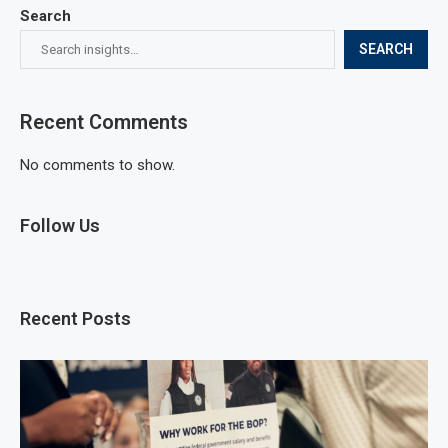
Search
SEARCH
Recent Comments
No comments to show.
Follow Us
Recent Posts