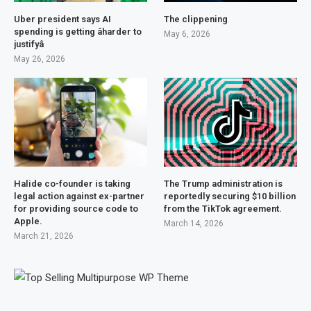
Uber president says AI
The clippening
spending is getting âharder to
May 6, 2026
justifyâ
May 26, 2026
Halide co-founder is taking
The Trump administration is
legal action against ex-partner
reportedly securing $10 billion
for providing source code to
from the TikTok agreement.
Apple.
March 14, 2026
March 21, 2026