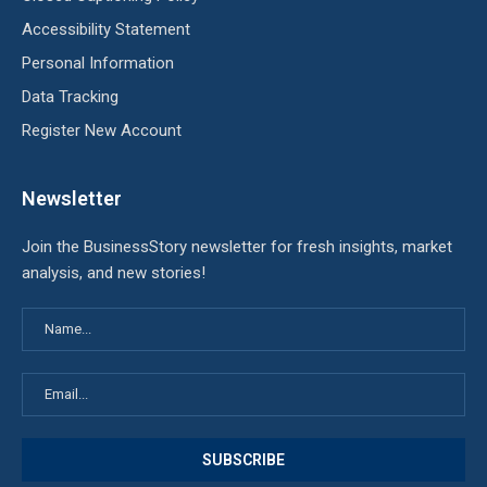
Accessibility Statement
Personal Information
Data Tracking
Register New Account
Newsletter
Join the BusinessStory newsletter for fresh insights, market
analysis, and new stories!