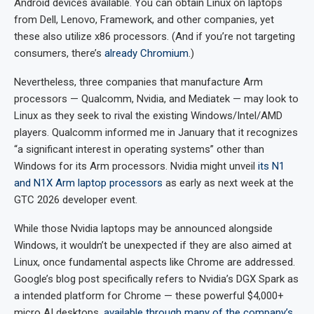
Android devices available. You can obtain Linux on laptops
from Dell, Lenovo, Framework, and other companies, yet
these also utilize x86 processors. (And if you’re not targeting
consumers, there’s
already Chromium
.)
Nevertheless, three companies that manufacture Arm
processors — Qualcomm, Nvidia, and Mediatek — may look to
Linux as they seek to rival the existing Windows/Intel/AMD
players. Qualcomm informed me in January that it recognizes
“a significant interest in operating systems” other than
Windows for its Arm processors. Nvidia might unveil
its N1
and N1X Arm laptop processors
as early as next week at the
GTC 2026 developer event.
While those Nvidia laptops may be announced alongside
Windows, it wouldn’t be unexpected if they are also aimed at
Linux, once fundamental aspects like Chrome are addressed.
Google’s blog post specifically refers to Nvidia’s DGX Spark as
a intended platform for Chrome — these powerful $4,000+
micro AI desktops,
available through many of the company’s