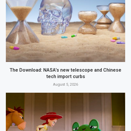
The Download: NASA’s new telescope and Chinese
tech import curbs
August 5, 2026