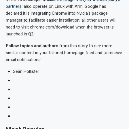
partners
, also operate on Linux with Arm. Google has
declared it is integrating Chrome into Nvidia’s package
manager to facilitate easier installation; all other users will
need to visit chrome.com/download when the browser is
launched in Q2.
Follow topics and authors
from this story to see more
similar content in your tailored homepage feed and to receive
email notifications.
Sean Hollister