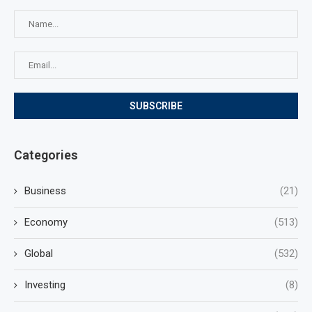
Categories
Business
(21)
Economy
(513)
Global
(532)
Investing
(8)