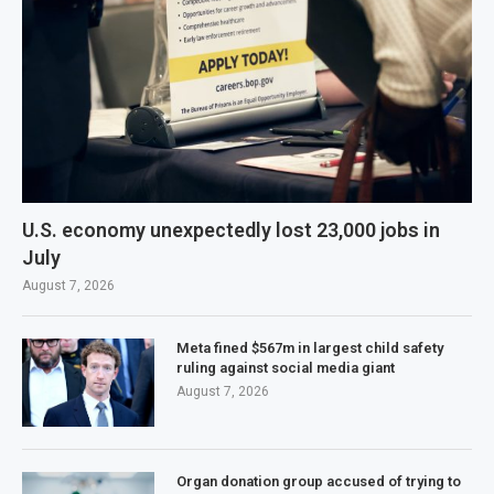
U.S. economy unexpectedly lost 23,000 jobs in
July
August 7, 2026
Meta fined $567m in largest child safety
ruling against social media giant
August 7, 2026
Organ donation group accused of trying to