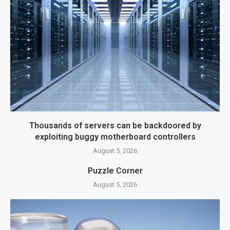
Thousands of servers can be backdoored by
exploiting buggy motherboard controllers
August 5, 2026
Puzzle Corner
August 5, 2026