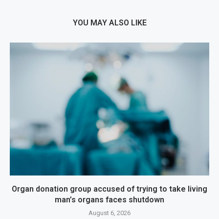
YOU MAY ALSO LIKE
Organ donation group accused of trying to take living
man’s organs faces shutdown
August 6, 2026