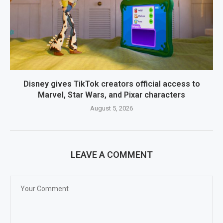
Disney gives TikTok creators official access to
Marvel, Star Wars, and Pixar characters
August 5, 2026
LEAVE A COMMENT