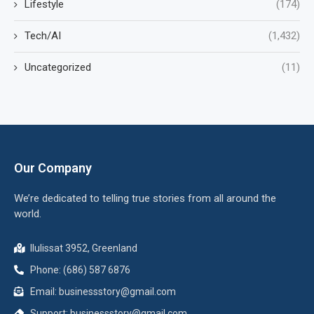
Lifestyle
(174)
Tech/AI
(1,432)
Uncategorized
(11)
Our Company
We’re dedicated to telling true stories from all around the
world.
Ilulissat 3952, Greenland
Phone: (686) 587 6876
Email:
businessstory@gmail.com
Support:
businessstory@gmail.com