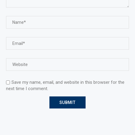
Save my name, email, and website in this browser for the
next time I comment.