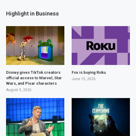
Highlight in Business
Disney gives TikTok creators
Fox is buying Roku
official access to Marvel, Star
June 15, 2026
Wars, and Pixar characters
August 5, 2026