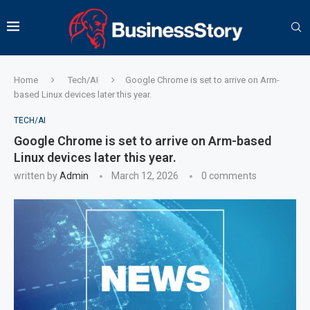
Home
Tech/AI
Google Chrome is set to arrive on Arm-
based Linux devices later this year.
TECH/AI
Google Chrome is set to arrive on Arm-based
Linux devices later this year.
written by
Admin
March 12, 2026
0 comments