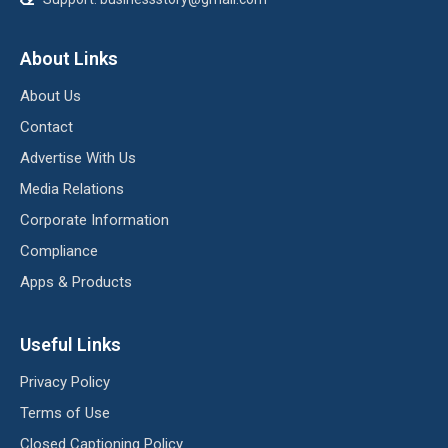
About Links
About Us
Contact
Advertise With Us
Media Relations
Corporate Information
Compliance
Apps & Products
Useful Links
Privacy Policy
Terms of Use
Closed Captioning Policy