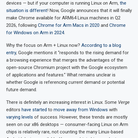
devices — but if your computer is running Linux
on
Arm,
the
situation is different
! Now, Google announces that it will finally
make Chrome available for ARM64 Linux machines in Q2
2026, following
Chrome for Arm Macs in 2020
and
Chrome
for Windows on Arm in 2024
.
Why the focus on Arm + Linux now?
According to a blog
entry
, Google mentions it “responds to the rising demand for
a browsing experience that merges the advantages of the
open-source Chromium project with the Google ecosystem
of applications and features.” What remains unclear is
whether Google is referencing
current
demand or potential
future demand.
There is definitely an increasing interest in Linux. Some
Verge
editors
have started
to
move away from Windows
with
varying levels
of success. However, these trends are mostly
seen on our x86 desktops — consumer-facing Linux on Arm
chips is relatively rare, not counting the many Linux-based