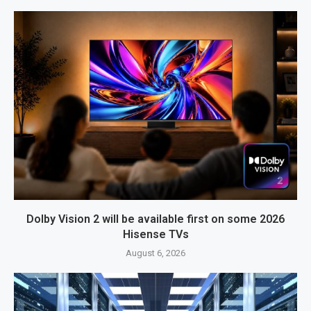
Dolby Vision 2 will be available first on some 2026
Hisense TVs
August 6, 2026