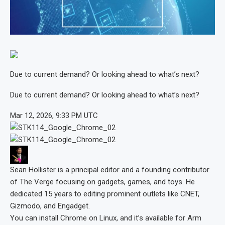
Due to current demand? Or looking ahead to what’s next?
Due to current demand? Or looking ahead to what’s next?
Mar 12, 2026, 9:33 PM UTC
Sean Hollister
is a principal editor and a founding contributor
of The Verge focusing on gadgets, games, and toys. He
dedicated 15 years to editing prominent outlets like CNET,
Gizmodo, and Engadget.
You can install Chrome on Linux, and it’s available for Arm