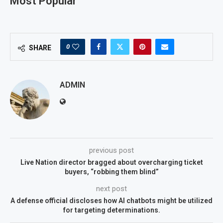
Most Popular
0
SHARE
ADMIN
previous post
Live Nation director bragged about overcharging ticket
buyers, “robbing them blind”
next post
A defense official discloses how AI chatbots might be utilized
for targeting determinations.