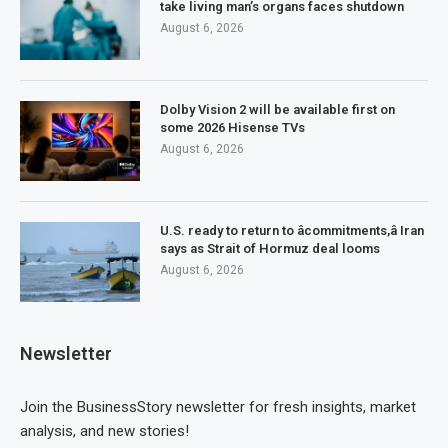
take living man’s organs faces shutdown
August 6, 2026
Dolby Vision 2 will be available first on
some 2026 Hisense TVs
August 6, 2026
U.S. ready to return to âcommitments,â Iran
says as Strait of Hormuz deal looms
August 6, 2026
Newsletter
Join the BusinessStory newsletter for fresh insights, market
analysis, and new stories!