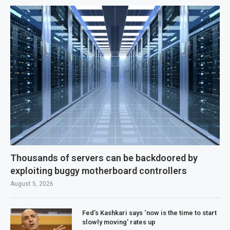
Thousands of servers can be backdoored by
exploiting buggy motherboard controllers
August 5, 2026
Fed’s Kashkari says ‘now is the time to start
slowly moving’ rates up