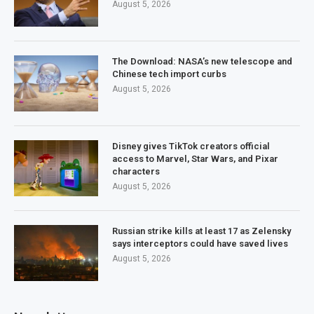
August 5, 2026
The Download: NASA’s new telescope and
Chinese tech import curbs
August 5, 2026
Disney gives TikTok creators official
access to Marvel, Star Wars, and Pixar
characters
August 5, 2026
Russian strike kills at least 17 as Zelensky
says interceptors could have saved lives
August 5, 2026