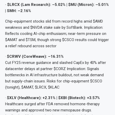
· $LRCX (Lam Research): –5.02% | $MU (Micron): –5.01%
| SMH: –2.16%
Chip-equipment stocks slid from record highs amid $AMD
weakness and $NVDA stake sale by SoftBank. Implication:
Reflects cooling AI-chip enthusiasm; near-term pressure on
$AMAT and $TSM, though strong $CSCO results could trigger
a relief rebound across sector
·
$CRWV (CoreWeave): –16.31%
Cut FY25 revenue guidance and slashed CapEx by 40% after
datacenter delays at partner $CORZ Implication: Signals
bottlenecks in AI infrastructure buildout, not weak demand
but supply-chain issues. Risks for chip-equipment $CSCO
(tonight), $AMAT, $LRCX, $KLAC
·
$XLV (Healthcare): +2.31% | $XBI (Biotech): +3.57%
Healthcare surged after FDA removed hormone-therapy
warnings and approved two new menopause drugs.