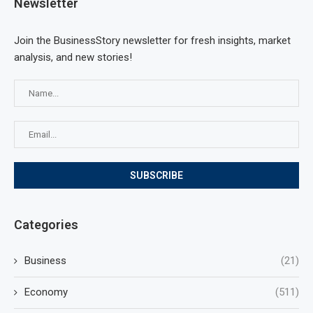
Newsletter
Join the BusinessStory newsletter for fresh insights, market
analysis, and new stories!
Categories
Business
(21)
Economy
(511)