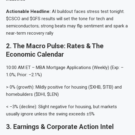
Actionable Headline:
AI buildout faces stress test tonight.
$CSCO and $GFS results will set the tone for tech and
semiconductors; strong beats may flip sentiment and spark a
near-term recovery rally
2. The Macro Pulse: Rates & The
Economic Calendar
10:00 AM ET – MBA Mortgage Applications (Weekly) (Exp: –
1.0%; Prior: –2.1%)
> 0% (growth): Mildly positive for housing ($XHB, $ITB) and
homebuilders ($DHI, $LEN)
< –3% (decline): Slight negative for housing, but markets
usually ignore unless the swing exceeds ±5%
3. Earnings & Corporate Action Intel