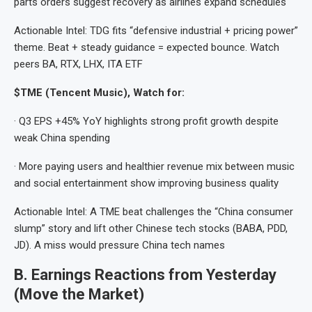
parts orders suggest recovery as airlines expand schedules
Actionable Intel: TDG fits “defensive industrial + pricing power”
theme. Beat + steady guidance = expected bounce. Watch
peers BA, RTX, LHX, ITA ETF
$TME (Tencent Music), Watch for:
· Q3 EPS +45% YoY highlights strong profit growth despite
weak China spending
· More paying users and healthier revenue mix between music
and social entertainment show improving business quality
Actionable Intel: A TME beat challenges the “China consumer
slump” story and lift other Chinese tech stocks (BABA, PDD,
JD). A miss would pressure China tech names
B. Earnings Reactions from Yesterday
(Move the Market)