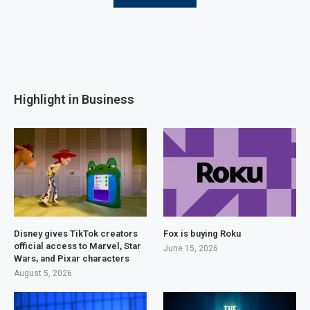
Highlight in Business
Disney gives TikTok creators
Fox is buying Roku
official access to Marvel, Star
June 15, 2026
Wars, and Pixar characters
August 5, 2026