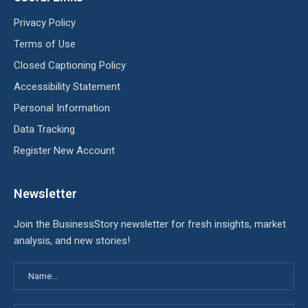
Privacy Policy
Terms of Use
Closed Captioning Policy
Accessibility Statement
Personal Information
Data Tracking
Register New Account
Newsletter
Join the BusinessStory newsletter for fresh insights, market
analysis, and new stories!