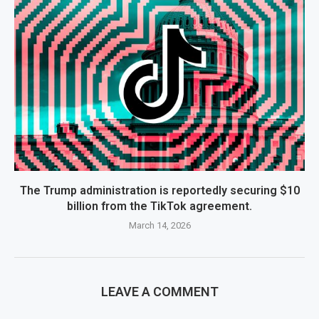
The Trump administration is reportedly securing $10
billion from the TikTok agreement.
March 14, 2026
LEAVE A COMMENT