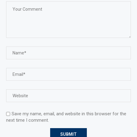
Save my name, email, and website in this browser for the
next time I comment.