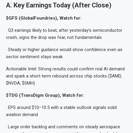
A. Key Earnings Today (After Close)
$GFS (GlobalFoundries), Watch for:
· Q3 earnings likely to beat, after yesterday’s semiconductor
crash, signs the drop was fear, not fundamentals
· Steady or higher guidance would show confidence even as
sector sentiment stays weak
Actionable Intel: Strong results could confirm real AI demand
and spark a short-term rebound across chip stocks ($AMD,
$NVDA, $SMH)
$TDG (TransDigm Group), Watch for:
· EPS around $10–10.5 with a stable outlook signals solid
aviation demand
· Large order backlog and comments on steady aerospace