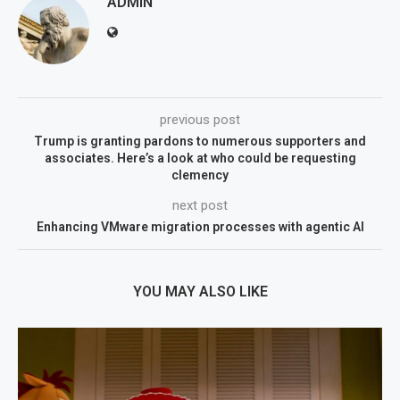
ADMIN
previous post
Trump is granting pardons to numerous supporters and
associates. Here’s a look at who could be requesting
clemency
next post
Enhancing VMware migration processes with agentic AI
YOU MAY ALSO LIKE