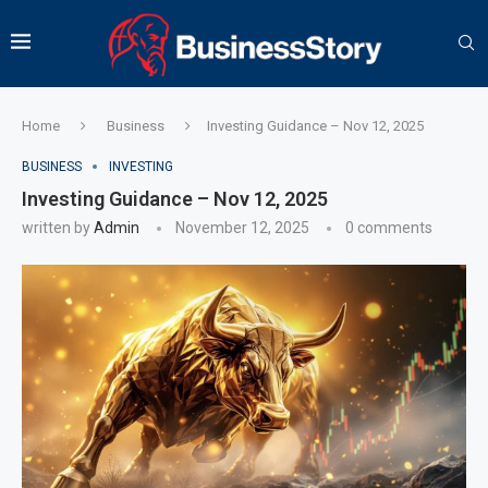
Home
Business
Investing Guidance – Nov 12, 2025
BUSINESS
INVESTING
Investing Guidance – Nov 12, 2025
written by
Admin
November 12, 2025
0 comments