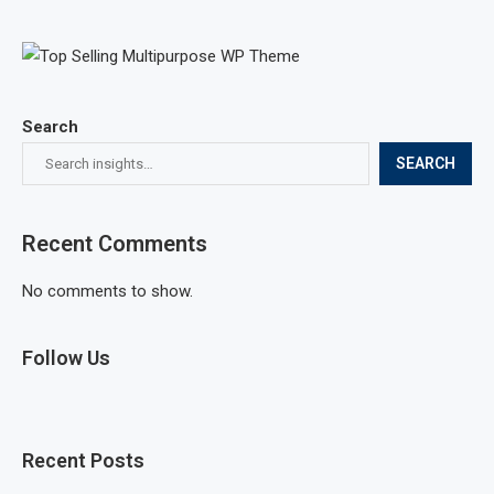
Search
SEARCH
Recent Comments
No comments to show.
Follow Us
Recent Posts