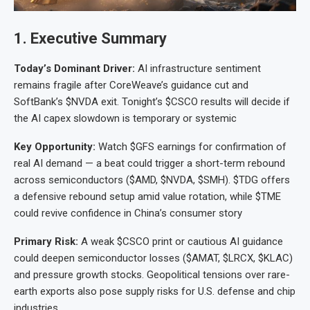
1. Executive Summary
Today’s Dominant Driver:
AI infrastructure sentiment
remains fragile after CoreWeave’s guidance cut and
SoftBank’s $NVDA exit. Tonight’s $CSCO results will decide if
the AI capex slowdown is temporary or systemic
Key Opportunity:
Watch $GFS earnings for confirmation of
real AI demand — a beat could trigger a short-term rebound
across semiconductors ($AMD, $NVDA, $SMH). $TDG offers
a defensive rebound setup amid value rotation, while $TME
could revive confidence in China’s consumer story
Primary Risk:
A weak $CSCO print or cautious AI guidance
could deepen semiconductor losses ($AMAT, $LRCX, $KLAC)
and pressure growth stocks. Geopolitical tensions over rare-
earth exports also pose supply risks for U.S. defense and chip
industries