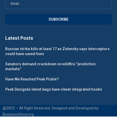
Latest Posts
Russian strike kills at least 17 as Zelensky says interceptors
could have saved lives
Senators demand crackdown on wildfire “prediction
markets”
Have We Reached Peak Pickle?
Peak Designâs latest bags have clever integrated hooks
@2025 – All Right Reserved. Designed and Developed by
BusinessStory.org