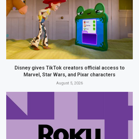
Disney gives TikTok creators official access to
Marvel, Star Wars, and Pixar characters
August 5, 2026