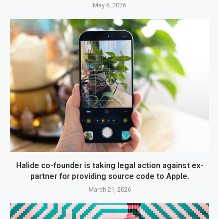
May 6, 2026
Halide co-founder is taking legal action against ex-
partner for providing source code to Apple.
March 21, 2026