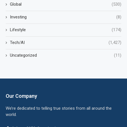
Global
(530)
Investing
(8)
Lifestyle
(174)
Tech/AI
(1,427)
Uncategorized
(11)
Our Company
We’re dedicated to telling true stories from all around the
world.