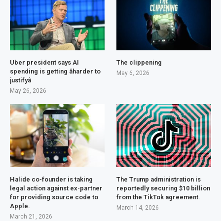
Uber president says AI
The clippening
spending is getting âharder to
May 6, 2026
justifyâ
May 26, 2026
Halide co-founder is taking
The Trump administration is
legal action against ex-partner
reportedly securing $10 billion
for providing source code to
from the TikTok agreement.
Apple.
March 14, 2026
March 21, 2026