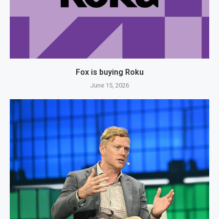
Fox is buying Roku
June 15, 2026