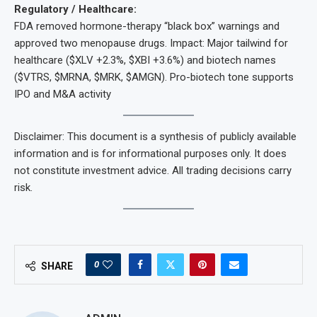
Regulatory / Healthcare:
FDA removed hormone-therapy “black box” warnings and
approved two menopause drugs. Impact: Major tailwind for
healthcare ($XLV +2.3%, $XBI +3.6%) and biotech names
($VTRS, $MRNA, $MRK, $AMGN). Pro-biotech tone supports
IPO and M&A activity
Disclaimer: This document is a synthesis of publicly available
information and is for informational purposes only. It does
not constitute investment advice. All trading decisions carry
risk.
0
SHARE