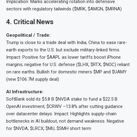
Implication: Marks accelerating rotation into defensive
sectors with regulatory tailwinds ($MRK, $AMGN, $MRNA)
4
. Critical News
Geopolitical / Trade:
Trump is close to a trade deal with India; China to ease rare-
earth exports to the U.S. but exclude military-linked firms.
Impact: Positive for $AAPL as lower tariffs boost iPhone
margins; negative for U.S. defense ($LHX, $RTX, $NOC) reliant
on rare earths. Bullish for domestic miners $MP and $UAMY
(new $106.7M supply deal)
AI Infrastructure:
SoftBank sold its $5.8 B $NVDA stake to fund a $22.5 B
OpenAI investment; $CRWV –13.8% after cutting guidance
over datacenter delays. Impact: Highlights supply-chain
bottlenecks in AI buildout, not demand weakness. Negative
for $NVDA, $LRCX, $MU, $SMH short term