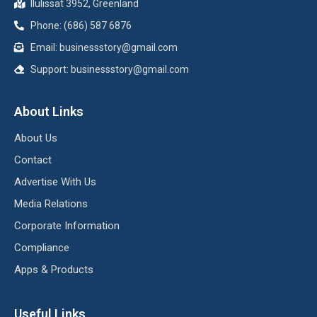
Ilulissat 3952, Greenland
Phone: (686) 587 6876
Email:
businessstory@gmail.com
Support:
businessstory@gmail.com
About Links
About Us
Contact
Advertise With Us
Media Relations
Corporate Information
Compliance
Apps & Products
Useful Links