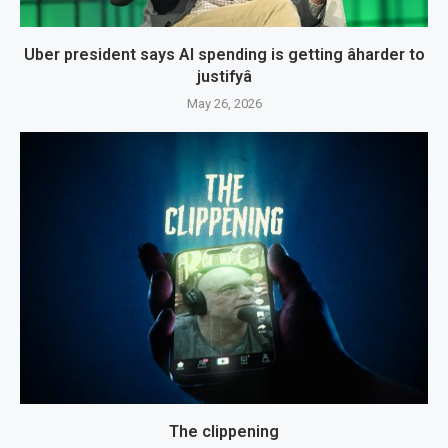
Uber president says AI spending is getting âharder to
justifyâ
May 26, 2026
The clippening