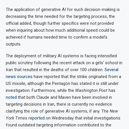
The application of generative AI for such decision-making is
decreasing the time needed for the targeting process, the
official added, though further specifics were not provided
when inquiring about how much additional speed could be
achieved if humans needed time to confirm a model’s
outputs.
The deployment of military AI systems is facing intensified
public scrutiny following the recent attack on a girls’ school in
Iran that resulted in the deaths of over 100 children.
Several
news
sources
have reported that the strike originated from a
US missile, although the Pentagon has stated it is still under
investigation. Furthermore, while the
Washington Post
has
noted
that both Claude and Maven have been involved in
targeting decisions in Iran, there is currently no evidence
clarifying the role of generative AI systems, if any. The
New
York Times
reported
on Wednesday that initial investigations
found outdated targeting information contributed to the