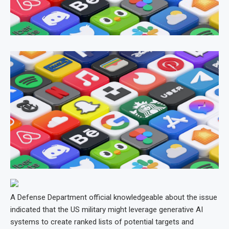
A Defense Department official knowledgeable about the issue
indicated that the US military might leverage generative AI
systems to create ranked lists of potential targets and