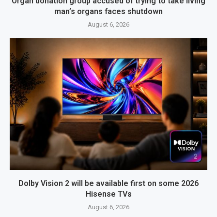
Organ donation group accused of trying to take living
man’s organs faces shutdown
August 6, 2026
Dolby Vision 2 will be available first on some 2026
Hisense TVs
August 6, 2026