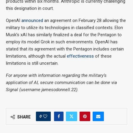
products within six months. Anthropic is currently challenging
this designation in court.
OpenAI
announced
an agreement on February 28 allowing the
military to utilize its technologies in classified contexts. Elon
Musk’s xAI has similarly finalized a deal for the Pentagon to
employ its model Grok in such environments. OpenAI has
stated that its agreement with the Pentagon includes certain
limitations, although the actual
effectiveness
of these
limitations is still uncertain.
For anyone with information regarding the military’s
application of AI, secure communication can be done via
Signal (username jamesodonnell.22).
0
SHARE