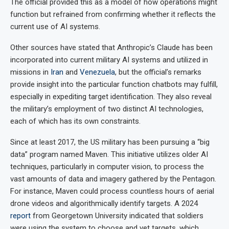
The official provided this as a model of how operations might
function but refrained from confirming whether it reflects the
current use of AI systems.
Other sources have stated that Anthropic’s Claude has been
incorporated into current military AI systems and utilized in
missions in
Iran
and
Venezuela
, but the official’s remarks
provide insight into the particular function chatbots may fulfill,
especially in expediting target identification. They also reveal
the military’s employment of two distinct AI technologies,
each of which has its own constraints.
Since at least 2017, the US military has been pursuing a “big
data” program named Maven. This initiative utilizes older AI
techniques, particularly in computer vision, to process the
vast amounts of data and imagery gathered by the Pentagon.
For instance, Maven could process countless hours of aerial
drone videos and algorithmically identify targets. A 2024
report
from Georgetown University indicated that soldiers
were using the system to choose and vet targets, which