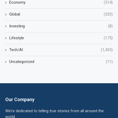
Economy
(514)
Global
(533)
Investing
(8)
Lifestyle
(175)
Tech/AI
(1,435)
Uncategorized
(11)
Our Company
We’re dedicated to telling true stories from all around the
world.