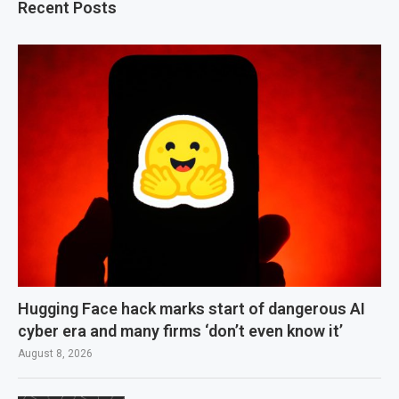
Recent Posts
Hugging Face hack marks start of dangerous AI
cyber era and many firms ‘don’t even know it’
August 8, 2026