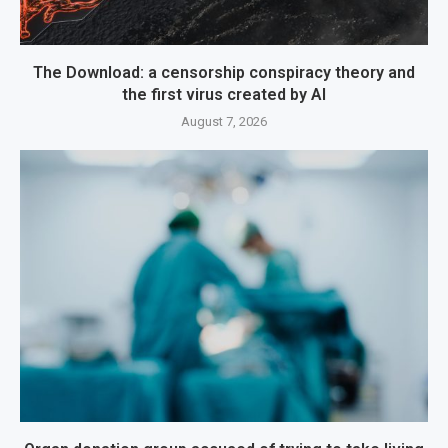
The Download: a censorship conspiracy theory and
the first virus created by AI
August 7, 2026