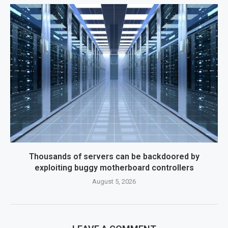
Thousands of servers can be backdoored by
exploiting buggy motherboard controllers
August 5, 2026