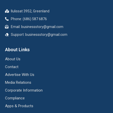
Ilulissat 3952, Greenland
Phone: (686) 587 6876
Email:
businessstory@gmail.com
Support:
businessstory@gmail.com
About Links
About Us
Contact
Advertise With Us
Media Relations
Corporate Information
Compliance
Apps & Products