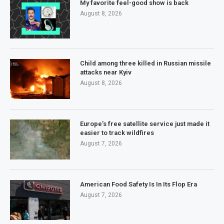
My favorite feel-good show is back
August 8, 2026
Child among three killed in Russian missile
attacks near Kyiv
August 8, 2026
Europe’s free satellite service just made it
easier to track wildfires
August 7, 2026
American Food Safety Is In Its Flop Era
August 7, 2026