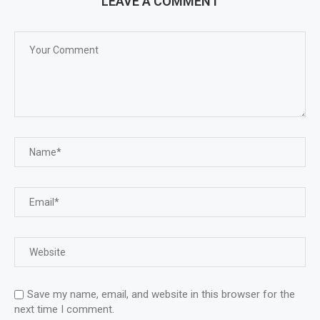
LEAVE A COMMENT
Save my name, email, and website in this browser for the
next time I comment.