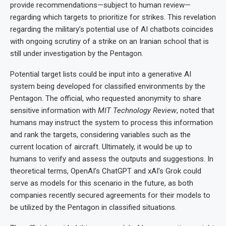
provide recommendations—subject to human review—
regarding which targets to prioritize for strikes. This revelation
regarding the military’s potential use of AI chatbots coincides
with ongoing scrutiny of a strike on an Iranian school that is
still under investigation by the Pentagon.
Potential target lists could be input into a generative AI
system being developed for classified environments by the
Pentagon. The official, who requested anonymity to share
sensitive information with
MIT Technology Review
, noted that
humans may instruct the system to process this information
and rank the targets, considering variables such as the
current location of aircraft. Ultimately, it would be up to
humans to verify and assess the outputs and suggestions. In
theoretical terms, OpenAI’s ChatGPT and xAI’s Grok could
serve as models for this scenario in the future, as both
companies recently secured agreements for their models to
be utilized by the Pentagon in classified situations.