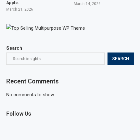
Apple.
March 14, 2026
March 21, 2026
Search
SEARCH
Recent Comments
No comments to show.
Follow Us