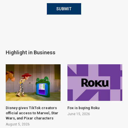
Highlight in Business
Disney gives TikTok creators
Fox is buying Roku
official access to Marvel, Star
June 15, 2026
Wars, and Pixar characters
August 5, 2026