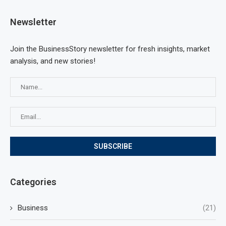
Newsletter
Join the BusinessStory newsletter for fresh insights, market
analysis, and new stories!
Categories
Business
(21)