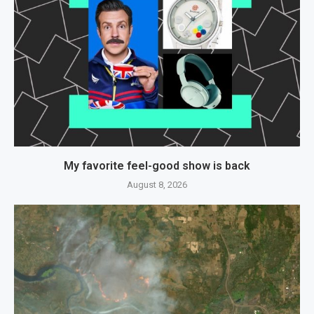
My favorite feel-good show is back
August 8, 2026