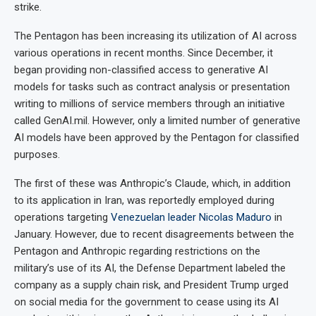
strike.
The Pentagon has been increasing its utilization of AI across
various operations in recent months. Since December, it
began providing non-classified access to generative AI
models for tasks such as contract analysis or presentation
writing to millions of service members through an initiative
called GenAI.mil. However, only a limited number of generative
AI models have been approved by the Pentagon for classified
purposes.
The first of these was Anthropic’s Claude, which, in addition
to its application in Iran, was reportedly employed during
operations targeting
Venezuelan leader Nicolas Maduro
in
January. However, due to recent disagreements between the
Pentagon and Anthropic regarding restrictions on the
military’s use of its AI, the Defense Department labeled the
company as a supply chain risk, and President Trump urged
on social media for the government to cease using its AI