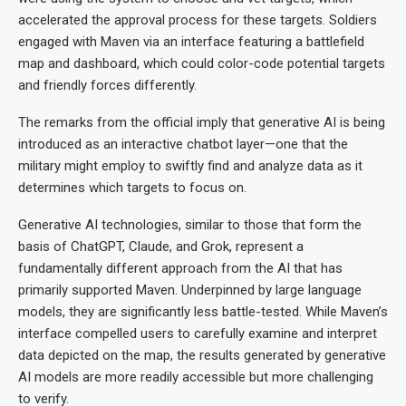
accelerated the approval process for these targets. Soldiers
engaged with Maven via an interface featuring a battlefield
map and dashboard, which could color-code potential targets
and friendly forces differently.
The remarks from the official imply that generative AI is being
introduced as an interactive chatbot layer—one that the
military might employ to swiftly find and analyze data as it
determines which targets to focus on.
Generative AI technologies, similar to those that form the
basis of ChatGPT, Claude, and Grok, represent a
fundamentally different approach from the AI that has
primarily supported Maven. Underpinned by large language
models, they are significantly less battle-tested. While Maven’s
interface compelled users to carefully examine and interpret
data depicted on the map, the results generated by generative
AI models are more readily accessible but more challenging
to verify.