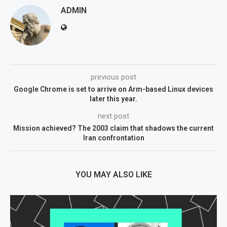
ADMIN
previous post
Google Chrome is set to arrive on Arm-based Linux devices
later this year.
next post
Mission achieved? The 2003 claim that shadows the current
Iran confrontation
YOU MAY ALSO LIKE