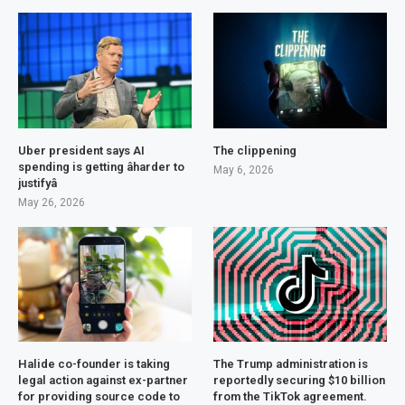
Uber president says AI
The clippening
spending is getting âharder to
May 6, 2026
justifyâ
May 26, 2026
Halide co-founder is taking
The Trump administration is
legal action against ex-partner
reportedly securing $10 billion
for providing source code to
from the TikTok agreement.