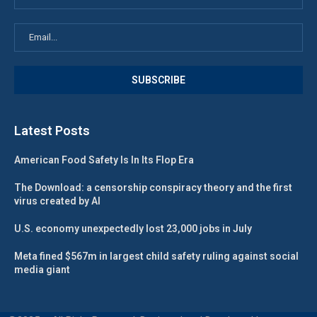
Latest Posts
American Food Safety Is In Its Flop Era
The Download: a censorship conspiracy theory and the first
virus created by AI
U.S. economy unexpectedly lost 23,000 jobs in July
Meta fined $567m in largest child safety ruling against social
media giant