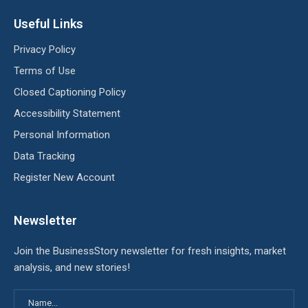
Useful Links
Privacy Policy
Terms of Use
Closed Captioning Policy
Accessibility Statement
Personal Information
Data Tracking
Register New Account
Newsletter
Join the BusinessStory newsletter for fresh insights, market
analysis, and new stories!