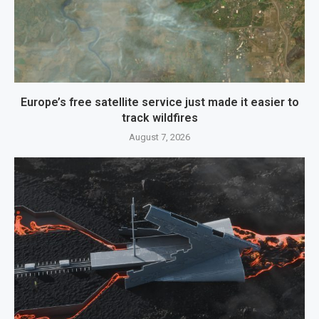
Europe’s free satellite service just made it easier to
track wildfires
August 7, 2026