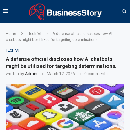
Home
Tech/AI
A defense official discloses how AI
chatbots might be utilized for targeting determinations.
TECH/AI
A defense official discloses how AI chatbots
might be utilized for targeting determinations.
written by
Admin
March 12, 2026
0 comments