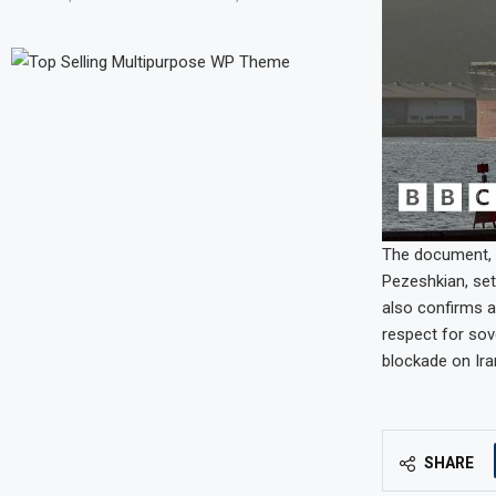
The document, 
Pezeshkian, set
also confirms a
respect for sove
blockade on Ira
SHARE