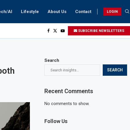
ech/AI
Lifestyle
About Us
Contact
LOGIN
SUBSCRIBE NEWSLETTERS
Search
both
SEARCH
Recent Comments
No comments to show.
Follow Us