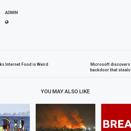
ADMIN
ks Internet Food is Weird
Microsoft discovers 
backdoor that steals
YOU MAY ALSO LIKE