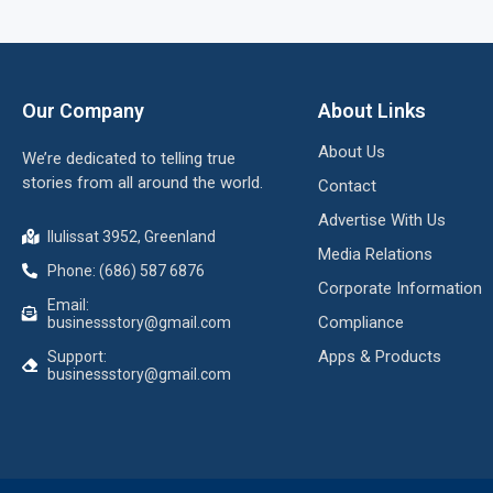
Our Company
About Links
About Us
We’re dedicated to telling true
stories from all around the world.
Contact
Advertise With Us
Ilulissat 3952, Greenland
Media Relations
Phone: (686) 587 6876
Corporate Information
Email:
Compliance
businessstory@gmail.com
Apps & Products
Support:
businessstory@gmail.com