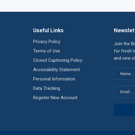
Useful Links
Newslet
Privacy Policy
Join the B
Terms of Use
for fresh i
and new st
Closed Captioning Policy
Accessibility Statement
Personal Information
Data Tracking
Register New Account