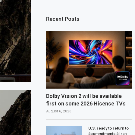
Recent Posts
Dolby Vision 2 will be available
first on some 2026 Hisense TVs
August 6, 2026
U.S. ready to return to
âcommitments,â Iran