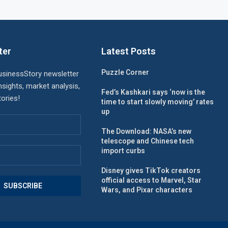
ter
Latest Posts
Puzzle Corner
usinessStory newsletter
nsights, market analysis,
Fed’s Kashkari says ‘now is the
ories!
time to start slowly moving’ rates
up
The Download: NASA’s new
telescope and Chinese tech
import curbs
Disney gives TikTok creators
official access to Marvel, Star
Wars, and Pixar characters