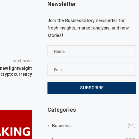
Newsletter
Join the BusinessStory newsletter for
fresh insights, market analysis, and new
stories!
next post
new lightweight
 cryptocurrency
Categories
Business
(21)