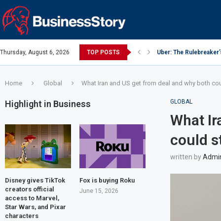
Thursday, August 6, 2026
TOP POSTS
Uber: The Rulebreaker
Google: Search Box to
Y Combinator: Accelera
Investing Guidance – O
Investing Guidance – O
Intel: The Traitorous Ei
Investing Guidance – 
Investing Guidance – 
Investing Guidance – 
Home
Global
What Iran and US get from deal and why both coul
GLOBAL
Highlight in Business
What Ir
could s
written by
Admi
Disney gives TikTok
Fox is buying Roku
creators official
June 15, 2026
access to Marvel,
Star Wars, and Pixar
characters