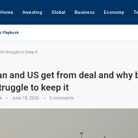
Home
Investing
Global
Business
Economy
T
’s Playbook
 Empires
tor or University
ct 17, 2025
ct 24, 2025
ght
Nov 19, 2025
Nov 12, 2025
Nov 7, 2025
d struggle to keep it
an and US get from deal and why 
truggle to keep it
n
June 18, 2026
0 comments