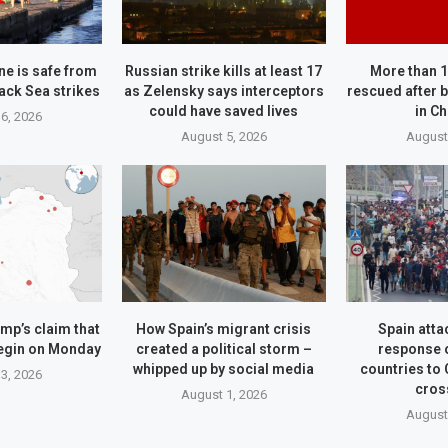
ne is safe from
Russian strike kills at least 17
More than 
ack Sea strikes
as Zelensky says interceptors
rescued after b
could have saved lives
in C
6, 2026
August 5, 2026
August
mp’s claim that
How Spain’s migrant crisis
Spain attac
begin on Monday
created a political storm –
response 
whipped up by social media
countries to
3, 2026
cros
August 1, 2026
August