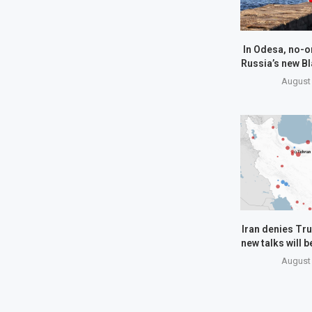
In Odesa, no-o
Russia’s new Bl
August 
Iran denies Tru
new talks will 
August 