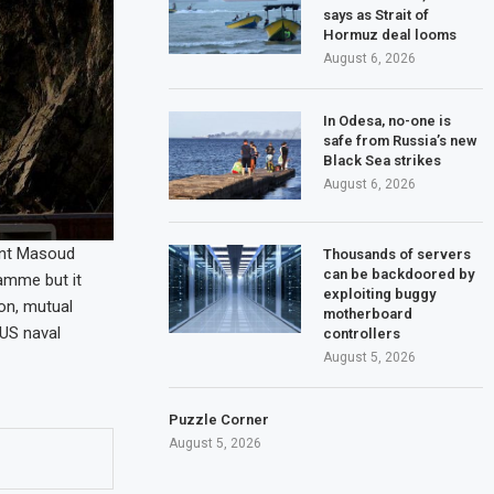
says as Strait of
Hormuz deal looms
August 6, 2026
In Odesa, no-one is
safe from Russia’s new
Black Sea strikes
August 6, 2026
ent Masoud
Thousands of servers
can be backdoored by
amme but it
exploiting buggy
non, mutual
motherboard
 US naval
controllers
August 5, 2026
Puzzle Corner
August 5, 2026