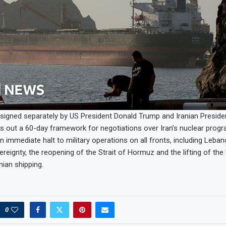
signed separately by US President Donald Trump and Iranian Presid
s out a 60-day framework for negotiations over Iran’s nuclear progr
n immediate halt to military operations on all fronts, including Leba
reignty, the reopening of the Strait of Hormuz and the lifting of the
nian shipping.
0