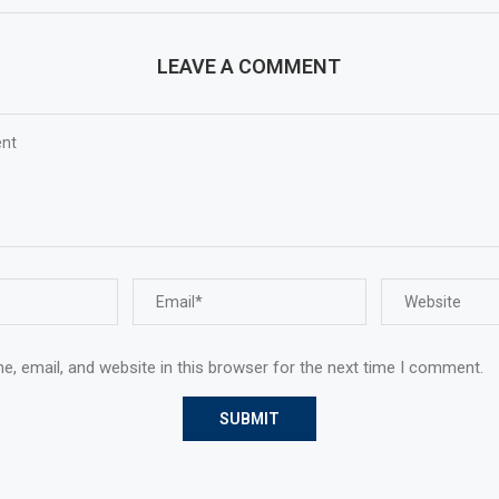
LEAVE A COMMENT
, email, and website in this browser for the next time I comment.