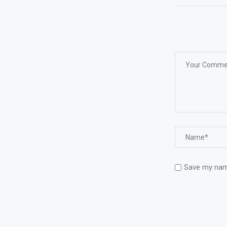
Save my name