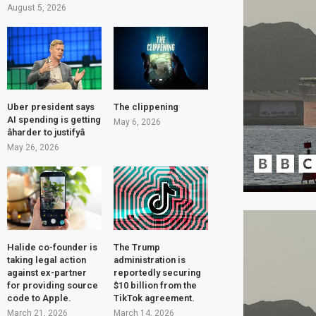
August 5, 2026
Uber president says
The clippening
AI spending is getting
May 6, 2026
âharder to justifyâ
May 26, 2026
Halide co-founder is
The Trump
taking legal action
administration is
against ex-partner
reportedly securing
for providing source
$10 billion from the
code to Apple.
TikTok agreement.
March 21, 2026
March 14, 2026