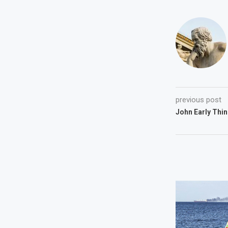
previous post
John Early Thin