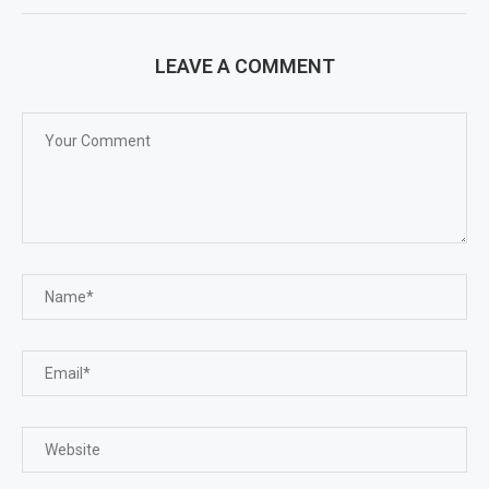
LEAVE A COMMENT