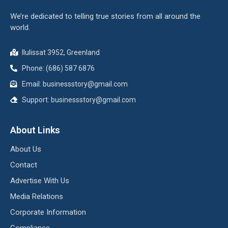
We’re dedicated to telling true stories from all around the
world.
Ilulissat 3952, Greenland
Phone: (686) 587 6876
Email:
businessstory@gmail.com
Support:
businessstory@gmail.com
About Links
About Us
Contact
Advertise With Us
Media Relations
Corporate Information