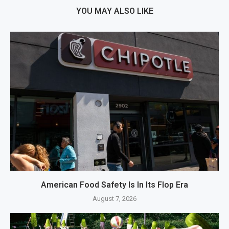
YOU MAY ALSO LIKE
American Food Safety Is In Its Flop Era
August 7, 2026