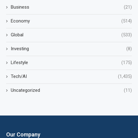
Business
(21)
Economy
(514)
Global
(533)
Investing
(8)
Lifestyle
(175)
Tech/AI
(1,435)
Uncategorized
(11)
Our Company