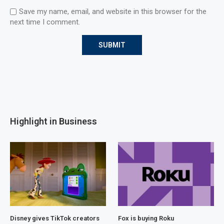
Save my name, email, and website in this browser for the
next time I comment.
Highlight in Business
Disney gives TikTok creators
Fox is buying Roku