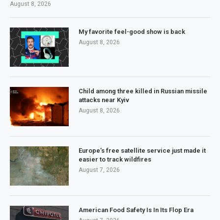
August 8, 2026
My favorite feel-good show is back
August 8, 2026
Child among three killed in Russian missile
attacks near Kyiv
August 8, 2026
Europe’s free satellite service just made it
easier to track wildfires
August 7, 2026
American Food Safety Is In Its Flop Era