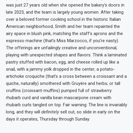
was just 27 years old when she opened the bakery’s doors in
late 2023, and the team is largely young women. After taking
over a beloved former cooking school in the historic Italian
American neighborhood, Smith and her team repainted the
airy space in blush pink, matching the staff’s aprons and the
espresso machine (that’s Miss Marzocco, if you’re nasty).
The offerings are unfailingly creative and unconventional,
playing with unexpected shapes and flavors. Think a laminated
pastry stuffed with bacon, egg, and cheese rolled up like a
snail, with a jammy yolk dropped in the center; a potato-
artichoke croquiche (that’s a cross between a croissant and a
quiche, naturally) smothered with Gruyère and herbs; or tall
cruffins (croissant-muffins) pumped full of strawberry
rhubarb curd and vanilla bean mascarpone cream with
rhubarb curls tangled on top. Fair warning: The line is invariably
long, and they will
definitely
sell out, so slide in early on the
days it operates, Thursday through Sunday.