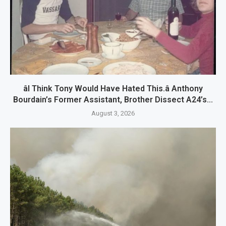
âI Think Tony Would Have Hated This.â Anthony
Bourdain’s Former Assistant, Brother Dissect A24’s...
August 3, 2026