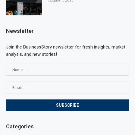
August 7, 2026
Newsletter
Join the BusinessStory newsletter for fresh insights, market
analysis, and new stories!
Categories