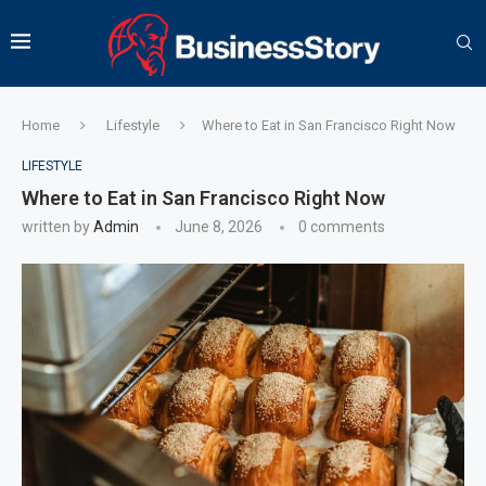
Home
Lifestyle
Where to Eat in San Francisco Right Now
LIFESTYLE
Where to Eat in San Francisco Right Now
written by
Admin
June 8, 2026
0 comments