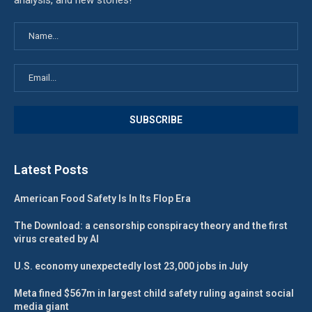
analysis, and new stories!
Latest Posts
American Food Safety Is In Its Flop Era
The Download: a censorship conspiracy theory and the first
virus created by AI
U.S. economy unexpectedly lost 23,000 jobs in July
Meta fined $567m in largest child safety ruling against social
media giant