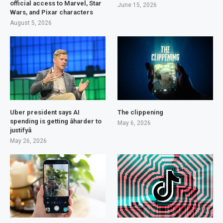
official access to Marvel, Star
June 15, 2026
Wars, and Pixar characters
August 5, 2026
Uber president says AI
The clippening
spending is getting âharder to
May 6, 2026
justifyâ
May 26, 2026