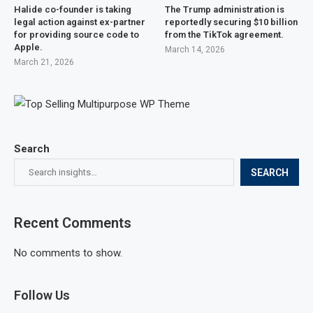
Halide co-founder is taking
The Trump administration is
legal action against ex-partner
reportedly securing $10 billion
for providing source code to
from the TikTok agreement.
Apple.
March 14, 2026
March 21, 2026
Search
SEARCH
Recent Comments
No comments to show.
Follow Us