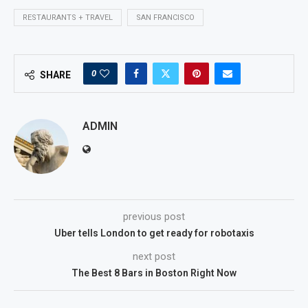
RESTAURANTS + TRAVEL
SAN FRANCISCO
0
SHARE
ADMIN
previous post
Uber tells London to get ready for robotaxis
next post
The Best 8 Bars in Boston Right Now