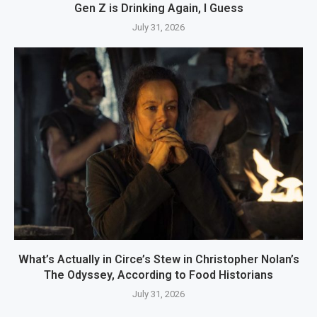
Gen Z is Drinking Again, I Guess
July 31, 2026
What’s Actually in Circe’s Stew in Christopher Nolan’s
The Odyssey, According to Food Historians
July 31, 2026