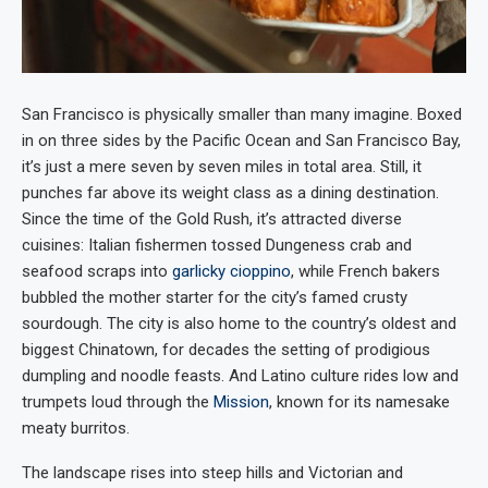
San Francisco is physically smaller than many imagine. Boxed
in on three sides by the Pacific Ocean and San Francisco Bay,
it’s just a mere seven by seven miles in total area. Still, it
punches far above its weight class as a dining destination.
Since the time of the Gold Rush, it’s attracted diverse
cuisines: Italian fishermen tossed Dungeness crab and
seafood scraps into
garlicky cioppino
, while French bakers
bubbled the mother starter for the city’s famed crusty
sourdough. The city is also home to the country’s oldest and
biggest Chinatown, for decades the setting of prodigious
dumpling and noodle feasts. And Latino culture rides low and
trumpets loud through the
Mission
, known for its namesake
meaty burritos.
The landscape rises into steep hills and Victorian and