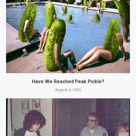
Have We Reached Peak Pickle?
August 4, 2026