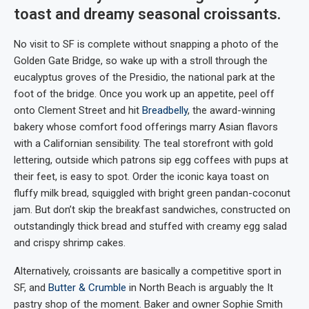
toast and dreamy seasonal croissants.
No visit to SF is complete without snapping a photo of the
Golden Gate Bridge, so wake up with a stroll through the
eucalyptus groves of the Presidio, the national park at the
foot of the bridge. Once you work up an appetite, peel off
onto Clement Street and hit
Breadbelly
, the award-winning
bakery whose comfort food offerings marry Asian flavors
with a Californian sensibility. The teal storefront with gold
lettering, outside which patrons sip egg coffees with pups at
their feet, is easy to spot. Order the iconic kaya toast on
fluffy milk bread, squiggled with bright green pandan-coconut
jam. But don’t skip the breakfast sandwiches, constructed on
outstandingly thick bread and stuffed with creamy egg salad
and crispy shrimp cakes.
Alternatively, croissants are basically a competitive sport in
SF, and
Butter & Crumble
in North Beach is arguably the It
pastry shop of the moment. Baker and owner Sophie Smith