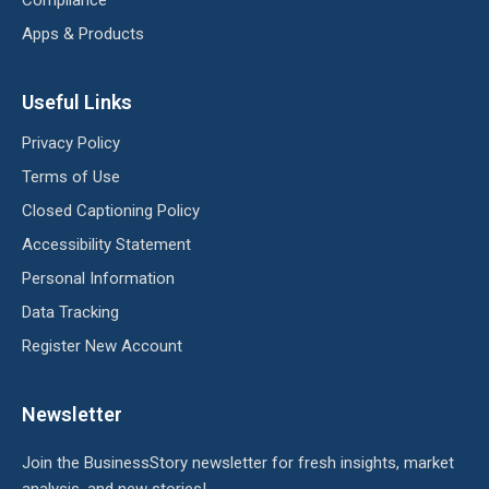
Compliance
Apps & Products
Useful Links
Privacy Policy
Terms of Use
Closed Captioning Policy
Accessibility Statement
Personal Information
Data Tracking
Register New Account
Newsletter
Join the BusinessStory newsletter for fresh insights, market