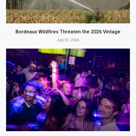
Bordeaux Wildfires Threaten the 2026 Vintage
July 31, 2026