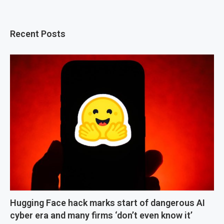
Recent Posts
Hugging Face hack marks start of dangerous AI
cyber era and many firms ‘don’t even know it’