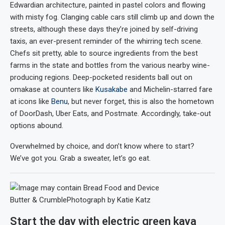
Edwardian architecture, painted in pastel colors and flowing
with misty fog. Clanging cable cars still climb up and down the
streets, although these days they’re joined by self-driving
taxis, an ever-present reminder of the whirring tech scene.
Chefs sit pretty, able to source ingredients from the best
farms in the state and bottles from the various nearby wine-
producing regions. Deep-pocketed residents ball out on
omakase at counters like
Kusakabe
and Michelin-starred fare
at icons like
Benu
, but never forget, this is also the hometown
of DoorDash, Uber Eats, and Postmate. Accordingly, take-out
options abound.
Overwhelmed by choice, and don’t know where to start?
We’ve got you. Grab a sweater, let’s go eat.
Butter & Crumble
Photograph by Katie Katz
Start the day with electric green kaya