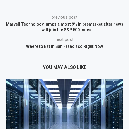
previous post
Marvell Technology jumps almost 9% in premarket after news
it will join the S&P 500 index
next post
Where to Eat in San Francisco Right Now
YOU MAY ALSO LIKE