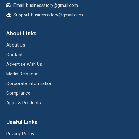
Email:
businessstory@gmail.com
Support:
businessstory@gmail.com
About Links
About Us
Contact
Advertise With Us
Media Relations
Corporate Information
Compliance
Apps & Products
Useful Links
Privacy Policy