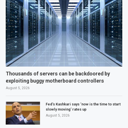
Thousands of servers can be backdoored by
exploiting buggy motherboard controllers
August 5, 2026
Fed’s Kashkari says ‘now is the time to start
slowly moving’ rates up
August 5, 2026