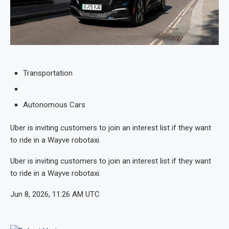
Transportation
Autonomous Cars
Uber is inviting customers to join an interest list if they want
to ride in a Wayve robotaxi.
Uber is inviting customers to join an interest list if they want
to ride in a Wayve robotaxi.
Jun 8, 2026, 11:26 AM UTC