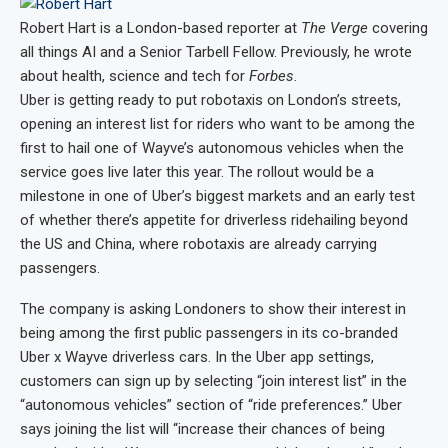
Robert Hart
is a London-based reporter at
The Verge
covering
all things AI and a Senior Tarbell Fellow. Previously, he wrote
about health, science and tech for
Forbes
.
Uber is getting ready to put robotaxis on London’s streets,
opening an interest list for riders who want to be among the
first to hail one of Wayve’s autonomous vehicles when the
service goes live later this year. The rollout would be a
milestone in one of Uber’s biggest markets and an early test
of whether there’s appetite for driverless ridehailing beyond
the US and China, where robotaxis are already carrying
passengers.
The company is asking Londoners to show their interest in
being among the first public passengers in its co-branded
Uber x Wayve driverless cars. In the Uber app settings,
customers can sign up by selecting “join interest list” in the
“autonomous vehicles” section of “ride preferences.” Uber
says joining the list will “increase their chances of being