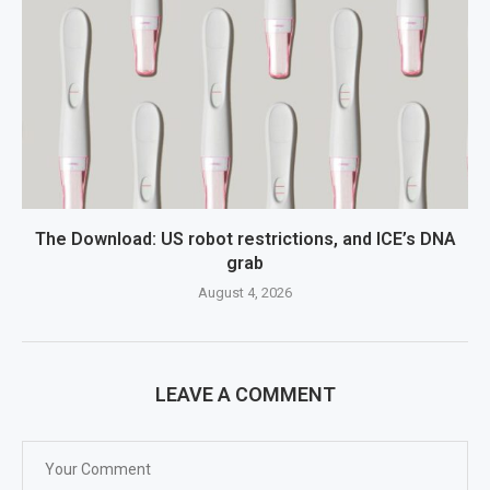
The Download: US robot restrictions, and ICE’s DNA
grab
August 4, 2026
LEAVE A COMMENT