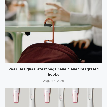
Peak Designâs latest bags have clever integrated
hooks
August 4, 2026