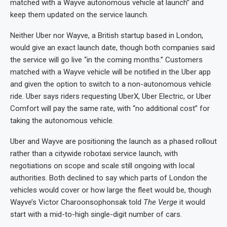
matched with a Wayve autonomous vehicle at launch” and
keep them updated on the service launch.
Neither Uber nor Wayve, a British startup based in London,
would give an exact launch date, though both companies said
the service will go live “in the coming months.” Customers
matched with a Wayve vehicle will be notified in the Uber app
and given the option to switch to a non-autonomous vehicle
ride. Uber says riders requesting UberX, Uber Electric, or Uber
Comfort will pay the same rate, with “no additional cost” for
taking the autonomous vehicle.
Uber and Wayve are positioning the launch as a phased rollout
rather than a citywide robotaxi service launch, with
negotiations on scope and scale still ongoing with local
authorities. Both declined to say which parts of London the
vehicles would cover or how large the fleet would be, though
Wayve’s Victor Charoonsophonsak told
The Verge
it would
start with a mid-to-high single-digit number of cars.