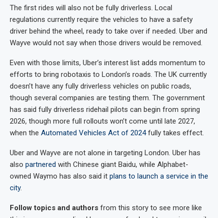
The first rides will also not be fully driverless. Local
regulations currently require the vehicles to have a safety
driver behind the wheel, ready to take over if needed. Uber and
Wayve would not say when those drivers would be removed.
Even with those limits, Uber’s interest list adds momentum to
efforts to bring robotaxis to London’s roads. The UK currently
doesn’t have any fully driverless vehicles on public roads,
though several companies are testing them. The government
has said fully driverless ridehail pilots can begin from spring
2026, though more full rollouts won’t come until late 2027,
when the
Automated Vehicles Act of 2024
fully takes effect.
Uber and Wayve are not alone in targeting London. Uber has
also
partnered
with Chinese giant Baidu, while Alphabet-
owned Waymo has also said it
plans to launch a service in the
city
.
Follow topics and authors
from this story to see more like