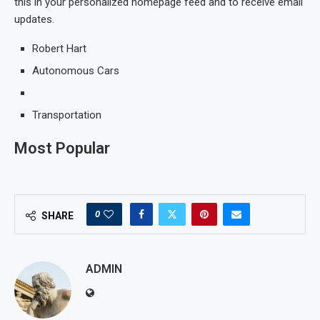
this in your personalized homepage feed and to receive email
updates.
Robert Hart
Autonomous Cars
Transportation
Most Popular
0
SHARE
ADMIN