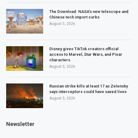
The Download: NASA’s new telescope and
Chinese tech import curbs
August 5, 2026
Disney gives TikTok creators official
access to Marvel, Star Wars, and Pixar
characters
August 5, 2026
Russian strike kills at least 17 as Zelensky
says interceptors could have saved lives
August 5, 2026
Newsletter