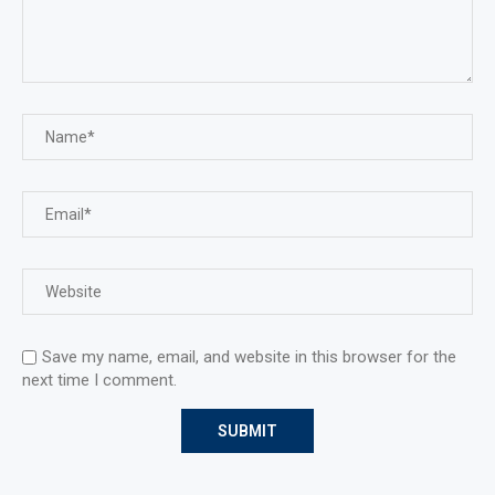
Save my name, email, and website in this browser for the
next time I comment.