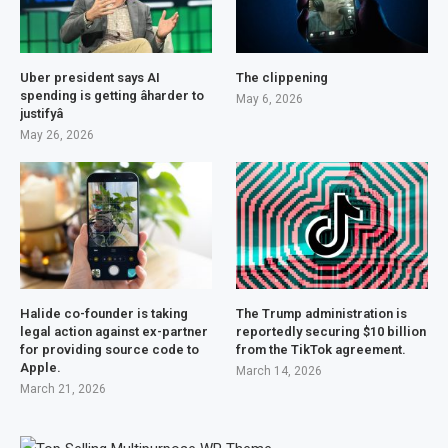
Uber president says AI
The clippening
spending is getting âharder to
May 6, 2026
justifyâ
May 26, 2026
Halide co-founder is taking
The Trump administration is
legal action against ex-partner
reportedly securing $10 billion
for providing source code to
from the TikTok agreement.
Apple.
March 14, 2026
March 21, 2026