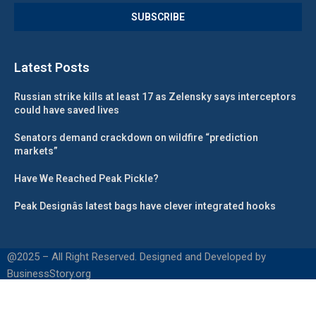
Latest Posts
Russian strike kills at least 17 as Zelensky says interceptors
could have saved lives
Senators demand crackdown on wildfire “prediction
markets”
Have We Reached Peak Pickle?
Peak Designâs latest bags have clever integrated hooks
@2025 – All Right Reserved. Designed and Developed by
BusinessStory.org