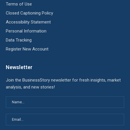
Terms of Use
Closed Captioning Policy
Accessibility Statement
Personal Information
Data Tracking
Register New Account
Newsletter
Join the BusinessStory newsletter for fresh insights, market
analysis, and new stories!