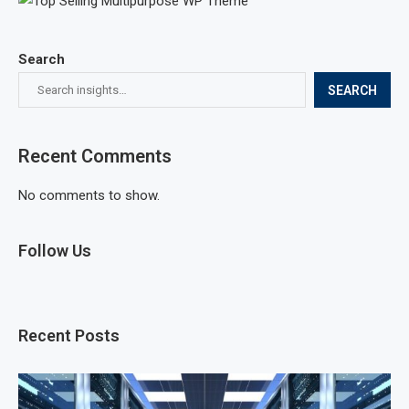
Search
SEARCH
Recent Comments
No comments to show.
Follow Us
Recent Posts