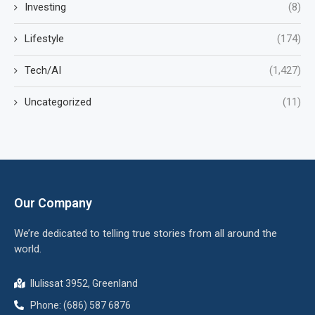
Investing
(8)
Lifestyle
(174)
Tech/AI
(1,427)
Uncategorized
(11)
Our Company
We’re dedicated to telling true stories from all around the
world.
Ilulissat 3952, Greenland
Phone: (686) 587 6876