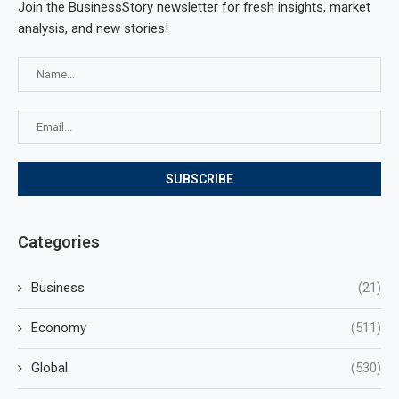
Join the BusinessStory newsletter for fresh insights, market
analysis, and new stories!
Categories
Business
(21)
Economy
(511)
Global
(530)