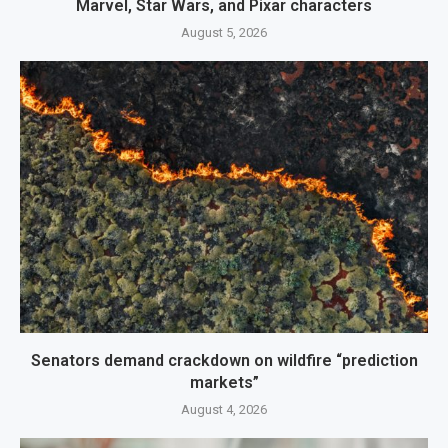
Marvel, Star Wars, and Pixar characters
August 5, 2026
Senators demand crackdown on wildfire “prediction
markets”
August 4, 2026