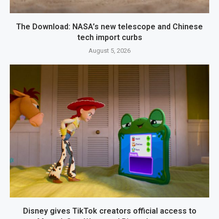
The Download: NASA’s new telescope and Chinese
tech import curbs
August 5, 2026
Disney gives TikTok creators official access to