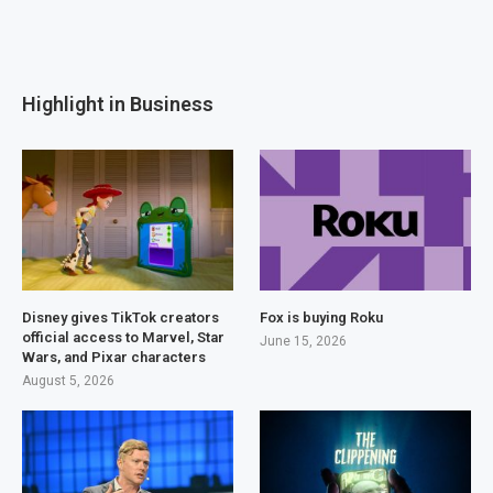
Highlight in Business
Disney gives TikTok creators
Fox is buying Roku
official access to Marvel, Star
June 15, 2026
Wars, and Pixar characters
August 5, 2026