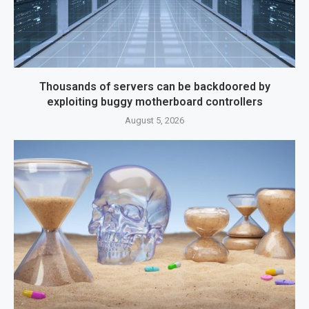
Thousands of servers can be backdoored by
exploiting buggy motherboard controllers
August 5, 2026