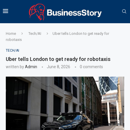
Home
Tech/AI
Uber tells London to get ready for
robotaxis
TECH/AI
Uber tells London to get ready for robotaxis
written by
Admin
June 8, 2026
0 comments