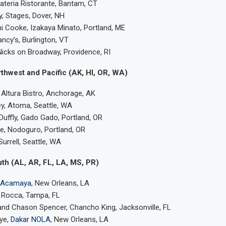
Materia Ristorante, Bantam, CT
, Stages, Dover, NH
 Cooke, Izakaya Minato, Portland, ME
ancy’s, Burlington, VT
icks on Broadway, Providence, RI
thwest and Pacific (AK, HI, OR, WA)
 Altura Bistro, Anchorage, AK
y, Atoma, Seattle, WA
uffly, Gado Gado, Portland, OR
, Nodoguro, Portland, OR
urrell, Seattle, WA
th (AL, AR, FL, LA, MS, PR)
Acamaya
, New Orleans, LA
 Rocca, Tampa, FL
and Chason Spencer, Chancho King, Jacksonville, FL
ye,
Dakar NOLA
, New Orleans, LA