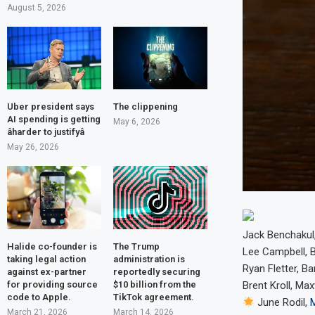
August 5, 2026
Uber president says
The clippening
AI spending is getting
May 6, 2026
âharder to justifyâ
May 26, 2026
Jack Benchakul,
Halide co-founder is
The Trump
Lee Campbell, 
taking legal action
administration is
Ryan Fletter, Ba
against ex-partner
reportedly securing
for providing source
$10 billion from the
Brent Kroll, Ma
code to Apple.
TikTok agreement.
June Rodil,
March 21, 2026
March 14, 2026