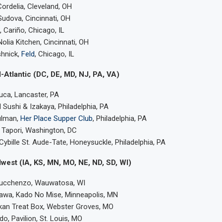
Cordelia, Cleveland, OH
udova, Cincinnati, OH
Cariño, Chicago, IL
Nolia Kitchen, Cincinnati, OH
hnick,
Feld
, Chicago, IL
-Atlantic (DC, DE, MD, NJ, PA, VA)
uca, Lancaster, PA
 Sushi & Izakaya, Philadelphia, PA
lman,
Her Place Supper Club
, Philadelphia, PA
 Tapori, Washington, DC
ybille St. Aude-Tate, Honeysuckle, Philadelphia, PA
west (IA, KS, MN, MO, NE, ND, SD, WI)
Lucchenzo, Wauwatosa, WI
kawa, Kado No Mise, Minneapolis, MN
lkan Treat Box, Webster Groves, MO
o, Pavilion, St. Louis, MO