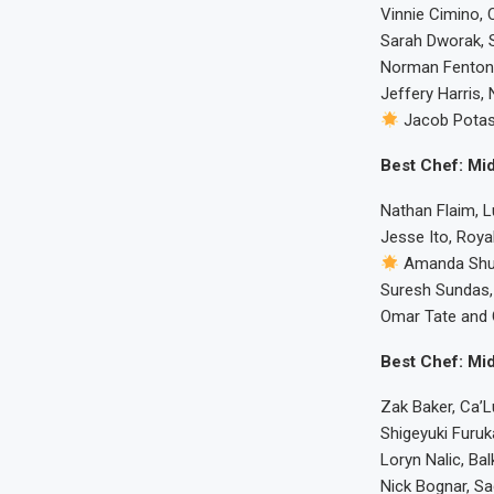
Vinnie Cimino, 
Sarah Dworak, S
Norman Fenton, 
Jeffery Harris, 
Jacob Potas
Best Chef: Mid
Nathan Flaim, L
Jesse Ito, Royal
Amanda Shu
Suresh Sundas,
Omar Tate and C
Best Chef: Mid
Zak Baker, Ca’
Shigeyuki Furu
Loryn Nalic, Ba
Nick Bognar, Sad