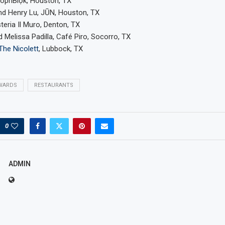
òpnBlọk, Houston, TX
nd Henry Lu, JŪN, Houston, TX
steria Il Muro, Denton, TX
d Melissa Padilla, Café Piro, Socorro, TX
The Nicolett
, Lubbock, TX
WARDS
RESTAURANTS
0
ADMIN