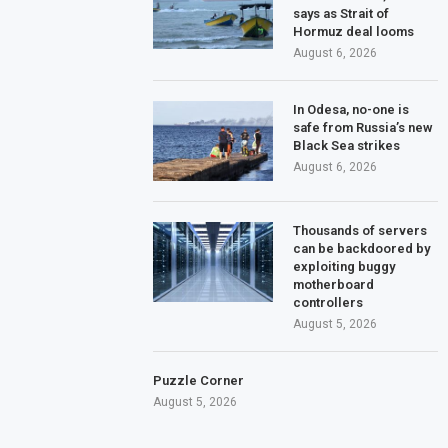
says as Strait of
Hormuz deal looms
August 6, 2026
In Odesa, no-one is
safe from Russia’s new
Black Sea strikes
August 6, 2026
Thousands of servers
can be backdoored by
exploiting buggy
motherboard
controllers
August 5, 2026
Puzzle Corner
August 5, 2026