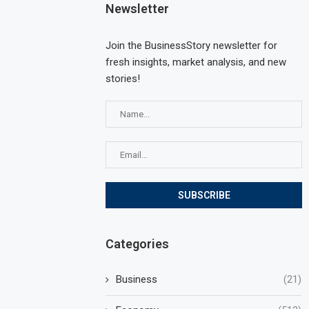
Newsletter
Join the BusinessStory newsletter for
fresh insights, market analysis, and new
stories!
Categories
Business
(21)