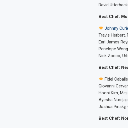
David Utterbac
Best Chef: Mou
Johnny Curie
Travis Herbert, 
Earl James Reyn
Penelope Wong,
Nick Zocco, Urba
Best Chef: Ne
Fidel Caball
Giovanni Cervan
Hooni Kim, Mej
Ayesha Nurdjaja
Joshua Pinsky, 
Best Chef: Nor