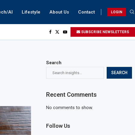
ech/AI
Lifestyle
About Us
Contact
LOGIN
SUBSCRIBE NEWSLETTERS
Search
SEARCH
Recent Comments
No comments to show.
Follow Us