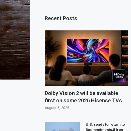
Recent Posts
Dolby Vision 2 will be available
first on some 2026 Hisense TVs
August 6, 2026
U.S. ready to return to
âcommitments,â Iran