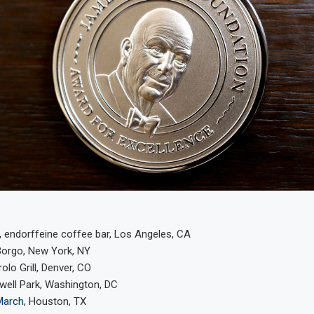
 endorffeine coffee bar, Los Angeles, CA
Borgo, New York, NY
rolo Grill, Denver, CO
xwell Park, Washington, DC
March
, Houston, TX