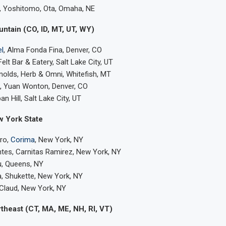
k, Yoshitomo, Ota, Omaha, NE
ntain (CO, ID, MT, UT, WY)
l
, Alma Fonda Fina, Denver, CO
Felt Bar & Eatery, Salt Lake City, UT
olds, Herb & Omni, Whitefish, MT
 Yuan Wonton, Denver, CO
n Hill, Salt Lake City, UT
w York State
ero,
Corima
, New York, NY
tes, Carnitas Ramirez, New York, NY
u, Queens, NY
, Shukette, New York, NY
Claud, New York, NY
theast (CT, MA, ME, NH, RI, VT)