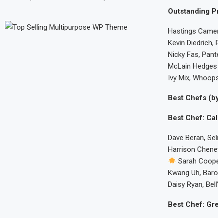
Outstanding Pr
Hastings Camer
Kevin Diedrich,
Nicky Fas, Pant
McLain Hedges a
Ivy Mix, Whoops
Best Chefs (by
Best Chef: Cal
Dave Beran, Sel
Harrison Chene
Sarah Coope
Kwang Uh, Baro
Daisy Ryan, Bel
Best Chef: Gre