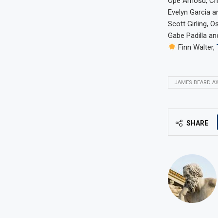
Ope Amosu, Ch
Evelyn Garcia a
Scott Girling, O
Gabe Padilla an
Finn Walter,
JAMES BEARD A
SHARE