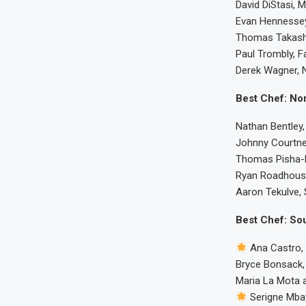
David DiStasi, 
Evan Hennessey
Thomas Takashi
Paul Trombly, F
Derek Wagner, N
Best Chef: Nor
Nathan Bentley,
Johnny Courtne
Thomas Pisha-D
Ryan Roadhouse
Aaron Tekulve, S
Best Chef: Sou
Ana Castro,
Bryce Bonsack,
Maria La Mota 
Serigne Mba