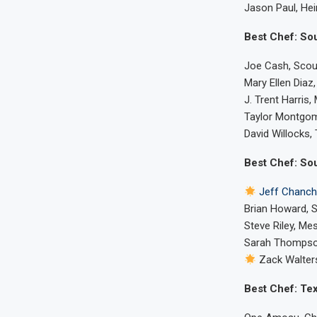
Jason Paul, Hei
Best Chef: So
Joe Cash, Scoun
Mary Ellen Dia
J. Trent Harris,
Taylor Montgom
David Willocks,
Best Chef: So
Jeff Chanch
Brian Howard, 
Steve Riley, Me
Sarah Thompson
Zack Walter
Best Chef: Te