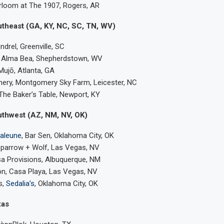
rloom at The 1907, Rogers, AR
utheast (GA, KY, NC, SC, TN, WV)
drel, Greenville, SC
z, Alma Bea, Shepherdstown, WV
 Mujō, Atlanta, GA
ery, Montgomery Sky Farm, Leicester, NC
 The Baker’s Table, Newport, KY
uthwest (AZ, NM, NV, OK)
aleune
, Bar Sen, Oklahoma City, OK
Sparrow + Wolf, Las Vegas, NV
sa Provisions, Albuquerque, NM
, Casa Playa, Las Vegas, NV
s,
Sedalia’s
, Oklahoma City, OK
xas