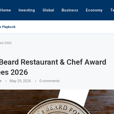
Home
Investing
Global
Business
Economy
T
’s Playbook
 Empires
tor or University
ct 17, 2025
ct 24, 2025
ght
Nov 19, 2025
Nov 12, 2025
Nov 7, 2025
es 2026
Beard Restaurant & Chef Award
es 2026
n
May 29, 2026
0 comments