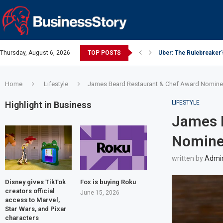
Thursday, August 6, 2026
TOP POSTS
Uber: The Rulebreaker
Google: Search Box to
Y Combinator: Accelera
Investing Guidance – O
Investing Guidance – O
Intel: The Traitorous Ei
Investing Guidance – 
Investing Guidance – 
Investing Guidance – 
Home
Lifestyle
James Beard Restaurant & Chef Award Nomine
LIFESTYLE
Highlight in Business
James 
Nomine
written by
Admi
Disney gives TikTok
Fox is buying Roku
creators official
June 15, 2026
access to Marvel,
Star Wars, and Pixar
characters