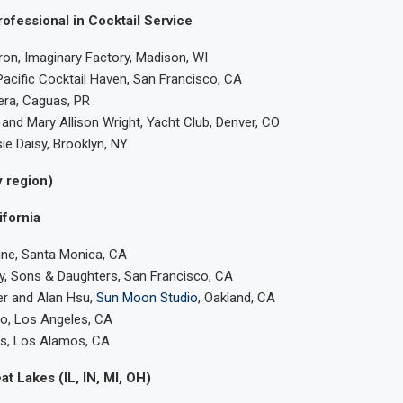
ofessional in Cocktail Service
on, Imaginary Factory, Madison, WI
 Pacific Cocktail Haven, San Francisco, CA
era, Caguas, PR
nd Mary Allison Wright, Yacht Club, Denver, CO
ie Daisy, Brooklyn, NY
 region)
ifornia
ine, Santa Monica, CA
y, Sons & Daughters, San Francisco, CA
r and Alan Hsu,
Sun Moon Studio
, Oakland, CA
o, Los Angeles, CA
l’s, Los Alamos, CA
at Lakes (IL, IN, MI, OH)