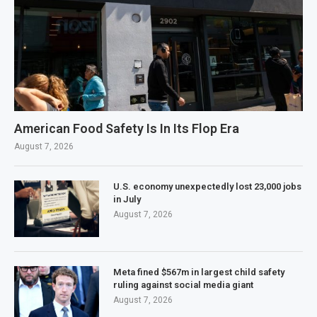
American Food Safety Is In Its Flop Era
August 7, 2026
U.S. economy unexpectedly lost 23,000 jobs
in July
August 7, 2026
Meta fined $567m in largest child safety
ruling against social media giant
August 7, 2026