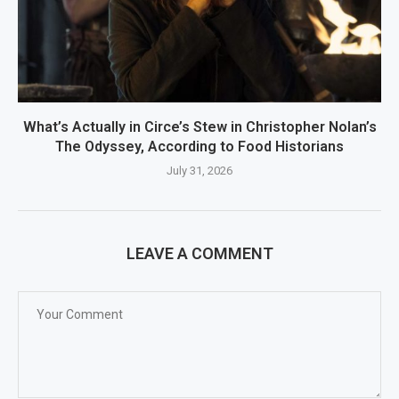
What’s Actually in Circe’s Stew in Christopher Nolan’s
The Odyssey, According to Food Historians
July 31, 2026
LEAVE A COMMENT