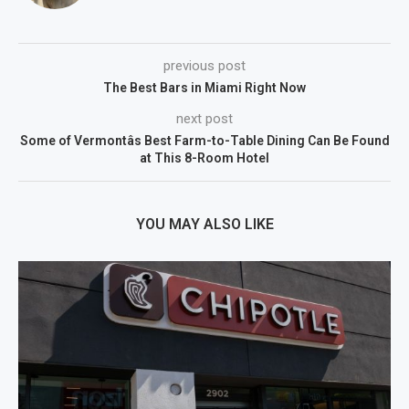
previous post
The Best Bars in Miami Right Now
next post
Some of Vermontâs Best Farm-to-Table Dining Can Be Found
at This 8-Room Hotel
YOU MAY ALSO LIKE