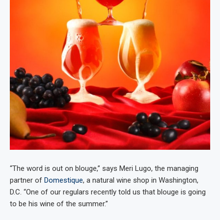
“The word is out on blouge,” says Meri Lugo, the managing
partner of
Domestique
, a natural wine shop in Washington,
D.C. “One of our regulars recently told us that blouge is going
to be his wine of the summer.”