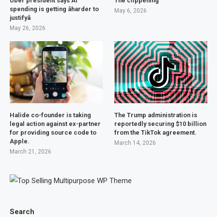
Uber president says AI
The clippening
spending is getting âharder to
May 6, 2026
justifyâ
May 26, 2026
Halide co-founder is taking
The Trump administration is
legal action against ex-partner
reportedly securing $10 billion
for providing source code to
from the TikTok agreement.
Apple.
March 14, 2026
March 21, 2026
Search