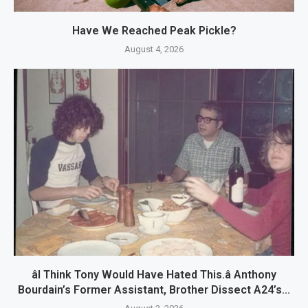
Have We Reached Peak Pickle?
August 4, 2026
âI Think Tony Would Have Hated This.â Anthony
Bourdain’s Former Assistant, Brother Dissect A24’s...