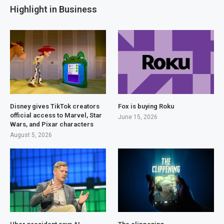
Highlight in Business
Disney gives TikTok creators
Fox is buying Roku
official access to Marvel, Star
June 15, 2026
Wars, and Pixar characters
August 5, 2026