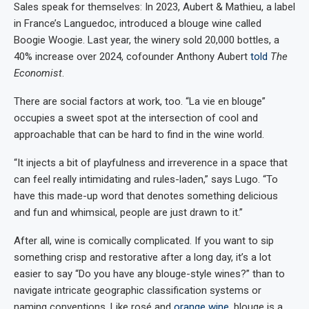
Sales speak for themselves: In 2023, Aubert & Mathieu, a label
in France’s Languedoc, introduced a blouge wine called
Boogie Woogie. Last year, the winery sold 20,000 bottles, a
40% increase over 2024, cofounder Anthony Aubert
told
The
Economist
.
There are social factors at work, too. “La vie en blouge”
occupies a sweet spot at the intersection of cool and
approachable that can be hard to find in the wine world.
“It injects a bit of playfulness and irreverence in a space that
can feel really intimidating and rules-laden,” says Lugo. “To
have this made-up word that denotes something delicious
and fun and whimsical, people are just drawn to it.”
After all, wine is comically complicated. If you want to sip
something crisp and restorative after a long day, it’s a lot
easier to say “Do you have any blouge-style wines?” than to
navigate intricate geographic classification systems or
naming conventions. Like rosé and
orange wine
, blouge is a