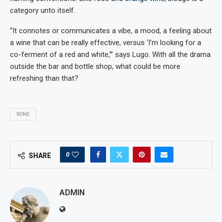
category unto itself.
“It connotes or communicates a vibe, a mood, a feeling about
a wine that can be really effective, versus ‘I’m looking for a
co-ferment of a red and white,’” says Lugo. With all the drama
outside the bar and bottle shop, what could be more
refreshing than that?
WINE
0
SHARE
ADMIN