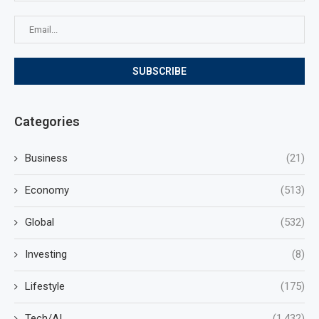
Categories
Business
(21)
Economy
(513)
Global
(532)
Investing
(8)
Lifestyle
(175)
Tech/AI
(1,432)