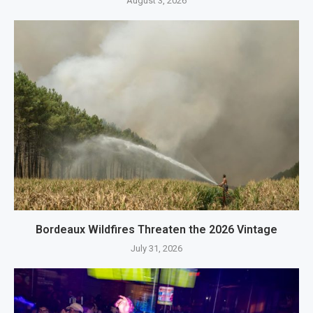
August 3, 2026
Bordeaux Wildfires Threaten the 2026 Vintage
July 31, 2026