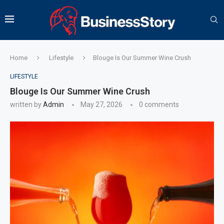
Home
Lifestyle
Blouge Is Our Summer Wine Crush
LIFESTYLE
Blouge Is Our Summer Wine Crush
written by
Admin
May 27, 2026
0 comments