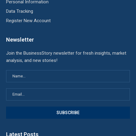
Personal Information
Data Tracking
Register New Account
Newsletter
Join the BusinessStory newsletter for fresh insights, market
analysis, and new stories!
Latest Posts