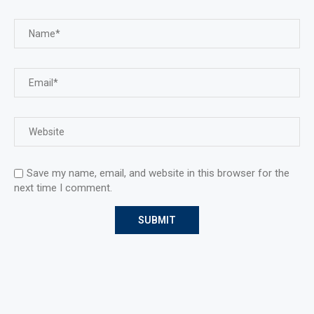
Save my name, email, and website in this browser for the
next time I comment.