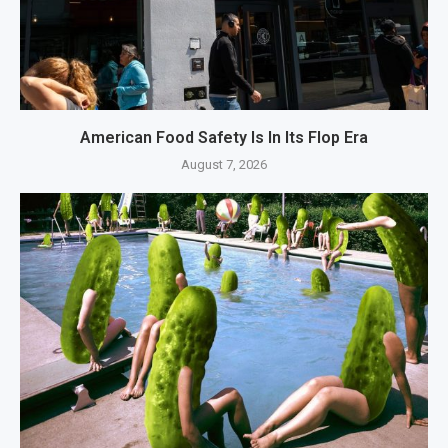
American Food Safety Is In Its Flop Era
August 7, 2026