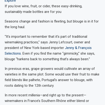
Explore
If you love wine, fruit, or cider, these easy-drinking,
sustainably made bottles are for you
Seasons change and fashion is fleeting, but blouge is in it for
the long haul.
“It’s important to remember that it’s part of traditional
winemaking practices,” says Jenny Lefcourt, owner and
president of New York-based importer
Jenny & François
Selections
. Even if you find the name “gimmicky,” she says,
blouge “harkens back to something that’s always been.”
In previous eras, grape growers would cultivate an array of
varieties in the same plot. Some would use their fruit to make
field blends like palhete, Portugal’s answer to blouge, with
roots dating to the 12th century.
In more recent millenia—and right up to the present—
winemakers in France’s Southern Rhône either blend or