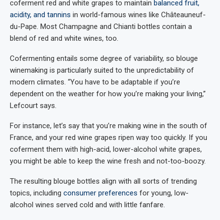
coferment red and white grapes to maintain
balanced fruit,
acidity, and tannins
in world-famous wines like Châteauneuf-
du-Pape. Most Champagne and Chianti bottles contain a
blend of red and white wines, too.
Cofermenting entails some degree of variability, so blouge
winemaking is particularly suited to the unpredictability of
modern climates. “You have to be adaptable if you’re
dependent on the weather for how you’re making your living,”
Lefcourt says.
For instance, let’s say that you’re making wine in the south of
France, and your red wine grapes ripen way too quickly. If you
coferment them with high-acid, lower-alcohol white grapes,
you might be able to keep the wine fresh and not-too-boozy.
The resulting blouge bottles align with all sorts of trending
topics, including
consumer preferences
for young, low-
alcohol wines served cold and with little fanfare.