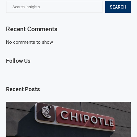
SEARCH
Recent Comments
No comments to show.
Follow Us
Recent Posts