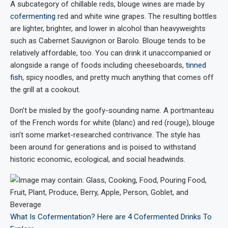
A subcategory of chillable reds, blouge wines are made by
cofermenting
red and white wine grapes. The resulting bottles
are lighter, brighter, and lower in alcohol than heavyweights
such as Cabernet Sauvignon or Barolo. Blouge tends to be
relatively affordable, too. You can drink it unaccompanied or
alongside a range of foods including cheeseboards,
tinned
fish
, spicy noodles, and pretty much anything that comes off
the grill at a cookout.
Don’t be misled by the goofy-sounding name. A portmanteau
of the French words for white (blanc) and red (rouge), blouge
isn’t some market-researched contrivance. The style has
been around for generations and is poised to withstand
historic economic, ecological, and social headwinds.
What Is Cofermentation? Here are 4 Cofermented Drinks To