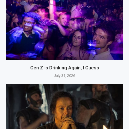
Gen Z is Drinking Again, I Guess
July 31, 2026