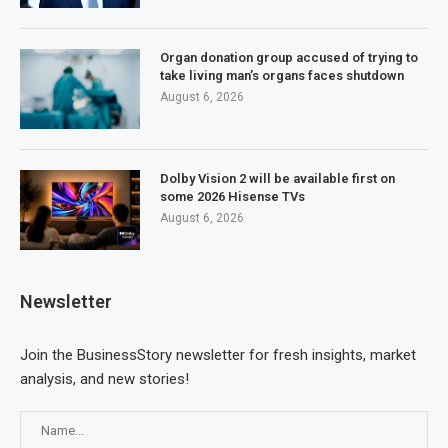
Organ donation group accused of trying to
take living man’s organs faces shutdown
August 6, 2026
Dolby Vision 2 will be available first on
some 2026 Hisense TVs
August 6, 2026
Newsletter
Join the BusinessStory newsletter for fresh insights, market
analysis, and new stories!