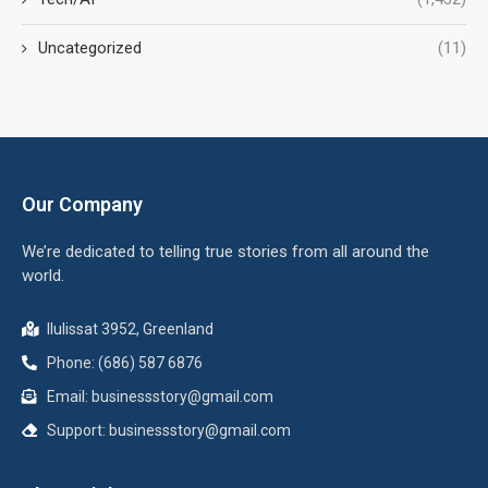
Uncategorized
(11)
Our Company
We’re dedicated to telling true stories from all around the
world.
Ilulissat 3952, Greenland
Phone: (686) 587 6876
Email:
businessstory@gmail.com
Support:
businessstory@gmail.com