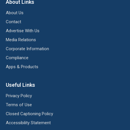
About Links
About Us
Contact
Advertise With Us
Media Relations
Corporate Information
Compliance
Apps & Products
Useful Links
Privacy Policy
Terms of Use
Closed Captioning Policy
Accessibility Statement