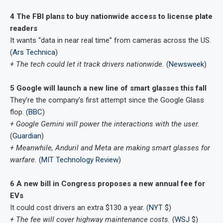
4 The FBI plans to buy nationwide access to license plate
readers
It wants “data in near real time” from cameras across the US.
(
Ars Technica
)
+ The tech could let it track drivers nationwide.
(
Newsweek
)
5 Google will launch a new line of smart glasses this fall
They’re the company’s first attempt since the Google Glass
flop. (
BBC
)
+ Google Gemini will power the interactions with the user.
(
Guardian
)
+ Meanwhile, Anduril and Meta are making smart glasses for
warfare.
(
MIT Technology Review
)
6 A new bill in Congress proposes a new annual fee for
EVs
It could cost drivers an extra $130 a year. (
NYT
$)
+ The fee will cover highway maintenance costs.
(
WSJ
$)