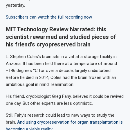
yesterday.
Subscribers can watch the full recording now
.
MIT Technology Review Narrated: this
scientist rewarmed and studied pieces of
his friend’s cryopreserved brain
L. Stephen Coles’s brain sits in a vat at a storage facility in
Arizona. It has been held there at a temperature of around
−146 degrees °C for over a decade, largely undisturbed.
Before he died in 2014, Coles had the brain frozen with an
ambitious goal in mind: reanimation.
His friend, cryobiologist Greg Fahy, believes it could be revived
one day. But other experts are less optimistic.
Still, Fahy’s research could lead to new ways to study the
brain.
And using cryopreservation for organ transplantation is
becoming a viable reality
.