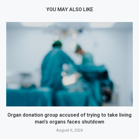
YOU MAY ALSO LIKE
Organ donation group accused of trying to take living
man’s organs faces shutdown
August 6, 2026