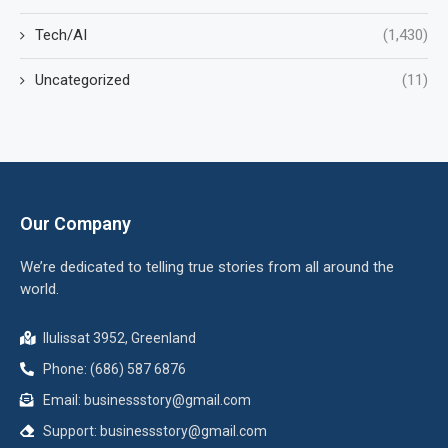
Tech/AI
(1,430)
Uncategorized
(11)
Our Company
We’re dedicated to telling true stories from all around the
world.
Ilulissat 3952, Greenland
Phone: (686) 587 6876
Email:
businessstory@gmail.com
Support:
businessstory@gmail.com