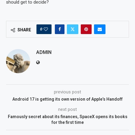
should get to decide?
0
SHARE
ADMIN
previous post
Android 17 is getting its own version of Apple’s Handoff
next post
Famously secret about its finances, SpaceX opens its books
for the first time