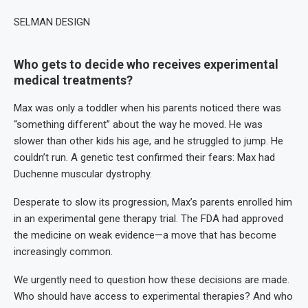
SELMAN DESIGN
Who gets to decide who receives experimental
medical treatments?
Max was only a toddler when his parents noticed there was
“something different” about the way he moved. He was
slower than other kids his age, and he struggled to jump. He
couldn’t run. A genetic test confirmed their fears: Max had
Duchenne muscular dystrophy.
Desperate to slow its progression, Max’s parents enrolled him
in an experimental gene therapy trial. The FDA had approved
the medicine on weak evidence—a move that has become
increasingly common.
We urgently need to question how these decisions are made.
Who should have access to experimental therapies? And who