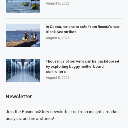
August 6, 2026
In Odesa, no-one is safe from Russia’s new
Black Sea strikes
August 6, 2026
Thousands of servers can be backdoored
by exploiting buggy motherboard
controllers
August 5, 2026
Newsletter
Join the BusinessStory newsletter for fresh insights, market
analysis, and new stories!