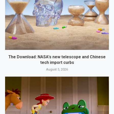
The Download: NASA’s new telescope and Chinese
tech import curbs
August 5, 2026