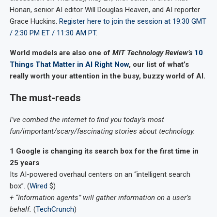
Honan, senior AI editor Will Douglas Heaven, and AI reporter
Grace Huckins.
Register here to join the session at 19:30 GMT
/ 2:30 PM ET / 11:30 AM PT
.
World models are also one of
MIT Technology Review’s
10
Things That Matter in AI Right Now
, our list of what’s
really worth your attention in the busy, buzzy world of AI.
The must-reads
I’ve combed the internet to find you today’s most
fun/important/scary/fascinating stories about technology.
1 Google is changing its search box for the first time in
25 years
Its AI-powered overhaul centers on an “intelligent search
box”. (
Wired
$)
+ “Information agents” will gather information on a user’s
behalf.
(
TechCrunch
)