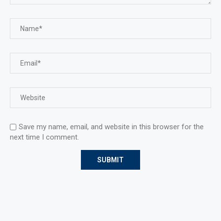
Save my name, email, and website in this browser for the
next time I comment.