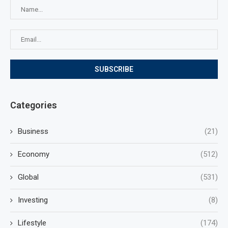
Categories
Business
(21)
Economy
(512)
Global
(531)
Investing
(8)
Lifestyle
(174)