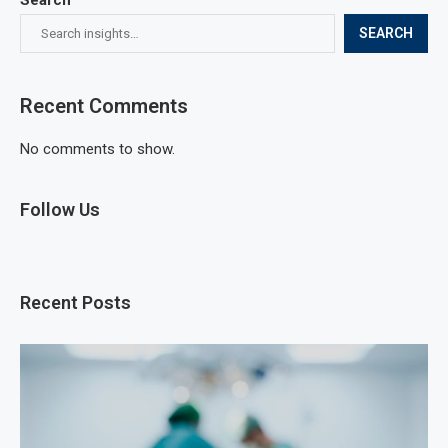
SEARCH
Recent Comments
No comments to show.
Follow Us
Recent Posts