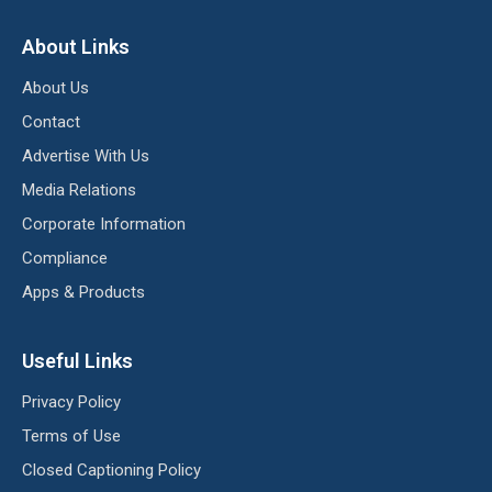
About Links
About Us
Contact
Advertise With Us
Media Relations
Corporate Information
Compliance
Apps & Products
Useful Links
Privacy Policy
Terms of Use
Closed Captioning Policy