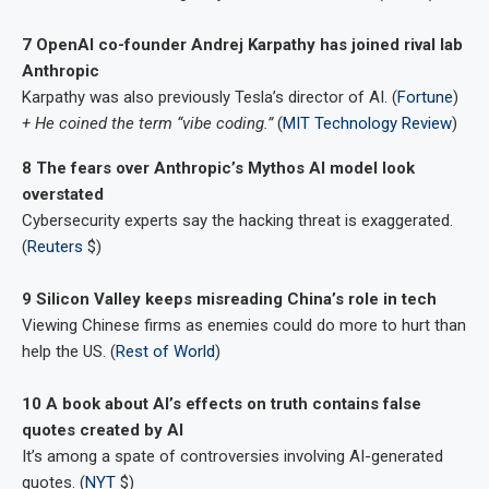
7 OpenAI co-founder Andrej Karpathy has joined rival lab
Anthropic
Karpathy was also previously Tesla’s director of AI. (
Fortune
)
+ He coined the term “vibe coding.”
(
MIT Technology Review
)
8 The fears over Anthropic’s Mythos AI model look
overstated
Cybersecurity experts say the hacking threat is exaggerated.
(
Reuters
$)
9 Silicon Valley keeps misreading China’s role in tech
Viewing Chinese firms as enemies could do more to hurt than
help the US. (
Rest of World
)
10 A book about AI’s effects on truth contains false
quotes created by AI
It’s among a spate of controversies involving AI-generated
quotes. (
NYT
$)