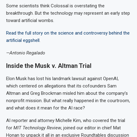
Some scientists think Colossal is overstating the
breakthrough. But the technology may represent an early step
toward artificial wombs.
Read the full story on the science and controversy behind the
artificial eggshell
.
—Antonio Regalado
Inside the Musk v. Altman Trial
Elon Musk has lost his landmark lawsuit against OpenAI,
which centered on allegations that its cofounders Sam
Altman and Greg Brockman misled him about the company’s
nonprofit mission. But what really happened in the courtroom,
and what does it mean for the AI race?
AI reporter and attorney Michelle Kim, who covered the trial
for
MIT Technology Review
, joined our editor in chief Mat
Honan to unpack it all in an exclusive Roundtables discussion