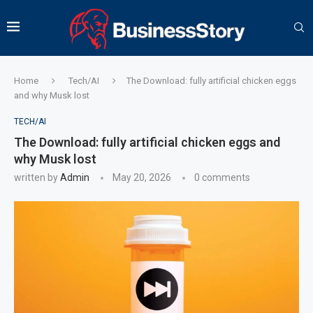
Home
Tech/AI
The Download: fully artificial chicken eggs
and why Musk lost
TECH/AI
The Download: fully artificial chicken eggs and
why Musk lost
written by
Admin
May 20, 2026
0 comments