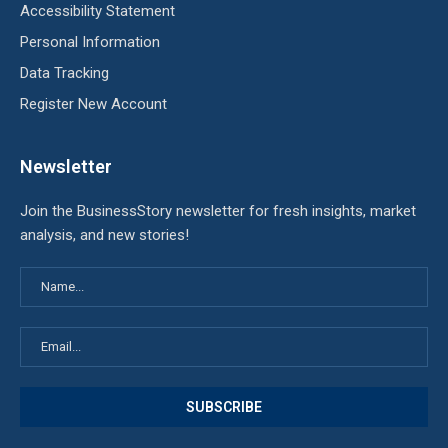
Accessibility Statement
Personal Information
Data Tracking
Register New Account
Newsletter
Join the BusinessStory newsletter for fresh insights, market
analysis, and new stories!