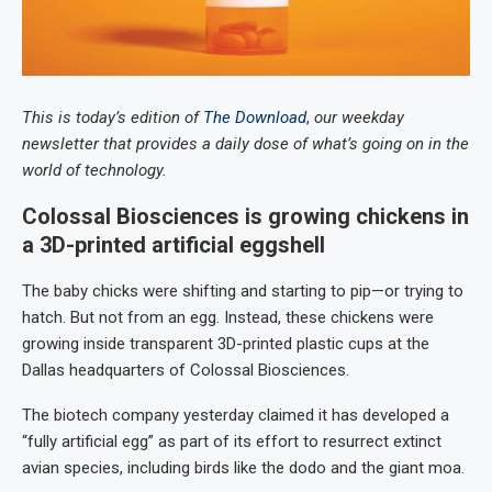
This is today’s edition of
The Download
,
our weekday
newsletter that provides a daily dose of what’s going on in the
world of technology.
Colossal Biosciences is growing chickens in
a 3D-printed artificial eggshell
The baby chicks were shifting and starting to pip—or trying to
hatch. But not from an egg. Instead, these chickens were
growing inside transparent 3D-printed plastic cups at the
Dallas headquarters of Colossal Biosciences.
The biotech company yesterday claimed it has developed a
“fully artificial egg” as part of its effort to resurrect extinct
avian species, including birds like the dodo and the giant moa.