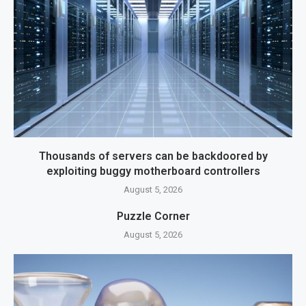
Thousands of servers can be backdoored by
exploiting buggy motherboard controllers
August 5, 2026
Puzzle Corner
August 5, 2026