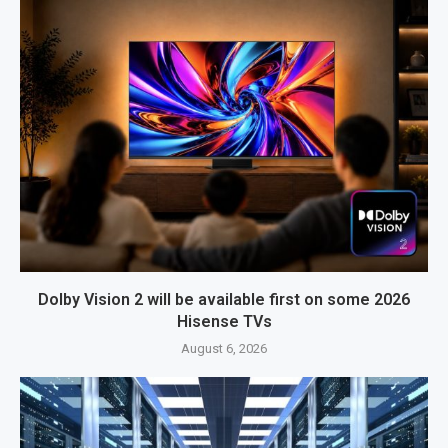
Dolby Vision 2 will be available first on some 2026
Hisense TVs
August 6, 2026