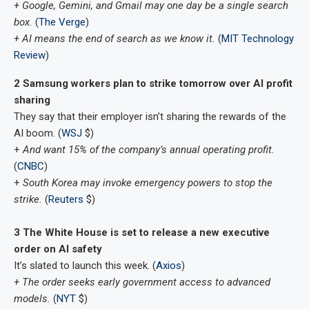
+ Google, Gemini, and Gmail may one day be a single search
box.
(
The Verge
)
+ AI means the end of search as we know it.
(
MIT Technology
Review
)
2 Samsung workers plan to strike tomorrow over AI profit
sharing
They say that their employer isn’t sharing the rewards of the
AI boom. (
WSJ
$)
+
And want ​15% of the company’s annual operating profit.
(
CNBC
)
+
South Korea may invoke emergency powers to stop the
strike.
(
Reuters
$)
3 The White House is set to release a new executive
order on AI safety
It’s slated to launch this week. (
Axios
)
+ The order seeks early government access to advanced
models.
(
NYT
$)