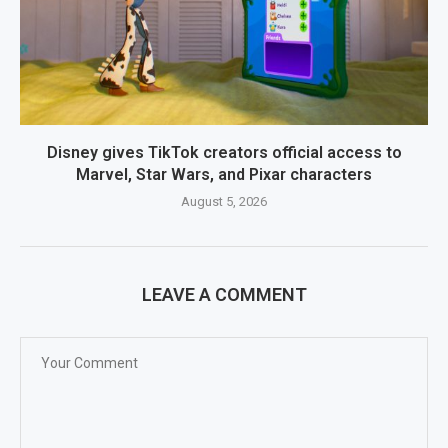
Disney gives TikTok creators official access to
Marvel, Star Wars, and Pixar characters
August 5, 2026
LEAVE A COMMENT