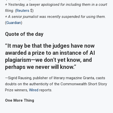
+ Yesterday, a lawyer apologised for including them in a court
filing.
(
Reuters
$)
+ A senior journalist was recently suspended for using them.
(
Guardian
)
Quote of the day
“It may be that the judges have now
awarded a prize to an instance of AI
plagiarism—we don’t yet know, and
perhaps we never will know.”
—Sigrid Rausing, publisher of literary magazine Granta, casts
doubts on the authenticity of the Commonwealth Short Story
Prize winners,
Wired
reports.
One More Thing