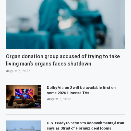
Organ donation group accused of trying to take
living man’s organs faces shutdown
August 6, 2026
Dolby Vision 2 will be available first on
some 2026 Hisense TVs
August 6, 2026
U.S. ready to return to âcommitments,â Iran
says as Strait of Hormuz deal looms