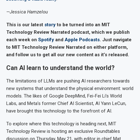
—Jessica Hamzelou
This is our latest
story
to be turned into an MIT
Technology Review Narrated podcast, which we publish
each week on
Spotify
and
Apple Podcasts
. Just navigate
to MIT Technology Review Narrated on either platform,
and follow us to get all our new content as it’s released.
Can AI learn to understand the world?
The limitations of LLMs are pushing AI researchers towards
new systems that understand the physical environment: world
models. The likes of Google DeepMind, Fei-Fei Li’s World
Labs, and Meta’s former Chief AI Scientist, AI Yann LeCun,
have brought this technology to the forefront of AI.
To explore where this technology is heading next, MIT
Technology Review is hosting an exclusive Roundtables
discussion on Thursday, May 21, with editor in chief Mat