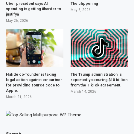
Uber president says AI
The clippening
spending is getting âharder to
May 6, 2026
justifyâ
May 26, 2026
Halide co-founder is taking
The Trump administration is
legal action against ex-partner
reportedly securing $10 billion
for providing source code to
from the TikTok agreement.
Apple.
March 14, 2026
March 21, 2026
Search