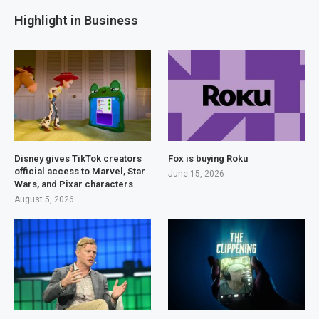
Highlight in Business
Disney gives TikTok creators
Fox is buying Roku
official access to Marvel, Star
June 15, 2026
Wars, and Pixar characters
August 5, 2026