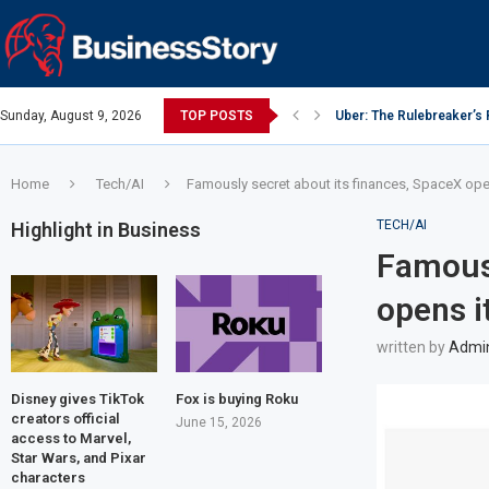
Sunday, August 9, 2026
TOP POSTS
Uber: The Rulebreaker’s
Y Combinator: Accelerato
Google: Search Box to 
Investing Guidance – Oct
Intel: The Traitorous Eigh
Investing Guidance – Oct
Investing Guidance – No
Investing Guidance – No
Investing Guidance – No
Home
Tech/AI
Famously secret about its finances, SpaceX opens
TECH/AI
Highlight in Business
Famousl
opens it
written by
Admi
Disney gives TikTok
Fox is buying Roku
creators official
June 15, 2026
access to Marvel,
Star Wars, and Pixar
characters