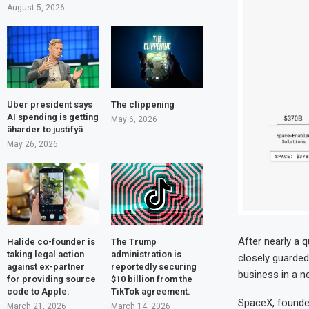
August 5, 2026
Uber president says
The clippening
AI spending is getting
May 6, 2026
âharder to justifyâ
May 26, 2026
After nearly a q
Halide co-founder is
The Trump
taking legal action
administration is
closely guarded
against ex-partner
reportedly securing
business in a n
for providing source
$10 billion from the
code to Apple.
TikTok agreement.
SpaceX, founded 
March 21, 2026
March 14, 2026