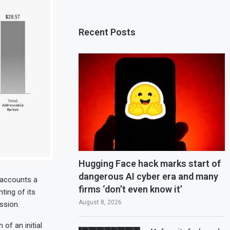
Recent Posts
Hugging Face hack marks start of
dangerous AI cyber era and many
l accounts a
firms ‘don’t even know it’
ting of its
August 8, 2026
ssion.
 of an initial