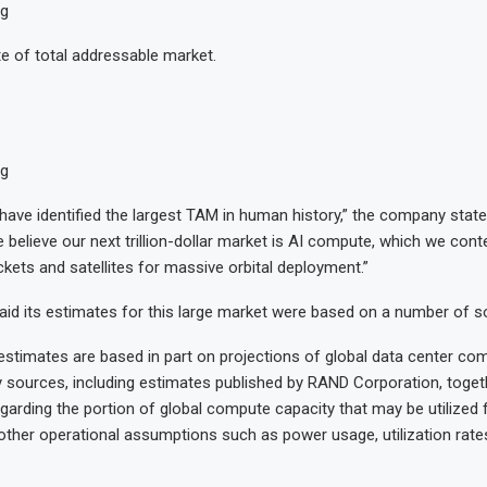
ng
 of total addressable market.
ng
have identified the largest TAM in human history,” the company stat
We believe our next trillion-dollar market is AI compute, which we cont
ckets and satellites for massive orbital deployment.”
d its estimates for this large market were based on a number of s
estimates are based in part on projections of global data center 
y sources, including estimates published by RAND Corporation, togeth
arding the portion of global compute capacity that may be utilized 
ther operational assumptions such as power usage, utilization rates
.