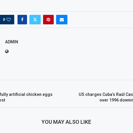
0
ADMIN
ully artificial chicken eggs
US charges Cuba’s Raúl Cas
ost
over 1996 downin
YOU MAY ALSO LIKE