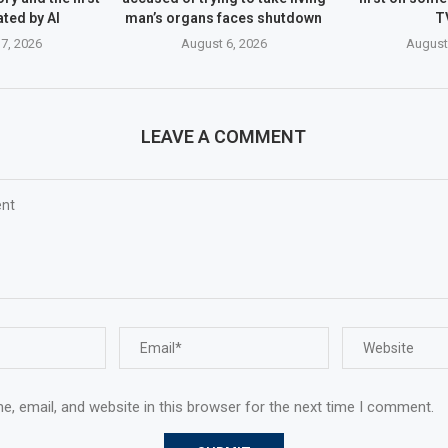
ated by AI
man’s organs faces shutdown
T
7, 2026
August 6, 2026
August
LEAVE A COMMENT
, email, and website in this browser for the next time I comment.