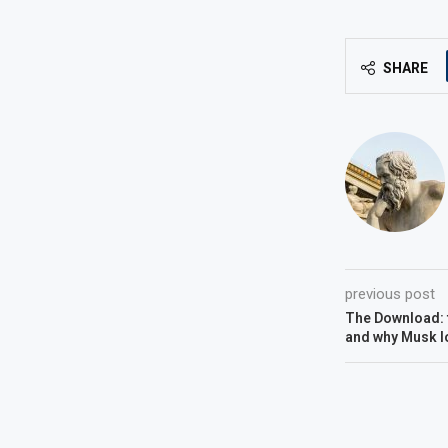
SHARE
previous post
The Download: f
and why Musk l