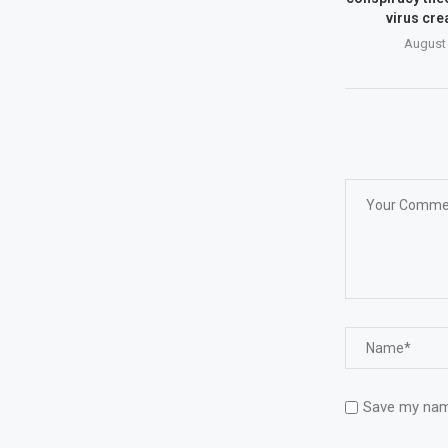
virus cre
August 
Save my name