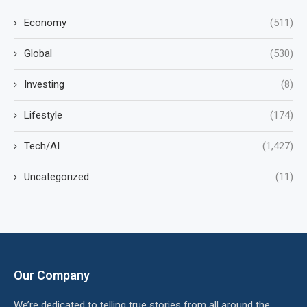
Economy
(511)
Global
(530)
Investing
(8)
Lifestyle
(174)
Tech/AI
(1,427)
Uncategorized
(11)
Our Company
We’re dedicated to telling true stories from all around the