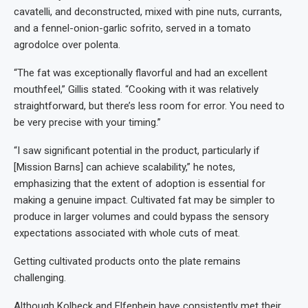
cavatelli, and deconstructed, mixed with pine nuts, currants,
and a fennel-onion-garlic sofrito, served in a tomato
agrodolce over polenta.
“The fat was exceptionally flavorful and had an excellent
mouthfeel,” Gillis stated. “Cooking with it was relatively
straightforward, but there’s less room for error. You need to
be very precise with your timing.”
“I saw significant potential in the product, particularly if
[Mission Barns] can achieve scalability,” he notes,
emphasizing that the extent of adoption is essential for
making a genuine impact. Cultivated fat may be simpler to
produce in larger volumes and could bypass the sensory
expectations associated with whole cuts of meat.
Getting cultivated products onto the plate remains
challenging.
Although Kolbeck and Elfenbein have consistently met their