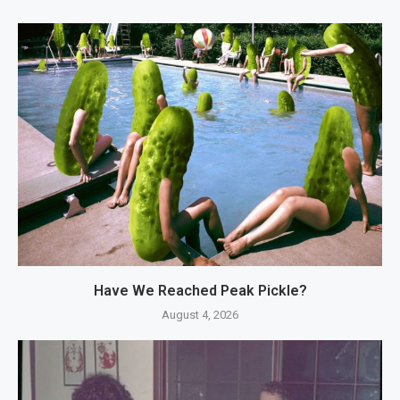
Have We Reached Peak Pickle?
August 4, 2026