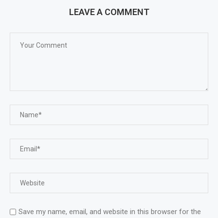
LEAVE A COMMENT
Save my name, email, and website in this browser for the