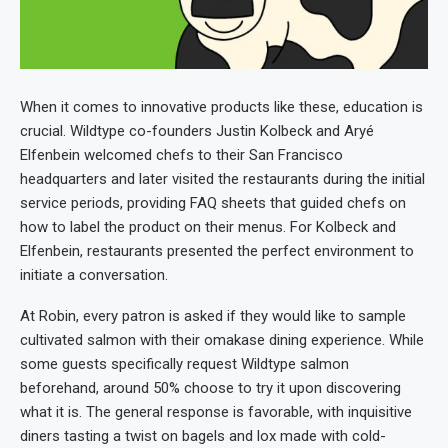
When it comes to innovative products like these, education is
crucial. Wildtype co-founders Justin Kolbeck and Aryé
Elfenbein welcomed chefs to their San Francisco
headquarters and later visited the restaurants during the initial
service periods, providing FAQ sheets that guided chefs on
how to label the product on their menus. For Kolbeck and
Elfenbein, restaurants presented the perfect environment to
initiate a conversation.
At Robin, every patron is asked if they would like to sample
cultivated salmon with their omakase dining experience. While
some guests specifically request Wildtype salmon
beforehand, around 50% choose to try it upon discovering
what it is. The general response is favorable, with inquisitive
diners tasting a twist on bagels and lox made with cold-