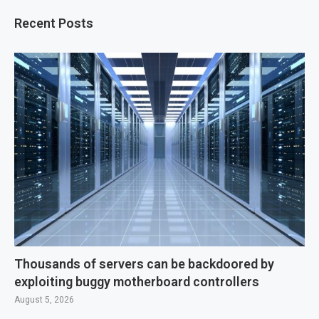
Recent Posts
Thousands of servers can be backdoored by
exploiting buggy motherboard controllers
August 5, 2026