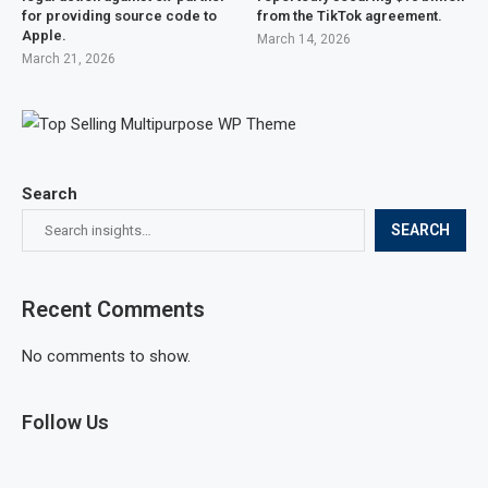
for providing source code to
from the TikTok agreement.
Apple.
March 14, 2026
March 21, 2026
Search
SEARCH
Recent Comments
No comments to show.
Follow Us