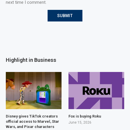
next time I comment.
Highlight in Business
Disney gives TikTok creators
Fox is buying Roku
official access to Marvel, Star
June 15, 2026
Wars, and Pixar characters