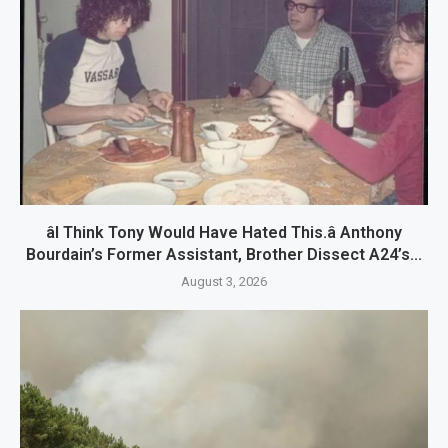
âI Think Tony Would Have Hated This.â Anthony
Bourdain’s Former Assistant, Brother Dissect A24’s...
August 3, 2026