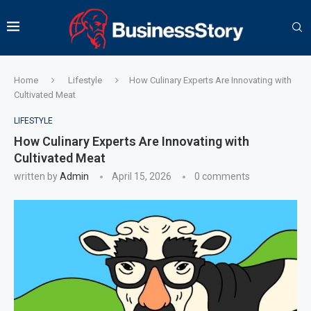
Home
Lifestyle
How Culinary Experts Are Innovating with
Cultivated Meat
LIFESTYLE
How Culinary Experts Are Innovating with
Cultivated Meat
written by
Admin
April 15, 2026
0 comments