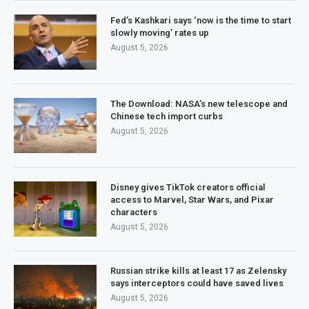
Fed’s Kashkari says ‘now is the time to start
slowly moving’ rates up
August 5, 2026
The Download: NASA’s new telescope and
Chinese tech import curbs
August 5, 2026
Disney gives TikTok creators official
access to Marvel, Star Wars, and Pixar
characters
August 5, 2026
Russian strike kills at least 17 as Zelensky
says interceptors could have saved lives
August 5, 2026