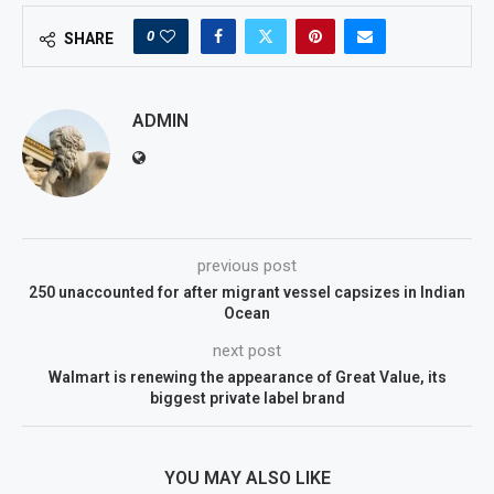
0
SHARE
ADMIN
previous post
250 unaccounted for after migrant vessel capsizes in Indian
Ocean
next post
Walmart is renewing the appearance of Great Value, its
biggest private label brand
YOU MAY ALSO LIKE