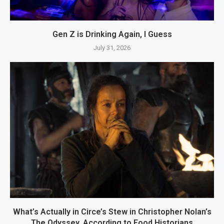
Gen Z is Drinking Again, I Guess
July 31, 2026
What’s Actually in Circe’s Stew in Christopher Nolan’s
The Odyssey, According to Food Historians