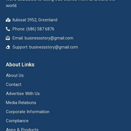
world.
Ilulissat 3952, Greenland
Phone: (686) 587 6876
Email:
businessstory@gmail.com
Support:
businessstory@gmail.com
About Links
About Us
Contact
Advertise With Us
Media Relations
Corporate Information
Compliance
Apps & Products