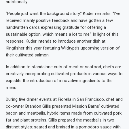
nutritionally.
“People just want the background story,” Kuder remarks. “I’ve
received mainly positive feedback and have gotten a few
handwritten cards expressing gratitude for offering a
sustainable option, which means a lot to me.” In light of this
response, Kuder intends to introduce another dish at
Kingfisher this year featuring Wildtype’s upcoming version of
their cultivated salmon.
In addition to standalone cuts of meat or seafood, chefs are
creatively incorporating cultivated products in various ways to
expedite the introduction of innovative ingredients to the
menu.
During five dinner events at Fiorella in San Francisco, chef and
co-owner Brandon Gillis presented Mission Barns’ cultivated
bacon and meatballs, hybrid items made from cultivated pork
fat and plant proteins. Gillis prepared the meatballs in two
distinct styles: seared and braised in a pomodoro sauce with