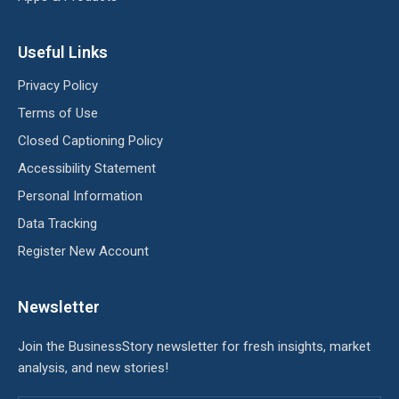
Useful Links
Privacy Policy
Terms of Use
Closed Captioning Policy
Accessibility Statement
Personal Information
Data Tracking
Register New Account
Newsletter
Join the BusinessStory newsletter for fresh insights, market
analysis, and new stories!