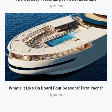
July 31, 2026
What’s It Like On Board Four Seasons’ First Yacht?
July 30, 2026