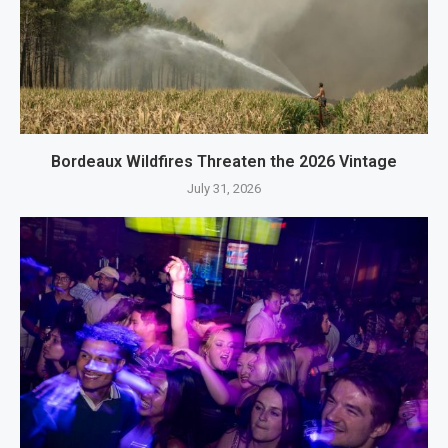
Bordeaux Wildfires Threaten the 2026 Vintage
July 31, 2026