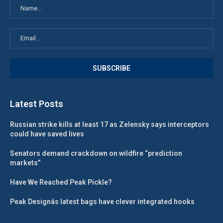
Latest Posts
Russian strike kills at least 17 as Zelensky says interceptors
could have saved lives
Senators demand crackdown on wildfire “prediction
markets”
Have We Reached Peak Pickle?
Peak Designâs latest bags have clever integrated hooks