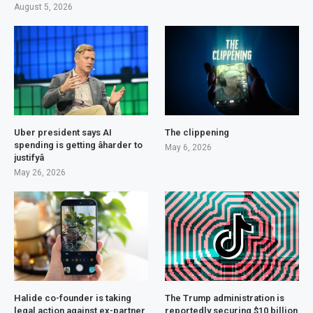
August 5, 2026
Uber president says AI
The clippening
spending is getting âharder to
May 6, 2026
justifyâ
May 26, 2026
Halide co-founder is taking
The Trump administration is
legal action against ex-partner
reportedly securing $10 billion