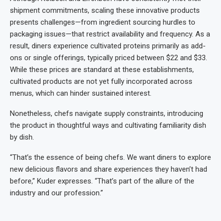
shipment commitments, scaling these innovative products
presents challenges—from ingredient sourcing hurdles to
packaging issues—that restrict availability and frequency. As a
result, diners experience cultivated proteins primarily as add-
ons or single offerings, typically priced between $22 and $33.
While these prices are standard at these establishments,
cultivated products are not yet fully incorporated across
menus, which can hinder sustained interest.
Nonetheless, chefs navigate supply constraints, introducing
the product in thoughtful ways and cultivating familiarity dish
by dish.
“That’s the essence of being chefs. We want diners to explore
new delicious flavors and share experiences they haven’t had
before,” Kuder expresses. “That’s part of the allure of the
industry and our profession.”