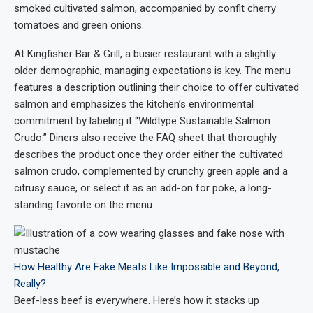
smoked cultivated salmon, accompanied by confit cherry
tomatoes and green onions.
At Kingfisher Bar & Grill, a busier restaurant with a slightly
older demographic, managing expectations is key. The menu
features a description outlining their choice to offer cultivated
salmon and emphasizes the kitchen’s environmental
commitment by labeling it “Wildtype Sustainable Salmon
Crudo.” Diners also receive the FAQ sheet that thoroughly
describes the product once they order either the cultivated
salmon crudo, complemented by crunchy green apple and a
citrusy sauce, or select it as an add-on for poke, a long-
standing favorite on the menu.
How Healthy Are Fake Meats Like Impossible and Beyond,
Really?
Beef-less beef is everywhere. Here’s how it stacks up