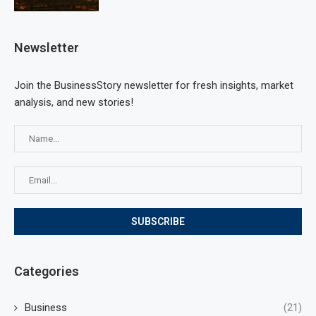
Newsletter
Join the BusinessStory newsletter for fresh insights, market
analysis, and new stories!
Categories
Business
(21)