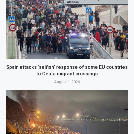
Spain attacks ‘selfish’ response of some EU countries
to Ceuta migrant crossings
August 1, 2026