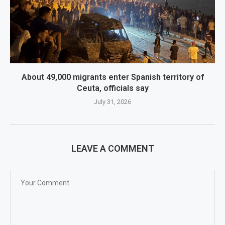
About 49,000 migrants enter Spanish territory of
Ceuta, officials say
July 31, 2026
LEAVE A COMMENT