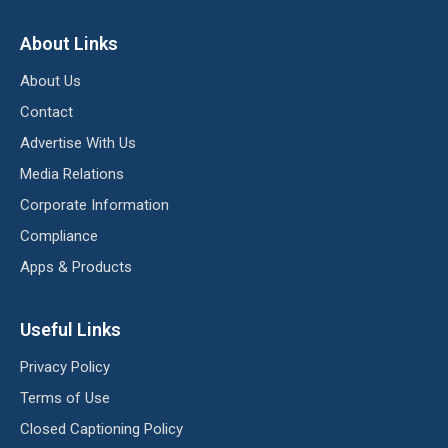
About Links
About Us
Contact
Advertise With Us
Media Relations
Corporate Information
Compliance
Apps & Products
Useful Links
Privacy Policy
Terms of Use
Closed Captioning Policy