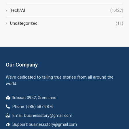
Tech/AI
(1,427)
Uncategorized
(11)
Our Company
We’re dedicated to telling true stories from all around the
world.
Ilulissat 3952, Greenland
Phone: (686) 587 6876
Email:
businessstory@gmail.com
Support:
businessstory@gmail.com