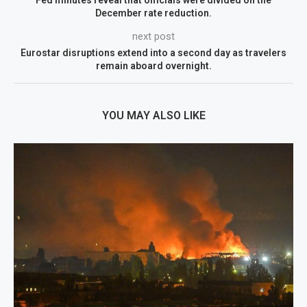
Fed minutes reveal that officials were divided on the
December rate reduction.
next post
Eurostar disruptions extend into a second day as travelers
remain aboard overnight.
YOU MAY ALSO LIKE