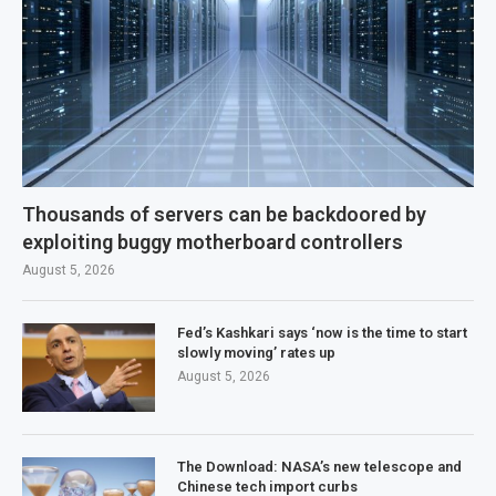
Thousands of servers can be backdoored by
exploiting buggy motherboard controllers
August 5, 2026
Fed’s Kashkari says ‘now is the time to start
slowly moving’ rates up
August 5, 2026
The Download: NASA’s new telescope and
Chinese tech import curbs