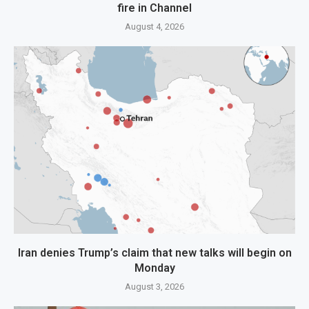
fire in Channel
August 4, 2026
Iran denies Trump’s claim that new talks will begin on
Monday
August 3, 2026