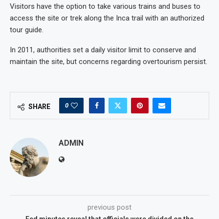
Visitors have the option to take various trains and buses to
access the site or trek along the Inca trail with an authorized
tour guide.
In 2011, authorities set a daily visitor limit to conserve and
maintain the site, but concerns regarding overtourism persist.
0
SHARE
ADMIN
previous post