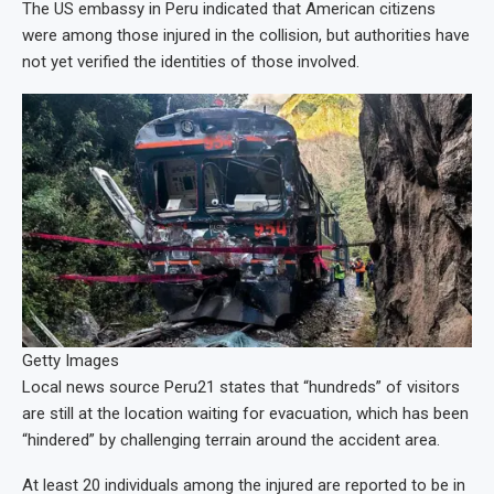
The US embassy in Peru indicated that American citizens
were among those injured in the collision, but authorities have
not yet verified the identities of those involved.
Getty Images
Local news source Peru21 states that “hundreds” of visitors
are still at the location waiting for evacuation, which has been
“hindered” by challenging terrain around the accident area.
At least 20 individuals among the injured are reported to be in