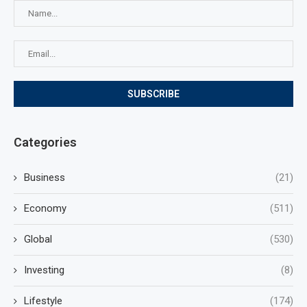
Categories
Business
(21)
Economy
(511)
Global
(530)
Investing
(8)
Lifestyle
(174)