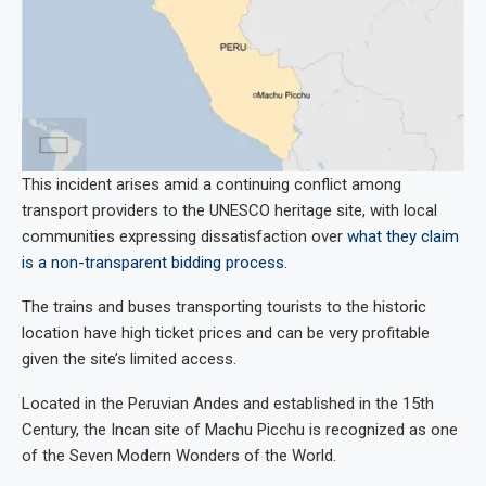
This incident arises amid a continuing conflict among
transport providers to the UNESCO heritage site, with local
communities expressing dissatisfaction over
what they claim
is a non-transparent bidding process.
The trains and buses transporting tourists to the historic
location have high ticket prices and can be very profitable
given the site’s limited access.
Located in the Peruvian Andes and established in the 15th
Century, the Incan site of Machu Picchu is recognized as one
of the Seven Modern Wonders of the World.