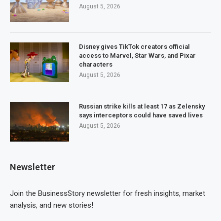
August 5, 2026
Disney gives TikTok creators official
access to Marvel, Star Wars, and Pixar
characters
August 5, 2026
Russian strike kills at least 17 as Zelensky
says interceptors could have saved lives
August 5, 2026
Newsletter
Join the BusinessStory newsletter for fresh insights, market
analysis, and new stories!