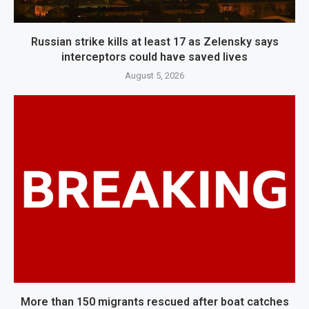
Russian strike kills at least 17 as Zelensky says
interceptors could have saved lives
August 5, 2026
More than 150 migrants rescued after boat catches