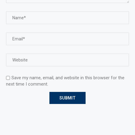
Save my name, email, and website in this browser for the
next time I comment.