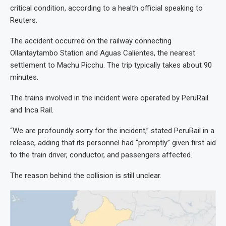
critical condition, according to a health official speaking to
Reuters.
The accident occurred on the railway connecting
Ollantaytambo Station and Aguas Calientes, the nearest
settlement to Machu Picchu. The trip typically takes about 90
minutes.
The trains involved in the incident were operated by PeruRail
and Inca Rail.
“We are profoundly sorry for the incident,” stated PeruRail in a
release, adding that its personnel had “promptly” given first aid
to the train driver, conductor, and passengers affected.
The reason behind the collision is still unclear.