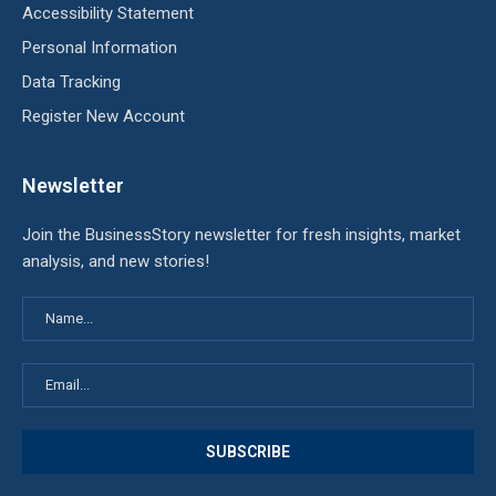
Accessibility Statement
Personal Information
Data Tracking
Register New Account
Newsletter
Join the BusinessStory newsletter for fresh insights, market
analysis, and new stories!