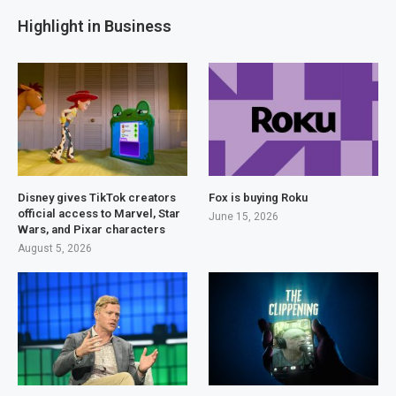
Highlight in Business
Disney gives TikTok creators
Fox is buying Roku
official access to Marvel, Star
June 15, 2026
Wars, and Pixar characters
August 5, 2026