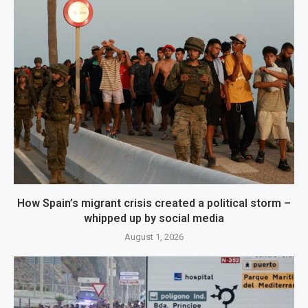
How Spain’s migrant crisis created a political storm –
whipped up by social media
August 1, 2026