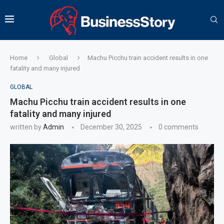
Home
Global
Machu Picchu train accident results in one
fatality and many injured
GLOBAL
Machu Picchu train accident results in one
fatality and many injured
written by
Admin
December 30, 2025
0 comments