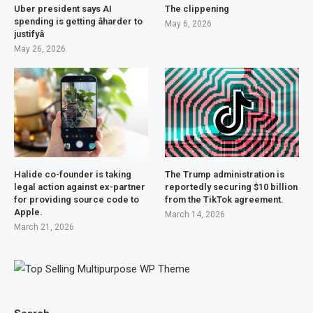
Uber president says AI
The clippening
spending is getting âharder to
May 6, 2026
justifyâ
May 26, 2026
Halide co-founder is taking
The Trump administration is
legal action against ex-partner
reportedly securing $10 billion
for providing source code to
from the TikTok agreement.
Apple.
March 14, 2026
March 21, 2026