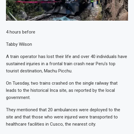
4 hours before
Tabby Wilson
A train operator has lost their life and over 40 individuals have
sustained injuries in a frontal train crash near Peru’s top
tourist destination, Machu Picchu.
On Tuesday, two trains crashed on the single railway that
leads to the historical Inca site, as reported by the local
government.
They mentioned that 20 ambulances were deployed to the
site and that those who were injured were transported to
healthcare facilities in Cusco, the nearest city.