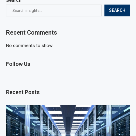
Search
SEARCH
Recent Comments
No comments to show.
Follow Us
Recent Posts