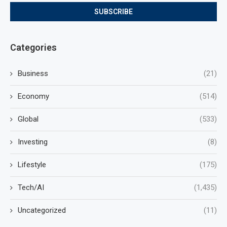
Categories
Business
(21)
Economy
(514)
Global
(533)
Investing
(8)
Lifestyle
(175)
Tech/AI
(1,435)
Uncategorized
(11)