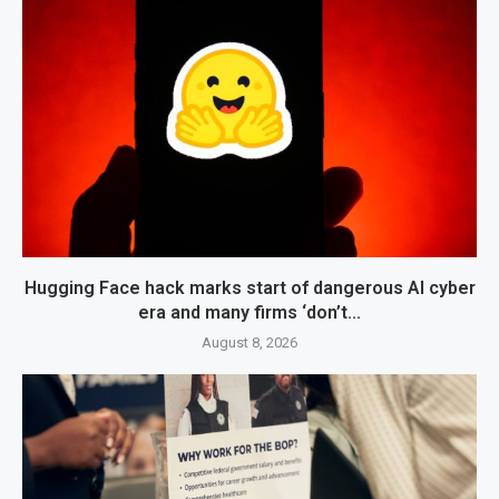
Hugging Face hack marks start of dangerous AI cyber
era and many firms ‘don’t...
August 8, 2026