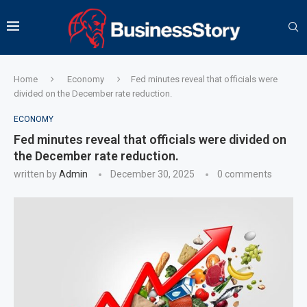
Home
Economy
Fed minutes reveal that officials were
divided on the December rate reduction.
ECONOMY
Fed minutes reveal that officials were divided on
the December rate reduction.
written by
Admin
December 30, 2025
0 comments