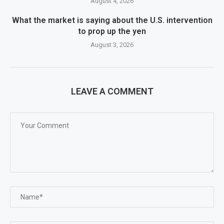
August 4, 2026
What the market is saying about the U.S. intervention
to prop up the yen
August 3, 2026
LEAVE A COMMENT