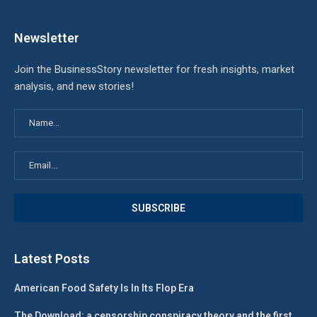
Newsletter
Join the BusinessStory newsletter for fresh insights, market
analysis, and new stories!
Latest Posts
American Food Safety Is In Its Flop Era
The Download: a censorship conspiracy theory and the first