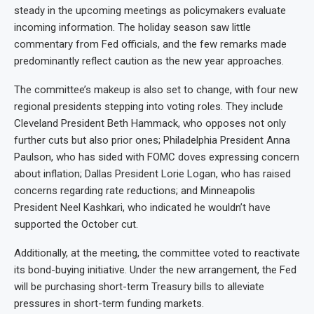
steady in the upcoming meetings as policymakers evaluate
incoming information. The holiday season saw little
commentary from Fed officials, and the few remarks made
predominantly reflect caution as the new year approaches.
The committee’s makeup is also set to change, with four new
regional presidents stepping into voting roles. They include
Cleveland President Beth Hammack, who opposes not only
further cuts but also prior ones; Philadelphia President Anna
Paulson, who has sided with FOMC doves expressing concern
about inflation; Dallas President Lorie Logan, who has raised
concerns regarding rate reductions; and Minneapolis
President Neel Kashkari, who indicated he wouldn’t have
supported the October cut.
Additionally, at the meeting, the committee voted to reactivate
its bond-buying initiative. Under the new arrangement, the Fed
will be purchasing short-term Treasury bills to alleviate
pressures in short-term funding markets.