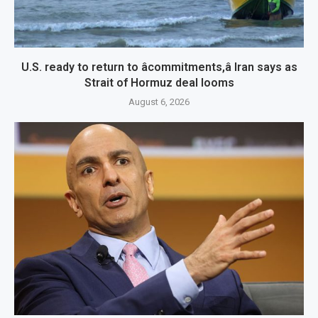
U.S. ready to return to âcommitments,â Iran says as
Strait of Hormuz deal looms
August 6, 2026