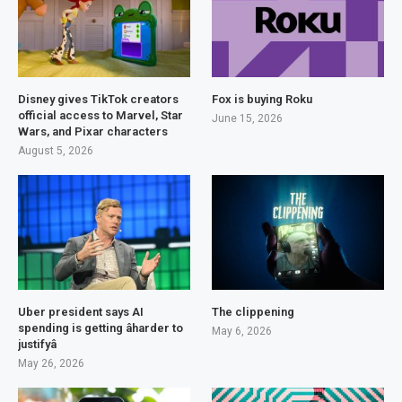
Disney gives TikTok creators
Fox is buying Roku
official access to Marvel, Star
June 15, 2026
Wars, and Pixar characters
August 5, 2026
Uber president says AI
The clippening
spending is getting âharder to
May 6, 2026
justifyâ
May 26, 2026