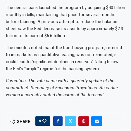
The central bank launched the program by acquiring $40 billion
monthly in bills, maintaining that pace for several months
before tapering. A previous attempt to reduce the balance
sheet saw the Fed decrease its assets by approximately $2.3
trillion to its current $6.6 trillion.
The minutes noted that if the bond-buying program, referred
to in markets as quantitative easing, was not reinstated, it
could lead to “significant declines in reserves” falling below
the Fed’s “ample” regime for the banking system.
Correction: The vote came with a quarterly update of the
committee’s Summary of Economic Projections. An earlier
version incorrectly stated the name of the forecast.
0
SHARE