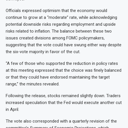
Officials expressed optimism that the economy would
continue to grow at a “moderate” rate, while acknowledging
potential downside risks regarding employment and upside
risks related to inflation. The balance between these two
issues created divisions among FOMC policymakers,
suggesting that the vote could have swung either way despite
the six-vote majority in favor of the cut.
“A few of those who supported the reduction in policy rates
at this meeting expressed that the choice was finely balanced
or that they could have endorsed maintaining the target
range,” the minutes revealed.
Following the release, stocks remained slightly down. Traders
increased speculation that the Fed would execute another cut
in April.
The vote also corresponded with a quarterly revision of the
committee’s Summary of Economic Projections, which