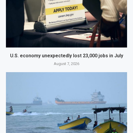
U.S. economy unexpectedly lost 23,000 jobs in July
August 7, 2026