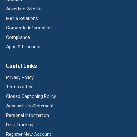
Advertise With Us
Media Relations
Corporate Information
Compliance
Apps & Products
Useful Links
Privacy Policy
Terms of Use
Closed Captioning Policy
Accessibility Statement
Personal Information
Data Tracking
Register New Account