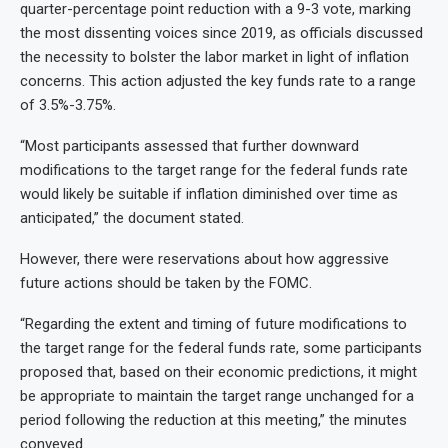
quarter-percentage point reduction with a 9-3 vote, marking
the most dissenting voices since 2019, as officials discussed
the necessity to bolster the labor market in light of inflation
concerns. This action adjusted the key funds rate to a range
of 3.5%-3.75%.
“Most participants assessed that further downward
modifications to the target range for the federal funds rate
would likely be suitable if inflation diminished over time as
anticipated,” the document stated.
However, there were reservations about how aggressive
future actions should be taken by the FOMC.
“Regarding the extent and timing of future modifications to
the target range for the federal funds rate, some participants
proposed that, based on their economic predictions, it might
be appropriate to maintain the target range unchanged for a
period following the reduction at this meeting,” the minutes
conveyed.