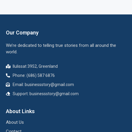
Our Company
We’re dedicated to telling true stories from all around the
world.
Ilulissat 3952, Greenland
Phone: (686) 587 6876
Email:
businessstory@gmail.com
Support:
businessstory@gmail.com
About Links
About Us
Contact