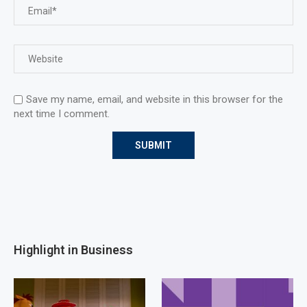
Save my name, email, and website in this browser for the
next time I comment.
Highlight in Business