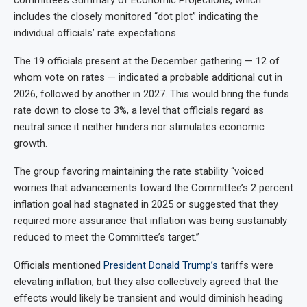
includes the closely monitored “dot plot” indicating the
individual officials’ rate expectations.
The 19 officials present at the December gathering — 12 of
whom vote on rates — indicated a probable additional cut in
2026, followed by another in 2027. This would bring the funds
rate down to close to 3%, a level that officials regard as
neutral since it neither hinders nor stimulates economic
growth.
The group favoring maintaining the rate stability “voiced
worries that advancements toward the Committee’s 2 percent
inflation goal had stagnated in 2025 or suggested that they
required more assurance that inflation was being sustainably
reduced to meet the Committee’s target.”
Officials mentioned
President Donald Trump’s
tariffs were
elevating inflation, but they also collectively agreed that the
effects would likely be transient and would diminish heading