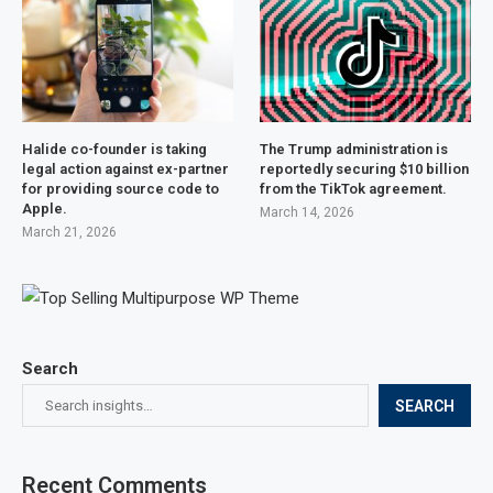
Halide co-founder is taking
The Trump administration is
legal action against ex-partner
reportedly securing $10 billion
for providing source code to
from the TikTok agreement.
Apple.
March 14, 2026
March 21, 2026
Search
SEARCH
Recent Comments