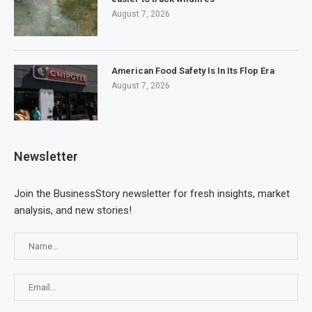
August 7, 2026
American Food Safety Is In Its Flop Era
August 7, 2026
Newsletter
Join the BusinessStory newsletter for fresh insights, market
analysis, and new stories!