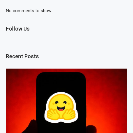
No comments to show.
Follow Us
Recent Posts