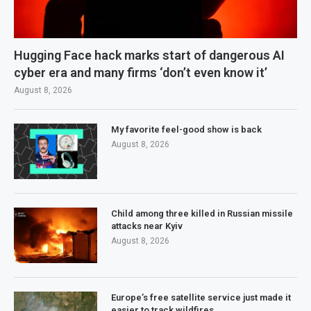
Hugging Face hack marks start of dangerous AI
cyber era and many firms ‘don’t even know it’
August 8, 2026
My favorite feel-good show is back
August 8, 2026
Child among three killed in Russian missile
attacks near Kyiv
August 8, 2026
Europe’s free satellite service just made it
easier to track wildfires