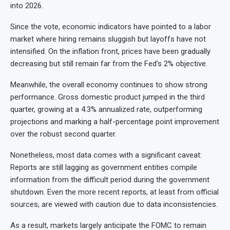
into 2026.
Since the vote, economic indicators have pointed to a labor
market where hiring remains sluggish but layoffs have not
intensified. On the inflation front, prices have been gradually
decreasing but still remain far from the Fed’s 2% objective.
Meanwhile, the overall economy continues to show strong
performance. Gross domestic product jumped in the third
quarter, growing at a 4.3% annualized rate, outperforming
projections and marking a half-percentage point improvement
over the robust second quarter.
Nonetheless, most data comes with a significant caveat:
Reports are still lagging as government entities compile
information from the difficult period during the government
shutdown. Even the more recent reports, at least from official
sources, are viewed with caution due to data inconsistencies.
As a result, markets largely anticipate the FOMC to remain