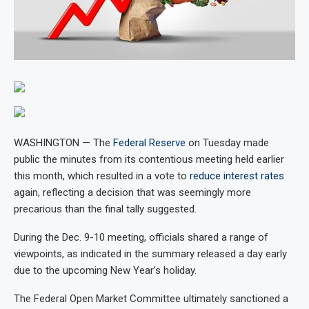
WASHINGTON — The
Federal Reserve
on Tuesday made
public the minutes from its contentious meeting held earlier
this month, which resulted in a vote to
reduce interest rates
again, reflecting a decision that was seemingly more
precarious than the final tally suggested.
During the Dec. 9-10 meeting, officials shared a range of
viewpoints, as indicated in the summary released a day early
due to the upcoming New Year’s holiday.
The Federal Open Market Committee ultimately sanctioned a