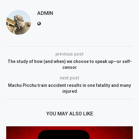
ADMIN
previous post
The study of how (and when) we choose to speak up—or self-
censor
next post
Machu Picchu train accident results in one fatality and many
injured
YOU MAY ALSO LIKE