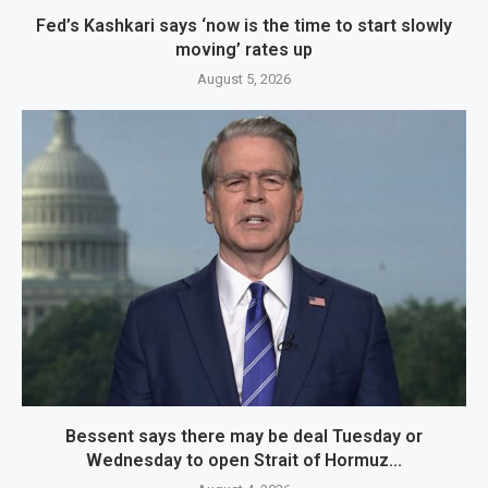
Fed’s Kashkari says ‘now is the time to start slowly
moving’ rates up
August 5, 2026
Bessent says there may be deal Tuesday or
Wednesday to open Strait of Hormuz...