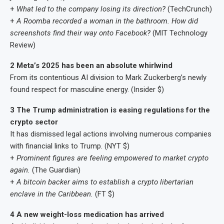
+
What led to the company losing its direction?
(TechCrunch)
+
A Roomba recorded a woman in the bathroom. How did
screenshots find their way onto Facebook?
(MIT Technology
Review)
2 Meta’s 2025 has been an absolute whirlwind
From its contentious AI division to Mark Zuckerberg’s newly
found respect for masculine energy. (Insider $)
3 The Trump administration is easing regulations for the
crypto sector
It has dismissed legal actions involving numerous companies
with financial links to Trump. (NYT $)
+
Prominent figures are feeling empowered to market crypto
again.
(The Guardian)
+
A bitcoin backer aims to establish a crypto libertarian
enclave in the Caribbean.
(FT $)
4 A new weight-loss medication has arrived