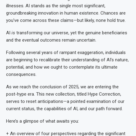
illnesses. AI stands as the single most significant,
groundbreaking innovation in human existence. Chances are
you’ve come across these claims—but likely, none hold true.
AI
is
transforming our universe, yet the genuine beneficiaries
and the eventual outcomes remain uncertain.
Following several years of rampant exaggeration, individuals
are beginning to recalibrate their understanding of AI’s nature,
potential, and how we ought to contemplate its ultimate
consequences.
As we reach the conclusion of 2025, we are entering the
post-hype era. This new collection, titled Hype Correction,
serves to reset anticipations—a pointed examination of our
current status, the capabilities of AI, and our path forward.
Here’s a glimpse of what awaits you:
+ An overview of four perspectives regarding the significant