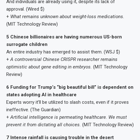
And individuals are already using it, despite its lack of
approval. (Wired $)
+
What remains unknown about weight-loss medications.
(MIT Technology Review)
5 Chinese billionaires are having numerous US-born
surrogate children
An entire industry has emerged to assist them. (WSJ $)
+
A controversial Chinese CRISPR researcher remains
optimistic about gene editing in embryos.
(MIT Technology
Review)
6 Funding for Trump’s “big beautiful bill” is dependent on
states adopting AI in healthcare
Experts worry it’ll be utilized to slash costs, even if it proves
ineffective. (The Guardian)
+
Artificial intelligence is permeating healthcare. We must
prevent it from dictating all choices.
(MIT Technology Review)
7 Intense rainfall is causing trouble in the desert