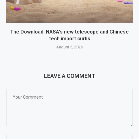
The Download: NASA’s new telescope and Chinese
tech import curbs
August 5, 2026
LEAVE A COMMENT