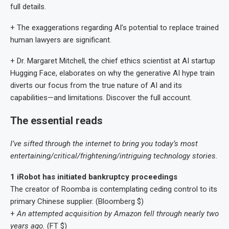
full details.
+ The exaggerations regarding AI’s potential to replace trained
human lawyers are significant.
+ Dr. Margaret Mitchell, the chief ethics scientist at AI startup
Hugging Face, elaborates on why the generative AI hype train
diverts our focus from the true nature of AI and its
capabilities—and limitations. Discover the full account.
The essential reads
I’ve sifted through the internet to bring you today’s most
entertaining/critical/frightening/intriguing technology stories.
1 iRobot has initiated bankruptcy proceedings
The creator of Roomba is contemplating ceding control to its
primary Chinese supplier. (Bloomberg $)
+
An attempted acquisition by Amazon fell through nearly two
years ago.
(FT $)