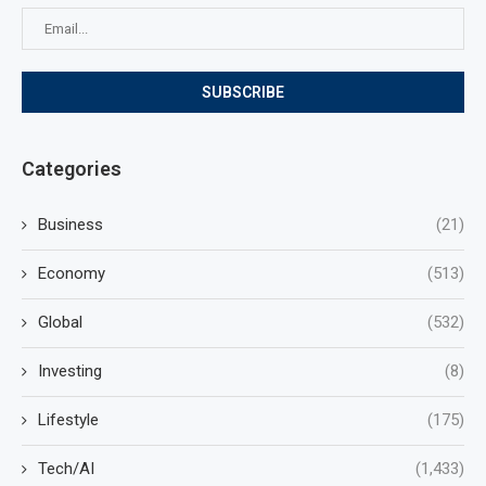
Categories
Business
(21)
Economy
(513)
Global
(532)
Investing
(8)
Lifestyle
(175)
Tech/AI
(1,433)