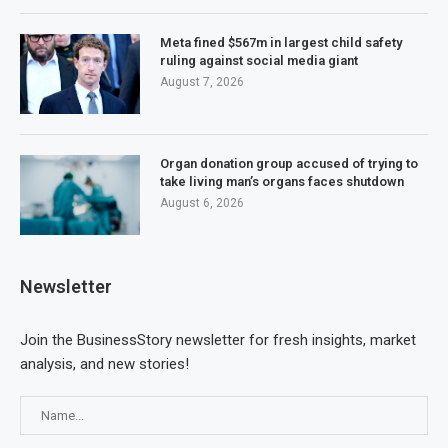
Meta fined $567m in largest child safety
ruling against social media giant
August 7, 2026
Organ donation group accused of trying to
take living man’s organs faces shutdown
August 6, 2026
Newsletter
Join the BusinessStory newsletter for fresh insights, market
analysis, and new stories!