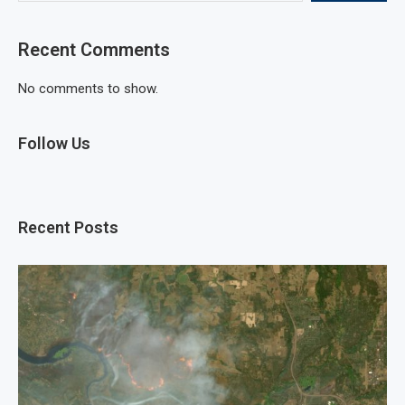
Recent Comments
No comments to show.
Follow Us
Recent Posts