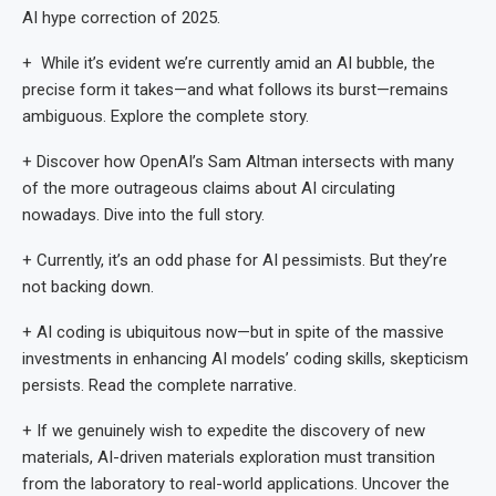
AI hype correction of 2025.
+ While it’s evident we’re currently amid an AI bubble, the
precise form it takes—and what follows its burst—remains
ambiguous. Explore the complete story.
+ Discover how OpenAI’s Sam Altman intersects with many
of the more outrageous claims about AI circulating
nowadays. Dive into the full story.
+ Currently, it’s an odd phase for AI pessimists. But they’re
not backing down.
+ AI coding is ubiquitous now—but in spite of the massive
investments in enhancing AI models’ coding skills, skepticism
persists. Read the complete narrative.
+ If we genuinely wish to expedite the discovery of new
materials, AI-driven materials exploration must transition
from the laboratory to real-world applications. Uncover the