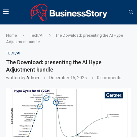
Home
Tech/AI
The Download: presenting the AI Hype
Adjustment bundle
TECH/AI
The Download: presenting the AI Hype
Adjustment bundle
written by
Admin
December 15, 2025
0 comments