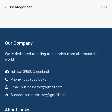
Uncategorized
(11)
Our Company
We’re dedicated to telling true stories from all around the
world.
Ilulissat 3952, Greenland
Phone: (686) 587 6876
Email:
businessstory@gmail.com
Support:
businessstory@gmail.com
About Links