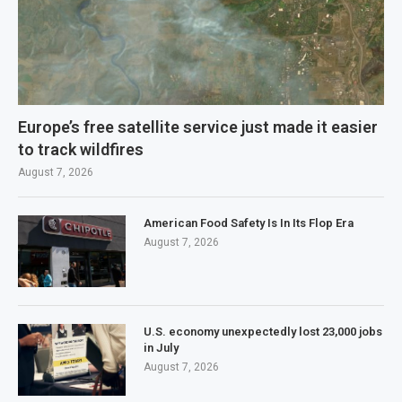
Europe’s free satellite service just made it easier
to track wildfires
August 7, 2026
American Food Safety Is In Its Flop Era
August 7, 2026
U.S. economy unexpectedly lost 23,000 jobs
in July
August 7, 2026