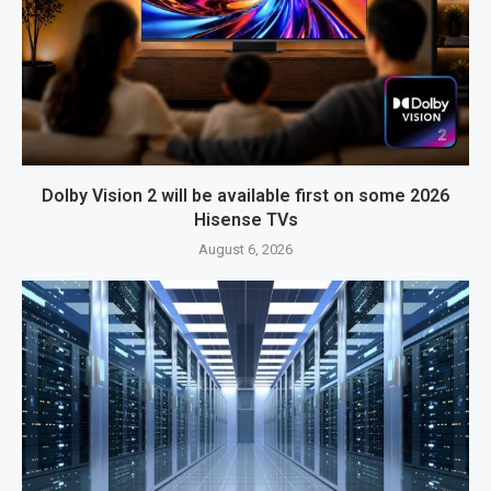
Dolby Vision 2 will be available first on some 2026
Hisense TVs
August 6, 2026