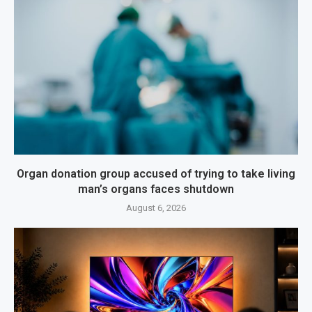
Organ donation group accused of trying to take living
man’s organs faces shutdown
August 6, 2026