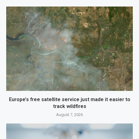
Europe’s free satellite service just made it easier to
track wildfires
August 7, 2026