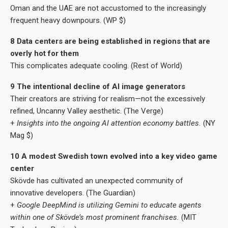
Oman and the UAE are not accustomed to the increasingly
frequent heavy downpours. (WP $)
8 Data centers are being established in regions that are
overly hot for them
This complicates adequate cooling. (Rest of World)
9 The intentional decline of AI image generators
Their creators are striving for realism—not the excessively
refined, Uncanny Valley aesthetic. (The Verge)
+
Insights into the ongoing AI attention economy battles.
(NY
Mag $)
10 A modest Swedish town evolved into a key video game
center
Skövde has cultivated an unexpected community of
innovative developers. (The Guardian)
+
Google DeepMind is utilizing Gemini to educate agents
within one of Skövde’s most prominent franchises.
(MIT