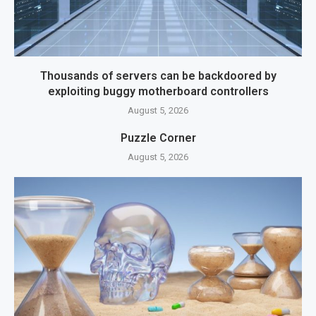
Thousands of servers can be backdoored by
exploiting buggy motherboard controllers
August 5, 2026
Puzzle Corner
August 5, 2026