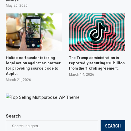
May 26, 2026
Halide co-founder is taking
The Trump administration is
legal action against ex-partner
reportedly securing $10 billion
for providing source code to
from the TikTok agreement.
Apple.
March 14, 2026
March 21, 2026
Search
SEARCH