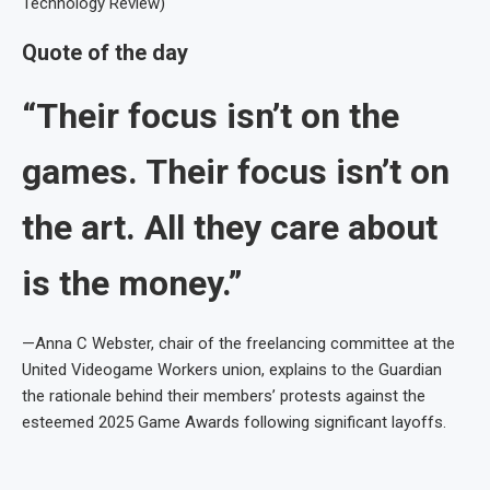
Technology Review)
Quote of the day
“Their focus isn’t on the
games. Their focus isn’t on
the art. All they care about
is the money.”
—Anna C Webster, chair of the freelancing committee at the
United Videogame Workers union, explains to the Guardian
the rationale behind their members’ protests against the
esteemed 2025 Game Awards following significant layoffs.