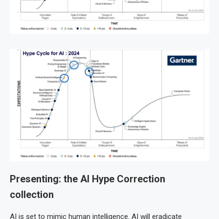
Presenting: the AI Hype Correction
collection
AI is set to mimic human intelligence. AI will eradicate