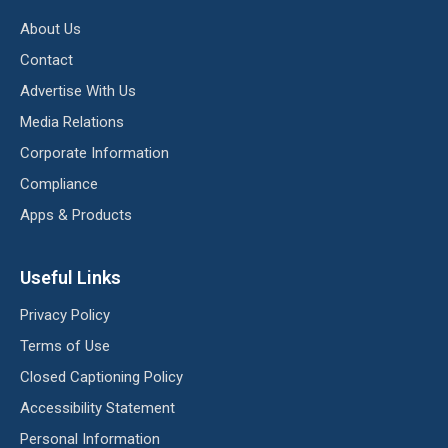
About Us
Contact
Advertise With Us
Media Relations
Corporate Information
Compliance
Apps & Products
Useful Links
Privacy Policy
Terms of Use
Closed Captioning Policy
Accessibility Statement
Personal Information