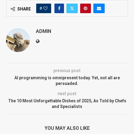
0
SHARE
ADMIN
previous post
AI programming is omnipresent today. Yet, not all are
persuaded.
next post
The 10 Most Unforgettable Dishes of 2025, As Told by Chefs
and Specialists
YOU MAY ALSO LIKE