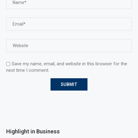
Save my name, email, and website in this browser for the
next time I comment.
Highlight in Business