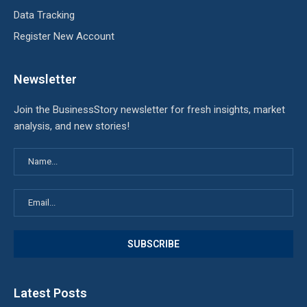
Data Tracking
Register New Account
Newsletter
Join the BusinessStory newsletter for fresh insights, market
analysis, and new stories!
Latest Posts