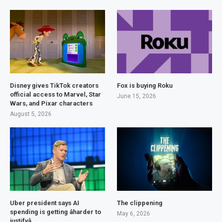
Disney gives TikTok creators
Fox is buying Roku
official access to Marvel, Star
June 15, 2026
Wars, and Pixar characters
August 5, 2026
Uber president says AI
The clippening
spending is getting âharder to
May 6, 2026
justifyâ