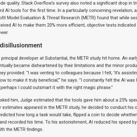
de quality. Stack Overflow’s survey also noted a significant drop in t
 AI tools for the first time. In a particularly concerning revelation, a
ofit Model Evaluation & Threat Research (METR) found that while s
eived AI to make them 20% more efficient, objective tests indicated
ower.
disillusionment
 principal developer at Substantial, the METR study hit home. An earl
entually became disheartened by their limitations and the minor produc
 provided. “I was venting to colleagues because I felt, ‘It’s assistin
ow to make it truly beneficial,’” he says. “I constantly felt the AI was 
t perhaps I could outsmart it with the right magic phrase.”
sked him, Judge estimated that the tools gave him about a 25% spe
r estimates appeared in the METR study, he decided to conduct his 
redicted how long a task would take, flipped a coin to decide whether
and recorded his time. To his astonishment, AI reduced his speed b
th the METR findings.