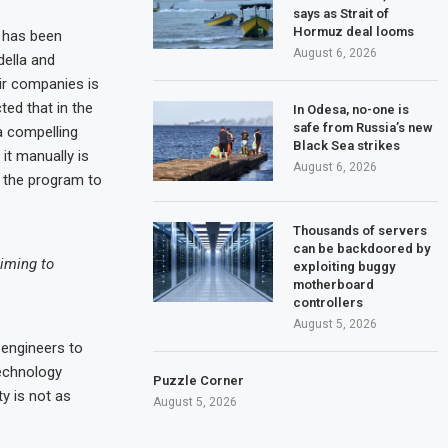
says as Strait of
Hormuz deal looms
g has been
August 6, 2026
della and
ir companies is
ed that in the
In Odesa, no-one is
safe from Russia’s new
a compelling
Black Sea strikes
it manually is
August 6, 2026
n the program to
Thousands of servers
can be backdoored by
aiming to
exploiting buggy
motherboard
controllers
August 5, 2026
 engineers to
technology
Puzzle Corner
ty is not as
August 5, 2026