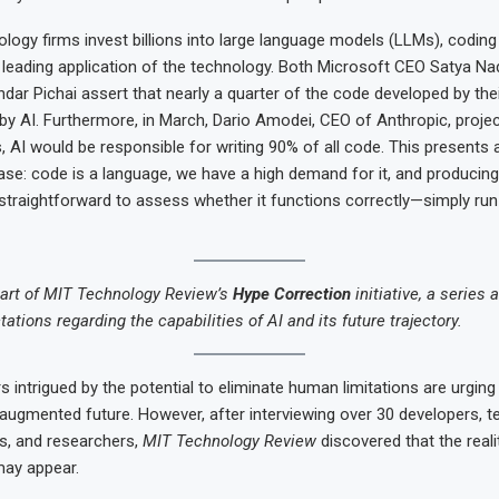
logy firms invest billions into large language models (LLMs), codin
 leading application of the technology. Both Microsoft CEO Satya Na
ar Pichai assert that nearly a quarter of the code developed by the
y AI. Furthermore, in March, Dario Amodei, CEO of Anthropic, project
, AI would be responsible for writing 90% of all code. This presents 
ase: code is a language, we have a high demand for it, and producing 
so straightforward to assess whether it functions correctly—simply ru
 part of MIT Technology Review’s
Hype Correction
initiative, a series 
tions regarding the capabilities of AI and its future trajectory.
s intrigued by the potential to eliminate human limitations are urging
ugmented future. However, after interviewing over 30 developers, 
ts, and researchers,
MIT Technology Review
discovered that the reali
may appear.