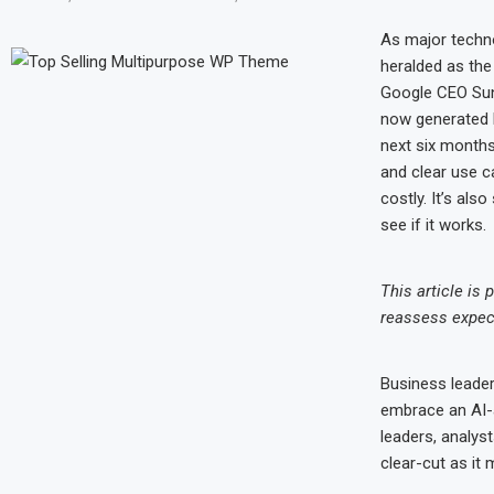
As major techno
heralded as the
Google CEO Sund
now generated b
next six months
and clear use c
costly. It’s al
see if it works.
This article is
reassess expecta
Business leader
embrace an AI-a
leaders, analys
clear-cut as it 