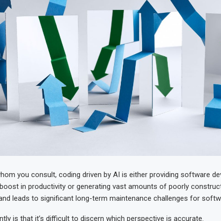
om you consult, coding driven by AI is either providing software de
 boost in productivity or generating vast amounts of poorly construc
and leads to significant long-term maintenance challenges for softw
tly is that it’s difficult to discern which perspective is accurate.