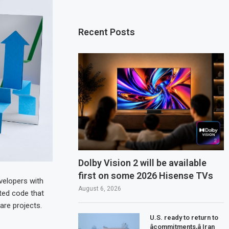
Recent Posts
Dolby Vision 2 will be available
first on some 2026 Hisense TVs
velopers with
August 6, 2026
ted code that
are projects.
U.S. ready to return to
âcommitments,â Iran