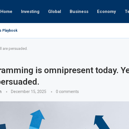
Home
Investing
Global
Business
Economy
T
’s Playbook
 Empires
tor or University
ct 17, 2025
ct 24, 2025
ght
Nov 19, 2025
Nov 12, 2025
Nov 7, 2025
ll are persuaded.
ramming is omnipresent today. Ye
 persuaded.
n
December 15, 2025
0 comments