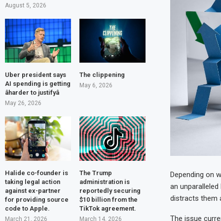
August 5, 2026
Uber president says
The clippening
AI spending is getting
May 6, 2026
âharder to justifyâ
May 26, 2026
Halide co-founder is
The Trump
Depending on wh
taking legal action
administration is
an unparalleled
against ex-partner
reportedly securing
distracts them 
for providing source
$10 billion from the
code to Apple.
TikTok agreement.
The issue curren
March 21, 2026
March 14, 2026