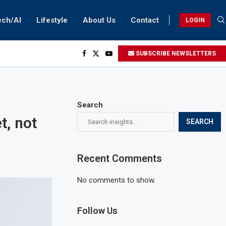
ech/AI
Lifestyle
About Us
Contact
LOGIN
SUBSCRIBE NEWSLETTERS
Search
t, not
SEARCH
Recent Comments
No comments to show.
Follow Us