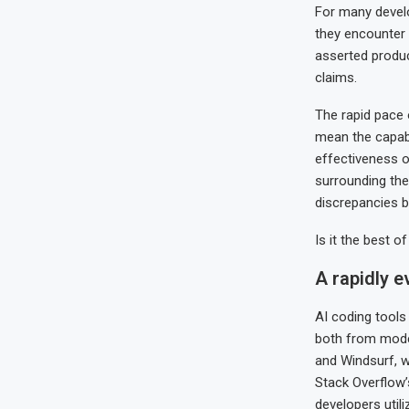
For many develop
they encounter 
asserted produc
claims.
The rapid pace 
mean the capabil
effectiveness o
surrounding the
discrepancies b
Is it the best o
A rapidly 
AI coding tools
both from mode
and Windsurf, w
Stack Overflow’
developers utili