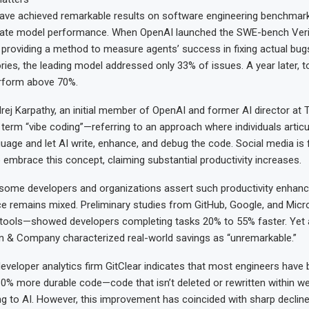
ave achieved remarkable results on software engineering benchma
luate model performance. When OpenAI launched the SWE-bench Ver
 providing a method to measure agents’ success in fixing actual bug
ries, the leading model addressed only 33% of issues. A year later, 
erform above 70%.
drej Karpathy, an initial member of OpenAI and former AI director at T
 term “vibe coding”—referring to an approach where individuals artic
uage and let AI write, enhance, and debug the code. Social media is fi
embrace this concept, claiming substantial productivity increases.
 some developers and organizations assert such productivity enhan
ce remains mixed. Preliminary studies from GitHub, Google, and Micr
I tools—showed developers completing tasks 20% to 55% faster. Yet
n & Company characterized real-world savings as “unremarkable.”
eveloper analytics firm GitClear indicates that most engineers have
0% more durable code—code that isn’t deleted or rewritten within 
ing to AI. However, this improvement has coincided with sharp decline