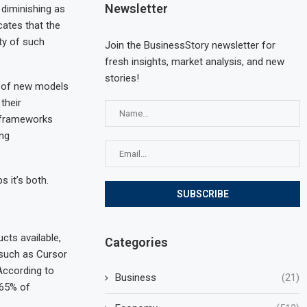
Newsletter
 diminishing as
cates that the
ty of such
Join the BusinessStory newsletter for
fresh insights, market analysis, and new
stories!
s of new models
their
l frameworks
ing
s it’s both.
cts available,
Categories
such as Cursor
According to
Business
(21)
 65% of