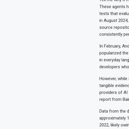
These agents h
tests that eva
in August 2024,
source reposito
consistently p
In February, An
popularized the
in everyday lang
developers who 
However, while
tangible eviden
providers of A
report from Bai
Data from the d
approximately 1
2022, likely ow