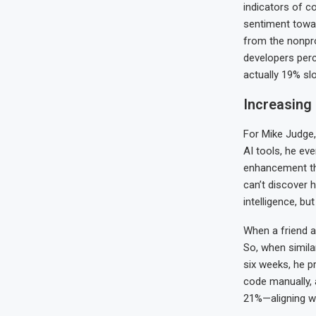
indicators of co
sentiment toward
from the nonpr
developers perc
actually 19% sl
Increasing 
For Mike Judge,
AI tools, he ev
enhancement they
can’t discover h
intelligence, bu
When a friend a
So, when simila
six weeks, he p
code manually, 
21%—aligning wi