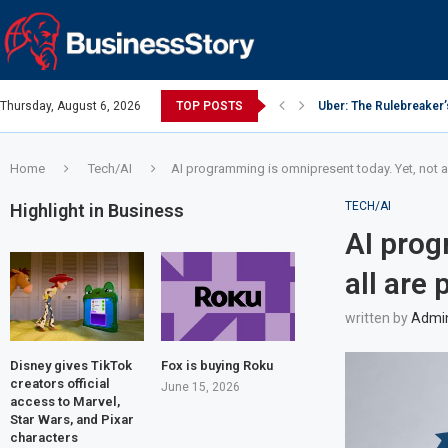
Thursday, August 6, 2026
TOP POSTS
Uber: The Rulebreaker
Google: Search Box to
Y Combinator: Accelera
Investing Guidance – O
Investing Guidance – O
Intel: The Traitorous Ei
Investing Guidance – 
Investing Guidance – 
Investing Guidance – 
Home
Tech/AI
AI programming is omnipresent today. Yet, not a
TECH/AI
Highlight in Business
AI prog
all are
written by
Admi
Disney gives TikTok
Fox is buying Roku
creators official
June 15, 2026
access to Marvel,
Star Wars, and Pixar
characters