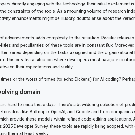
ers directly engaging with the technology, their initial excitement is
the constraints of the tools. As a mounting volume of research indi
tivity enhancements might be illusory, doubts arise about the veraci
of advancements adds complexity to the situation. Regular release
ities and peculiarities of these tools are in constant flux. Moreover, 
ften varies depending on the tasks assigned and the organizationa
m. This creates a situation where developers must navigate confus
etween their expectations and reality.
f times or the worst of times (to echo Dickens) for AI coding? Perhap
evolving domain
 are hard to miss these days. There’s a bewildering selection of produ
l creators like Anthropic, OpenAI, and Google and from companies 
hich provide these models within refined code-editing applications. 
s 2025 Developer Survey, these tools are rapidly being adopted, with
zing them at least weekly.