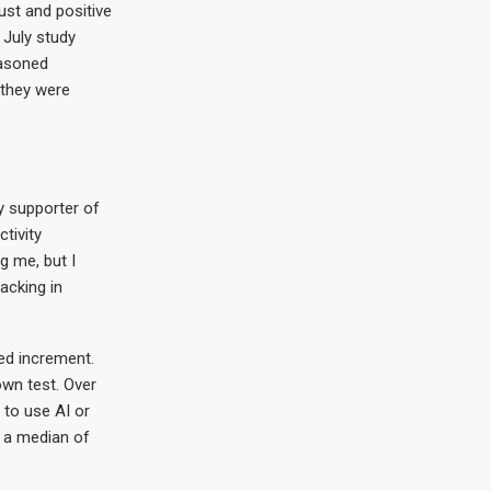
rust and positive
 July study
easoned
 they were
y supporter of
tivity
g me, but I
lacking in
ed increment.
own test. Over
 to use AI or
y a median of