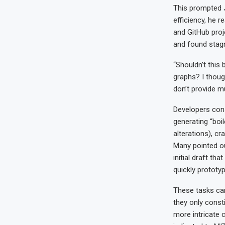
This prompted J
efficiency, he 
and GitHub proj
and found stagn
“Shouldn’t this
graphs? I though
don’t provide m
Developers con
generating “boi
alterations), cr
Many pointed ou
initial draft th
quickly prototy
These tasks can
they only consti
more intricate 