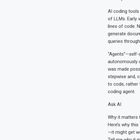
AI coding tools
of LLMs. Early 
lines of code. 
generate docume
queries through
“Agents”—self-s
autonomously c
was made possi
stepwise and, c
to code, rather
coding agent.
Ask AI
Why it matters 
Here’s why this 
—it might get w
Tell me why it 