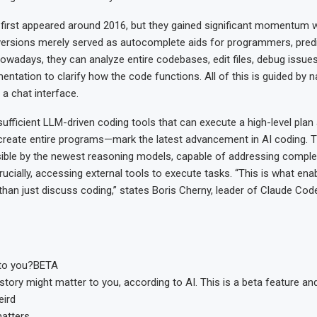
 first appeared around 2016, but they gained significant momentum w
versions merely served as autocomplete aids for programmers, predi
Nowadays, they can analyze entire codebases, edit files, debug issue
ntation to clarify how the code functions. All of this is guided by n
 a chat interface.
ufficient LLM-driven coding tools that can execute a high-level plan
reate entire programs—mark the latest advancement in AI coding. T
ble by the newest reasoning models, capable of addressing comple
rucially, accessing external tools to execute tasks. “This is what en
 than just discuss coding,” states Boris Cherny, leader of Claude Cod
to you?
BETA
story might matter to you, according to AI. This is a beta feature an
eird
matters