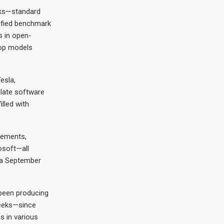
rks—standard
ified benchmark
s in open-
top models
esla,
ulate software
lled with
cements,
osoft—all
 a September
 been producing
weeks—since
s in various