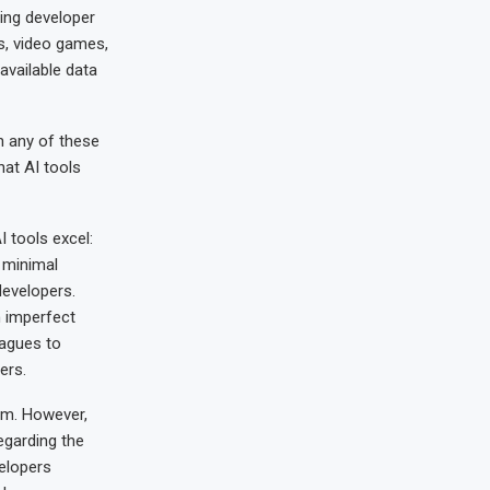
cing developer
ps, video games,
available data
n any of these
hat AI tools
 tools excel:
h minimal
developers.
n imperfect
leagues to
ers.
em. However,
egarding the
elopers