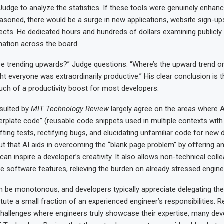
udge to analyze the statistics. If these tools were genuinely enhan
reasoned, there would be a surge in new applications, website sign-u
ects. He dedicated hours and hundreds of dollars examining publicly 
ation across the board.
 be trending upwards?” Judge questions. “Where’s the upward trend o
t everyone was extraordinarily productive.” His clear conclusion is t
uch of a productivity boost for most developers.
sulted by
MIT Technology Review
largely agree on the areas where AI
lerplate code” (reusable code snippets used in multiple contexts wit
afting tests, rectifying bugs, and elucidating unfamiliar code for new 
t that AI aids in overcoming the “blank page problem” by offering a
at can inspire a developer’s creativity. It also allows non-technical col
pe software features, relieving the burden on already stressed engine
 be monotonous, and developers typically appreciate delegating th
tute a small fraction of an experienced engineer’s responsibilities. R
challenges where engineers truly showcase their expertise, many dev