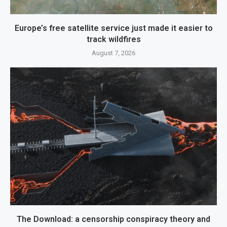
Europe’s free satellite service just made it easier to
track wildfires
August 7, 2026
The Download: a censorship conspiracy theory and