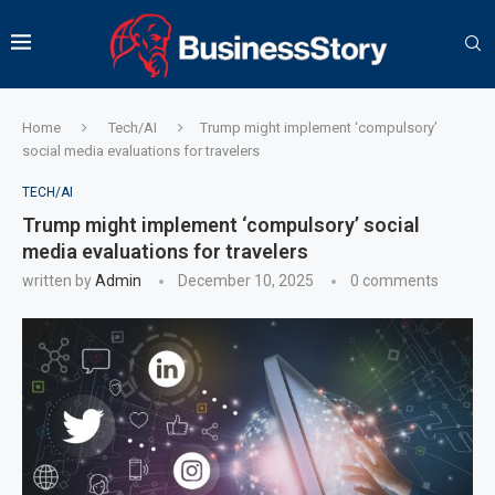
Home
Tech/AI
Trump might implement ‘compulsory’
social media evaluations for travelers
TECH/AI
Trump might implement ‘compulsory’ social
media evaluations for travelers
written by
Admin
December 10, 2025
0 comments