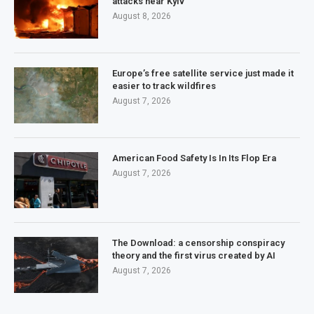
attacks near Kyiv
August 8, 2026
Europe’s free satellite service just made it
easier to track wildfires
August 7, 2026
American Food Safety Is In Its Flop Era
August 7, 2026
The Download: a censorship conspiracy
theory and the first virus created by AI
August 7, 2026