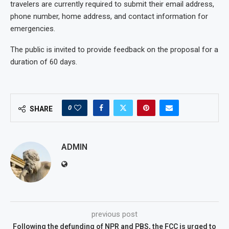
travelers are currently required to submit their email address,
phone number, home address, and contact information for
emergencies.
The public is invited to provide feedback on the proposal for a
duration of 60 days.
0
SHARE
ADMIN
previous post
Following the defunding of NPR and PBS, the FCC is urged to