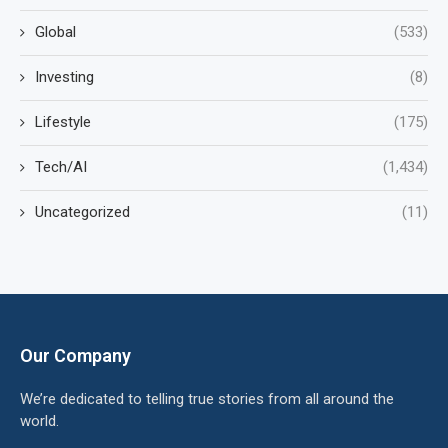
Global
(533)
Investing
(8)
Lifestyle
(175)
Tech/AI
(1,434)
Uncategorized
(11)
Our Company
We’re dedicated to telling true stories from all around the
world.