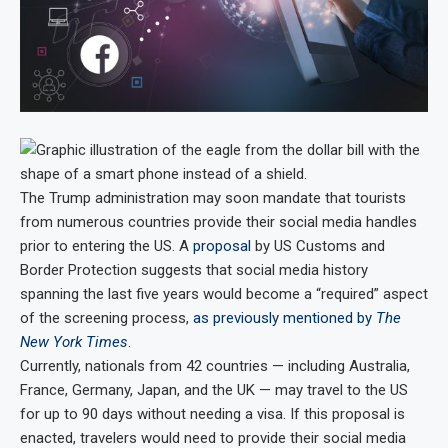
The Trump administration may soon mandate that tourists
from numerous countries provide their social media handles
prior to entering the US. A
proposal
by US Customs and
Border Protection suggests that social media history
spanning the last five years would become a “required” aspect
of the screening process,
as previously mentioned by
The
New York Times
.
Currently, nationals from 42 countries — including Australia,
France, Germany, Japan, and the UK — may travel to the US
for up to 90 days without needing a visa. If this proposal is
enacted, travelers would need to provide their social media