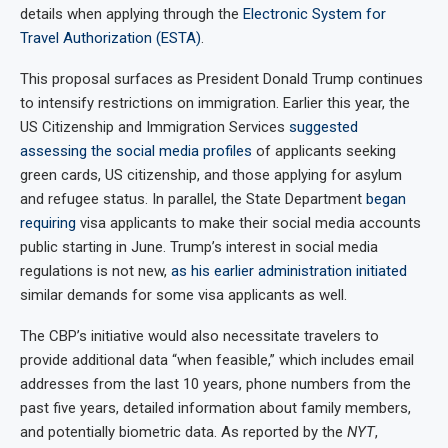
details when applying through the
Electronic System for
Travel Authorization (ESTA)
.
This proposal surfaces as President Donald Trump continues
to intensify restrictions on immigration. Earlier this year, the
US Citizenship and Immigration Services
suggested
assessing the social media profiles
of applicants seeking
green cards, US citizenship, and those applying for asylum
and refugee status. In parallel, the State Department
began
requiring
visa applicants to make their social media accounts
public starting in June. Trump’s interest in social media
regulations is not new,
as his earlier administration initiated
similar demands for some visa applicants as well.
The CBP’s initiative would also necessitate travelers to
provide additional data “when feasible,” which includes email
addresses from the last 10 years, phone numbers from the
past five years, detailed information about family members,
and potentially biometric data. As reported by the
NYT
,