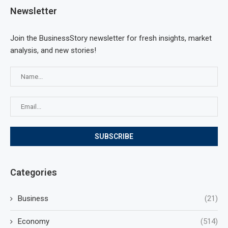
Newsletter
Join the BusinessStory newsletter for fresh insights, market
analysis, and new stories!
Categories
Business
(21)
Economy
(514)