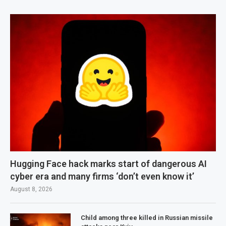
Hugging Face hack marks start of dangerous AI
cyber era and many firms ‘don’t even know it’
August 8, 2026
Child among three killed in Russian missile