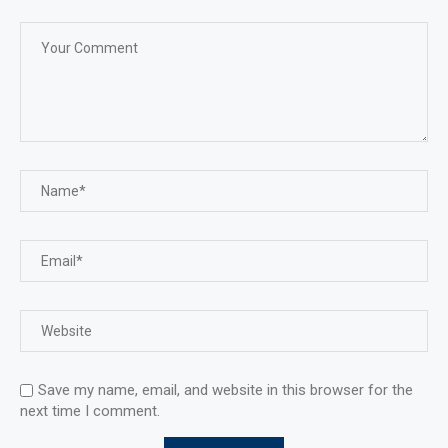
Save my name, email, and website in this browser for the
next time I comment.