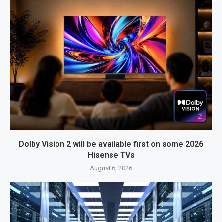
Dolby Vision 2 will be available first on some 2026
Hisense TVs
August 6, 2026