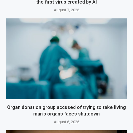
the first virus created by AI
August 7, 2026
Organ donation group accused of trying to take living
man’s organs faces shutdown
August 6, 2026