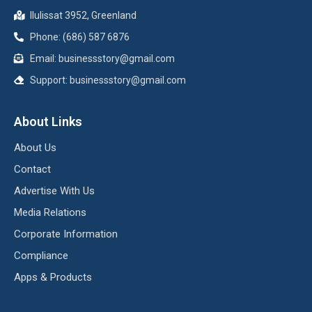
Ilulissat 3952, Greenland
Phone: (686) 587 6876
Email:
businessstory@gmail.com
Support:
businessstory@gmail.com
About Links
About Us
Contact
Advertise With Us
Media Relations
Corporate Information
Compliance
Apps & Products