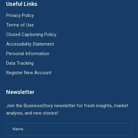
Useful Links
Privacy Policy
Terms of Use
Closed Captioning Policy
Accessibility Statement
Personal Information
Data Tracking
Register New Account
Newsletter
Join the BusinessStory newsletter for fresh insights, market
analysis, and new stories!