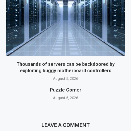
Thousands of servers can be backdoored by
exploiting buggy motherboard controllers
August 5, 2026
Puzzle Corner
August 5, 2026
LEAVE A COMMENT