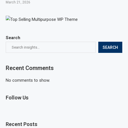
March 21, 2026
Search
SEARCH
Recent Comments
No comments to show.
Follow Us
Recent Posts