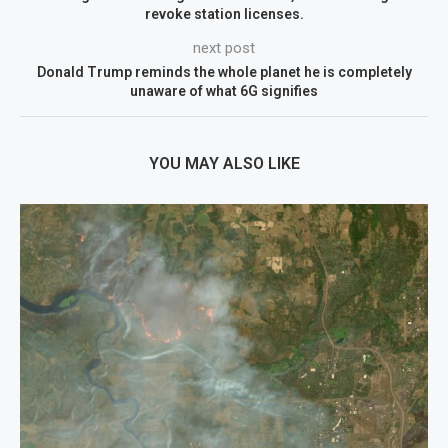
revoke station licenses.
next post
Donald Trump reminds the whole planet he is completely
unaware of what 6G signifies
YOU MAY ALSO LIKE