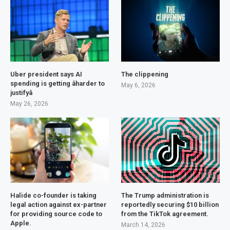
Uber president says AI
The clippening
spending is getting âharder to
May 6, 2026
justifyâ
May 26, 2026
Halide co-founder is taking
The Trump administration is
legal action against ex-partner
reportedly securing $10 billion
for providing source code to
from the TikTok agreement.
Apple.
March 14, 2026