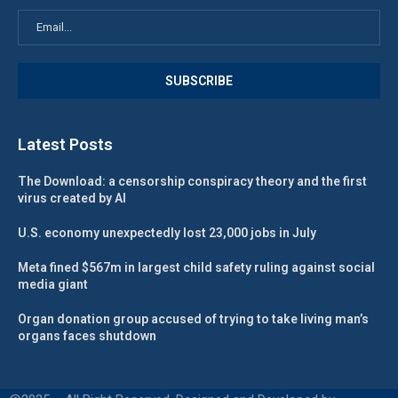
Latest Posts
The Download: a censorship conspiracy theory and the first
virus created by AI
U.S. economy unexpectedly lost 23,000 jobs in July
Meta fined $567m in largest child safety ruling against social
media giant
Organ donation group accused of trying to take living man’s
organs faces shutdown