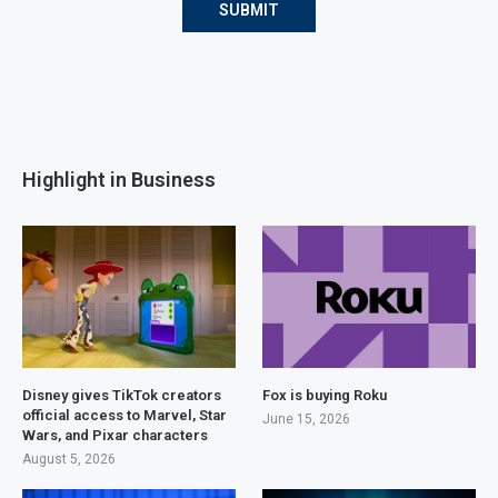
Highlight in Business
Disney gives TikTok creators
Fox is buying Roku
official access to Marvel, Star
June 15, 2026
Wars, and Pixar characters
August 5, 2026