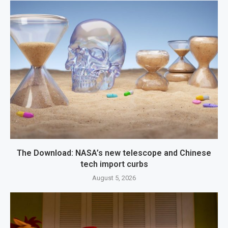
The Download: NASA’s new telescope and Chinese
tech import curbs
August 5, 2026