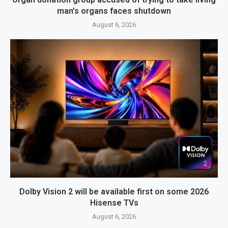
man’s organs faces shutdown
August 6, 2026
Dolby Vision 2 will be available first on some 2026
Hisense TVs
August 6, 2026