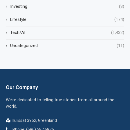
Investing
(8)
Lifestyle
(174)
Tech/AI
(1,432)
Uncategorized
(11)
Our Company
We’re dedicated to telling true stories from all around the
world.
Ilulissat 3952, Greenland
Phone: (686) 587 6876