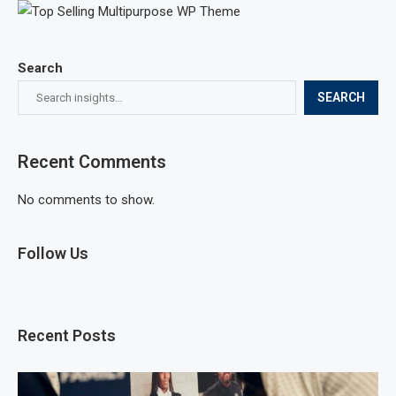
Search
SEARCH
Recent Comments
No comments to show.
Follow Us
Recent Posts