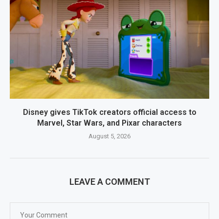
Disney gives TikTok creators official access to
Marvel, Star Wars, and Pixar characters
August 5, 2026
LEAVE A COMMENT