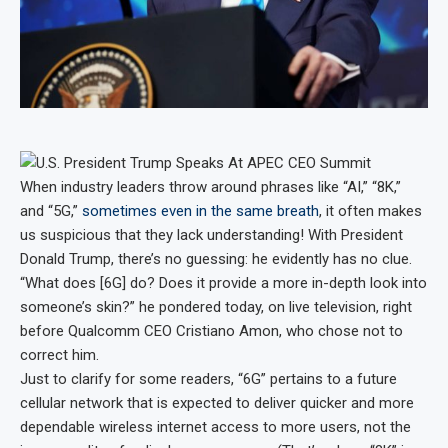
When industry leaders throw around phrases like “AI,” “8K,”
and “5G,”
sometimes even in the same breath
, it often makes
us suspicious that they lack understanding! With President
Donald Trump, there’s no guessing: he evidently has no clue.
“What does [6G] do? Does it provide a more in-depth look into
someone’s skin?” he pondered today, on live television, right
before Qualcomm CEO Cristiano Amon, who chose not to
correct him.
Just to clarify for some readers, “6G” pertains to a future
cellular network that is expected to deliver quicker and more
dependable wireless internet access to more users, not the