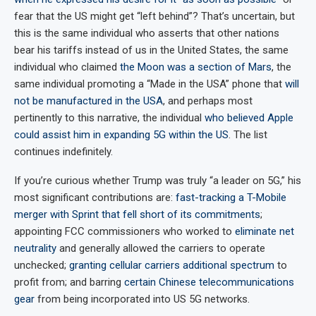
fear that the US might get “left behind”? That’s uncertain, but
this is the same individual who asserts that other nations
bear his tariffs instead of us in the United States, the same
individual who claimed
the Moon was a section of Mars
, the
same individual promoting a “Made in the USA” phone that
will
not be manufactured in the USA
, and perhaps most
pertinently to this narrative, the individual
who believed Apple
could assist him in expanding 5G within the US
. The list
continues indefinitely.
If you’re curious whether Trump was truly “a leader on 5G,” his
most significant contributions are:
fast-tracking a T-Mobile
merger with Sprint that fell short of its commitments
;
appointing FCC commissioners who worked to
eliminate net
neutrality
and generally allowed the carriers to operate
unchecked;
granting cellular carriers additional spectrum
to
profit from; and barring
certain Chinese telecommunications
gear
from being incorporated into US 5G networks.