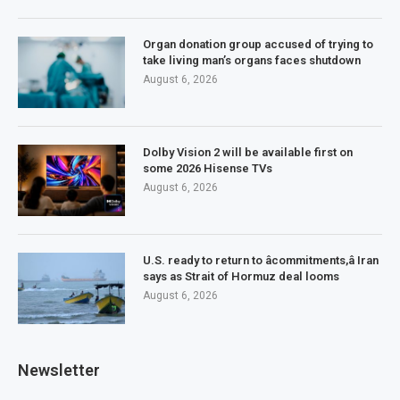
Organ donation group accused of trying to
take living man’s organs faces shutdown
August 6, 2026
Dolby Vision 2 will be available first on
some 2026 Hisense TVs
August 6, 2026
U.S. ready to return to âcommitments,â Iran
says as Strait of Hormuz deal looms
August 6, 2026
Newsletter