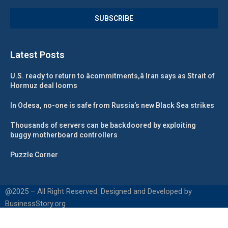
Latest Posts
U.S. ready to return to âcommitments,â Iran says as Strait of
Hormuz deal looms
In Odesa, no-one is safe from Russia’s new Black Sea strikes
Thousands of servers can be backdoored by exploiting
buggy motherboard controllers
Puzzle Corner
@2025 – All Right Reserved. Designed and Developed by
BusinessStory.org