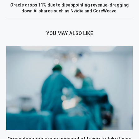
Oracle drops 11% due to disappointing revenue, dragging
down AI shares such as Nvidia and CoreWeave.
YOU MAY ALSO LIKE
Organ donation group accused of trying to take living