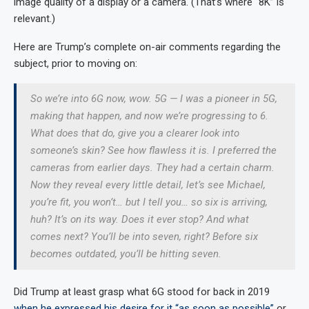
image quality of a display or a camera. (That’s where “8K” is
relevant.)
Here are Trump’s complete on-air comments regarding the
subject, prior to moving on:
So we’re into 6G now, wow. 5G — I was a pioneer in 5G,
making that happen, and now we’re progressing to 6.
What does that do, give you a clearer look into
someone’s skin? See how flawless it is. I preferred the
cameras from earlier days. They had a certain charm.
Now they reveal every little detail, let’s see Michael,
you’re fit, you won’t… but I tell you… so six is arriving,
huh? It’s on its way. Does it ever stop? And what
comes next? You’ll be into seven, right? Before six
becomes outdated, you’ll be hitting seven.
Did Trump at least grasp what 6G stood for back in 2019
when he expressed his desire for it “as soon as possible”
or