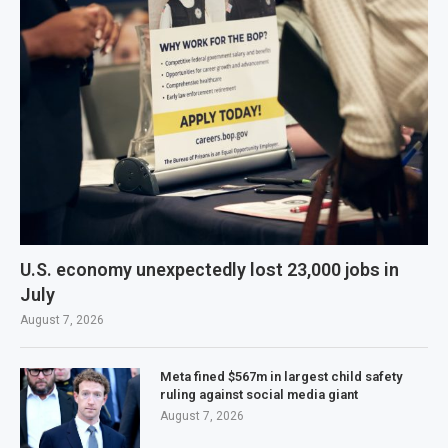
U.S. economy unexpectedly lost 23,000 jobs in
July
August 7, 2026
Meta fined $567m in largest child safety
ruling against social media giant
August 7, 2026