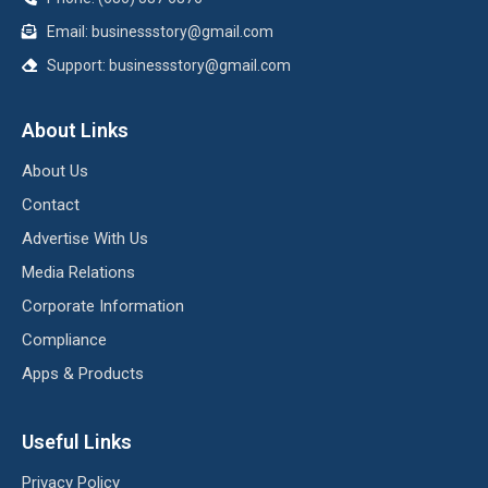
Email:
businessstory@gmail.com
Support:
businessstory@gmail.com
About Links
About Us
Contact
Advertise With Us
Media Relations
Corporate Information
Compliance
Apps & Products
Useful Links
Privacy Policy