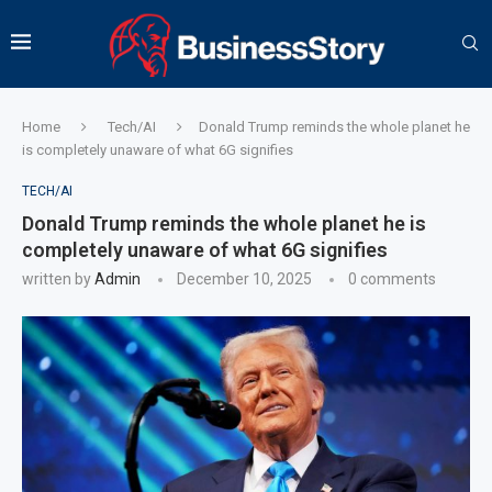
Home
Tech/AI
Donald Trump reminds the whole planet he
is completely unaware of what 6G signifies
TECH/AI
Donald Trump reminds the whole planet he is
completely unaware of what 6G signifies
written by
Admin
December 10, 2025
0 comments