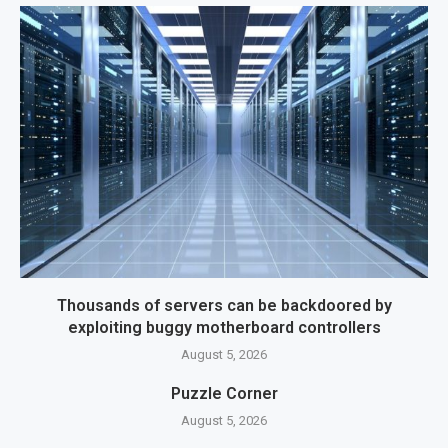
Thousands of servers can be backdoored by
exploiting buggy motherboard controllers
August 5, 2026
Puzzle Corner
August 5, 2026