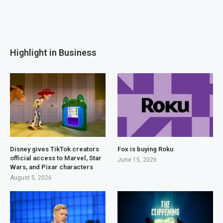
Highlight in Business
Disney gives TikTok creators
Fox is buying Roku
official access to Marvel, Star
June 15, 2026
Wars, and Pixar characters
August 5, 2026