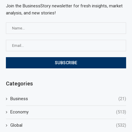
Join the BusinessStory newsletter for fresh insights, market
analysis, and new stories!
Categories
Business
(21)
Economy
(513)
Global
(532)