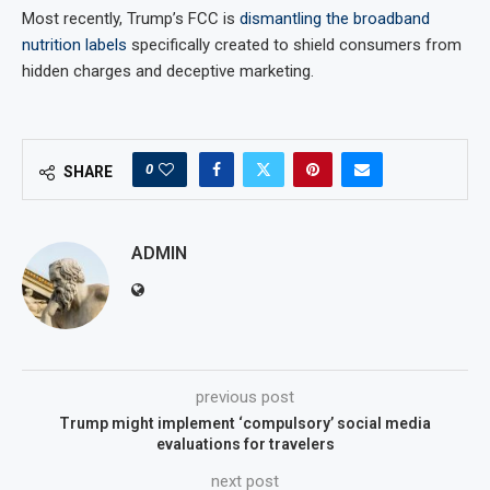
Most recently, Trump’s FCC is
dismantling the broadband
nutrition labels
specifically created to shield consumers from
hidden charges and deceptive marketing.
0
SHARE
ADMIN
previous post
Trump might implement ‘compulsory’ social media
evaluations for travelers
next post