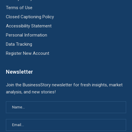
Terms of Use
Closed Captioning Policy
Accessibility Statement
Personal Information
Data Tracking
Register New Account
Newsletter
Join the BusinessStory newsletter for fresh insights, market
analysis, and new stories!