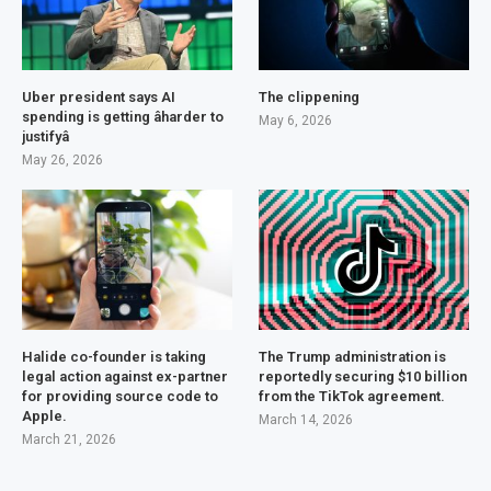
Uber president says AI
The clippening
spending is getting âharder to
May 6, 2026
justifyâ
May 26, 2026
Halide co-founder is taking
The Trump administration is
legal action against ex-partner
reportedly securing $10 billion
for providing source code to
from the TikTok agreement.
Apple.
March 14, 2026
March 21, 2026