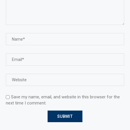
Save my name, email, and website in this browser for the
next time I comment.