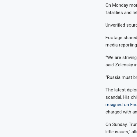
On Monday morni
fatalities and le
Unverified sourc
Footage shared 
media reporting
“We are strivin
said Zelensky in
“Russia must brin
The latest diplo
scandal. His ch
resigned on Frid
charged with an
On Sunday, Trum
little issues,” 