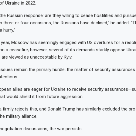
of Ukraine in 2022.
he Russian response: are they willing to cease hostilities and purs
on three or four occasions, the Russians have declined,” he added. “T
a hurry.”
year, Moscow has seemingly engaged with US overtures for a resolu
on a ceasefire; however, several of its demands starkly oppose Ukrai
 are viewed as unacceptable by Kyiv.
l issues remain the primary hurdle, the matter of security assurances
tentious.
ropean allies are eager for Ukraine to receive security assurances—
 would shield it from future aggression.
 firmly rejects this, and Donald Trump has similarly excluded the pr
he military alliance.
egotiation discussions, the war persists.