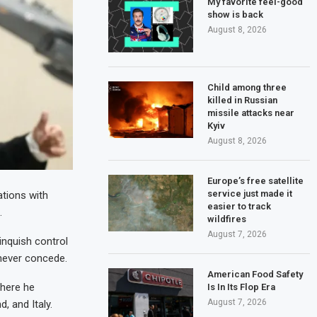
My favorite feel-good
show is back
August 8, 2026
Child among three
killed in Russian
missile attacks near
Kyiv
August 8, 2026
Europe’s free satellite
service just made it
ations with
easier to track
.
wildfires
August 7, 2026
linquish control
 never concede.
American Food Safety
where he
Is In Its Flop Era
August 7, 2026
, and Italy.