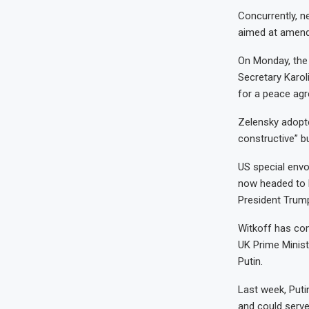
Concurrently, n
aimed at amendi
On Monday, the 
Secretary Karoli
for a peace ag
Zelensky adopte
constructive” b
US special envo
now headed to R
President Trump
Witkoff has co
UK Prime Minist
Putin.
Last week, Puti
and could serve