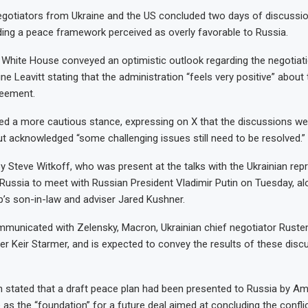
egotiators from Ukraine and the US concluded two days of discussion
ng a peace framework perceived as overly favorable to Russia.
White House conveyed an optimistic outlook regarding the negotiati
ne Leavitt stating that the administration “feels very positive” about 
reement.
d a more cautious stance, expressing on X that the discussions we
ut acknowledged “some challenging issues still need to be resolved.”
y Steve Witkoff, who was present at the talks with the Ukrainian repr
ussia to meet with Russian President Vladimir Putin on Tuesday, al
’s son-in-law and adviser Jared Kushner.
mmunicated with Zelensky, Macron, Ukrainian chief negotiator Rust
er Keir Starmer, and is expected to convey the results of these disc
n stated that a draft peace plan had been presented to Russia by Ame
 as the “foundation” for a future deal aimed at concluding the conflic