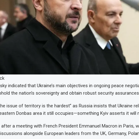
ck
sky indicated that Ukraine’s main objectives in ongoing peace negoti
phold the nation’s sovereignty and obtain robust security assurances
he issue of territory is the hardest” as Russia insists that Ukraine re
 eastern Donbas area it still occupies—something Kyiv asserts it will
 after a meeting with French President Emmanuel Macron in Paris, 
 discussions alongside European leaders from the UK, Germany, Poland