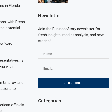
s in Florida
Newsletter
ons, with Press
the potential
Join the BusinessStory newsletter for
fresh insights, market analysis, and new
stories!
re “very
esentatives, is
ong with
em Umerov, and
ussions to
Categories
rican officials
t.