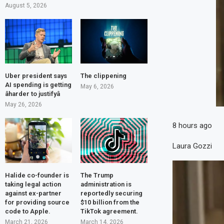
August 5, 2026
Uber president says
The clippening
AI spending is getting
May 6, 2026
âharder to justifyâ
May 26, 2026
8 hours ago
Laura Gozzi
Halide co-founder is
The Trump
taking legal action
administration is
against ex-partner
reportedly securing
for providing source
$10 billion from the
code to Apple.
TikTok agreement.
March 21, 2026
March 14, 2026