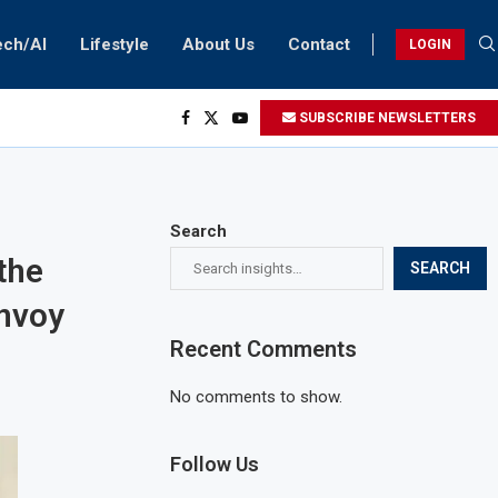
ech/AI
Lifestyle
About Us
Contact
LOGIN
SUBSCRIBE NEWSLETTERS
Search
the
SEARCH
envoy
Recent Comments
No comments to show.
Follow Us