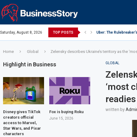
Saturday, August 8, 2026
TOP POSTS
Uber: The Rulebreaker’
Google: Search Box to
Y Combinator: Accelera
Investing Guidance – O
Intel: The Traitorous Ei
Investing Guidance – O
Investing Guidance – N
Investing Guidance – N
Investing Guidance – N
Home
Global
Zelensky describes Ukraine’s territory as the ‘mos
GLOBAL
Highlight in Business
Zelensk
‘most c
readies
written by
Admi
Disney gives TikTok
Fox is buying Roku
creators official
June 15, 2026
access to Marvel,
Star Wars, and Pixar
characters