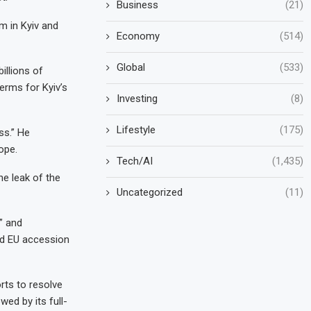
Business
(21)
m in Kyiv and
Economy
(514)
Global
(533)
illions of
erms for Kyiv’s
Investing
(8)
Lifestyle
(175)
ss.” He
ope.
Tech/AI
(1,435)
he leak of the
Uncategorized
(11)
” and
nd EU accession
rts to resolve
wed by its full-