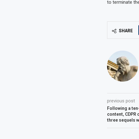
to terminate the
SHARE
previous post
Following a ten
content, CDPR c
three sequels wi