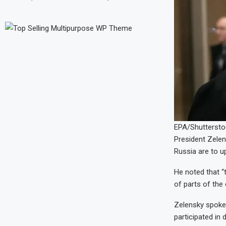
EPA/Shuttersto
President Zelen
Russia are to u
He noted that “t
of parts of the
Zelensky spoke
participated in