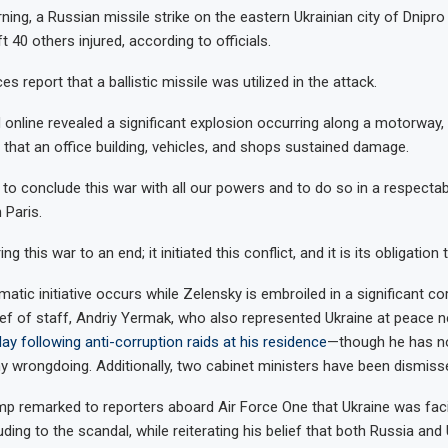
ng, a Russian missile strike on the eastern Ukrainian city of Dnipro 
ft 40 others injured, according to officials.
es report that a ballistic missile was utilized in the attack.
online revealed a significant explosion occurring along a motorway, 
 that an office building, vehicles, and shops sustained damage.
g to conclude this war with all our powers and to do so in a respecta
 Paris.
g this war to an end; it initiated this conflict, and it is its obligation t
matic initiative occurs while Zelensky is embroiled in a significant co
ief of staff, Andriy Yermak, who also represented Ukraine at peace n
ay following anti-corruption raids at his residence
—though he has n
y wrongdoing. Additionally, two cabinet ministers have been dismiss
p remarked to reporters aboard Air Force One that Ukraine was fac
alluding to the scandal, while reiterating his belief that both Russia and