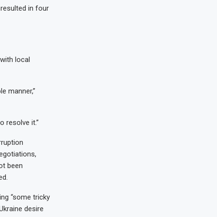
resulted in four
with local
ble manner,”
o resolve it.”
rruption
egotiations,
ot been
ed.
ing “some tricky
 Ukraine desire