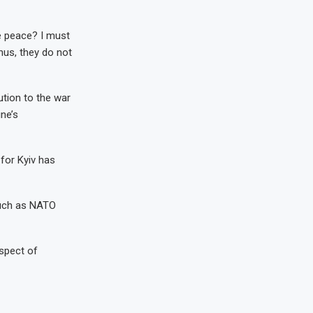
ue peace? I must
hus, they do not
tion to the war
ne’s
 for Kyiv has
such as NATO
ospect of