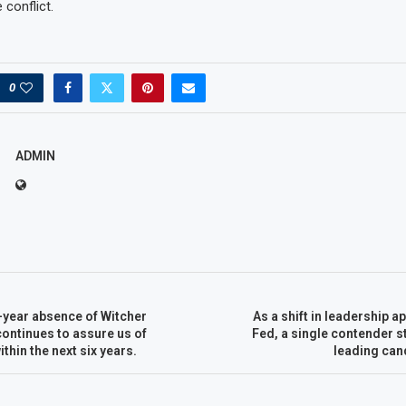
 conflict.
0
ADMIN
-year absence of Witcher
As a shift in leadership a
ontinues to assure us of
Fed, a single contender s
thin the next six years.
leading cand