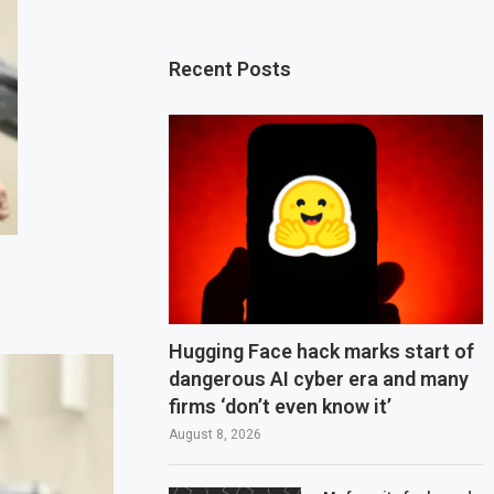
Recent Posts
Hugging Face hack marks start of
dangerous AI cyber era and many
firms ‘don’t even know it’
August 8, 2026