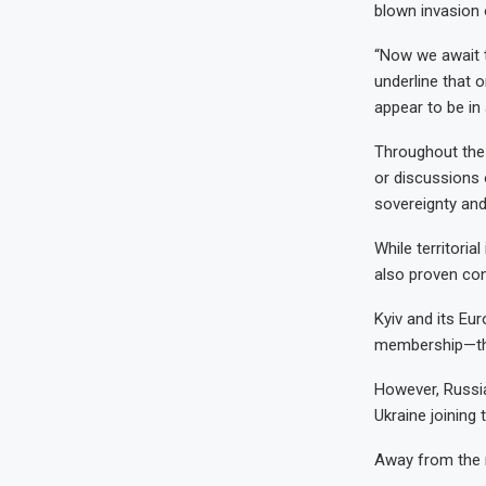
blown invasion 
“Now we await t
underline that 
appear to be in 
Throughout the 
or discussions 
sovereignty and
While territoria
also proven con
Kyiv and its Eu
membership—that
However, Russia
Ukraine joining t
Away from the n