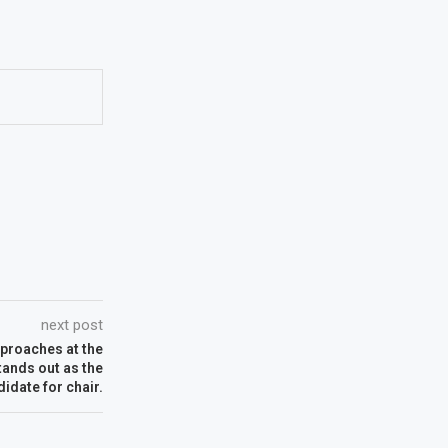
next post
pproaches at the
tands out as the
idate for chair.