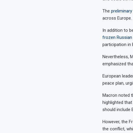
The
preliminar
across Europe.
In addition to b
frozen Russian
participation in
Nevertheless, Ma
emphasized that
European leader
peace plan, urg
Macron noted th
highlighted tha
should include 
However, the Fr
the conflict, wh