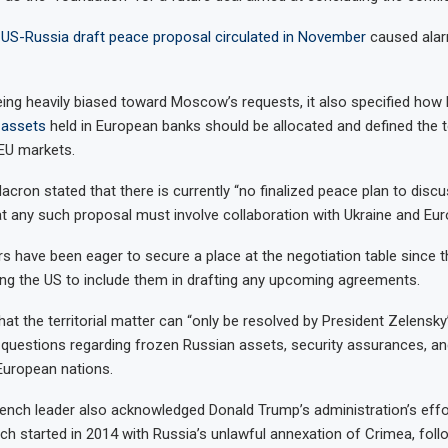
y US-Russia draft peace proposal circulated in November
caused alar
eing heavily biased toward Moscow’s requests, it also specified how b
 assets
held in European banks should be allocated and defined the t
 EU markets.
cron stated that there is currently “no finalized peace plan to discu
 any such proposal must involve collaboration with Ukraine and Eur
s have been eager to secure a place at the negotiation table since t
ing the US to include them in drafting any upcoming agreements.
at the territorial matter can “only be resolved by President Zelensky
t questions regarding frozen Russian assets, security assurances, a
European nations.
ench leader also acknowledged Donald Trump’s administration’s effo
ich started in 2014 with Russia’s unlawful annexation of Crimea, follo