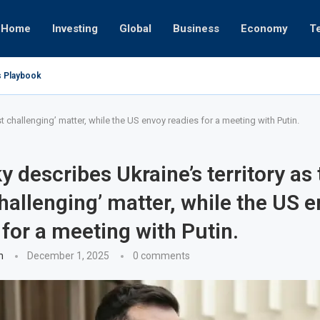
Home
Investing
Global
Business
Economy
T
s Playbook
 Empires
tor or University
ct 17, 2025
ght
ct 24, 2025
ov 19, 2025
ov 12, 2025
ov 7, 2025
t challenging’ matter, while the US envoy readies for a meeting with Putin.
y describes Ukraine’s territory as 
hallenging’ matter, while the US 
 for a meeting with Putin.
n
December 1, 2025
0 comments