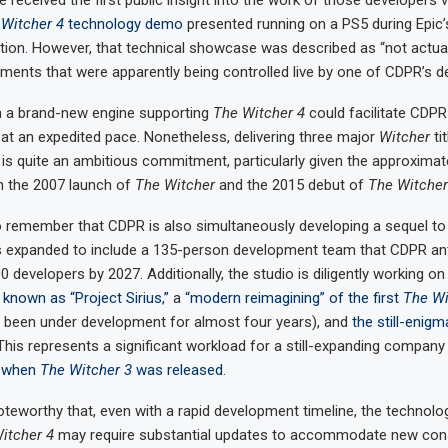
received the first public insight into the work of those developers 
Witcher 4
technology demo
presented running on a PS5 during Epic’
tion. However, that technical showcase was described as “not actua
ments that were apparently being controlled live by one of CDPR’s d
on a brand-new engine supporting
The Witcher 4
could facilitate CDPR
 at an expedited pace. Nonetheless, delivering three major
Witcher
tit
is quite an ambitious commitment, particularly given the approximate
n the 2007 launch of
The Witcher
and the 2015 debut of
The Witcher
to remember that CDPR is also simultaneously developing a sequel t
s expanded to include a 135-person development team that CDPR anti
 developers by 2027. Additionally, the studio is diligently working o
 known as “Project Sirius,”
a
“modern reimagining” of the first
The Wi
o been under development for almost four years), and
the still-enigm
This represents a significant workload for a still-expanding company
 when
The Witcher 3
was released
.
noteworthy that, even with a rapid development timeline, the technol
itcher 4
may require substantial updates to accommodate new con