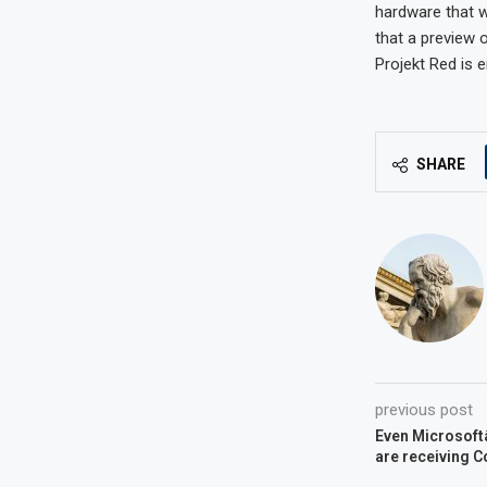
hardware that w
that a preview 
Projekt Red is 
SHARE
previous post
Even Microsoftâ
are receiving 