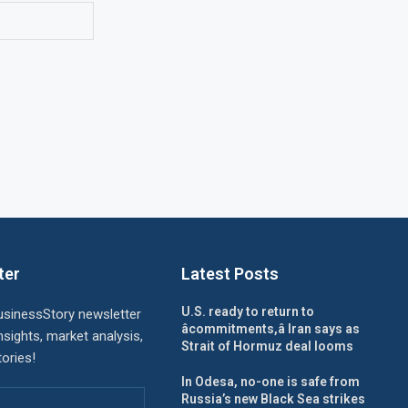
ter
Latest Posts
U.S. ready to return to
usinessStory newsletter
âcommitments,â Iran says as
nsights, market analysis,
Strait of Hormuz deal looms
ories!
In Odesa, no-one is safe from
Russia’s new Black Sea strikes