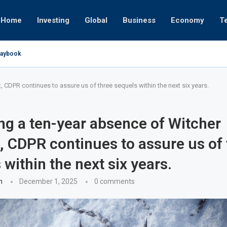
Home
Investing
Global
Business
Economy
T
Playbook
pires
 or University
17, 2025
24, 2025
 19, 2025
 12, 2025
7, 2025
 CDPR continues to assure us of three sequels within the next six years.
ng a ten-year absence of Witcher
, CDPR continues to assure us of 
 within the next six years.
n
December 1, 2025
0 comments