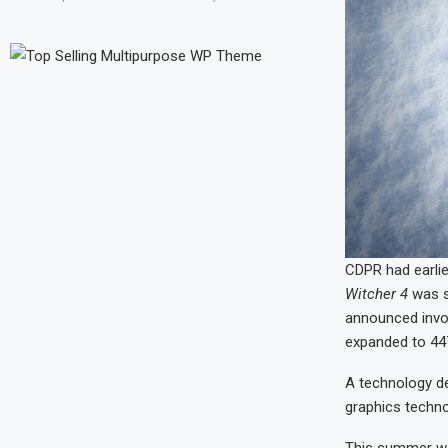
CDPR had earlier
Witcher 4
was st
announced invol
expanded to 44
A technology d
graphics techno