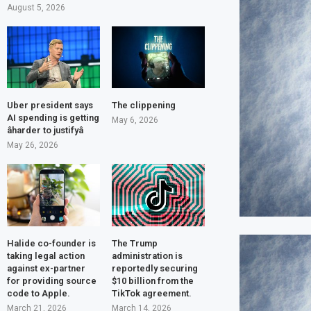
August 5, 2026
Uber president says
The clippening
AI spending is getting
May 6, 2026
âharder to justifyâ
May 26, 2026
Halide co-founder is
The Trump
taking legal action
administration is
against ex-partner
reportedly securing
for providing source
$10 billion from the
code to Apple.
TikTok agreement.
March 21, 2026
March 14, 2026