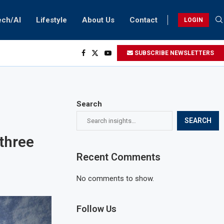
ech/AI
Lifestyle
About Us
Contact
LOGIN
SUBSCRIBE NEWSLETTERS
Search
SEARCH
three
Recent Comments
No comments to show.
Follow Us