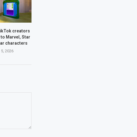
TikTok creators
 to Marvel, Star
xar characters
 5, 2026