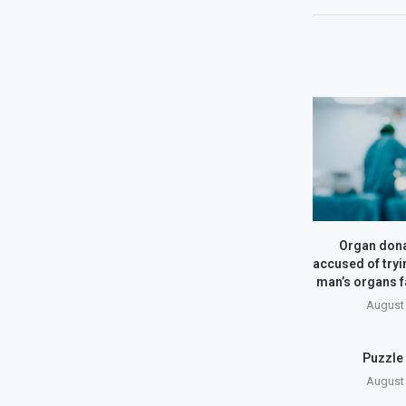
Organ dona
accused of tryin
man’s organs 
August 
Puzzle
August 