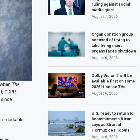
ruling against social
media giant
August 7, 2026
Organ donation group
accused of trying to
take living man’s
organs faces shutdown
August 6, 2026
Dolby Vision 2 will be
available first on some
 when
The
2026 Hisense TVs
nt, CDPR
August 6, 2026
 since
U.S. ready to return to
âcommitments,â Iran
remarkable
says as Strait of
Hormuz deal looms
August 6, 2026