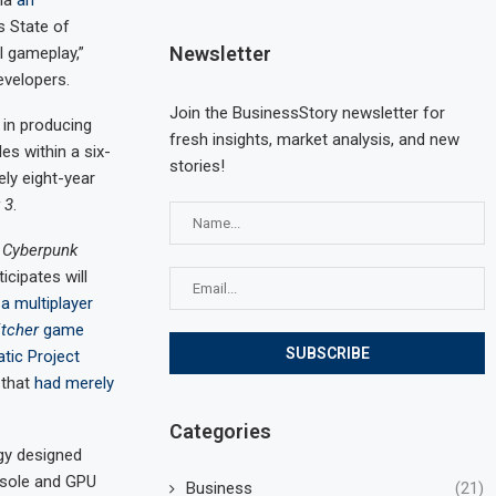
via
an
s State of
Newsletter
l gameplay,”
evelopers.
Join the BusinessStory newsletter for
 in producing
fresh insights, market analysis, and new
les within a six-
stories!
ly eight-year
 3
.
o
Cyberpunk
cipates will
n
a multiplayer
tcher
game
atic Project
 that
had merely
Categories
ogy designed
sole and GPU
Business
(21)