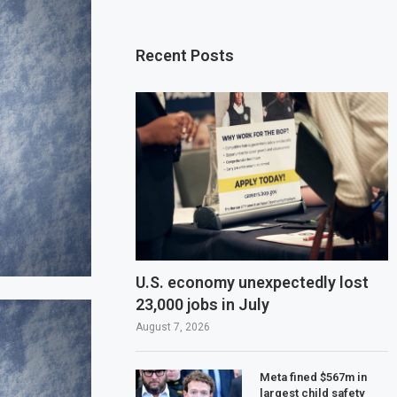
Recent Posts
U.S. economy unexpectedly lost
23,000 jobs in July
August 7, 2026
Meta fined $567m in
largest child safety