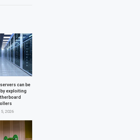
servers can be
by exploiting
therboard
ollers
 5, 2026