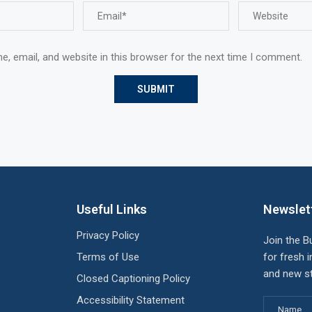
, email, and website in this browser for the next time I comment.
Useful Links
Newslet
Privacy Policy
Join the B
Terms of Use
for fresh i
and new st
Closed Captioning Policy
Accessibility Statement