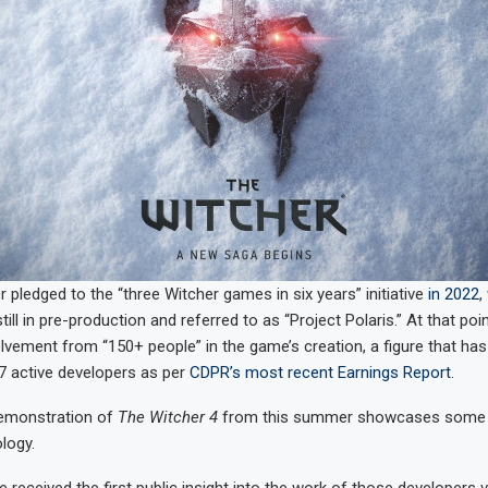
 pledged to the “three Witcher games in six years” initiative
in 2022
,
ill in pre-production and referred to as “Project Polaris.” At that poi
vement from “150+ people” in the game’s creation, a figure that has
7 active developers as per
CDPR’s most recent Earnings Report
.
emonstration of
The Witcher 4
from this summer showcases some 
logy.