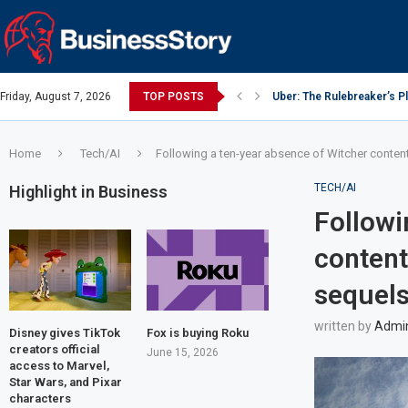
Friday, August 7, 2026
TOP POSTS
Uber: The Rulebreaker’s 
Google: Search Box to Em
Y Combinator: Accelerator
Investing Guidance – Oct 
Intel: The Traitorous Eight
Investing Guidance – Oct 
Investing Guidance – Nov
Investing Guidance – Nov
Investing Guidance – Nov 
Home
Tech/AI
Following a ten-year absence of Witcher content,
TECH/AI
Highlight in Business
Followi
content
sequels
written by
Admi
Disney gives TikTok
Fox is buying Roku
creators official
June 15, 2026
access to Marvel,
Star Wars, and Pixar
characters