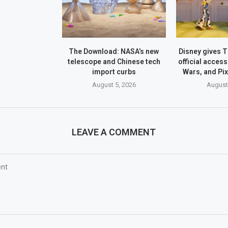
The Download: NASA’s new
Disney gives 
telescope and Chinese tech
official access
import curbs
Wars, and Pi
August 5, 2026
August
LEAVE A COMMENT