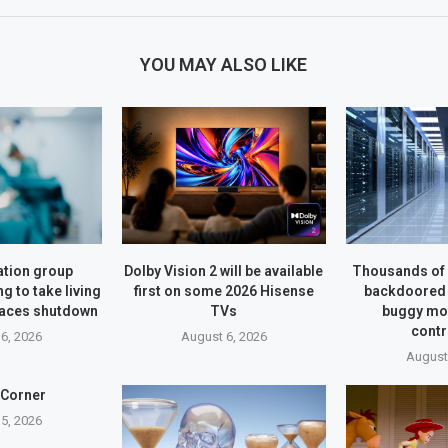
YOU MAY ALSO LIKE
tion group
Dolby Vision 2 will be available
Thousands of 
g to take living
first on some 2026 Hisense
backdoored 
faces shutdown
TVs
buggy mo
contr
6, 2026
August 6, 2026
August
 Corner
5, 2026