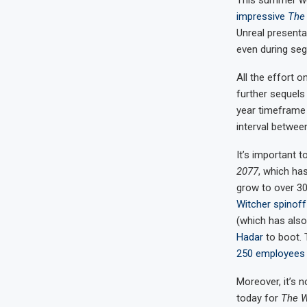
This summer we 
impressive
The 
Unreal presenta
even during seg
All the effort 
further sequels
year timeframe 
interval betwee
It’s important 
2077
, which ha
grow to over 300
Witcher spinoff
(which has als
Hadar
to boot. 
250 employees
Moreover, it’s 
today for
The W