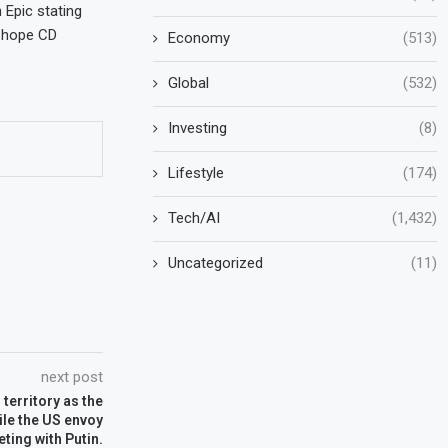
 Epic stating
y hope CD
Economy
(513)
Global
(532)
Investing
(8)
Lifestyle
(174)
Tech/AI
(1,432)
Uncategorized
(11)
next post
territory as the
ile the US envoy
ting with Putin.