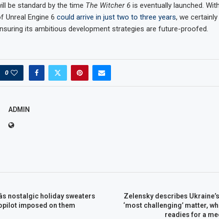
ill be standard by the time
The Witcher 6
is eventually launched. With
of Unreal Engine 6
could arrive in just two to three years
, we certainl
ensuring its ambitious development strategies are future-proofed.
0
ADMIN
s nostalgic holiday sweaters
Zelensky describes Ukraine’s 
Copilot imposed on them
‘most challenging’ matter, wh
readies for a mee