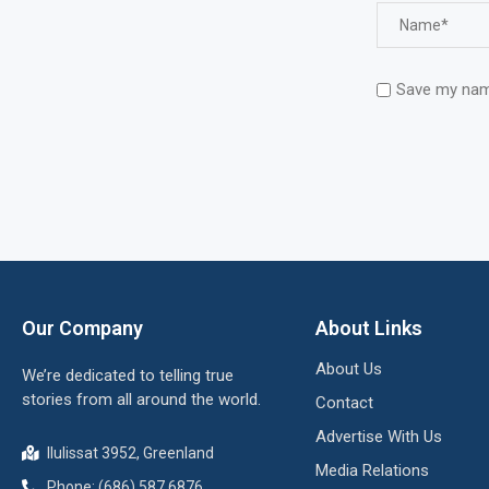
Save my name
Our Company
About Links
About Us
We’re dedicated to telling true
stories from all around the world.
Contact
Advertise With Us
Ilulissat 3952, Greenland
Media Relations
Phone: (686) 587 6876