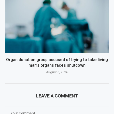
Organ donation group accused of trying to take living
man’s organs faces shutdown
August 6, 2026
LEAVE A COMMENT