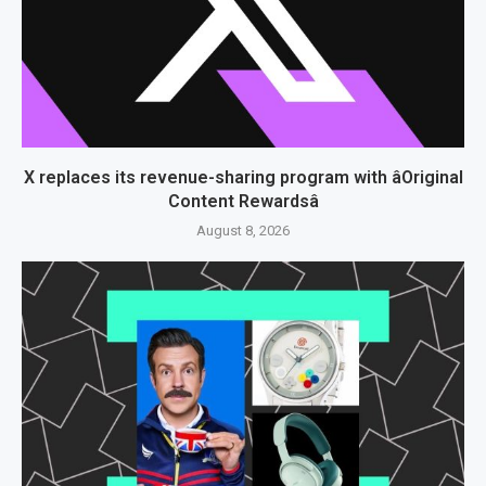
X replaces its revenue-sharing program with âOriginal
Content Rewardsâ
August 8, 2026