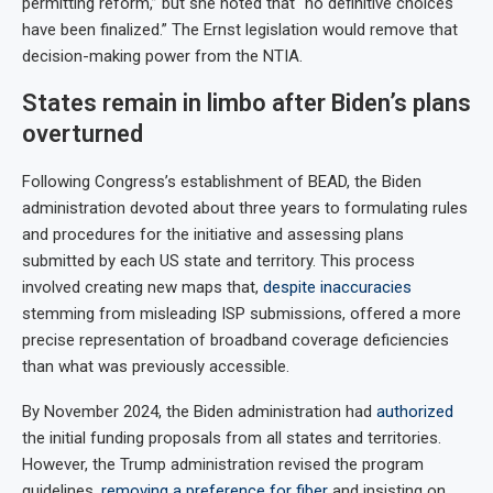
permitting reform,” but she noted that “no definitive choices
have been finalized.” The Ernst legislation would remove that
decision-making power from the NTIA.
States remain in limbo after Biden’s plans
overturned
Following Congress’s establishment of BEAD, the Biden
administration devoted about three years to formulating rules
and procedures for the initiative and assessing plans
submitted by each US state and territory. This process
involved creating new maps that,
despite inaccuracies
stemming from misleading ISP submissions, offered a more
precise representation of broadband coverage deficiencies
than what was previously accessible.
By November 2024, the Biden administration had
authorized
the initial funding proposals from all states and territories.
However, the Trump administration revised the program
guidelines,
removing a preference for fiber
and insisting on