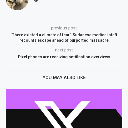
previous post
‘There existed a climate of fear’: Sudanese medical staff
recounts escape ahead of purported massacre
next post
Pixel phones are receiving notification overviews
YOU MAY ALSO LIKE