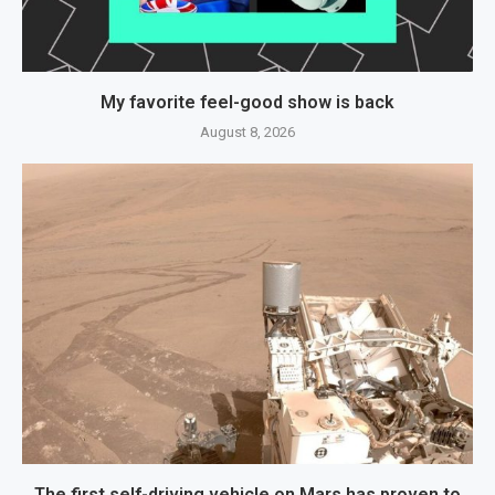
My favorite feel-good show is back
August 8, 2026
The first self-driving vehicle on Mars has proven to