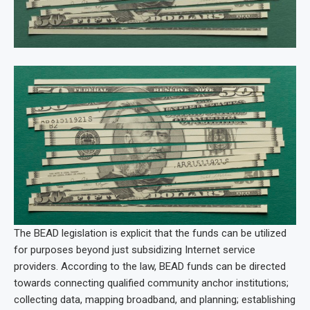
The BEAD legislation is explicit that the funds can be utilized
for purposes beyond just subsidizing Internet service
providers. According to the law, BEAD funds can be directed
towards connecting qualified community anchor institutions;
collecting data, mapping broadband, and planning; establishing