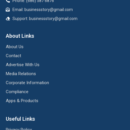
Phone: (686) 587 6876
Email:
businessstory@gmail.com
Support:
businessstory@gmail.com
About Links
About Us
Contact
Advertise With Us
Media Relations
Corporate Information
Compliance
Apps & Products
Useful Links
Privacy Policy