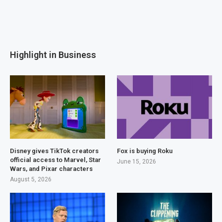
Highlight in Business
Disney gives TikTok creators
Fox is buying Roku
official access to Marvel, Star
June 15, 2026
Wars, and Pixar characters
August 5, 2026