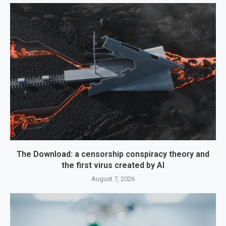
The Download: a censorship conspiracy theory and
the first virus created by AI
August 7, 2026