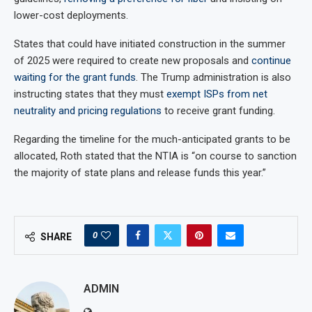
lower-cost deployments.
States that could have initiated construction in the summer
of 2025 were required to create new proposals and
continue
waiting for the grant funds
. The Trump administration is also
instructing states that they must
exempt ISPs from net
neutrality and pricing regulations
to receive grant funding.
Regarding the timeline for the much-anticipated grants to be
allocated, Roth stated that the NTIA is “on course to sanction
the majority of state plans and release funds this year.”
0
SHARE
ADMIN