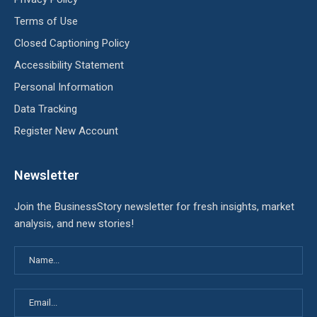
Terms of Use
Closed Captioning Policy
Accessibility Statement
Personal Information
Data Tracking
Register New Account
Newsletter
Join the BusinessStory newsletter for fresh insights, market
analysis, and new stories!