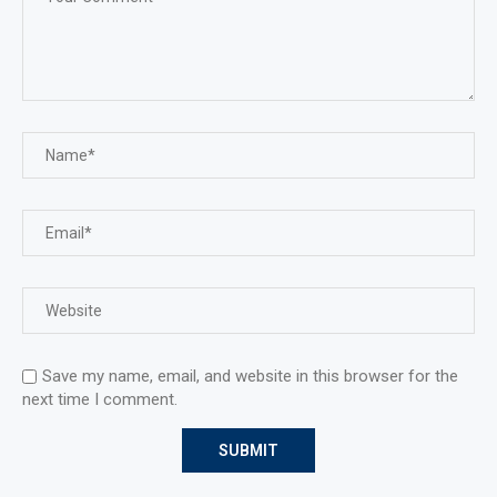
Save my name, email, and website in this browser for the
next time I comment.