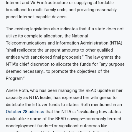
Internet and Wi-Fi infrastructure or supplying affordable
broadband to multi-family units; and providing reasonably
priced Internet-capable devices.
The existing legislation also indicates that if a state does not
utilize its complete allocation, the National
Telecommunications and Information Administration (NTIA)
“shall reallocate the unspent amounts to other qualified
entities with sanctioned final proposals.” The law grants the
NTIA’s chief discretion to allocate the funds for “any purpose
deemed necessary… to promote the objectives of the
Program.”
Arielle Roth, who has been managing the BEAD update in her
capacity as NTIA leader, has expressed her willingness to
distribute the leftover funds to states. Roth mentioned in an
October 28 address
that the NTIA is “evaluating how states
could utilize some of the BEAD savings—commonly termed
nondeployment funds—for significant outcomes like