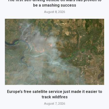
be a smashing success
August 8, 2026
Europe’s free satellite service just made it easier to
track wildfires
August 7, 2026