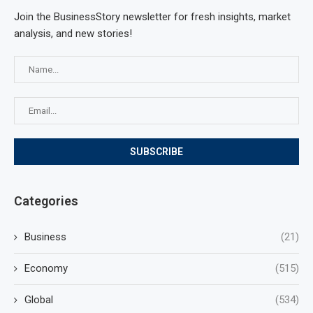
Join the BusinessStory newsletter for fresh insights, market
analysis, and new stories!
Categories
Business
(21)
Economy
(515)
Global
(534)