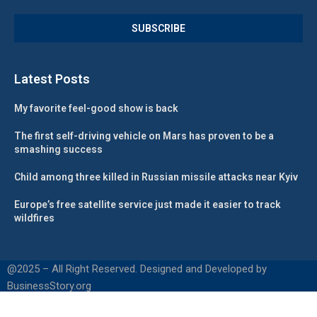
Latest Posts
My favorite feel-good show is back
The first self-driving vehicle on Mars has proven to be a
smashing success
Child among three killed in Russian missile attacks near Kyiv
Europe’s free satellite service just made it easier to track
wildfires
@2025 – All Right Reserved. Designed and Developed by
BusinessStory.org