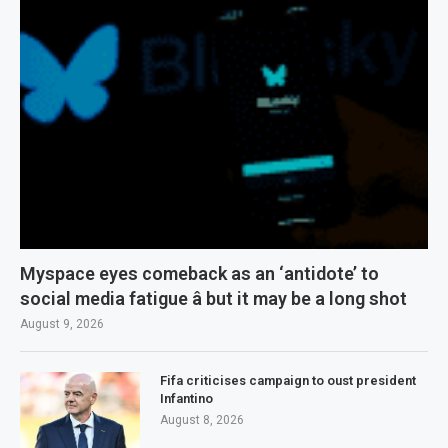
Myspace eyes comeback as an ‘antidote’ to
social media fatigue â but it may be a long shot
August 9, 2026
Fifa criticises campaign to oust president
Infantino
August 8, 2026