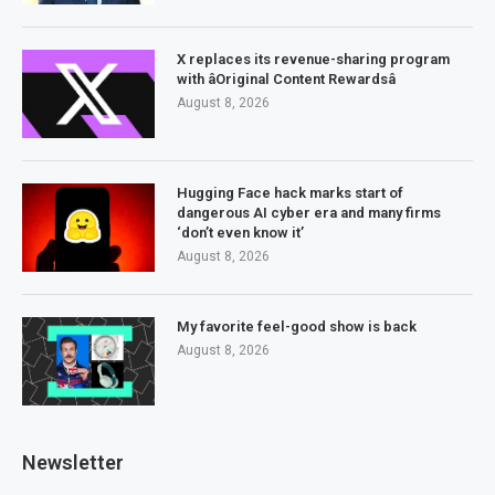
X replaces its revenue-sharing program
with âOriginal Content Rewardsâ
August 8, 2026
Hugging Face hack marks start of
dangerous AI cyber era and many firms
‘don’t even know it’
August 8, 2026
My favorite feel-good show is back
August 8, 2026
Newsletter