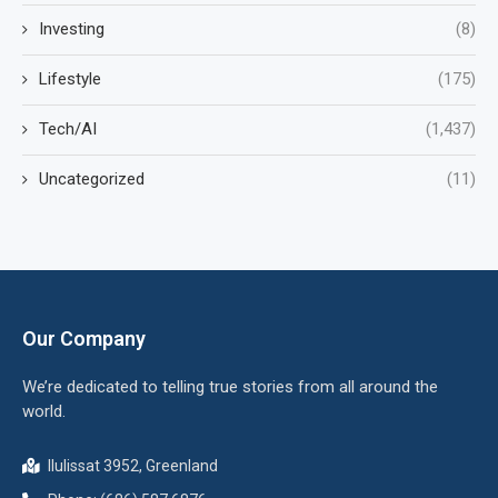
Investing
(8)
Lifestyle
(175)
Tech/AI
(1,437)
Uncategorized
(11)
Our Company
We’re dedicated to telling true stories from all around the
world.
Ilulissat 3952, Greenland