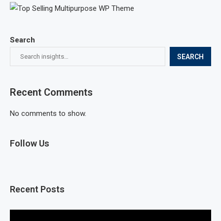
Search
SEARCH
Recent Comments
No comments to show.
Follow Us
Recent Posts