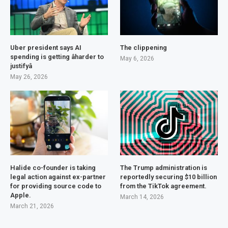
Uber president says AI
The clippening
spending is getting âharder to
May 6, 2026
justifyâ
May 26, 2026
Halide co-founder is taking
The Trump administration is
legal action against ex-partner
reportedly securing $10 billion
for providing source code to
from the TikTok agreement.
Apple.
March 14, 2026
March 21, 2026