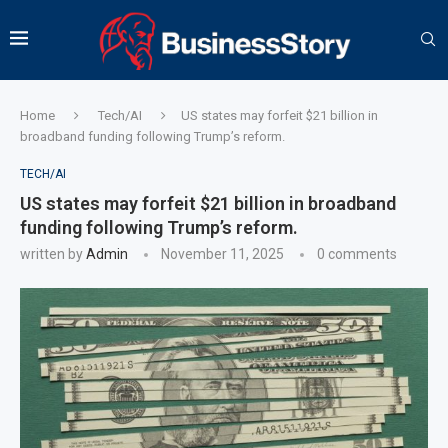
Home
Tech/AI
US states may forfeit $21 billion in
broadband funding following Trump’s reform.
TECH/AI
US states may forfeit $21 billion in broadband
funding following Trump’s reform.
written by
Admin
November 11, 2025
0 comments