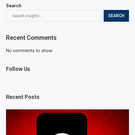
Search
SEARCH
Recent Comments
No comments to show.
Follow Us
Recent Posts