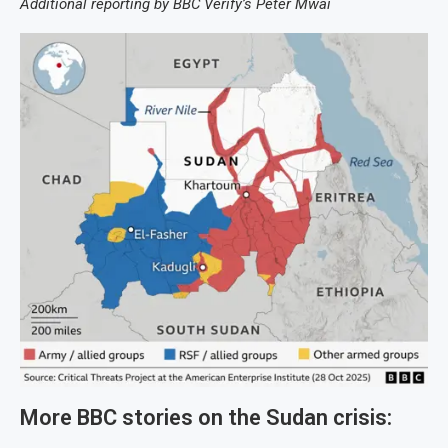
Additional reporting by BBC Verify’s Peter Mwai
More BBC stories on the Sudan crisis: