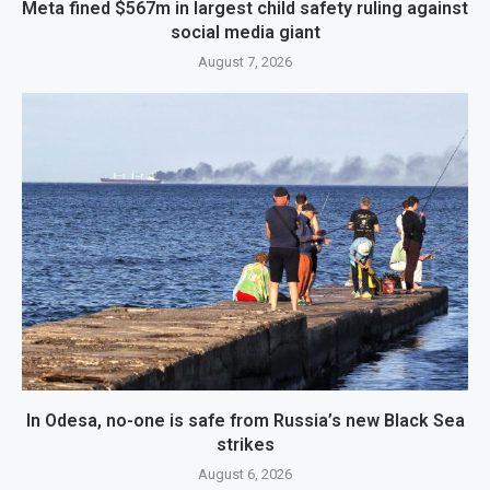
Meta fined $567m in largest child safety ruling against
social media giant
August 7, 2026
In Odesa, no-one is safe from Russia’s new Black Sea
strikes
August 6, 2026