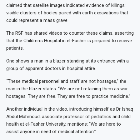
claimed that satellite images indicated evidence of killings:
visible clusters of bodies paired with earth excavations that
could represent a mass grave.
The RSF has shared videos to counter these claims, asserting
that the Children’s Hospital in el-Fasher is prepared to receive
patients.
One shows a man in a blazer standing at its entrance with a
group of apparent doctors in hospital attire.
“These medical personnel and staff are not hostages,” the
man in the blazer states. “We are not retaining them as war
hostages. They are free. They are free to practice medicine.”
Another individual in the video, introducing himself as Dr Ishaq
Abdul Mahmoud, associate professor of pediatrics and child
health at el-Fasher University, mentions: “We are here to
assist anyone in need of medical attention.”