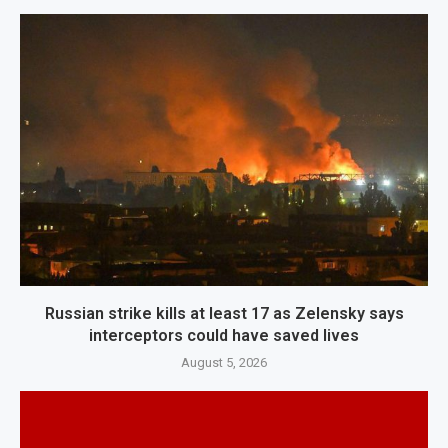
Russian strike kills at least 17 as Zelensky says
interceptors could have saved lives
August 5, 2026