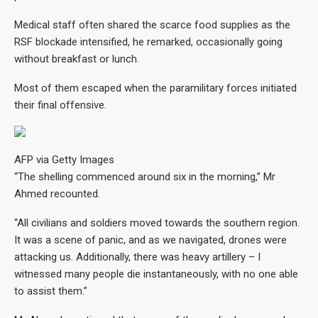
Medical staff often shared the scarce food supplies as the
RSF blockade intensified, he remarked, occasionally going
without breakfast or lunch.
Most of them escaped when the paramilitary forces initiated
their final offensive.
AFP via Getty Images
“The shelling commenced around six in the morning,” Mr
Ahmed recounted.
“All civilians and soldiers moved towards the southern region.
It was a scene of panic, and as we navigated, drones were
attacking us. Additionally, there was heavy artillery – I
witnessed many people die instantaneously, with no one able
to assist them.”