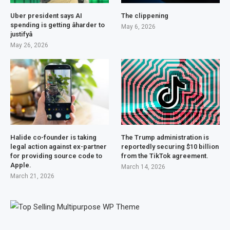
Uber president says AI
The clippening
spending is getting âharder to
May 6, 2026
justifyâ
May 26, 2026
Halide co-founder is taking
The Trump administration is
legal action against ex-partner
reportedly securing $10 billion
for providing source code to
from the TikTok agreement.
Apple.
March 14, 2026
March 21, 2026