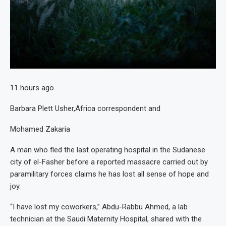
11 hours ago
Barbara Plett Usher,
Africa correspondent
and
Mohamed Zakaria
A man who fled the last operating hospital in the Sudanese
city of el-Fasher before a reported massacre carried out by
paramilitary forces claims he has lost all sense of hope and
joy.
“I have lost my coworkers,” Abdu-Rabbu Ahmed, a lab
technician at the Saudi Maternity Hospital, shared with the