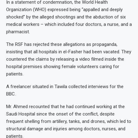
In a statement of condemnation, the World Health
Organization (WHO) expressed being “appalled and deeply
shocked” by the alleged shootings and the abduction of six
medical workers – which included four doctors, a nurse, and a
pharmacist.
The RSF has rejected these allegations as propaganda,
insisting that all hospitals in el-Fasher had been vacated. They
countered the claims by releasing a video filmed inside the
hospital premises showing female volunteers caring for
patients.
A freelancer situated in Tawila collected interviews for the
BBC.
Mr. Ahmed recounted that he had continued working at the
Saudi Hospital since the onset of the conflict, despite
frequent shelling from artillery, tanks, and drones, which led to
structural damage and injuries among doctors, nurses, and
patients.