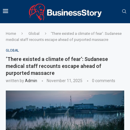
Home
Global
‘There existed a climate of fear’: Sudanese
medical staff recounts escape ahead of purported massacre
GLOBAL
‘There existed a climate of fear’: Sudanese
medical staff recounts escape ahead of
purported massacre
written by
Admin
November 11, 2025
0 comments