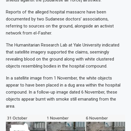
Reports of the alleged hospital massacre have been
documented by two Sudanese doctors’ associations,
referring to sources on the ground, alongside an activist
network from el-Fasher.
The Humanitarian Research Lab at Yale University indicated
that satellite imagery supported the claims, seemingly
revealing blood on the ground along with white clustered
objects resembling bodies in the hospital compound.
In a satellite image from 1 November, the white objects
appear to have been placed in a dug area within the hospital
compound. In a follow-up image dated 6 November, these
objects appear burnt with smoke still emanating from the
area.