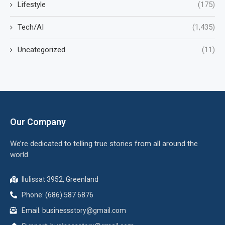
Lifestyle
(175)
Tech/AI
(1,435)
Uncategorized
(11)
Our Company
We’re dedicated to telling true stories from all around the
world.
Ilulissat 3952, Greenland
Phone: (686) 587 6876
Email:
businessstory@gmail.com