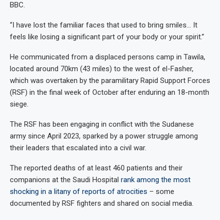
BBC.
“I have lost the familiar faces that used to bring smiles… It
feels like losing a significant part of your body or your spirit.”
He communicated from a displaced persons camp in Tawila,
located around 70km (43 miles) to the west of el-Fasher,
which was overtaken by the paramilitary Rapid Support Forces
(RSF) in the final week of October after enduring an 18-month
siege.
The RSF has been engaging in conflict with the Sudanese
army since April 2023, sparked by a power struggle among
their leaders that escalated into a civil war.
The reported deaths of at least 460 patients and their
companions at the Saudi Hospital
rank among the most
shocking in a litany of reports of atrocities
– some
documented by RSF fighters and shared on social media.