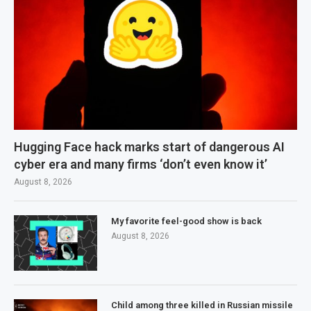
Hugging Face hack marks start of dangerous AI
cyber era and many firms ‘don’t even know it’
August 8, 2026
My favorite feel-good show is back
August 8, 2026
Child among three killed in Russian missile