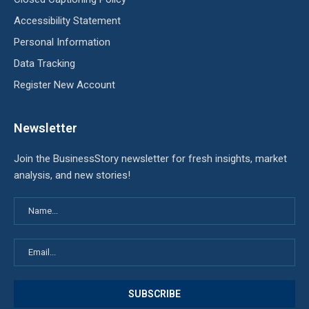
Accessibility Statement
Personal Information
Data Tracking
Register New Account
Newsletter
Join the BusinessStory newsletter for fresh insights, market
analysis, and new stories!