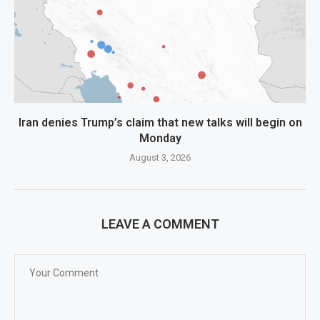
Iran denies Trump’s claim that new talks will begin on
Monday
August 3, 2026
LEAVE A COMMENT