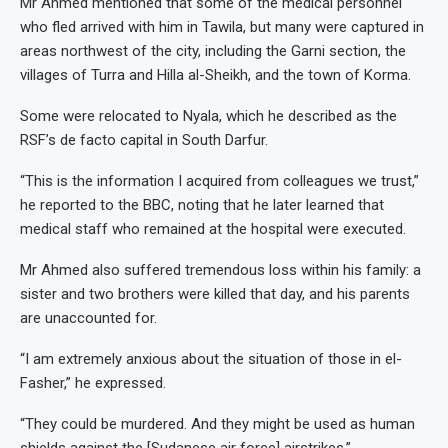
Mr Ahmed mentioned that some of the medical personnel
who fled arrived with him in Tawila, but many were captured in
areas northwest of the city, including the Garni section, the
villages of Turra and Hilla al-Sheikh, and the town of Korma.
Some were relocated to Nyala, which he described as the
RSF’s de facto capital in South Darfur.
“This is the information I acquired from colleagues we trust,”
he reported to the BBC, noting that he later learned that
medical staff who remained at the hospital were executed.
Mr Ahmed also suffered tremendous loss within his family: a
sister and two brothers were killed that day, and his parents
are unaccounted for.
“I am extremely anxious about the situation of those in el-
Fasher,” he expressed.
“They could be murdered. And they might be used as human
shields against the [Sudanese air force] airstrikes.”