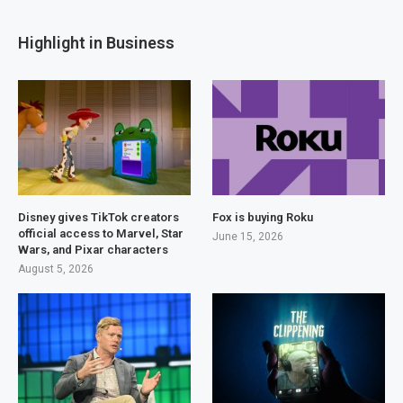
Highlight in Business
Disney gives TikTok creators
Fox is buying Roku
official access to Marvel, Star
June 15, 2026
Wars, and Pixar characters
August 5, 2026