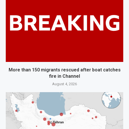
More than 150 migrants rescued after boat catches
fire in Channel
August 4, 2026