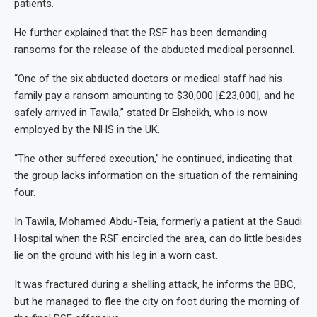
patients.
He further explained that the RSF has been demanding
ransoms for the release of the abducted medical personnel.
“One of the six abducted doctors or medical staff had his
family pay a ransom amounting to $30,000 [£23,000], and he
safely arrived in Tawila,” stated Dr Elsheikh, who is now
employed by the NHS in the UK.
“The other suffered execution,” he continued, indicating that
the group lacks information on the situation of the remaining
four.
In Tawila, Mohamed Abdu-Teia, formerly a patient at the Saudi
Hospital when the RSF encircled the area, can do little besides
lie on the ground with his leg in a worn cast.
It was fractured during a shelling attack, he informs the BBC,
but he managed to flee the city on foot during the morning of