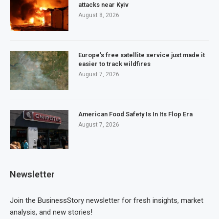
attacks near Kyiv
August 8, 2026
Europe’s free satellite service just made it
easier to track wildfires
August 7, 2026
American Food Safety Is In Its Flop Era
August 7, 2026
Newsletter
Join the BusinessStory newsletter for fresh insights, market
analysis, and new stories!