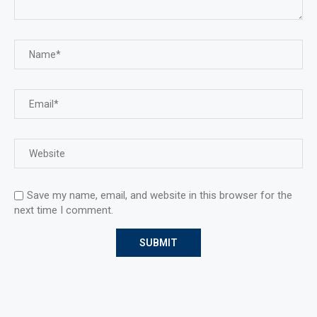
Save my name, email, and website in this browser for the
next time I comment.