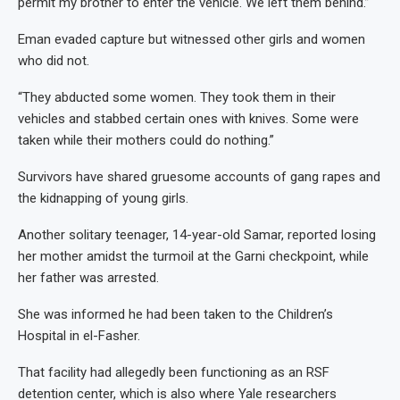
permit my brother to enter the vehicle. We left them behind.”
Eman evaded capture but witnessed other girls and women
who did not.
“They abducted some women. They took them in their
vehicles and stabbed certain ones with knives. Some were
taken while their mothers could do nothing.”
Survivors have shared gruesome accounts of gang rapes and
the kidnapping of young girls.
Another solitary teenager, 14-year-old Samar, reported losing
her mother amidst the turmoil at the Garni checkpoint, while
her father was arrested.
She was informed he had been taken to the Children’s
Hospital in el-Fasher.
That facility had allegedly been functioning as an RSF
detention center, which is also where Yale researchers