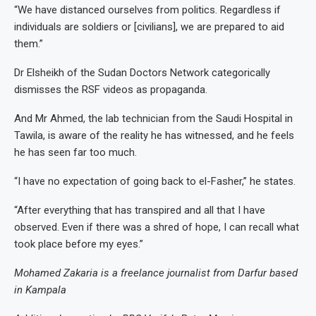
“We have distanced ourselves from politics. Regardless if
individuals are soldiers or [civilians], we are prepared to aid
them.”
Dr Elsheikh of the Sudan Doctors Network categorically
dismisses the RSF videos as propaganda.
And Mr Ahmed, the lab technician from the Saudi Hospital in
Tawila, is aware of the reality he has witnessed, and he feels
he has seen far too much.
“I have no expectation of going back to el-Fasher,” he states.
“After everything that has transpired and all that I have
observed. Even if there was a shred of hope, I can recall what
took place before my eyes.”
Mohamed Zakaria is a freelance journalist from Darfur based
in Kampala