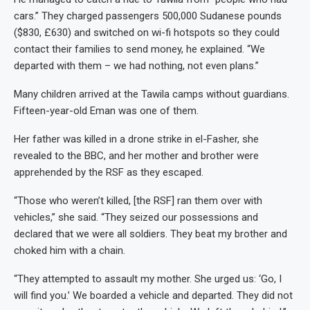
cars.” They charged passengers 500,000 Sudanese pounds
($830, £630) and switched on wi-fi hotspots so they could
contact their families to send money, he explained. “We
departed with them – we had nothing, not even plans.”
Many children arrived at the Tawila camps without guardians.
Fifteen-year-old Eman was one of them.
Her father was killed in a drone strike in el-Fasher, she
revealed to the BBC, and her mother and brother were
apprehended by the RSF as they escaped.
“Those who weren’t killed, [the RSF] ran them over with
vehicles,” she said. “They seized our possessions and
declared that we were all soldiers. They beat my brother and
choked him with a chain.
“They attempted to assault my mother. She urged us: ‘Go, I
will find you.’ We boarded a vehicle and departed. They did not