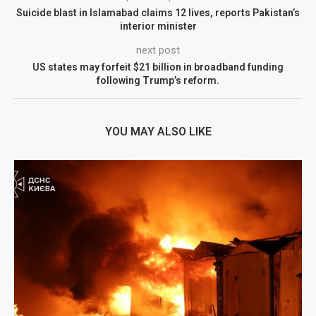
Suicide blast in Islamabad claims 12 lives, reports Pakistan’s
interior minister
next post
US states may forfeit $21 billion in broadband funding
following Trump’s reform.
YOU MAY ALSO LIKE