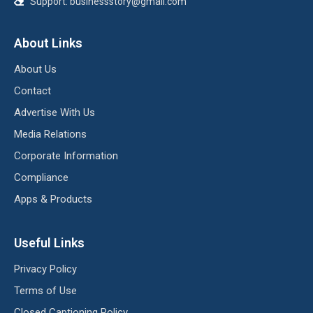
Support:
businessstory@gmail.com
About Links
About Us
Contact
Advertise With Us
Media Relations
Corporate Information
Compliance
Apps & Products
Useful Links
Privacy Policy
Terms of Use
Closed Captioning Policy