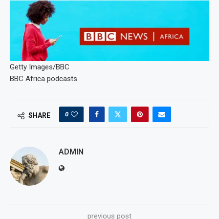
Getty Images/BBC
BBC Africa podcasts
0
SHARE
ADMIN
previous post