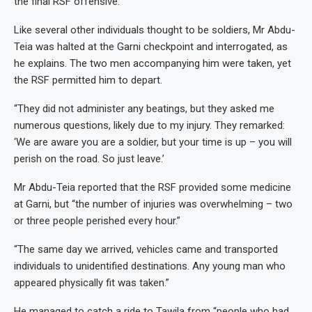
the final RSF offensive.
Like several other individuals thought to be soldiers, Mr Abdu-
Teia was halted at the Garni checkpoint and interrogated, as
he explains. The two men accompanying him were taken, yet
the RSF permitted him to depart.
“They did not administer any beatings, but they asked me
numerous questions, likely due to my injury. They remarked:
‘We are aware you are a soldier, but your time is up – you will
perish on the road. So just leave.’
Mr Abdu-Teia reported that the RSF provided some medicine
at Garni, but “the number of injuries was overwhelming – two
or three people perished every hour.”
“The same day we arrived, vehicles came and transported
individuals to unidentified destinations. Any young man who
appeared physically fit was taken.”
He managed to catch a ride to Tawila from “people who had