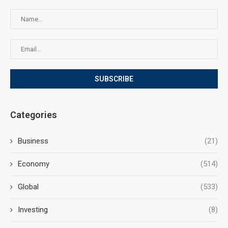
Categories
Business
(21)
Economy
(514)
Global
(533)
Investing
(8)