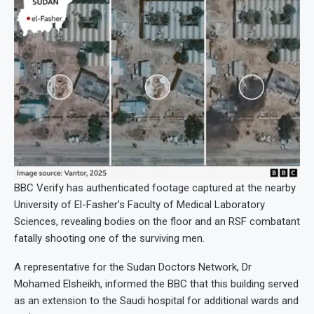
BBC Verify has authenticated footage captured at the nearby
University of El-Fasher’s Faculty of Medical Laboratory
Sciences, revealing bodies on the floor and an RSF combatant
fatally shooting one of the surviving men.
A representative for the Sudan Doctors Network, Dr
Mohamed Elsheikh, informed the BBC that this building served
as an extension to the Saudi hospital for additional wards and