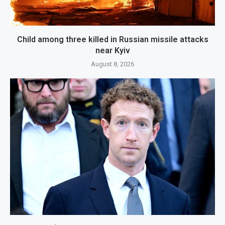
Child among three killed in Russian missile attacks
near Kyiv
August 8, 2026