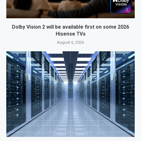
Dolby Vision 2 will be available first on some 2026
Hisense TVs
August 6, 2026