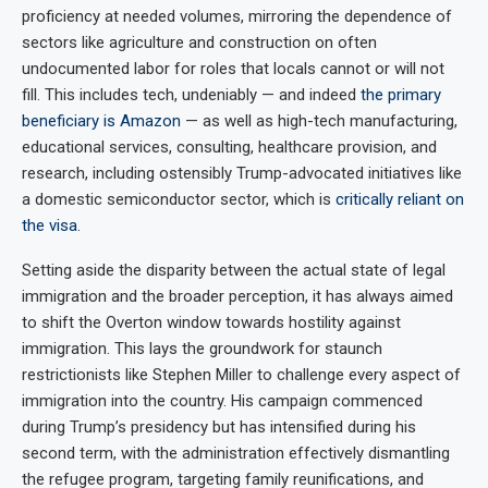
proficiency at needed volumes, mirroring the dependence of
sectors like agriculture and construction on often
undocumented labor for roles that locals cannot or will not
fill. This includes tech, undeniably — and indeed
the primary
beneficiary is Amazon
— as well as high-tech manufacturing,
educational services, consulting, healthcare provision, and
research, including ostensibly Trump-advocated initiatives like
a domestic semiconductor sector, which is
critically reliant on
the visa
.
Setting aside the disparity between the actual state of legal
immigration and the broader perception, it has always aimed
to shift the Overton window towards hostility against
immigration. This lays the groundwork for staunch
restrictionists like Stephen Miller to challenge every aspect of
immigration into the country. His campaign commenced
during Trump’s presidency but has intensified during his
second term, with the administration effectively dismantling
the refugee program, targeting family reunifications, and