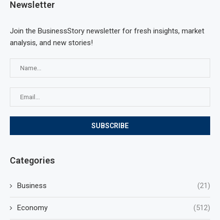
Newsletter
Join the BusinessStory newsletter for fresh insights, market
analysis, and new stories!
Categories
Business
(21)
Economy
(512)