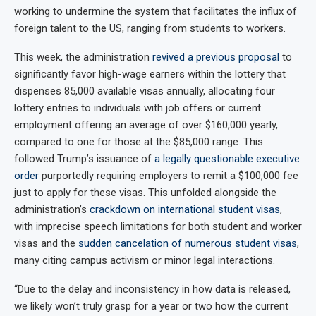
working to undermine the system that facilitates the influx of
foreign talent to the US, ranging from students to workers.
This week, the administration
revived a previous proposal
to
significantly favor high-wage earners within the lottery that
dispenses 85,000 available visas annually, allocating four
lottery entries to individuals with job offers or current
employment offering an average of over $160,000 yearly,
compared to one for those at the $85,000 range. This
followed Trump’s issuance of
a legally questionable executive
order
purportedly requiring employers to remit a $100,000 fee
just to apply for these visas. This unfolded alongside the
administration’s
crackdown on international student visas
,
with imprecise speech limitations for both student and worker
visas and the
sudden cancelation of numerous student visas
,
many citing campus activism or minor legal interactions.
“Due to the delay and inconsistency in how data is released,
we likely won’t truly grasp for a year or two how the current