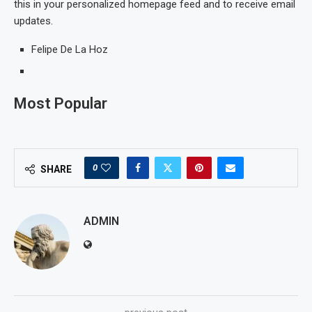
this in your personalized homepage feed and to receive email
updates.
Felipe De La Hoz
Most Popular
0
SHARE
ADMIN