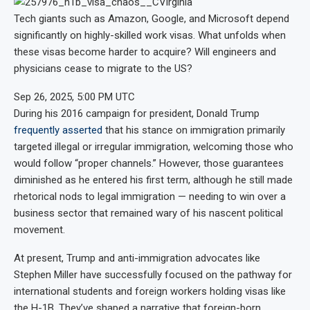
Tech giants such as Amazon, Google, and Microsoft depend
significantly on highly-skilled work visas. What unfolds when
these visas become harder to acquire? Will engineers and
physicians cease to migrate to the US?
Sep 26, 2025, 5:00 PM UTC
During his 2016 campaign for president, Donald Trump
frequently asserted
that his stance on immigration primarily
targeted illegal or irregular immigration, welcoming those who
would follow “proper channels.” However, those guarantees
diminished as he entered his first term, although he still made
rhetorical nods to legal immigration — needing to win over a
business sector that remained wary of his nascent political
movement.
At present, Trump and anti-immigration advocates like
Stephen Miller have successfully focused on the pathway for
international students and foreign workers holding visas like
the H-1B. They’ve shaped a narrative that foreign-born