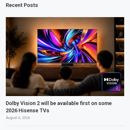
Recent Posts
Dolby Vision 2 will be available first on some
2026 Hisense TVs
August 6, 2026