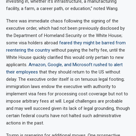
investing in, whether it’s infrastructure, a manufacturing
facility, a farm, a career path, or education,” noted Wang.
There was immediate chaos following the signing of the
executive order, which had not been previously disclosed by
the Department of Homeland Security or the White House;
some visa holders abroad
feared they might be barred from
reentering the country
without paying the hefty fee, until the
White House quickly clarified this would only pertain to new
applicants.
Amazon, Google, and Microsoft rushed to alert
their employees
that they should return to the US without
delay. The executive order itself is on tenuous legal footing;
immigration laws endow the executive with authority to
implement visa fees for processing cost coverage but not to
impose arbitrary fees at will. Legal challenges are probable
and may well succeed given its lack of legal grounding, though
certain federal courts have not halted such administrative
actions in the past.
Trump is preparing for additional moves. One prospective