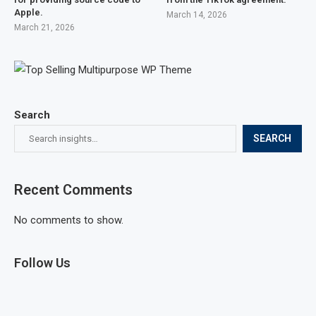
Apple.
March 14, 2026
March 21, 2026
Search
SEARCH
Recent Comments
No comments to show.
Follow Us