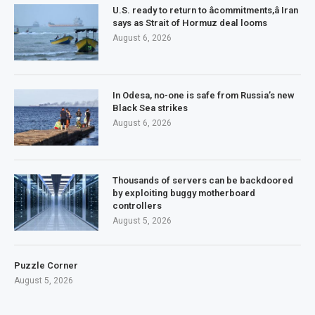
U.S. ready to return to âcommitments,â Iran
says as Strait of Hormuz deal looms
August 6, 2026
In Odesa, no-one is safe from Russia’s new
Black Sea strikes
August 6, 2026
Thousands of servers can be backdoored
by exploiting buggy motherboard
controllers
August 5, 2026
Puzzle Corner
August 5, 2026