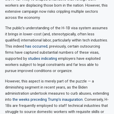
workers are displacing those born in the nation. However, this
extensive campaign now risks crippling multiple sectors
across the economy.
The public’s understanding of the H-1B visa system assumes
it brings in lower-cost (and, stereotypically, often less
qualified) international labor, particularly within tech industries.
This indeed
has occurred
; previously, certain outsourcing
firms have captured substantial numbers of these visas,
supported by
studies indicating
employers have exploited
workers subject to legal constraints and far less able to
pursue improved conditions or organize.
However, this aspect is merely part of the puzzle — a
diminishing segment in recent years, as the Biden
administration undertook measures to curb abuses, extending
into
the weeks preceding Trump’s inauguration
. Conversely, H-
1Bs are frequently employed to staff technical industries that
struggle to source domestic workers with requisite skills or