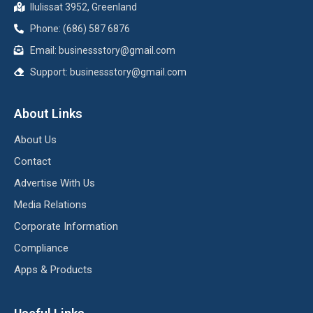
Ilulissat 3952, Greenland
Phone: (686) 587 6876
Email:
businessstory@gmail.com
Support:
businessstory@gmail.com
About Links
About Us
Contact
Advertise With Us
Media Relations
Corporate Information
Compliance
Apps & Products