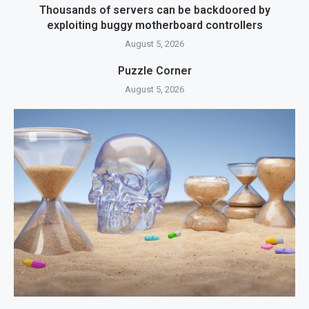
Thousands of servers can be backdoored by
exploiting buggy motherboard controllers
August 5, 2026
Puzzle Corner
August 5, 2026