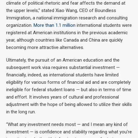
climate of political rhetoric and fear affects the demand at
the upper levels,” stated Xiao Wang, CEO of Boundless
Immigration, a national immigration research and consulting
organization.
More than 1.1 million
international students were
registered at American institutions in the previous academic
year, although countries like Canada and China are quickly
becoming more attractive alternatives.
Ultimately, the pursuit of an American education and the
subsequent work visa requires substantial investment —
financially, indeed, as international students have limited
eligibility for various forms of financial aid and are completely
ineligible for federal student loans — but also in terms of time
and effort. It involves years of cultural and professional
adjustment with the hope of being allowed to utilize their skills
in the long run.
“What any investment needs most — and I mean any kind of
investment — is confidence and stability regarding what you’re