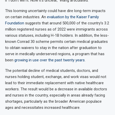
if I don’t win it. Now it’s unclear,” Wang articulated.
This looming uncertainty could have dire long-term impacts
on certain industries. An
evaluation by the Kaiser Family
Foundation
suggests that around 500,000 of the country’s 3.2
million registered nurses as of 2022 were immigrants across
various statuses, including H-1B holders. In addition, the less-
known Conrad 30 scheme permits certain medical graduates
to obtain waivers to stay in the nation after graduation to
serve in medically underserved regions, a program that has
been
growing in use over the past twenty years
.
The potential decline of medical students, doctors, and
nurses holding student, exchange, and work visas would not
lead to their immediate replacement with native healthcare
workers. The result would be a decrease in available doctors
and nurses in the country, especially in areas already facing
shortages, particularly as the broader American populace
ages and necessitates increased healthcare.