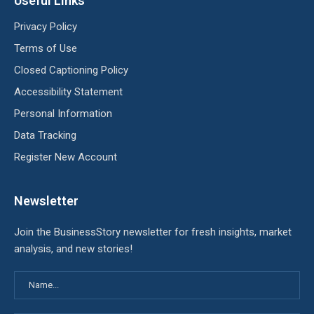
Useful Links
Privacy Policy
Terms of Use
Closed Captioning Policy
Accessibility Statement
Personal Information
Data Tracking
Register New Account
Newsletter
Join the BusinessStory newsletter for fresh insights, market
analysis, and new stories!