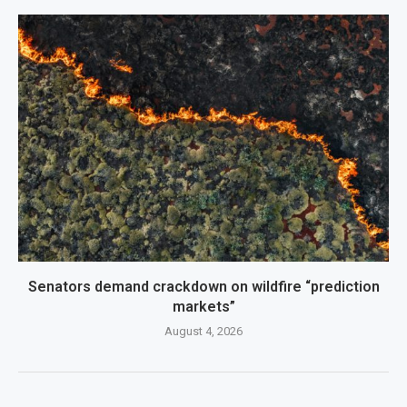
Senators demand crackdown on wildfire “prediction
markets”
August 4, 2026