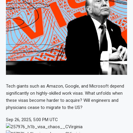
Tech giants such as Amazon, Google, and Microsoft depend
significantly on highly-skilled work visas. What unfolds when
these visas become harder to acquire? Will engineers and
physicians cease to migrate to the US?
Sep 26, 2025, 5:00 PM UTC