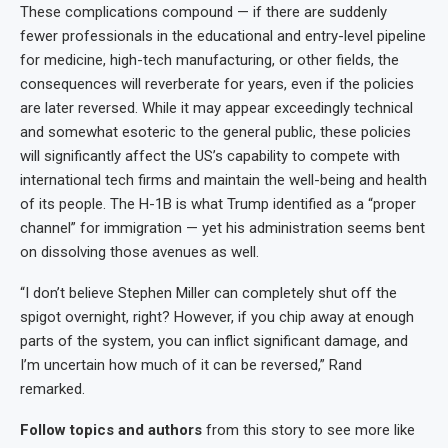
These complications compound — if there are suddenly
fewer professionals in the educational and entry-level pipeline
for medicine, high-tech manufacturing, or other fields, the
consequences will reverberate for years, even if the policies
are later reversed. While it may appear exceedingly technical
and somewhat esoteric to the general public, these policies
will significantly affect the US’s capability to compete with
international tech firms and maintain the well-being and health
of its people. The H-1B is what Trump identified as a “proper
channel” for immigration — yet his administration seems bent
on dissolving those avenues as well.
“I don’t believe Stephen Miller can completely shut off the
spigot overnight, right? However, if you chip away at enough
parts of the system, you can inflict significant damage, and
I’m uncertain how much of it can be reversed,” Rand
remarked.
Follow topics and authors
from this story to see more like