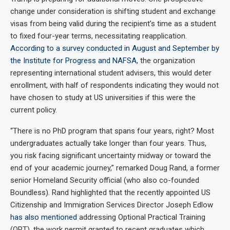
change under consideration is shifting student and exchange
visas from being valid during the recipient’s time as a student
to fixed four-year terms, necessitating reapplication.
According to a survey conducted in August and September by
the Institute for Progress and NAFSA
, the organization
representing international student advisers, this would deter
enrollment, with half of respondents indicating they would not
have chosen to study at US universities if this were the
current policy.
“There is no PhD program that spans four years, right? Most
undergraduates actually take longer than four years. Thus,
you risk facing significant uncertainty midway or toward the
end of your academic journey,” remarked Doug Rand, a former
senior Homeland Security official (who also co-founded
Boundless). Rand highlighted that the recently appointed US
Citizenship and Immigration Services Director Joseph Edlow
has also mentioned
addressing Optional Practical Training
(OPT), the work permit granted to recent graduates which