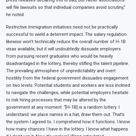
press releases declaring this is bad, but rather associations
will file lawsuits so that individual companies avoid scrutiny,”
he noted.
Restrictive immigration initiatives need not be practically
successful to wield a deterrent impact. The salary regulation
likewise won’t technically reduce the overall number of H-1B
visas available, but it will undoubtedly dissuade employers
from pursuing recent graduates who would be heavily
disadvantaged in the lottery, thereby stifling the talent pipeline.
The prevailing atmosphere of unpredictability and overt
hostility from the federal government dissuades engagement
on two levels: Potential students and workers are less inclined
to navigate the challenges, while potential employers hesitate
to risk hiring processes that may be altered by the
government at any moment. “[H-1B] is a random lottery. I
understand: we place names in a hat, draw them out. That’s
the system I agreed to. I comprehend how it functions. I know
how many chances I have in the lottery. I know what happens