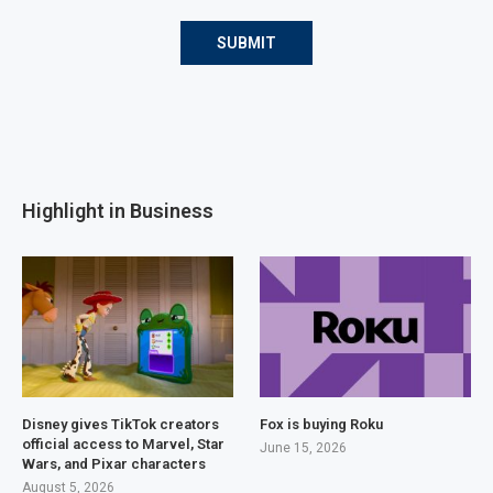
Highlight in Business
Disney gives TikTok creators
Fox is buying Roku
official access to Marvel, Star
June 15, 2026
Wars, and Pixar characters
August 5, 2026