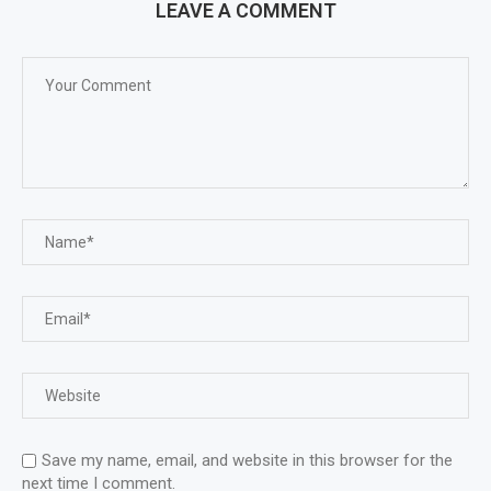
LEAVE A COMMENT
Save my name, email, and website in this browser for the
next time I comment.