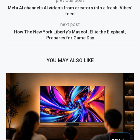
previous post
Meta AI channels AI videos from creators into a fresh ‘Vibes’
feed
next post
How The New York Liberty’s Mascot, Ellie the Elephant,
Prepares for Game Day
YOU MAY ALSO LIKE