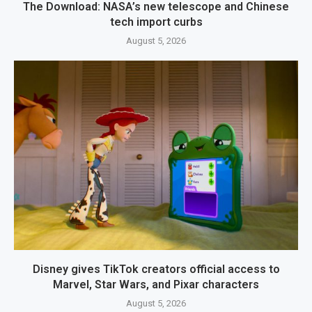
The Download: NASA’s new telescope and Chinese
tech import curbs
August 5, 2026
Disney gives TikTok creators official access to
Marvel, Star Wars, and Pixar characters
August 5, 2026