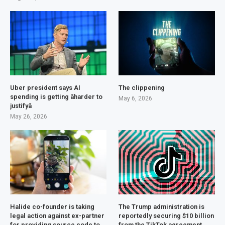
Uber president says AI
The clippening
spending is getting âharder to
May 6, 2026
justifyâ
May 26, 2026
Halide co-founder is taking
The Trump administration is
legal action against ex-partner
reportedly securing $10 billion
for providing source code to
from the TikTok agreement.