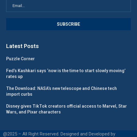
Latest Posts
Puzzle Corner
Fed’s Kashkari says ‘now is the time to start slowly moving’
rates up
The Download: NASA’s new telescope and Chinese tech
import curbs
Disney gives TikTok creators official access to Marvel, Star
Wars, and Pixar characters
@2025 – All Right Reserved. Designed and Developed by