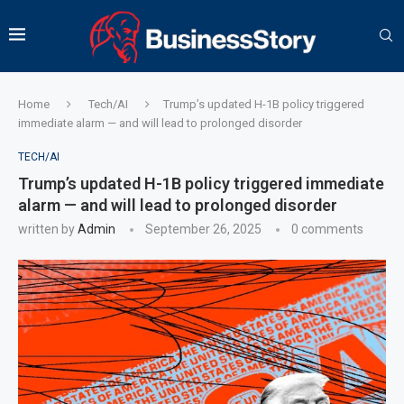
Home
Tech/AI
Trump’s updated H-1B policy triggered
immediate alarm — and will lead to prolonged disorder
TECH/AI
Trump’s updated H-1B policy triggered immediate
alarm — and will lead to prolonged disorder
written by
Admin
September 26, 2025
0 comments