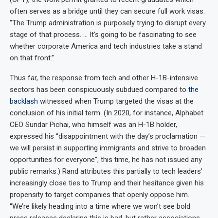
often serves as a bridge until they can secure full work visas.
“The Trump administration is purposely trying to disrupt every
stage of that process. … It’s going to be fascinating to see
whether corporate America and tech industries take a stand
on that front.”
Thus far, the response from tech and other H-1B-intensive
sectors has been conspicuously subdued compared to
the
backlash
witnessed when Trump targeted the visas at the
conclusion of his initial term. (In 2020, for instance, Alphabet
CEO Sundar Pichai, who himself was an H-1B holder,
expressed his “disappointment with the day’s proclamation —
we will persist in supporting immigrants and strive to broaden
opportunities for everyone”; this time, he has not issued any
public remarks.) Rand attributes this partially to tech leaders’
increasingly close ties to Trump and their hesitance given his
propensity to target companies that openly oppose him.
“We’re likely heading into a time where we won’t see bold