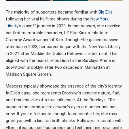
The majority of supporters became familiar with
Big Ellie
following her viral halftime shows during the
New York
Liberty
’s playoff journey in 2023. In that season, she unveiled
her first memorable character, Lil’ Ellie Kim, a tribute to
Grammy Award winner Lil’ Kim. Though Ellie gained massive
attention in 2023, her career began with the New York Liberty
in 2021 after Maddie the Golden Retriever’s retirement. This
aligned with the team’s relocation to the Barclays Arena in
downtown Brooklyn after two decades in Manhattan at
Madison Square Garden.
Mascots typically showcase the essence of the city’s identity.
In Ellie’s case, she represents Brooklyn’s genuine nature, flair,
and fearless vibe of a true influencer. At the Barclays, Ellie
parades the corridors—everyone’s eyes are on her and her
crew. If you’re fortunate enough to encounter her, she may
greet you with a kiss on both cheeks. Followers resonate with
Ellie’s infectious self-assurance and feel their inner diva ignite