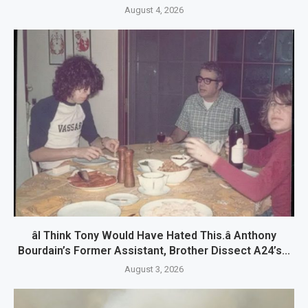
August 4, 2026
âI Think Tony Would Have Hated This.â Anthony
Bourdain’s Former Assistant, Brother Dissect A24’s...
August 3, 2026