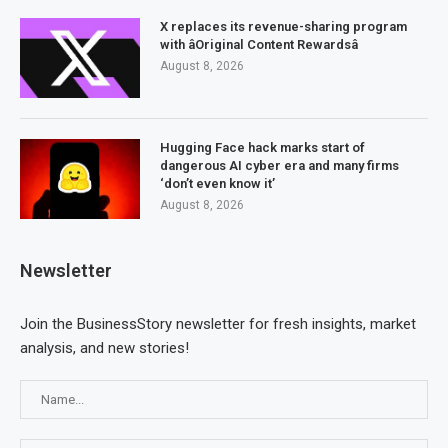
X replaces its revenue-sharing program
with âOriginal Content Rewardsâ
August 8, 2026
Hugging Face hack marks start of
dangerous AI cyber era and many firms
‘don’t even know it’
August 8, 2026
Newsletter
Join the BusinessStory newsletter for fresh insights, market
analysis, and new stories!