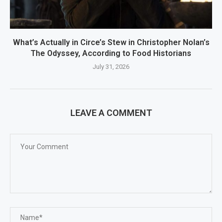
What’s Actually in Circe’s Stew in Christopher Nolan’s
The Odyssey, According to Food Historians
July 31, 2026
LEAVE A COMMENT