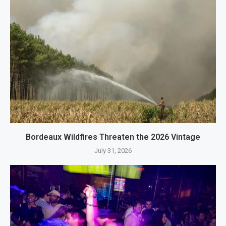
Bordeaux Wildfires Threaten the 2026 Vintage
July 31, 2026