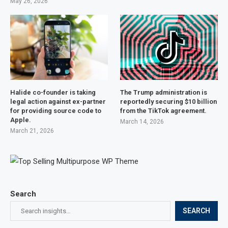
May 26, 2026
Halide co-founder is taking
The Trump administration is
legal action against ex-partner
reportedly securing $10 billion
for providing source code to
from the TikTok agreement.
Apple.
March 14, 2026
March 21, 2026
Search
SEARCH