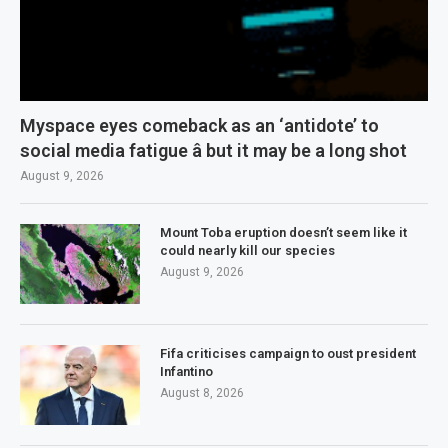
Myspace eyes comeback as an ‘antidote’ to
social media fatigue â but it may be a long shot
August 9, 2026
Mount Toba eruption doesn’t seem like it
could nearly kill our species
August 9, 2026
Fifa criticises campaign to oust president
Infantino
August 8, 2026