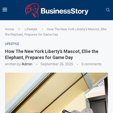
Home
Lifestyle
How The New York Liberty’s Mascot, Ellie
the Elephant, Prepares for Game Day
LIFESTYLE
How The New York Liberty’s Mascot, Ellie the
Elephant, Prepares for Game Day
written by
Admin
September 26, 2025
0 comments