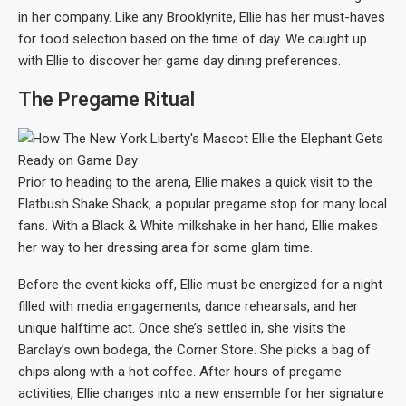
in her company. Like any Brooklynite, Ellie has her must-haves
for food selection based on the time of day. We caught up
with Ellie to discover her game day dining preferences.
The Pregame Ritual
Prior to heading to the arena, Ellie makes a quick visit to the
Flatbush Shake Shack, a popular pregame stop for many local
fans. With a Black & White milkshake in her hand, Ellie makes
her way to her dressing area for some glam time.
Before the event kicks off, Ellie must be energized for a night
filled with media engagements, dance rehearsals, and her
unique halftime act. Once she’s settled in, she visits the
Barclay’s own bodega, the Corner Store. She picks a bag of
chips along with a hot coffee. After hours of pregame
activities, Ellie changes into a new ensemble for her signature