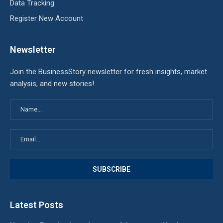
Data Tracking
Register New Account
Newsletter
Join the BusinessStory newsletter for fresh insights, market
analysis, and new stories!
Latest Posts