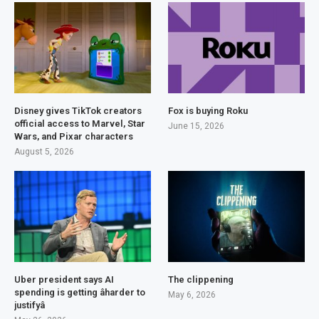
Disney gives TikTok creators
Fox is buying Roku
official access to Marvel, Star
June 15, 2026
Wars, and Pixar characters
August 5, 2026
Uber president says AI
The clippening
spending is getting âharder to
May 6, 2026
justifyâ