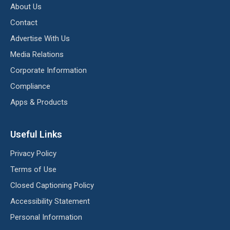
About Us
Contact
Advertise With Us
Media Relations
Corporate Information
Compliance
Apps & Products
Useful Links
Privacy Policy
Terms of Use
Closed Captioning Policy
Accessibility Statement
Personal Information