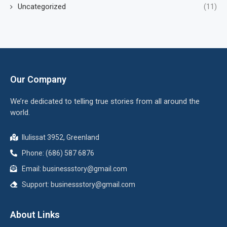
Uncategorized
(11)
Our Company
We’re dedicated to telling true stories from all around the
world.
Ilulissat 3952, Greenland
Phone: (686) 587 6876
Email:
businessstory@gmail.com
Support:
businessstory@gmail.com
About Links