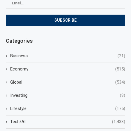
Categories
Business
(21)
Economy
(515)
Global
(534)
Investing
(8)
Lifestyle
(175)
Tech/AI
(1,438)