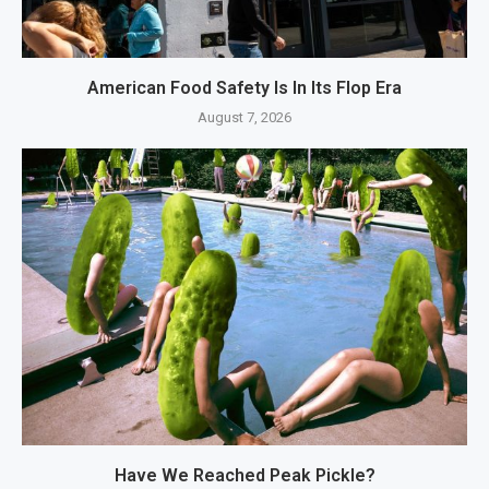
American Food Safety Is In Its Flop Era
August 7, 2026
Have We Reached Peak Pickle?