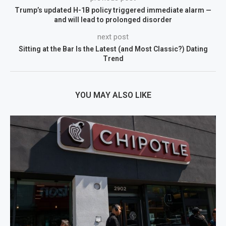
Trump’s updated H-1B policy triggered immediate alarm —
and will lead to prolonged disorder
next post
Sitting at the Bar Is the Latest (and Most Classic?) Dating
Trend
YOU MAY ALSO LIKE