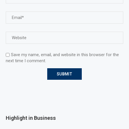
Save my name, email, and website in this browser for the
next time I comment.
Highlight in Business