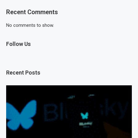
Recent Comments
No comments to show.
Follow Us
Recent Posts