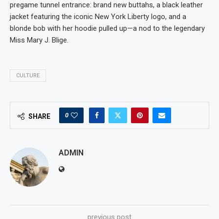
pregame tunnel entrance: brand new buttahs, a black leather
jacket featuring the iconic New York Liberty logo, and a
blonde bob with her hoodie pulled up—a nod to the legendary
Miss Mary J. Blige.
CULTURE
0
SHARE
ADMIN
previous post