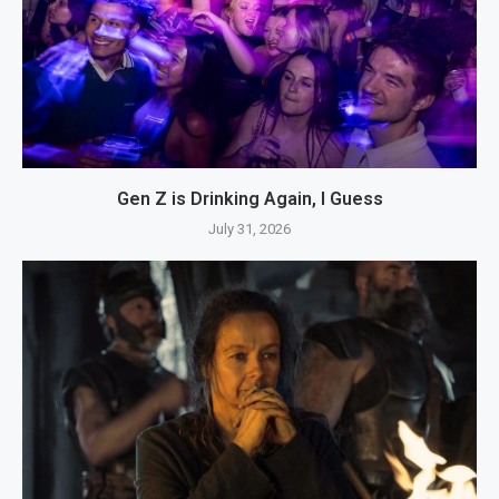
Gen Z is Drinking Again, I Guess
July 31, 2026