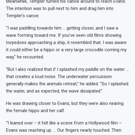
Meanwhile, Templer turned his canoe around to reach Evans.
The intention was to pull next to him and drag him into
Templer’s canoe.
“I was paddling towards him … getting closer, and I saw a
wave forming toward me. If you’ve seen old films showing
torpedoes approaching a ship, it resembled that. I was aware
it could either be a hippo or a very large crocodile coming my
way,” he recounted.
“But I also realized that if I splashed my paddle on the water …
that creates a loud noise. The underwater percussion
generally makes the animals retreat,” he added. “So I splashed
the water, and as expected, the wave dissipated.”
He was drawing closer to Evans, but they were also nearing
the female hippo and her calf.
“I leaned over – it felt like a scene from a Hollywood film –
Evans was reaching up. … Our fingers nearly touched. Then