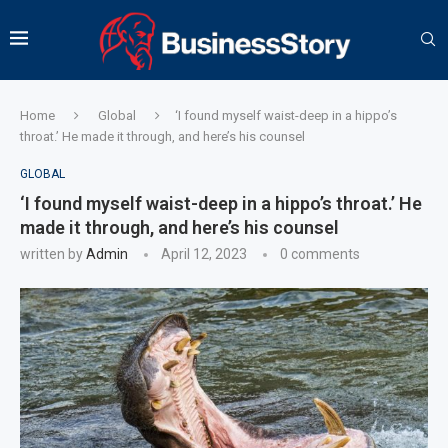
Home
Global
‘I found myself waist-deep in a hippo’s
throat.’ He made it through, and here’s his counsel
GLOBAL
‘I found myself waist-deep in a hippo’s throat.’ He
made it through, and here’s his counsel
written by
Admin
April 12, 2023
0 comments