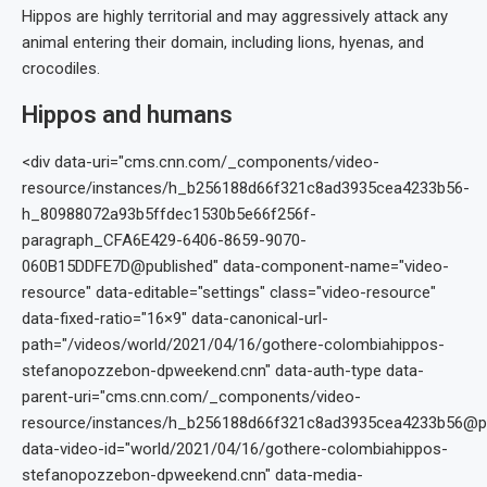
Hippos are highly territorial and may aggressively attack any
animal entering their domain, including lions, hyenas, and
crocodiles.
Hippos and humans
<div data-uri="cms.cnn.com/_components/video-
resource/instances/h_b256188d66f321c8ad3935cea4233b56-
h_80988072a93b5ffdec1530b5e66f256f-
paragraph_CFA6E429-6406-8659-9070-
060B15DDFE7D@published" data-component-name="video-
resource" data-editable="settings" class="video-resource"
data-fixed-ratio="16×9" data-canonical-url-
path="/videos/world/2021/04/16/gothere-colombiahippos-
stefanopozzebon-dpweekend.cnn" data-auth-type data-
parent-uri="cms.cnn.com/_components/video-
resource/instances/h_b256188d66f321c8ad3935cea4233b56@pu
data-video-id="world/2021/04/16/gothere-colombiahippos-
stefanopozzebon-dpweekend.cnn" data-media-