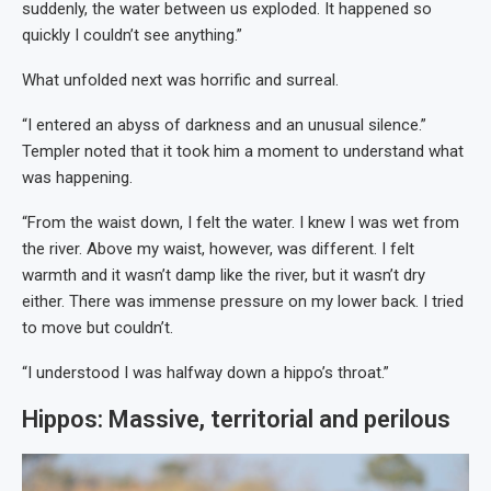
suddenly, the water between us exploded. It happened so
quickly I couldn’t see anything.”
What unfolded next was horrific and surreal.
“I entered an abyss of darkness and an unusual silence.”
Templer noted that it took him a moment to understand what
was happening.
“From the waist down, I felt the water. I knew I was wet from
the river. Above my waist, however, was different. I felt
warmth and it wasn’t damp like the river, but it wasn’t dry
either. There was immense pressure on my lower back. I tried
to move but couldn’t.
“I understood I was halfway down a hippo’s throat.”
Hippos: Massive, territorial and perilous