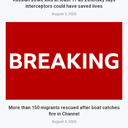
interceptors could have saved lives
August 5, 2026
More than 150 migrants rescued after boat catches
fire in Channel
August 4, 2026