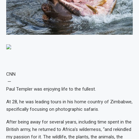
CNN
—
Paul Templer was enjoying life to the fullest.
At 28, he was leading tours in his home country of Zimbabwe,
specifically focusing on photographic safaris.
After being away for several years, including time spent in the
British army, he returned to Africa’s wilderness, “and rekindled
my passion for it. The wildlife, the plants, the animals, the