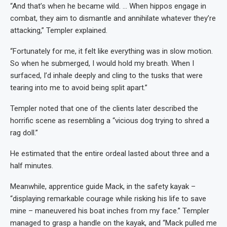
“And that’s when he became wild. … When hippos engage in
combat, they aim to dismantle and annihilate whatever they’re
attacking,” Templer explained.
“Fortunately for me, it felt like everything was in slow motion.
So when he submerged, I would hold my breath. When I
surfaced, I’d inhale deeply and cling to the tusks that were
tearing into me to avoid being split apart.”
Templer noted that one of the clients later described the
horrific scene as resembling a “vicious dog trying to shred a
rag doll.”
He estimated that the entire ordeal lasted about three and a
half minutes.
Meanwhile, apprentice guide Mack, in the safety kayak –
“displaying remarkable courage while risking his life to save
mine – maneuvered his boat inches from my face.” Templer
managed to grasp a handle on the kayak, and “Mack pulled me