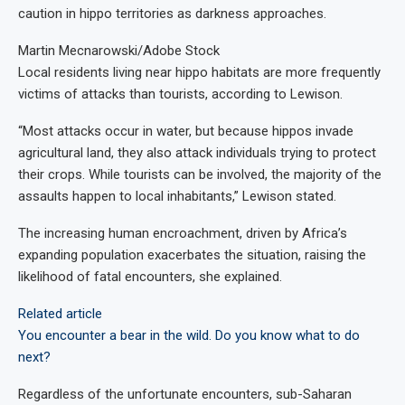
caution in hippo territories as darkness approaches.
Martin Mecnarowski/Adobe Stock
Local residents living near hippo habitats are more frequently
victims of attacks than tourists, according to Lewison.
“Most attacks occur in water, but because hippos invade
agricultural land, they also attack individuals trying to protect
their crops. While tourists can be involved, the majority of the
assaults happen to local inhabitants,” Lewison stated.
The increasing human encroachment, driven by Africa’s
expanding population
exacerbates the situation, raising the
likelihood of fatal encounters, she explained.
Related article
You encounter a bear in the wild. Do you know what to do
next?
Regardless of the unfortunate encounters, sub-Saharan