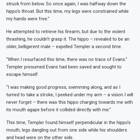
struck from below. So once again, I was halfway down the
hippo’s throat. But this time, my legs were constrained while
my hands were free.”
He attempted to retrieve his firearm, but due to the violent
thrashing, he couldn’t grasp it. The hippo – revealed to be an
older, belligerent male – expelled Templer a second time.
“When I resurfaced this time, there was no trace of Evans.”
Templer presumed Evans had been saved and sought to
escape himself.
“I was making good progress, swimming along, and as I
turned to take a stroke, I peeked under my arm – a vision I will
never forget – there was this hippo charging towards me with
its mouth agape before it collided directly with me.”
This time, Templer found himself perpendicular in the hippo’s
mouth, legs dangling out from one side while his shoulders
and head were on the other side.