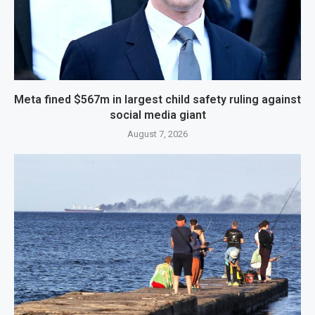
Meta fined $567m in largest child safety ruling against
social media giant
August 7, 2026