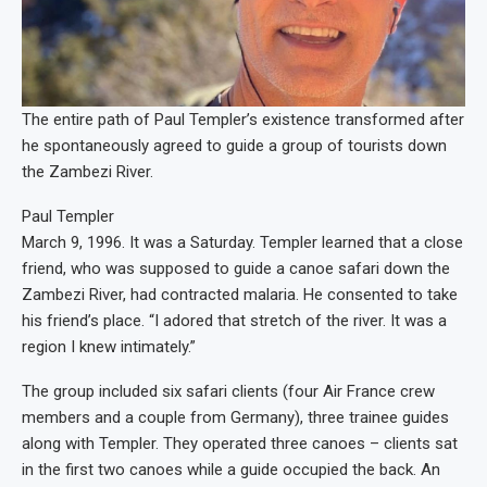
The entire path of Paul Templer’s existence transformed after
he spontaneously agreed to guide a group of tourists down
the Zambezi River.
Paul Templer
March 9, 1996. It was a Saturday. Templer learned that a close
friend, who was supposed to guide a canoe safari down the
Zambezi River, had contracted malaria. He consented to take
his friend’s place. “I adored that stretch of the river. It was a
region I knew intimately.”
The group included six safari clients (four Air France crew
members and a couple from Germany), three trainee guides
along with Templer. They operated three canoes – clients sat
in the first two canoes while a guide occupied the back. An