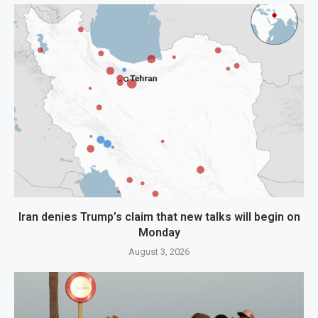
Iran denies Trump’s claim that new talks will begin on
Monday
August 3, 2026