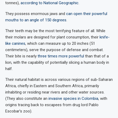
tonnes),
according to National Geographic
.
They possess enormous jaws and
can open their powerful
mouths to an angle of 150 degrees
.
Their teeth may be the most terrifying feature of all. While
their molars are designed for plant consumption, their
knife-
like canines
, which can measure up to 20 inches (51
centimeters), serve the purpose of defense and combat.
Their bite is nearly
three times more powerful
than that of a
lion, with the capability of potentially slicing a human body in
half.
Their natural habitat is across various regions of sub-Saharan
Africa, chiefly in Eastern and Southern Africa, primarily
inhabiting or residing near rivers and other water sources.
(They also constitute an
invasive species in Colombia
, with
origins tracing back to escapees from drug lord Pablo
Escobar’s zoo).