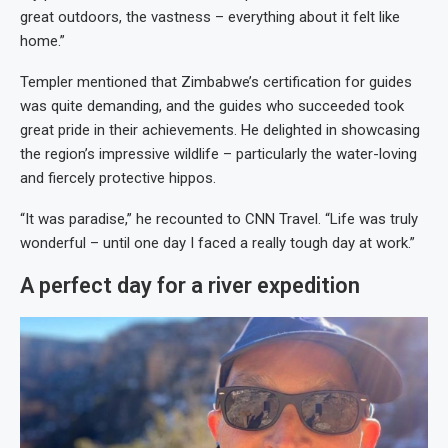
great outdoors, the vastness – everything about it felt like
home.”
Templer mentioned that Zimbabwe’s certification for guides
was quite demanding, and the guides who succeeded took
great pride in their achievements. He delighted in showcasing
the region’s impressive wildlife – particularly the water-loving
and fiercely protective hippos.
“It was paradise,” he recounted to CNN Travel. “Life was truly
wonderful – until one day I faced a really tough day at work.”
A perfect day for a river expedition