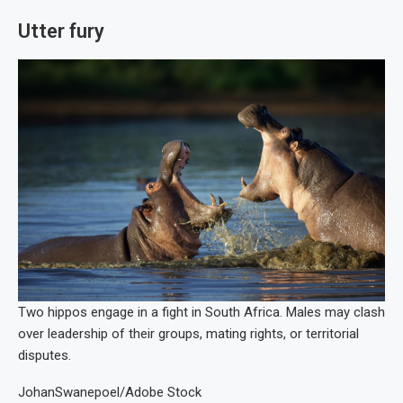
Utter fury
Two hippos engage in a fight in South Africa. Males may clash
over leadership of their groups, mating rights, or territorial
disputes.
JohanSwanepoel/Adobe Stock