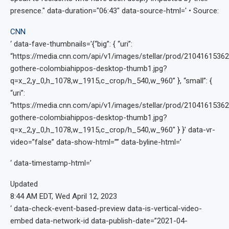
presence." data-duration="06:43" data-source-html='
• Source:
CNN
‘ data-fave-thumbnails='{“big”: { “uri”:
“https://media.cnn.com/api/v1/images/stellar/prod/21041615362
gothere-colombiahippos-desktop-thumb1.jpg?
q=x_2,y_0,h_1078,w_1915,c_crop/h_540,w_960” }, “small”: {
“uri”:
“https://media.cnn.com/api/v1/images/stellar/prod/21041615362
gothere-colombiahippos-desktop-thumb1.jpg?
q=x_2,y_0,h_1078,w_1915,c_crop/h_540,w_960″ } }’ data-vr-
video=”false” data-show-html=”
” data-byline-html=’
‘ data-timestamp-html=’
Updated
8:44 AM EDT, Wed April 12, 2023
‘ data-check-event-based-preview data-is-vertical-video-
embed data-network-id data-publish-date=”2021-04-