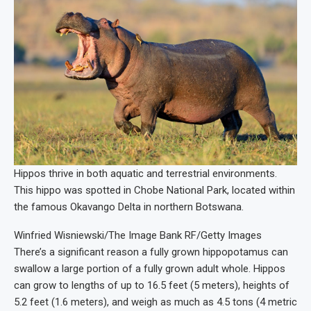
Hippos thrive in both aquatic and terrestrial environments.
This hippo was spotted in Chobe National Park, located within
the famous Okavango Delta in northern Botswana.
Winfried Wisniewski/The Image Bank RF/Getty Images
There’s a significant reason a fully grown hippopotamus can
swallow a large portion of a fully grown adult whole. Hippos
can grow to lengths of up to 16.5 feet (5 meters), heights of
5.2 feet (1.6 meters), and weigh as much as 4.5 tons (4 metric