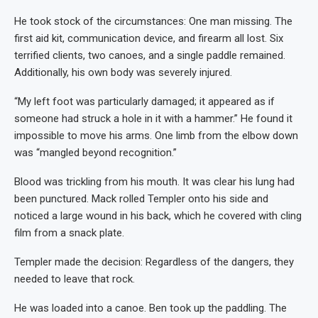
He took stock of the circumstances: One man missing. The
first aid kit, communication device, and firearm all lost. Six
terrified clients, two canoes, and a single paddle remained.
Additionally, his own body was severely injured.
“My left foot was particularly damaged; it appeared as if
someone had struck a hole in it with a hammer.” He found it
impossible to move his arms. One limb from the elbow down
was “mangled beyond recognition.”
Blood was trickling from his mouth. It was clear his lung had
been punctured. Mack rolled Templer onto his side and
noticed a large wound in his back, which he covered with cling
film from a snack plate.
Templer made the decision: Regardless of the dangers, they
needed to leave that rock.
He was loaded into a canoe. Ben took up the paddling. The