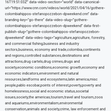
16T19:51:03Z” data-video-section=”world” data-canonical-
url=”https://www.cnn.com/videos/world/2021/04/16/gothere-
colombiahippos-stefanopozzebon-dpweekend.cnn” data-
branding-key=”go-there” data-video-slug=”gothere-
colombiahippos-stefanopozzebon-dpweekend” data-first-
publish-slug=”gothere-colombiahippos-stefanopozzebon-
dpweekend” data-video-tags=”agriculture,agriculture, forestry,
and commercial fishing,business and industry
sectors,business, economy and trade,colombia,continents
and regions,controlled substances,destinations and
attractions,drug cartels,drug crimes,drugs and
society,economic conditions,economic growth,economy and
economic indicators,environment and natural
resources,landforms and ecosystems,latin america,misc
people,pablo escobar,points of interest,poverty,poverty and
homelessness,social and economic status,societal
issues,society,the americas,tourism,travel and tourism,zoos
and aquariums,environmentalism,environmental
conservation,animals and society,crime, law enforcement and