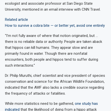
ecologist and associate professor at San Diego State
University, mentioned in an email interview with CNN Travel.
Related article
How to survive a cobra bite — or better yet, avoid one entirely
“I’m not fully aware of where that notion originated, but …
there is no reliable data or authority. People are taken aback
that hippos can kill humans. They appear slow and are
primarily found in water. Though there are nonfatal
encounters, both people and hippos tend to suffer during
such interactions.”
Dr. Philip Muruthi, chief scientist and vice president of species
conservation and science for the African Wildlife Foundation,
indicated that the AWF also lacks a credible source regarding
the frequency of attacks or fatalities.
While more statistics need to be gathered,
one study has
indicated
that the likelihood of dying from a hippo attack