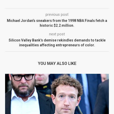
previous post
Michael Jordan’s sneakers from the 1998 NBA Finals fetch a
historic $2.2 million.
next post
Silicon Valley Bank’s demise rekindles demands to tackle
inequalities affecting entrepreneurs of color.
YOU MAY ALSO LIKE