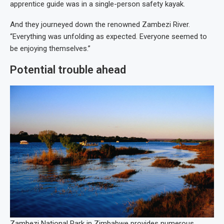
apprentice guide was in a single-person safety kayak.
And they journeyed down the renowned Zambezi River.
“Everything was unfolding as expected. Everyone seemed to
be enjoying themselves.”
Potential trouble ahead
Zambezi National Park in Zimbabwe provides numerous