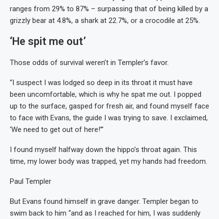
ranges from 29% to 87% – surpassing that of being killed by a
grizzly bear at 4.8%, a shark at 22.7%, or a crocodile at 25%.
‘He spit me out’
Those odds of survival weren’t in Templer’s favor.
“I suspect I was lodged so deep in its throat it must have
been uncomfortable, which is why he spat me out. I popped
up to the surface, gasped for fresh air, and found myself face
to face with Evans, the guide I was trying to save. I exclaimed,
‘We need to get out of here!’”
I found myself halfway down the hippo’s throat again. This
time, my lower body was trapped, yet my hands had freedom.
Paul Templer
But Evans found himself in grave danger. Templer began to
swim back to him “and as I reached for him, I was suddenly