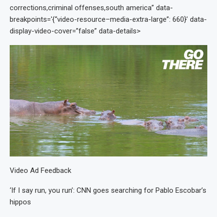
corrections,criminal offenses,south america” data-
breakpoints='{“video-resource–media-extra-large”: 660}’ data-
display-video-cover=”false” data-details>
Video Ad Feedback
‘If I say run, you run’: CNN goes searching for Pablo Escobar’s
hippos