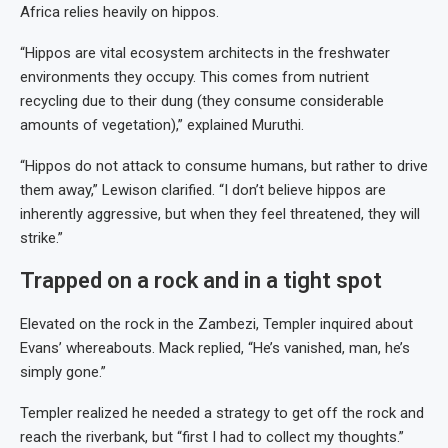
Africa relies heavily on hippos.
“Hippos are vital ecosystem architects in the freshwater
environments they occupy. This comes from nutrient
recycling due to their dung (they consume considerable
amounts of vegetation),” explained Muruthi.
“Hippos do not attack to consume humans, but rather to drive
them away,” Lewison clarified. “I don’t believe hippos are
inherently aggressive, but when they feel threatened, they will
strike.”
Trapped on a rock and in a tight spot
Elevated on the rock in the Zambezi, Templer inquired about
Evans’ whereabouts. Mack replied, “He’s vanished, man, he’s
simply gone.”
Templer realized he needed a strategy to get off the rock and
reach the riverbank, but “first I had to collect my thoughts.”