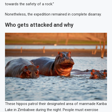
towards the safety of a rock.”
Nonetheless, the expedition remained in complete disarray.
Who gets attacked and why
These hippos patrol their designated area of manmade Kariba
Lake in Zimbabwe during the night. People must exercise