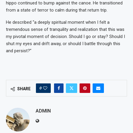
hippo continued to bump against the canoe. He transitioned
from a state of terror to calm during that return trip.
He described “a deeply spiritual moment when I felt a
tremendous sense of tranquility and realization that this was
my pivotal moment of decision. Should I go or stay? Should I
shut my eyes and drift away, or should I battle through this
and persist?”
0
SHARE
ADMIN