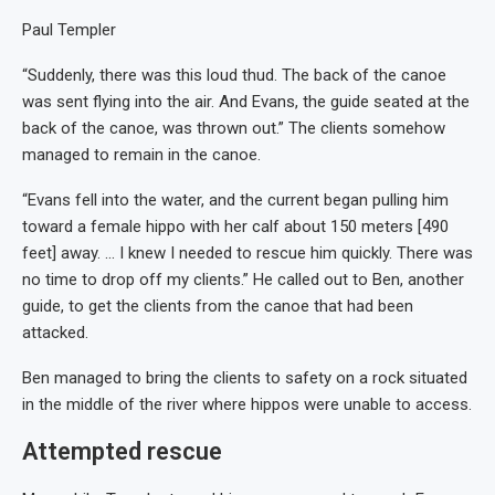
Paul Templer
“Suddenly, there was this loud thud. The back of the canoe
was sent flying into the air. And Evans, the guide seated at the
back of the canoe, was thrown out.” The clients somehow
managed to remain in the canoe.
“Evans fell into the water, and the current began pulling him
toward a female hippo with her calf about 150 meters [490
feet] away. … I knew I needed to rescue him quickly. There was
no time to drop off my clients.” He called out to Ben, another
guide, to get the clients from the canoe that had been
attacked.
Ben managed to bring the clients to safety on a rock situated
in the middle of the river where hippos were unable to access.
Attempted rescue