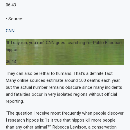
06:43
• Source:
CNN
‘If I say run, you run’: CNN goes searching for Pablo Escobar’s
hippos
06:43
They can also be lethal to humans. That’s a definite fact.
Many online sources estimate around 500 deaths each year,
but the actual number remains obscure since many incidents
and fatalities occur in very isolated regions without official
reporting.
“The question I receive most frequently when people discover
I research hippos is: ‘Is it true that hippos kill more people
than any other animal?’” Rebecca Lewison, a conservation