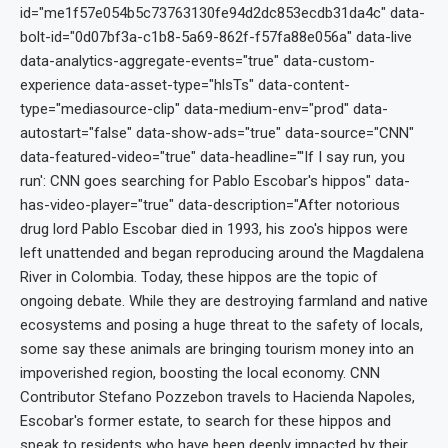
id="me1f57e054b5c73763130fe94d2dc853ecdb31da4c" data-
bolt-id="0d07bf3a-c1b8-5a69-862f-f57fa88e056a" data-live
data-analytics-aggregate-events="true" data-custom-
experience data-asset-type="hlsTs" data-content-
type="mediasource-clip" data-medium-env="prod" data-
autostart="false" data-show-ads="true" data-source="CNN"
data-featured-video="true" data-headline="'If I say run, you
run': CNN goes searching for Pablo Escobar's hippos" data-
has-video-player="true" data-description="After notorious
drug lord Pablo Escobar died in 1993, his zoo's hippos were
left unattended and began reproducing around the Magdalena
River in Colombia. Today, these hippos are the topic of
ongoing debate. While they are destroying farmland and native
ecosystems and posing a huge threat to the safety of locals,
some say these animals are bringing tourism money into an
impoverished region, boosting the local economy. CNN
Contributor Stefano Pozzebon travels to Hacienda Napoles,
Escobar's former estate, to search for these hippos and
speak to residents who have been deeply impacted by their