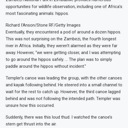
opportunities for wildlife observation, including one of Africa’s
most fascinating animals: hippos.
Richard I’Anson/Stone RF/Getty Images
Eventually, they encountered a pod of around a dozen hippos.
This was not surprising on the Zambezi, the fourth longest
river in Africa. Initially, they weren’t alarmed as they were far
away. However, “we were getting closer, and I was attempting
to go around the hippos safely. … The plan was to simply
paddle around the hippos without incident.”
Templer’s canoe was leading the group, with the other canoes
and kayak following behind. He steered into a small channel to
wait for the rest to catch up. However, the third canoe lagged
behind and was not following the intended path. Templer was
unsure how this occurred.
Suddenly, there was this loud thud. I watched the canoe’s
stern get thrust into the air.