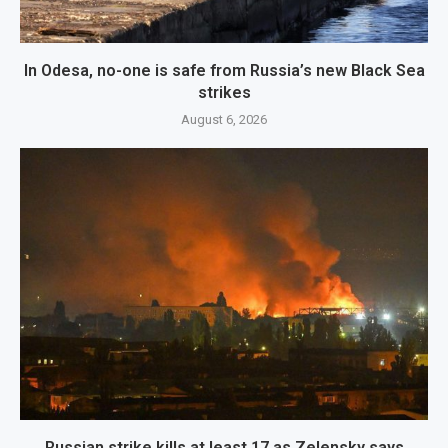
In Odesa, no-one is safe from Russia’s new Black Sea
strikes
August 6, 2026
Russian strike kills at least 17 as Zelensky says