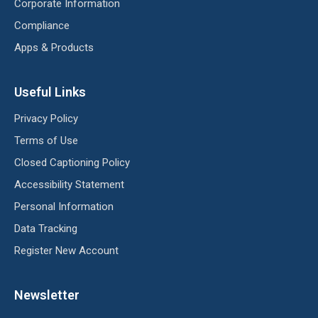
Corporate Information
Compliance
Apps & Products
Useful Links
Privacy Policy
Terms of Use
Closed Captioning Policy
Accessibility Statement
Personal Information
Data Tracking
Register New Account
Newsletter