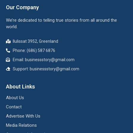
Our Company
We’re dedicated to telling true stories from all around the
world.
Ilulissat 3952, Greenland
Phone: (686) 587 6876
Email:
businessstory@gmail.com
Support:
businessstory@gmail.com
About Links
About Us
Contact
Advertise With Us
Media Relations