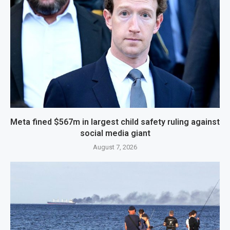
Meta fined $567m in largest child safety ruling against
social media giant
August 7, 2026