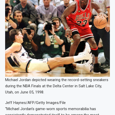
Michael Jordan depicted wearing the record-setting sneakers
during the NBA Finals at the Delta Center in Salt Lake City,
Utah, on June 05, 1998.
Jeff Haynes/AFP/Getty Images/File
“Michael Jordan’s game-worn sports memorabilia has