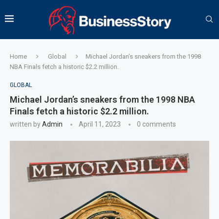
Home
Global
Michael Jordan’s sneakers from the 1998
NBA Finals fetch a historic $2.2 million.
GLOBAL
Michael Jordan’s sneakers from the 1998 NBA
Finals fetch a historic $2.2 million.
written by
Admin
April 11, 2023
0 comments