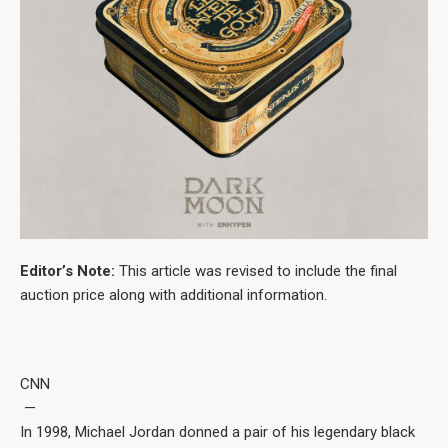
Editor’s Note:
This article was revised to include the final
auction price along with additional information.
CNN
—
In 1998, Michael Jordan donned a pair of his legendary black