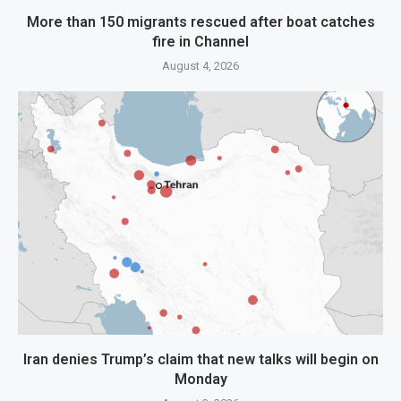
More than 150 migrants rescued after boat catches
fire in Channel
August 4, 2026
Iran denies Trump’s claim that new talks will begin on
Monday