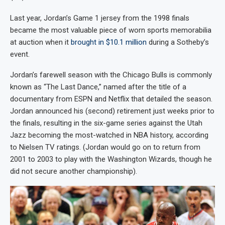
Last year, Jordan’s Game 1 jersey from the 1998 finals
became the most valuable piece of worn sports memorabilia
at auction when it
brought in $10.1 million
during a Sotheby’s
event.
Jordan’s farewell season with the Chicago Bulls is commonly
known as “The Last Dance,” named after the title of a
documentary from ESPN and Netflix that detailed the season.
Jordan announced his (second) retirement just weeks prior to
the finals, resulting in the six-game series against the Utah
Jazz becoming the most-watched in NBA history, according
to Nielsen TV ratings. (Jordan would go on to return from
2001 to 2003 to play with the Washington Wizards, though he
did not secure another championship).