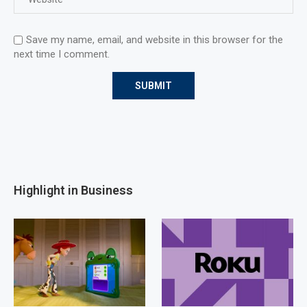
Save my name, email, and website in this browser for the
next time I comment.
Highlight in Business