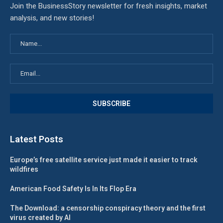
Join the BusinessStory newsletter for fresh insights, market
analysis, and new stories!
Latest Posts
Europe’s free satellite service just made it easier to track
wildfires
American Food Safety Is In Its Flop Era
The Download: a censorship conspiracy theory and the first
virus created by AI