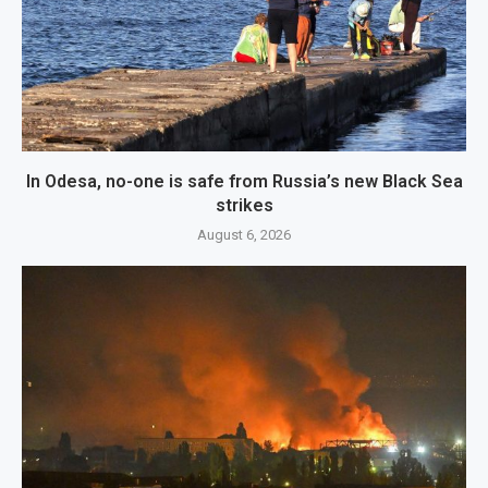
In Odesa, no-one is safe from Russia’s new Black Sea
strikes
August 6, 2026