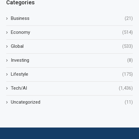
Categories
Business
(21)
Economy
(514)
Global
(533)
Investing
(8)
Lifestyle
(175)
Tech/AI
(1,436)
Uncategorized
(11)