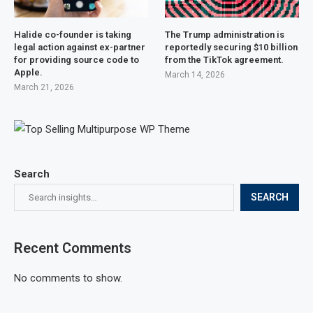
Halide co-founder is taking
The Trump administration is
legal action against ex-partner
reportedly securing $10 billion
for providing source code to
from the TikTok agreement.
Apple.
March 14, 2026
March 21, 2026
Search
SEARCH
Recent Comments
No comments to show.