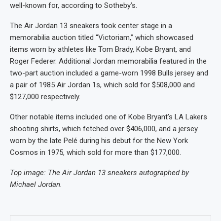
well-known for, according to Sotheby’s.
The Air Jordan 13 sneakers took center stage in a
memorabilia auction titled “Victoriam,” which showcased
items worn by athletes like Tom Brady, Kobe Bryant, and
Roger Federer.
Additional Jordan memorabilia featured in the
two-part auction included a game-worn 1998 Bulls jersey and
a pair of 1985 Air Jordan 1s, which sold for $508,000 and
$127,000 respectively.
Other notable items included one of Kobe Bryant’s LA Lakers
shooting shirts, which fetched over $406,000, and a jersey
worn by the late Pelé during his debut for the New York
Cosmos in 1975, which sold for more than $177,000.
Top image: The Air Jordan 13 sneakers autographed by
Michael Jordan.