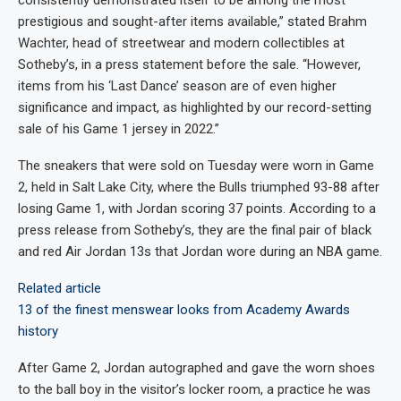
consistently demonstrated itself to be among the most
prestigious and sought-after items available,” stated Brahm
Wachter, head of streetwear and modern collectibles at
Sotheby’s, in a press statement before the sale. “However,
items from his ‘Last Dance’ season are of even higher
significance and impact, as highlighted by our record-setting
sale of his Game 1 jersey in 2022.”
The sneakers
that were sold on Tuesday
were worn in Game
2, held in Salt Lake City, where the Bulls triumphed 93-88 after
losing Game 1, with Jordan scoring 37 points. According to a
press release from Sotheby’s, they are the final pair of black
and red Air Jordan 13s that Jordan wore during an NBA game.
Related article
13 of the finest menswear looks from Academy Awards
history
After Game 2, Jordan autographed and gave the worn shoes
to the ball boy in the visitor’s locker room, a practice he was