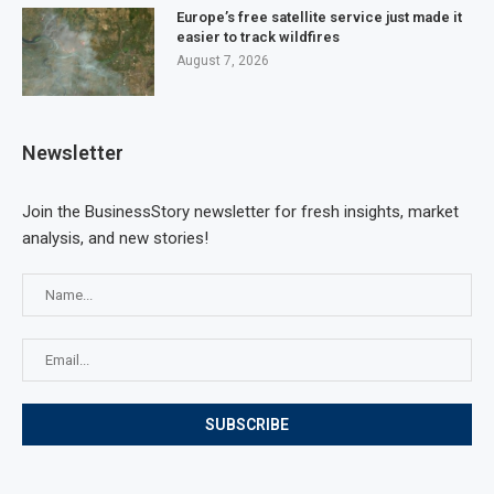
Europe’s free satellite service just made it
easier to track wildfires
August 7, 2026
Newsletter
Join the BusinessStory newsletter for fresh insights, market
analysis, and new stories!