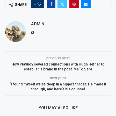
0
SHARE
ADMIN
previous post
How Playboy severed connections with Hugh Hefner to
establish a brand in the post-MeToo era
next post
‘I found myself waist-deep in a hippo’s throat.’ He made it
through, and here’s his counsel
YOU MAY ALSO LIKE