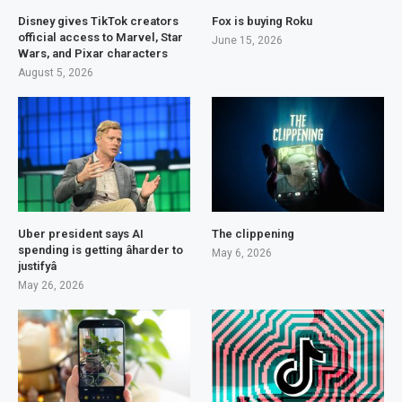
Disney gives TikTok creators
Fox is buying Roku
official access to Marvel, Star
June 15, 2026
Wars, and Pixar characters
August 5, 2026
Uber president says AI
The clippening
spending is getting âharder to
May 6, 2026
justifyâ
May 26, 2026