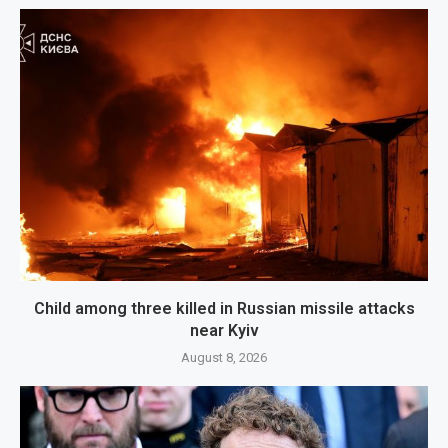
Child among three killed in Russian missile attacks
near Kyiv
August 8, 2026