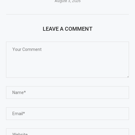
August 3, 2026
LEAVE A COMMENT