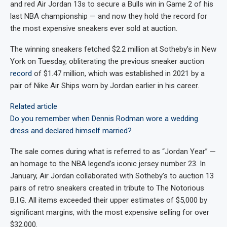
and red Air Jordan 13s to secure a Bulls win in Game 2 of his
last NBA championship — and now they hold the record for
the most expensive sneakers ever sold at auction.
The winning sneakers fetched $2.2 million at Sotheby’s in New
York
on Tuesday, obliterating the previous sneaker auction
record
of $1.47 million, which was established in 2021 by a
pair of Nike Air Ships worn by Jordan earlier in his career.
Related article
Do you remember when Dennis Rodman wore a wedding
dress and declared himself married?
The sale comes during what is referred to as “Jordan Year” —
an homage to the NBA legend’s iconic jersey number 23. In
January, Air Jordan collaborated with Sotheby’s to auction 13
pairs of retro sneakers created in tribute to The Notorious
B.I.G. All items exceeded their upper estimates of $5,000 by
significant margins, with the most expensive selling for over
$32,000.