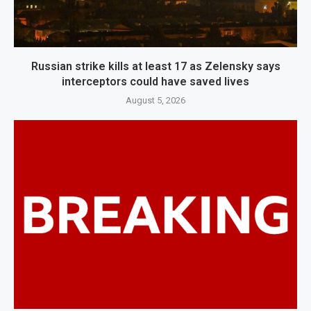
Russian strike kills at least 17 as Zelensky says
interceptors could have saved lives
August 5, 2026