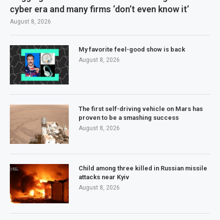
cyber era and many firms ‘don’t even know it’
August 8, 2026
My favorite feel-good show is back
August 8, 2026
The first self-driving vehicle on Mars has
proven to be a smashing success
August 8, 2026
Child among three killed in Russian missile
attacks near Kyiv
August 8, 2026