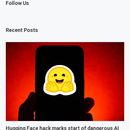
Follow Us
Recent Posts
Hugging Face hack marks start of dangerous AI