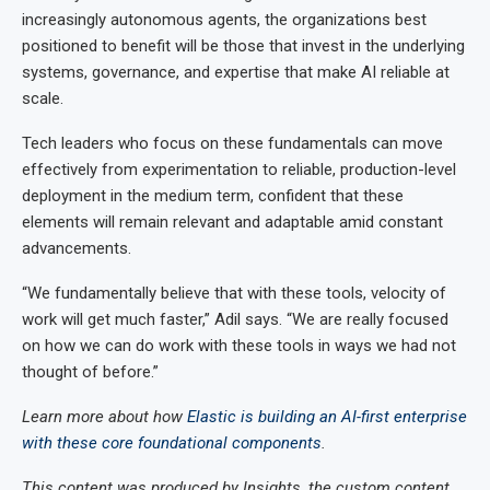
increasingly autonomous agents, the organizations best
positioned to benefit will be those that invest in the underlying
systems, governance, and expertise that make AI reliable at
scale.
Tech leaders who focus on these fundamentals can move
effectively from experimentation to reliable, production-level
deployment in the medium term, confident that these
elements will remain relevant and adaptable amid constant
advancements.
“We fundamentally believe that with these tools, velocity of
work will get much faster,” Adil says. “We are really focused
on how we can do work with these tools in ways we had not
thought of before.”
Learn more about how
Elastic is building an AI-first enterprise
with these core foundational components
.
This content was produced by Insights, the custom content