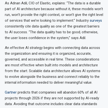
As Adnan Adil, CIO of Elastic, explains: “The data is a durable
part of AI architecture because without it, these models won’t
run, won’t provide the right context, or won’t give the right level
of services that we’re looking to implement.” Industry
surveys
consistently cite data quality as one of the greatest barriers
to AI success. “The data quality has to be good; otherwise,
the user loses confidence in the system,” says Adil.
An effective AI strategy begins with connecting data across
the organization and ensuring it is organized, accurate,
governed, and accessible in real time. These considerations
are most effective when built into models and architecture
from the start. Scalable data architecture allows AI systems
to evolve alongside the business and connect reliably to the
internal information needed to deliver meaningful value.
Gartner
predicts that companies will abandon 60% of all AI
projects through 2026 if they are not supported by AI-ready
data. Avoiding that outcome includes clear data standards