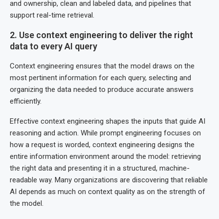
and ownership, clean and labeled data, and pipelines that
support real-time retrieval.
2. Use context engineering to deliver the right
data to every AI query
Context engineering ensures that the model draws on the
most pertinent information for each query, selecting and
organizing the data needed to produce accurate answers
efficiently.
Effective context engineering shapes the inputs that guide AI
reasoning and action. While prompt engineering focuses on
how a request is worded, context engineering designs the
entire information environment around the model: retrieving
the right data and presenting it in a structured, machine-
readable way. Many organizations are discovering that reliable
AI depends as much on context quality as on the strength of
the model.