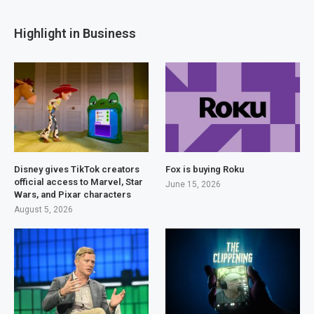
Highlight in Business
Disney gives TikTok creators
Fox is buying Roku
official access to Marvel, Star
June 15, 2026
Wars, and Pixar characters
August 5, 2026