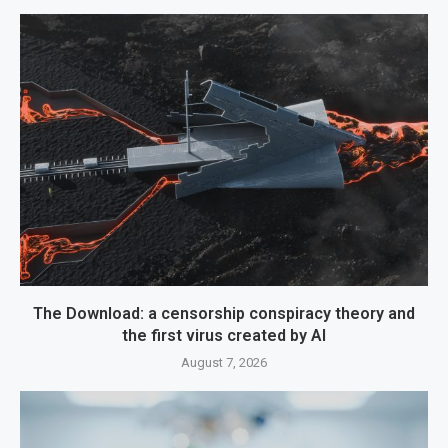
The Download: a censorship conspiracy theory and
the first virus created by AI
August 7, 2026