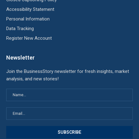
Accessibility Statement
Personal Information
Data Tracking
Register New Account
Newsletter
Join the BusinessStory newsletter for fresh insights, market
analysis, and new stories!