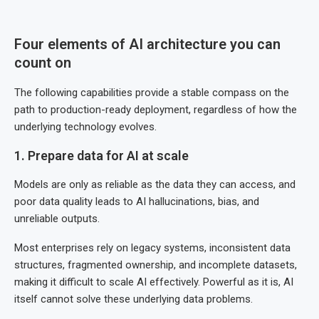
Four elements of AI architecture you can
count on
The following capabilities provide a stable compass on the
path to production-ready deployment, regardless of how the
underlying technology evolves.
1. Prepare data for AI at scale
Models are only as reliable as the data they can access, and
poor data quality leads to AI hallucinations, bias, and
unreliable outputs.
Most enterprises rely on legacy systems, inconsistent data
structures, fragmented ownership, and incomplete datasets,
making it difficult to scale AI effectively. Powerful as it is, AI
itself cannot solve these underlying data problems.