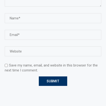
Save my name, email, and website in this browser for the
next time I comment.