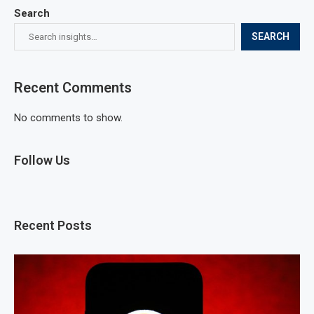
Search
SEARCH
Recent Comments
No comments to show.
Follow Us
Recent Posts