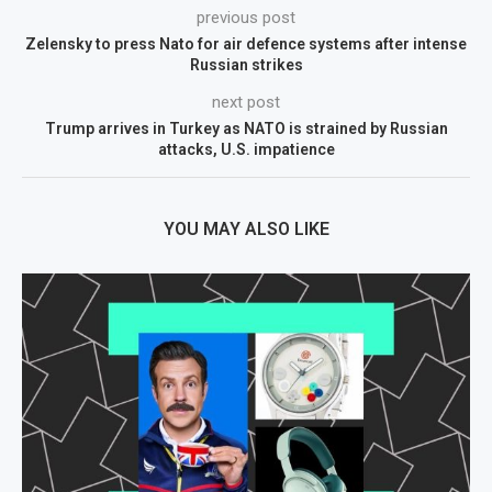
previous post
Zelensky to press Nato for air defence systems after intense
Russian strikes
next post
Trump arrives in Turkey as NATO is strained by Russian
attacks, U.S. impatience
YOU MAY ALSO LIKE