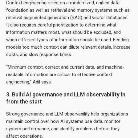
Context engineering relies on a modernized, unified data
foundation as well as retrieval and memory systems such as
retrieval augmented generation (RAG) and vector databases.
It also requires careful prioritization to determine what
information matters most, what should be excluded, and
when different types of information should be used. Feeding
models too much context can dilute relevant details, increase
costs, and slow response times.
“Minimum context, correct and current data, and machine-
readable information are critical to effective context
engineering,” Adil says.
3. Build AI governance and LLM observability in
from the start
Strong governance and LLM observability help organizations
maintain control over how AI systems use data, monitor
system performance, and identify problems before they
affect operations.