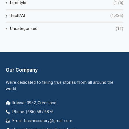
Lifestyle
(175)
Tech/AI
(1,436)
Uncategorized
(11)
Our Company
We’re dedicated to telling true stories from all around the
world.
Ilulissat 3952, Greenland
Phone: (686) 587 6876
Email:
businessstory@gmail.com