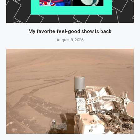
My favorite feel-good show is back
August 8, 2026