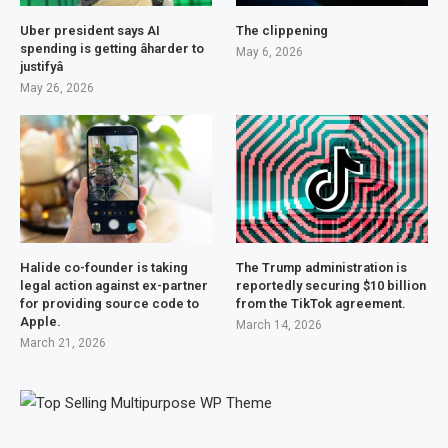
Uber president says AI
The clippening
spending is getting âharder to
May 6, 2026
justifyâ
May 26, 2026
Halide co-founder is taking
The Trump administration is
legal action against ex-partner
reportedly securing $10 billion
for providing source code to
from the TikTok agreement.
Apple.
March 14, 2026
March 21, 2026