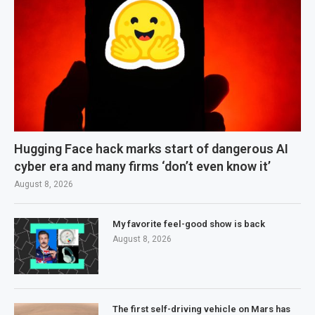
Hugging Face hack marks start of dangerous AI
cyber era and many firms ‘don’t even know it’
August 8, 2026
My favorite feel-good show is back
August 8, 2026
The first self-driving vehicle on Mars has