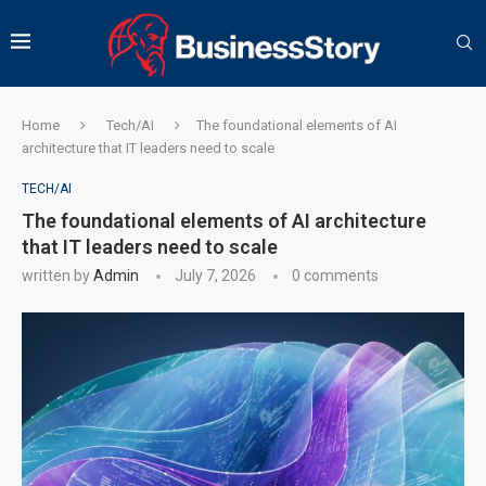
Home
Tech/AI
The foundational elements of AI
architecture that IT leaders need to scale
TECH/AI
The foundational elements of AI architecture
that IT leaders need to scale
written by
Admin
July 7, 2026
0 comments