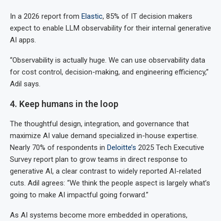
In a 2026 report from
Elastic
, 85% of IT decision makers
expect to enable LLM observability for their internal generative
AI apps.
“Observability is actually huge. We can use observability data
for cost control, decision-making, and engineering efficiency,”
Adil says.
4. Keep humans in the loop
The thoughtful design, integration, and governance that
maximize AI value demand specialized in-house expertise.
Nearly 70% of respondents in
Deloitte’s
2025 Tech Executive
Survey report plan to grow teams in direct response to
generative AI, a clear contrast to widely reported AI-related
cuts. Adil agrees: “We think the people aspect is largely what’s
going to make AI impactful going forward.”
As AI systems become more embedded in operations,