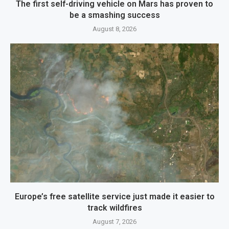
The first self-driving vehicle on Mars has proven to
be a smashing success
August 8, 2026
Europe’s free satellite service just made it easier to
track wildfires
August 7, 2026