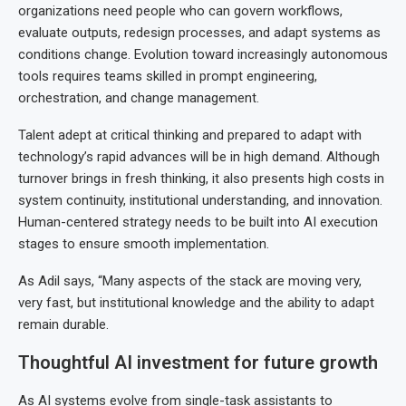
organizations need people who can govern workflows,
evaluate outputs, redesign processes, and adapt systems as
conditions change. Evolution toward increasingly autonomous
tools requires teams skilled in prompt engineering,
orchestration, and change management.
Talent adept at critical thinking and prepared to adapt with
technology’s rapid advances will be in high demand. Although
turnover brings in fresh thinking, it also presents high costs in
system continuity, institutional understanding, and innovation.
Human-centered strategy needs to be built into AI execution
stages to ensure smooth implementation.
As Adil says, “Many aspects of the stack are moving very,
very fast, but institutional knowledge and the ability to adapt
remain durable.
Thoughtful AI investment for future growth
As AI systems evolve from single-task assistants to