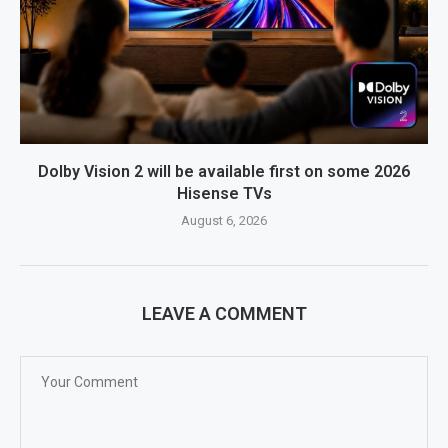
Dolby Vision 2 will be available first on some 2026
Hisense TVs
August 6, 2026
LEAVE A COMMENT