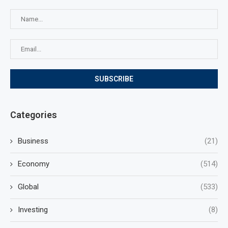
Categories
Business
(21)
Economy
(514)
Global
(533)
Investing
(8)