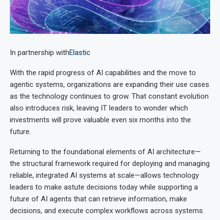
In partnership with
Elastic
With the rapid progress of AI capabilities and the move to
agentic systems, organizations are expanding their use cases
as the technology continues to grow. That constant evolution
also introduces risk, leaving IT leaders to wonder which
investments will prove valuable even six months into the
future.
Returning to the foundational elements of AI architecture—
the structural framework required for deploying and managing
reliable, integrated AI systems at scale—allows technology
leaders to make astute decisions today while supporting a
future of AI agents that can retrieve information, make
decisions, and execute complex workflows across systems.