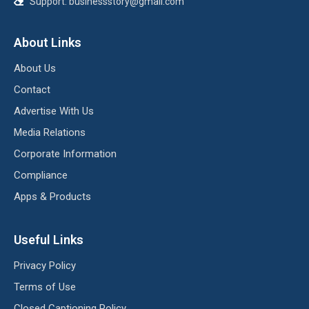
Support:
businessstory@gmail.com
About Links
About Us
Contact
Advertise With Us
Media Relations
Corporate Information
Compliance
Apps & Products
Useful Links
Privacy Policy
Terms of Use
Closed Captioning Policy