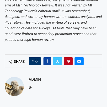
arm of MIT Technology Review. It was not written by MIT
Technology Review’s editorial staff. It was researched,
designed, and written by human writers, editors, analysts, and
illustrators. This includes the writing of surveys and
collection of data for surveys. AI tools that may have been
used were limited to secondary production processes that
passed thorough human review.
0
SHARE
ADMIN