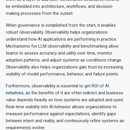
be embedded into architecture, workflows, and decision-
making processes from the outset.
When governance is established from the start, it enables
robust observability. Observability helps organizations
understand how AI applications are performing in practice.
Mechanisms for LLM observability and benchmarking allow
teams to assess accuracy and utility over time, monitor
adoption patterns, and adjust systems as conditions change.
Observability also helps organizations gain trust by increasing
visibility of model performance, behavior, and failure points.
Furthermore, observability is essential to get
ROI of AI
initiatives
, as the benefits of it are often indirect and business
value depends heavily on how systems are adopted and used.
Real-time visibility into AI behavior allows organizations to
measure performance against expectations, identify gaps
between intent and reality, and continuously refine systems as
requirements evolve.