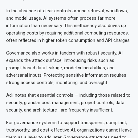
In the absence of clear controls around retrieval, workflows,
and model usage, AI systems often process far more
information than necessary. This inefficiency also drives up
operating costs by requiring additional computing resources,
often reflected in higher token consumption and API charges.
Governance also works in tandem with robust security. AI
expands the attack surface, introducing risks such as
prompt-based data leakage, model vulnerabilities, and
adversarial inputs. Protecting sensitive information requires
strong access controls, monitoring, and oversight.
Adil notes that essential controls — including those related to
security, granular cost management, project controls, data
security, and architecture—are frequently insufficient.
For governance systems to support transparent, compliant,
trustworthy, and cost-effective AI, organizations cannot leave
them as a layer to add later. Governance structures need to