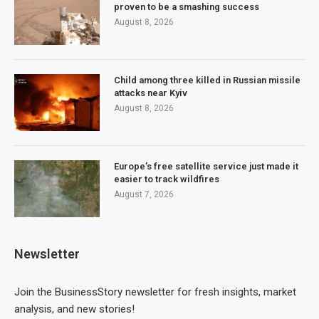
proven to be a smashing success
August 8, 2026
Child among three killed in Russian missile
attacks near Kyiv
August 8, 2026
Europe’s free satellite service just made it
easier to track wildfires
August 7, 2026
Newsletter
Join the BusinessStory newsletter for fresh insights, market
analysis, and new stories!