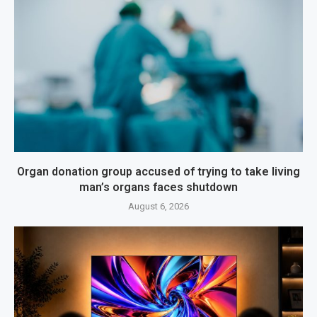
Organ donation group accused of trying to take living
man’s organs faces shutdown
August 6, 2026