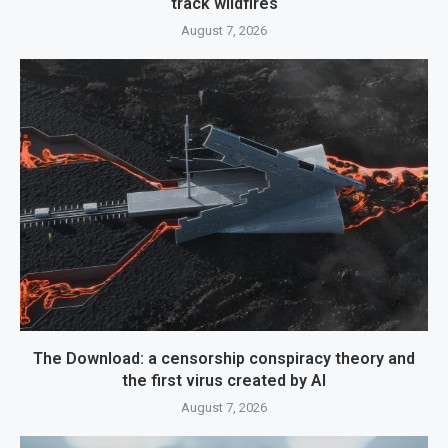
track wildfires
August 7, 2026
The Download: a censorship conspiracy theory and
the first virus created by AI
August 7, 2026