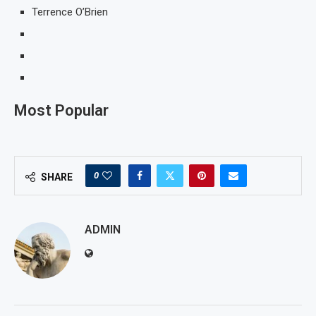
Terrence O’Brien
Most Popular
0
SHARE
ADMIN