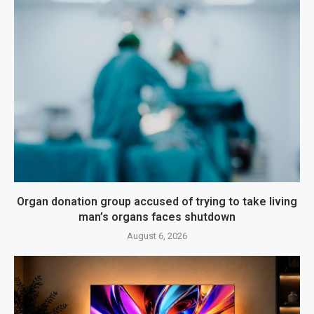
Organ donation group accused of trying to take living
man’s organs faces shutdown
August 6, 2026