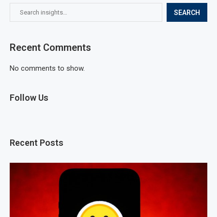
SEARCH
Recent Comments
No comments to show.
Follow Us
Recent Posts