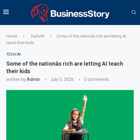
Home
Tech/AI
Some of the nationâs rich are letting AI
teach their kids
TECH/AI
Some of the nationâs rich are letting AI teach
their kids
written by
Admin
July 5, 2026
0 comments