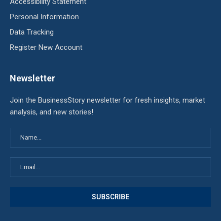
Accessibility Statement
Personal Information
Data Tracking
Register New Account
Newsletter
Join the BusinessStory newsletter for fresh insights, market
analysis, and new stories!