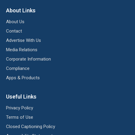
About Links
About Us
Contact
Advertise With Us
Media Relations
Corporate Information
Compliance
Apps & Products
Useful Links
Privacy Policy
Terms of Use
Closed Captioning Policy