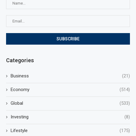
Categories
Business
(21)
Economy
(514)
Global
(533)
Investing
(8)
Lifestyle
(175)