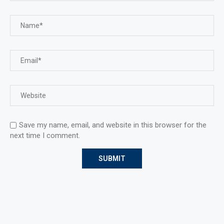
Save my name, email, and website in this browser for the
next time I comment.