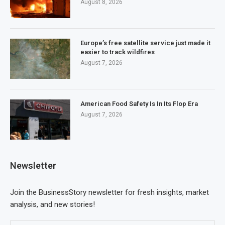
August 8, 2026
Europe’s free satellite service just made it
easier to track wildfires
August 7, 2026
American Food Safety Is In Its Flop Era
August 7, 2026
Newsletter
Join the BusinessStory newsletter for fresh insights, market
analysis, and new stories!