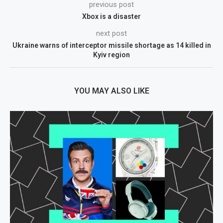
previous post
Xbox is a disaster
next post
Ukraine warns of interceptor missile shortage as 14 killed in
Kyiv region
YOU MAY ALSO LIKE