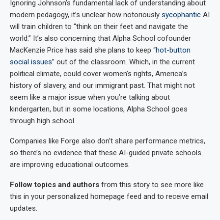
Ignoring Johnson’s fundamental lack of understanding about
modern pedagogy, it’s unclear how notoriously
sycophantic
AI
will train children to “think on their feet and navigate the
world.” It’s also concerning that Alpha School cofounder
MacKenzie Price has said she plans to keep “
hot-button
social issues
” out of the classroom. Which, in the current
political climate, could cover women’s rights, America’s
history of slavery, and our immigrant past. That might not
seem like a major issue when you’re talking about
kindergarten, but in some locations, Alpha School goes
through high school.
Companies like Forge also don’t share performance metrics,
so there’s no evidence that these AI-guided private schools
are improving educational outcomes.
Follow topics and authors
from this story to see more like
this in your personalized homepage feed and to receive email
updates.