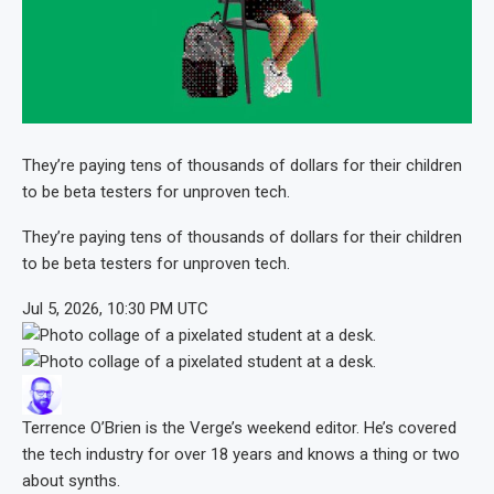
They’re paying tens of thousands of dollars for their children
to be beta testers for unproven tech.
They’re paying tens of thousands of dollars for their children
to be beta testers for unproven tech.
Jul 5, 2026, 10:30 PM UTC
Terrence O’Brien
is the Verge’s weekend editor. He’s covered
the tech industry for over 18 years and knows a thing or two
about synths.