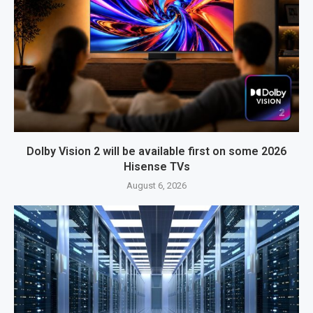
Dolby Vision 2 will be available first on some 2026
Hisense TVs
August 6, 2026