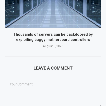
Thousands of servers can be backdoored by
exploiting buggy motherboard controllers
August 5, 2026
LEAVE A COMMENT