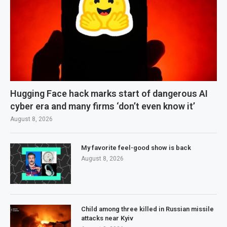
Hugging Face hack marks start of dangerous AI
cyber era and many firms ‘don’t even know it’
August 8, 2026
My favorite feel-good show is back
August 8, 2026
Child among three killed in Russian missile
attacks near Kyiv