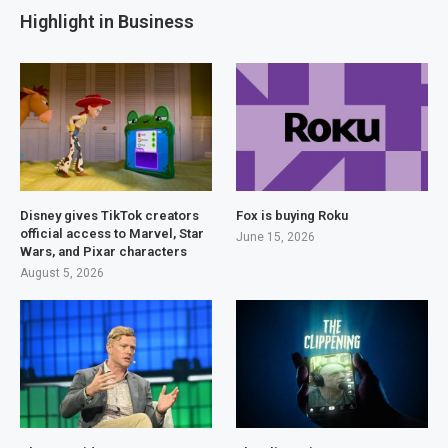
Highlight in Business
Disney gives TikTok creators
Fox is buying Roku
official access to Marvel, Star
June 15, 2026
Wars, and Pixar characters
August 5, 2026