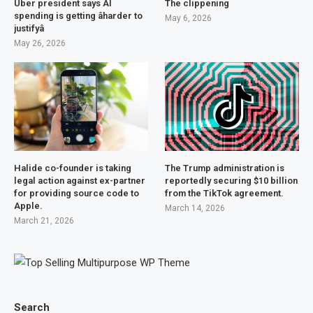
Uber president says AI
The clippening
spending is getting âharder to
May 6, 2026
justifyâ
May 26, 2026
Halide co-founder is taking
The Trump administration is
legal action against ex-partner
reportedly securing $10 billion
for providing source code to
from the TikTok agreement.
Apple.
March 14, 2026
March 21, 2026
Search