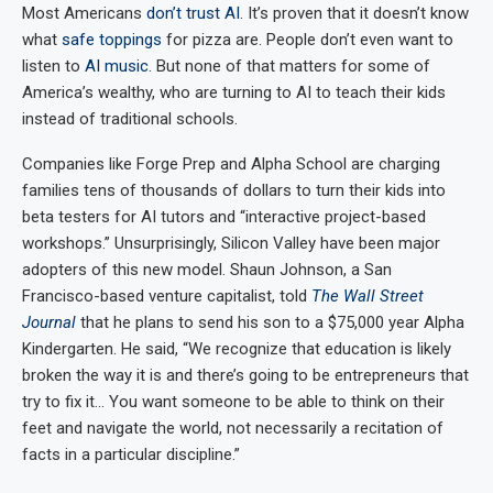
Most Americans
don’t trust AI
. It’s proven that it doesn’t know
what
safe toppings
for pizza are. People don’t even want to
listen to
AI music
. But none of that matters for some of
America’s wealthy, who are turning to AI to teach their kids
instead of traditional schools.
Companies like Forge Prep and Alpha School are charging
families tens of thousands of dollars to turn their kids into
beta testers for AI tutors and “interactive project-based
workshops.” Unsurprisingly, Silicon Valley have been major
adopters of this new model. Shaun Johnson, a San
Francisco-based venture capitalist, told
The Wall Street
Journal
that he plans to send his son to a $75,000 year Alpha
Kindergarten. He said, “We recognize that education is likely
broken the way it is and there’s going to be entrepreneurs that
try to fix it… You want someone to be able to think on their
feet and navigate the world, not necessarily a recitation of
facts in a particular discipline.”