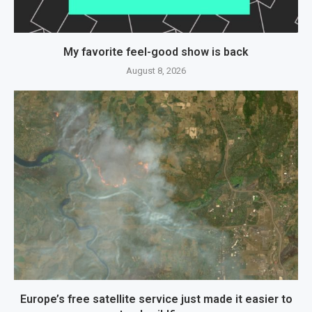
My favorite feel-good show is back
August 8, 2026
Europe’s free satellite service just made it easier to