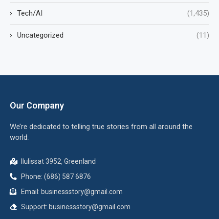
Tech/AI
(1,435)
Uncategorized
(11)
Our Company
We’re dedicated to telling true stories from all around the
world.
Ilulissat 3952, Greenland
Phone: (686) 587 6876
Email:
businessstory@gmail.com
Support:
businessstory@gmail.com