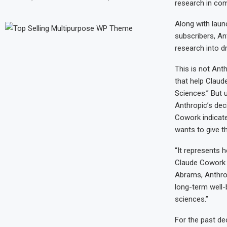
research in com
Along with laun
subscribers, An
research into d
This is not Anth
that help Claud
Sciences.” But u
Anthropic’s dec
Cowork indicates
wants to give th
“It represents h
Claude Cowork as
Abrams, Anthrop
long-term well-b
sciences.”
For the past d