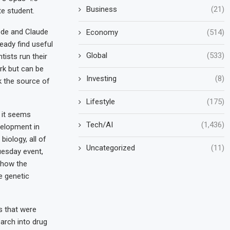
Business
(21)
te student.
ode and Claude
Economy
(514)
ready find useful
Global
(533)
tists run their
rk but can be
Investing
(8)
ck the source of
Lifestyle
(175)
, it seems
Tech/AI
(1,436)
velopment in
biology, all of
Uncategorized
(11)
uesday event,
 how the
e genetic
s that were
earch into drug