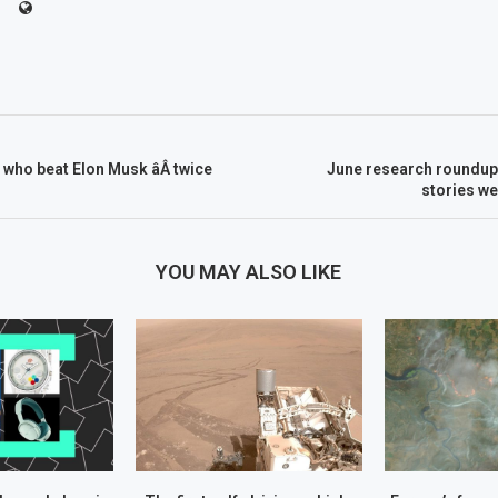
 who beat Elon Musk âÂ twice
June research roundup:
stories w
YOU MAY ALSO LIKE