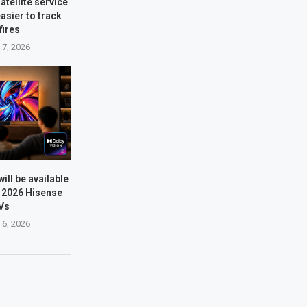
atellite service
easier to track
fires
 7, 2026
will be available
e 2026 Hisense
Vs
 6, 2026