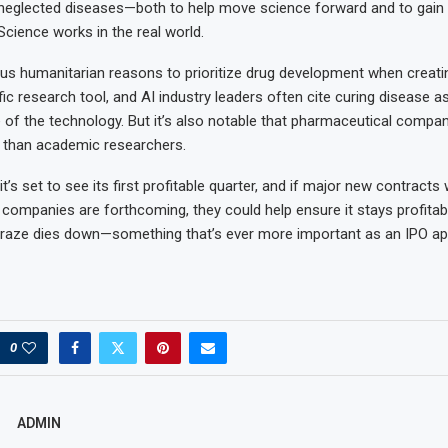
neglected diseases—both to help move science forward and to gain 
cience works in the real world.
us humanitarian reasons to prioritize drug development when creati
ic research tool, and AI industry leaders often cite curing disease a
e of the technology. But it’s also notable that pharmaceutical compan
 than academic researchers.
t’s set to see its first profitable quarter, and if major new contracts 
companies are forthcoming, they could help ensure it stays profitab
raze dies down—something that’s ever more important as an IPO ap
0
ADMIN