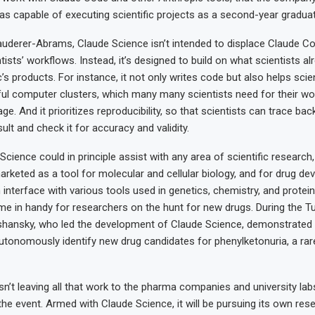
as capable of executing scientific projects as a second-year gradua
uderer-Abrams, Claude Science isn’t intended to displace Claude C
ists’ workflows. Instead, it’s designed to build on what scientists al
s products. For instance, it not only writes code but also helps scien
l computer clusters, which many many scientists need for their wo
age. And it prioritizes reproducibility, so that scientists can trace ba
sult and check it for accuracy and validity.
cience could in principle assist with any area of scientific research
rketed as a tool for molecular and cellular biology, and for drug de
an interface with various tools used in genetics, chemistry, and protein 
e in handy for researchers on the hunt for new drugs. During the T
shansky, who led the development of Claude Science, demonstrated
tonomously identify new drug candidates for phenylketonuria, a rar
sn’t leaving all that work to the pharma companies and university lab
the event. Armed with Claude Science, it will be pursuing its own res