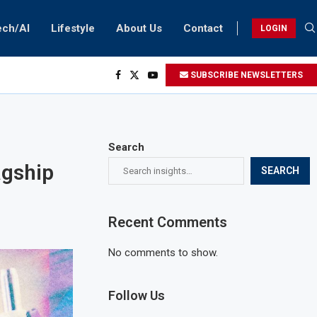
ech/AI
Lifestyle
About Us
Contact
LOGIN
SUBSCRIBE NEWSLETTERS
Search
agship
SEARCH
Recent Comments
No comments to show.
Follow Us