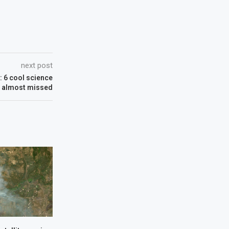
next post
 6 cool science
e almost missed