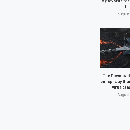
My favorite fe
ba
August 
The Download:
conspiracy theo
virus cre
August 