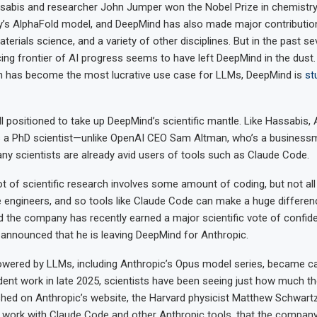
abis and researcher John Jumper won the Nobel Prize in chemistry 
’s AlphaFold model, and DeepMind has also made major contributio
erials science, and a variety of other disciplines. But in the past s
ing frontier of AI progress seems to have left DeepMind in the dust
ch has become the most lucrative use case for LLMs, DeepMind is
st
ll positioned to take up DeepMind’s scientific mantle. Like Hassabis,
s a PhD scientist—unlike OpenAI CEO Sam Altman, who’s a business
ny scientists are already avid users of tools such as Claude Code.
ot of scientific research involves some amount of coding, but not all 
 engineers, and so tools like Claude Code can make a huge differenc
d the company has recently earned a major scientific vote of confiden
nnounced that he is leaving DeepMind for Anthropic.
owered by LLMs, including Anthropic’s Opus model series, became c
dent work in late 2025, scientists have been seeing just how much th
hed on Anthropic’s website, the Harvard physicist Matthew Schwart
s work with Claude Code and other Anthropic tools, that the company