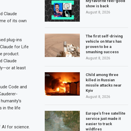
My favorite feel-good
show is back
August 8, 2026
id Claude
ome of its own
The first self-driving
sed plug-ins
vehicle on Mars has
Claude for Life
proven to be a
smashing success
ne product.
August 8, 2026
nd Claude
ly—or at least
Child among three
killed in Russian
missile attacks near
Claude Code and
Kyiv
 Kauderer-
August 8, 2026
s humanity’s
 in the life
Europe’s free satellite
service just made it
easier to track
AI for science.
wildfires