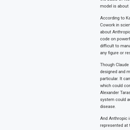
model is about 
According to Ka
Cowork in scient
about Anthropic’
code on powerfu
difficult to man
any figure or re
Though Claude S
designed and ma
particular. It c
which could com
Alexander Tara
system could au
disease.
And Anthropic i
represented at 