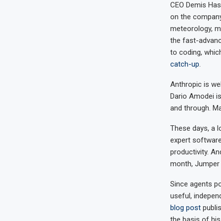
CEO Demis Hass
on the company
meteorology, mat
the fast-advanc
to coding, whi
catch-up
.
Anthropic is we
Dario Amodei i
and through. Ma
These days, a l
expert software
productivity. An
month, Jumper a
Since agents p
useful, indepen
blog post
publis
the basis of hi