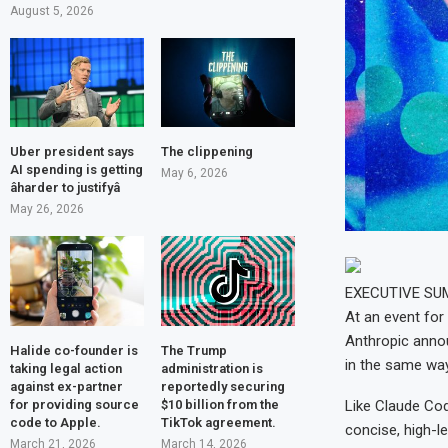
August 5, 2026
Uber president says
The clippening
AI spending is getting
May 6, 2026
âharder to justifyâ
May 26, 2026
EXECUTIVE S
At an event for
Anthropic annou
Halide co-founder is
The Trump
in the same way
taking legal action
administration is
against ex-partner
reportedly securing
for providing source
$10 billion from the
Like Claude Co
code to Apple.
TikTok agreement.
concise, high-le
March 21, 2026
March 14, 2026