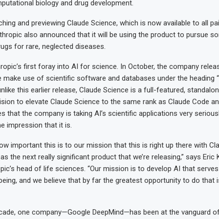
putational biology and drug development.
ching and previewing Claude Science, which is now available to all pa
thropic also announced that it will be using the product to pursue s
rugs for rare, neglected diseases.
ropic’s first foray into AI for science. In October, the company relea
e make use of scientific software and databases under the heading “
nlike this earlier release, Claude Science is a full-featured, standalo
ision to elevate Claude Science to the same rank as Claude Code a
 that the company is taking AI’s scientific applications very serious
e impression that it is.
ow important this is to our mission that this is right up there with 
 the next really significant product that we’re releasing,” says Eric
ic’s head of life sciences. “Our mission is to develop AI that serve
eing, and we believe that by far the greatest opportunity to do that is
ecade, one company—Google DeepMind—has been at the vanguard of 