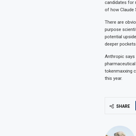
candidates for 
of how Claude S
There are obvio
purpose scientif
potential upsid
deeper pockets
Anthropic says i
pharmaceutical 
tokenmaxxing c
this year.
SHARE