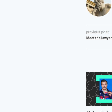
previous post
Meet the lawyer