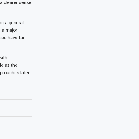
a clearer sense
ng a general-
s a major
ies have far
with
le as the
proaches later