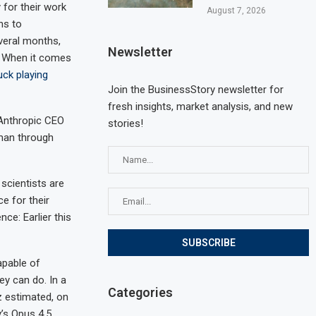
for their work
August 7, 2026
ns to
everal months,
Newsletter
. When it comes
uck playing
Join the BusinessStory newsletter for
fresh insights, market analysis, and new
 Anthropic CEO
stories!
man through
scientists are
e for their
ce: Earlier this
apable of
ey can do. In a
Categories
z estimated, on
’s Opus 4.5