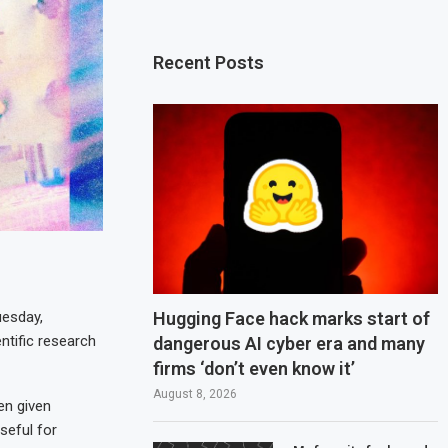
Recent Posts
Hugging Face hack marks start of
uesday,
ntific research
dangerous AI cyber era and many
firms ‘don’t even know it’
August 8, 2026
en given
useful for