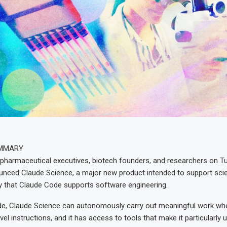
UMMARY
 pharmaceutical executives, biotech founders, and researchers on T
nced Claude Science, a major new product intended to support scie
 that Claude Code supports software engineering.
de, Claude Science can autonomously carry out meaningful work wh
vel instructions, and it has access to tools that make it particularly 