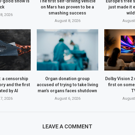
el-good show is
The first self-driving vehicle
Europe’s free s
ck
on Mars has proven to be a
just made it 
smashing success
wild
8, 2026
August 8, 2026
August
 a censorship
Organ donation group
Dolby Vision 2 
ry and the first
accused of trying to take living
first on som
ated by AI
man’s organs faces shutdown
T
7, 2026
August 6, 2026
August
LEAVE A COMMENT