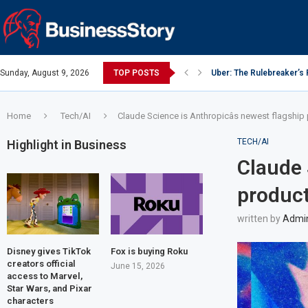
Sunday, August 9, 2026
TOP POSTS
Uber: The Rulebreaker’s
Y Combinator: Accelerato
Google: Search Box to 
Investing Guidance – Oct
Intel: The Traitorous Eigh
Investing Guidance – Oct
Investing Guidance – No
Investing Guidance – No
Investing Guidance – No
Home
Tech/AI
Claude Science is Anthropicâs newest flagship
TECH/AI
Highlight in Business
Claude 
produc
written by
Admi
Disney gives TikTok
Fox is buying Roku
creators official
June 15, 2026
access to Marvel,
Star Wars, and Pixar
characters