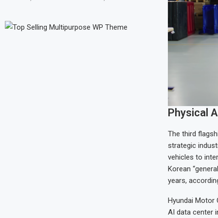
Physical A
The third flags
strategic indus
vehicles to int
Korean “genera
years, accordin
Hyundai Motor C
AI data center 