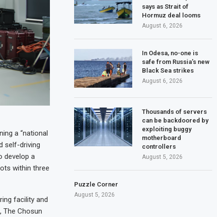
says as Strait of
Hormuz deal looms
August 6, 2026
In Odesa, no-one is
safe from Russia’s new
Black Sea strikes
August 6, 2026
Thousands of servers
can be backdoored by
exploiting buggy
ing a “national
motherboard
 self-driving
controllers
o develop a
August 5, 2026
ots within three
Puzzle Corner
August 5, 2026
ng facility and
t, The Chosun