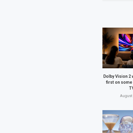
Dolby Vision 2 w
first on some
T
August 