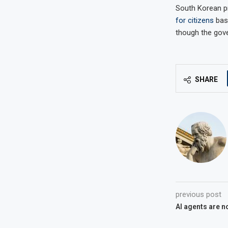
South Korean pr
for citizens
base
though the gove
SHARE
previous post
AI agents are n