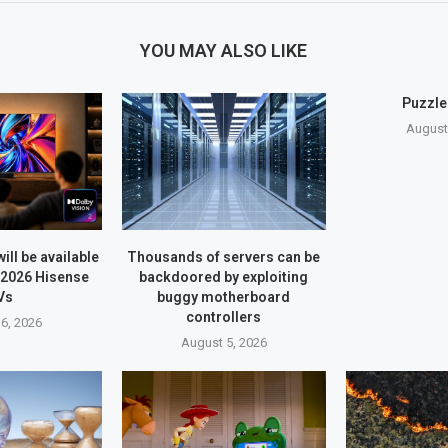
YOU MAY ALSO LIKE
Puzzle
August
ill be available
Thousands of servers can be
 2026 Hisense
backdoored by exploiting
Vs
buggy motherboard
controllers
6, 2026
August 5, 2026