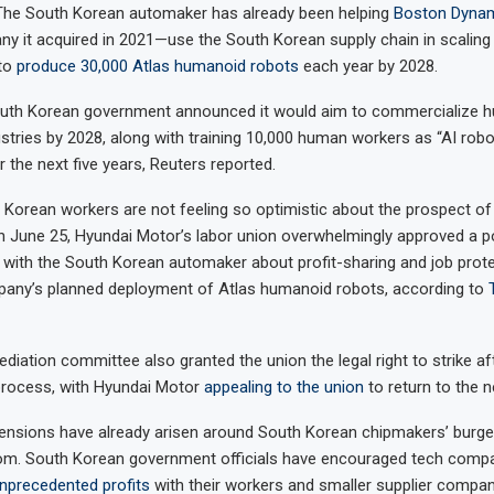
 The South Korean automaker has already been helping
Boston Dyna
y it acquired in 2021—use the South Korean supply chain in scaling
to
produce 30,000 Atlas humanoid robots
each year by 2028.
 South Korean government announced it would aim to commercialize 
ustries by 2028, along with training 10,000 human workers as “AI robo
r the next five years, Reuters reported.
Korean workers are not feeling so optimistic about the prospect o
 June 25, Hyundai Motor’s labor union overwhelmingly approved a pot
d with the South Korean automaker about profit-sharing and job prot
pany’s planned deployment of Atlas humanoid robots, according to
ediation committee also granted the union the legal right to strike a
 process, with Hyundai Motor
appealing to the union
to return to the n
tensions have already arisen around South Korean chipmakers’ burge
om. South Korean government officials have encouraged tech comp
nprecedented profits
with their workers and smaller supplier compani