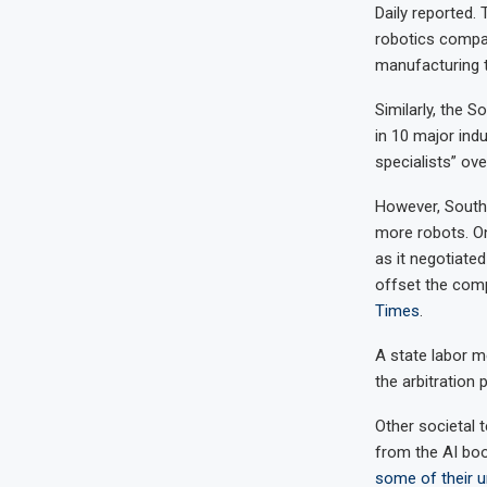
Daily reported.
robotics compan
manufacturing 
Similarly, the
in 10 major ind
specialists” ove
However, South 
more robots. On
as it negotiate
offset the com
Times
.
A state labor m
the arbitration
Other societal 
from the AI bo
some of their u