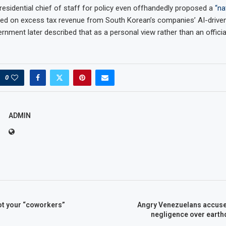
esidential chief of staff for policy even offhandedly proposed a
“na
d on excess tax revenue from South Korean’s companies’ AI-driven
rnment later described that as a personal view rather than an officia
0
ADMIN
ot your “coworkers”
Angry Venezuelans accus
negligence over eart