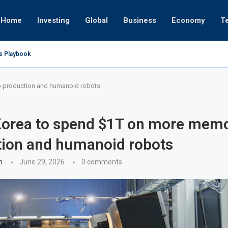
Home
Investing
Global
Business
Economy
T
’s Playbook
 Empires
tor or University
ct 17, 2025
ct 24, 2025
ght
Nov 19, 2025
Nov 12, 2025
Nov 7, 2025
p production and humanoid robots
Korea to spend $1T on more memo
tion and humanoid robots
n
June 29, 2026
0 comments