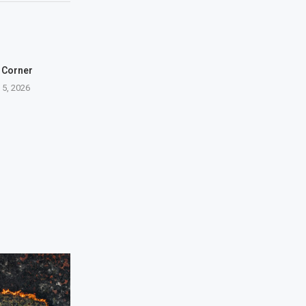
 Corner
 5, 2026