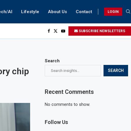
ech/AI
Lifestyle
About Us
Contact
LOGIN
SUBSCRIBE NEWSLETTERS
Search
ry chip
SEARCH
Recent Comments
No comments to show.
Follow Us