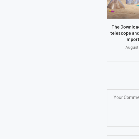
The Download
telescope and
import
August 