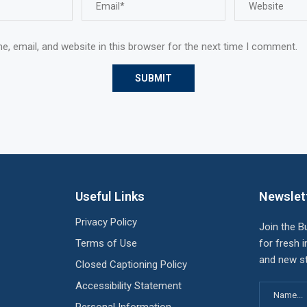
, email, and website in this browser for the next time I comment.
Useful Links
Newslet
Privacy Policy
Join the B
Terms of Use
for fresh i
and new st
Closed Captioning Policy
Accessibility Statement
Personal Information