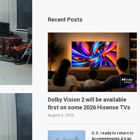
Recent Posts
Dolby Vision 2 will be available
first on some 2026 Hisense TVs
August 6, 2026
U.S. ready to return to
âcommitments,â Iran