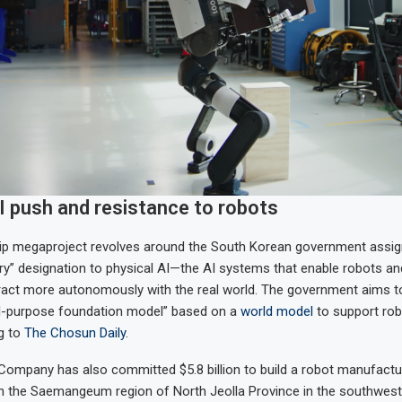
I push and resistance to robots
hip megaproject revolves around the South Korean government assign
try” designation to physical AI—the AI systems that enable robots and
eract more autonomously with the real world. The government aims t
l-purpose foundation model” based on a
world model
to support rob
g to
The Chosun Daily
.
ompany has also committed $5.8 billion to build a robot manufacturi
in the Saemangeum region of North Jeolla Province in the southwes