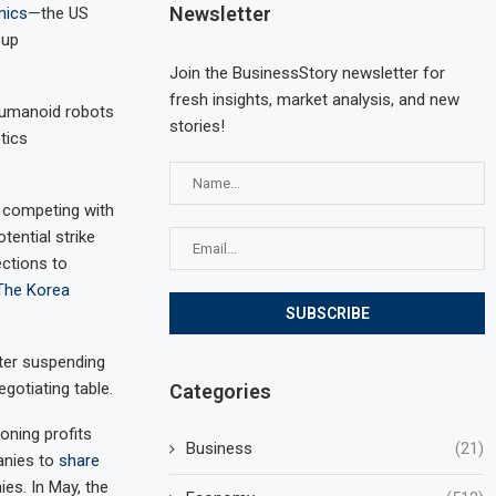
Newsletter
mics
—the US
 up
Join the BusinessStory newsletter for
fresh insights, market analysis, and new
humanoid robots
stories!
tics
f competing with
ential strike
ections to
The Korea
fter suspending
egotiating table.
Categories
oning profits
Business
(21)
anies to
share
es. In May, the