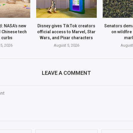
: NASA’s new
Disney gives TikTok creators
Senators dem
 Chinese tech
official access to Marvel, Star
on wildfire
 curbs
Wars, and Pixar characters
mar
5, 2026
August 5, 2026
August
LEAVE A COMMENT