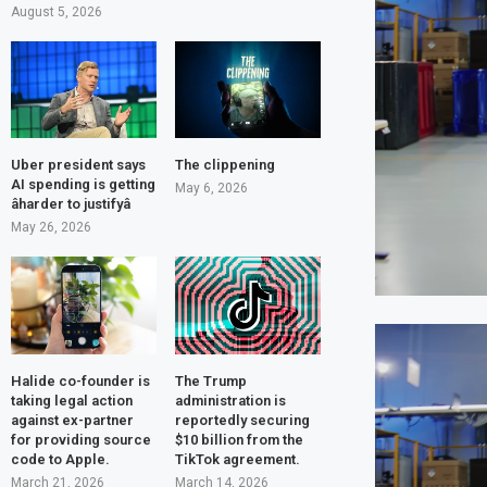
August 5, 2026
Uber president says
The clippening
AI spending is getting
May 6, 2026
âharder to justifyâ
May 26, 2026
Halide co-founder is
The Trump
taking legal action
administration is
against ex-partner
reportedly securing
for providing source
$10 billion from the
code to Apple.
TikTok agreement.
March 21, 2026
March 14, 2026