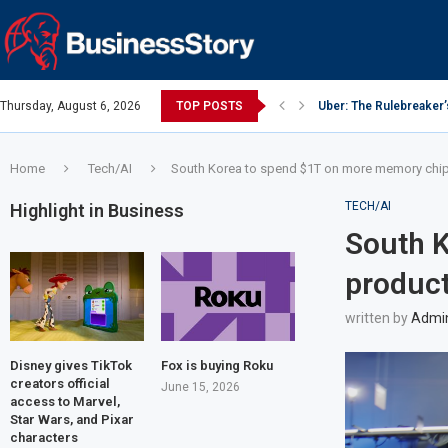
Thursday, August 6, 2026
TOP POSTS
Uber: The Rulebreaker
Google: Search Box to
Y Combinator: Accelera
Investing Guidance – O
Investing Guidance – O
Intel: The Traitorous Ei
Investing Guidance – 
Investing Guidance – 
Investing Guidance – 
Home
Tech/AI
South Korea to spend $1T on more memory chi
TECH/AI
Highlight in Business
South 
produc
written by
Admi
Disney gives TikTok
Fox is buying Roku
creators official
June 15, 2026
access to Marvel,
Star Wars, and Pixar
characters