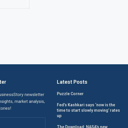
ter
Latest Posts
Puzzle Corner
usinessStory newsletter
nsights, market analysis,
Fed’s Kashkari says ‘now is the
ories!
time to start slowly moving’ rates
up
The Download: NASA’s new