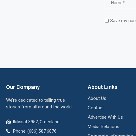
Save my name
Our Company
About Links
About Us
We’re dedicated to telling true
stories from all around the world.
Contact
Advertise With Us
Ilulissat 3952, Greenland
Media Relations
Phone: (686) 587 6876
Corporate Information