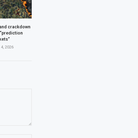
and crackdown
 “prediction
kets”
 4, 2026