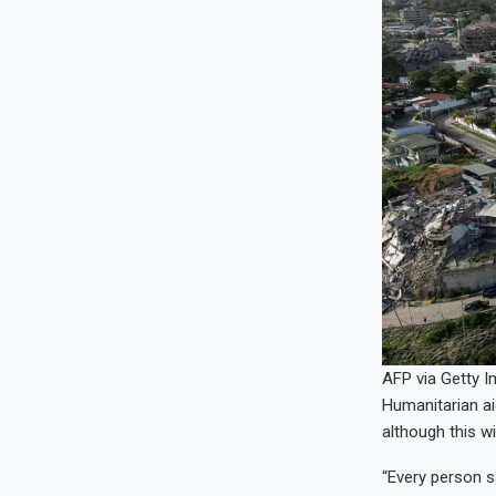
AFP via Getty 
Humanitarian aid
although this w
“Every person s