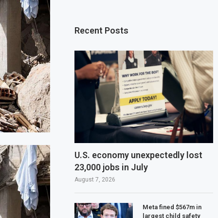
Recent Posts
U.S. economy unexpectedly lost
23,000 jobs in July
August 7, 2026
Meta fined $567m in
largest child safety