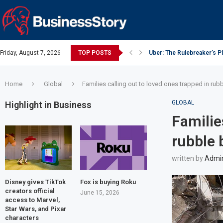
Friday, August 7, 2026
TOP POSTS
Uber: The Rulebreaker’s 
Google: Search Box to Em
Y Combinator: Accelerator
Investing Guidance – Oct 
Intel: The Traitorous Eight
Investing Guidance – Oct 
Investing Guidance – Nov
Investing Guidance – Nov
Investing Guidance – Nov 
Home
Global
Families calling out to loved ones trapped in ru
GLOBAL
Highlight in Business
Familie
rubble 
written by
Admi
Disney gives TikTok
Fox is buying Roku
creators official
June 15, 2026
access to Marvel,
Star Wars, and Pixar
characters