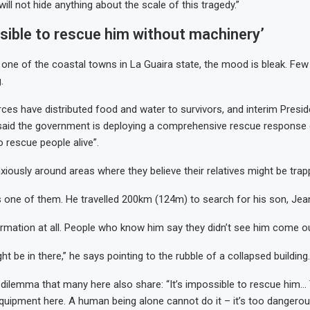
ll not hide anything about the scale of this tragedy.”
ssible to rescue him without machinery’
, one of the coastal towns in La Guaira state, the mood is bleak. Few
.
es have distributed food and water to survivors, and interim Presid
said the government is deploying a comprehensive rescue response 
to rescue people alive”.
nxiously around areas where they believe their relatives might be trap
 one of them. He travelled 200km (124m) to search for his son, Jea
ormation at all. People who know him say they didn’t see him come ou
ght be in there,” he says pointing to the rubble of a collapsed building.
dilemma that many here also share: “It’s impossible to rescue him… 
quipment here. A human being alone cannot do it – it’s too dangerou