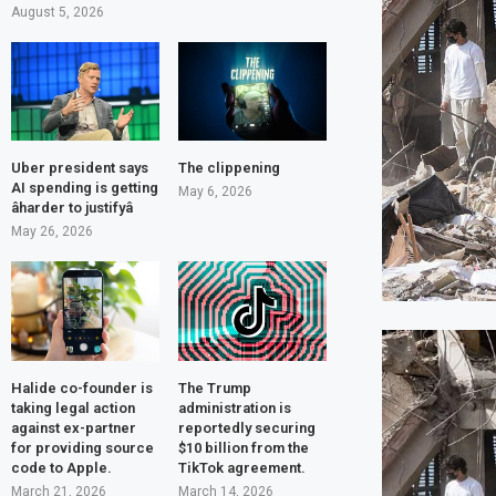
August 5, 2026
Uber president says
The clippening
AI spending is getting
May 6, 2026
âharder to justifyâ
May 26, 2026
Halide co-founder is
The Trump
taking legal action
administration is
against ex-partner
reportedly securing
for providing source
$10 billion from the
code to Apple.
TikTok agreement.
March 21, 2026
March 14, 2026