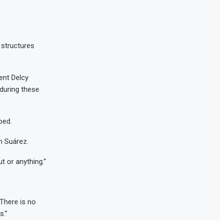
 structures
ent Delcy
during these
ped.
n Suárez.
t or anything.”
There is no
s.”