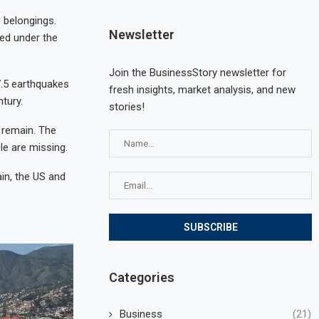
 belongings.
Newsletter
ped under the
Join the BusinessStory newsletter for
7.5 earthquakes
fresh insights, market analysis, and new
tury.
stories!
 remain. The
le are missing.
in, the US and
Categories
Business
(21)