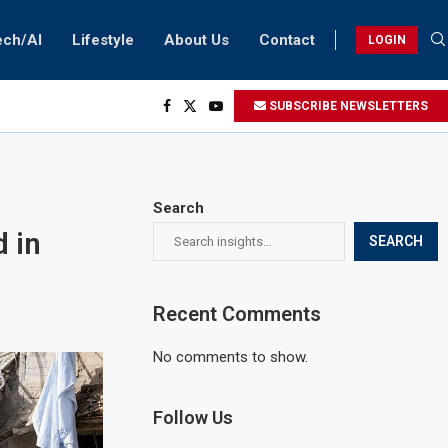
ech/AI
Lifestyle
About Us
Contact
LOGIN
SUBSCRIBE NEWSLETTERS
Search
d in
SEARCH
Recent Comments
No comments to show.
Follow Us