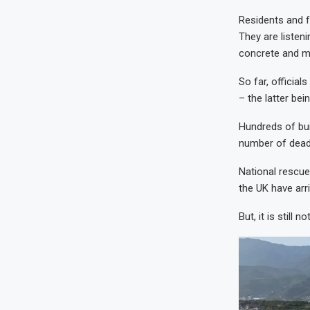
Residents and f
They are listen
concrete and me
So far, officia
– the latter bei
Hundreds of bui
number of dead 
National rescue
the UK have arri
But, it is still n