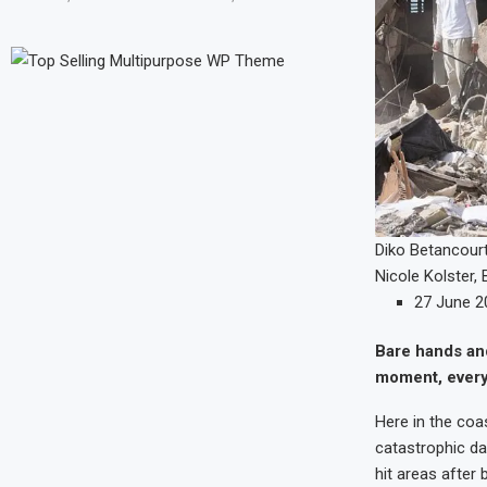
Diko Betancour
Nicole Kolster
,
27 June 2
Bare hands and
moment, every a
Here in the coas
catastrophic da
hit areas afte