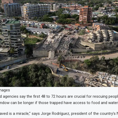
Images
 agencies say the first 48 to 72 hours are crucial for rescuing people
indow can be longer if those trapped have access to food and water
aved is a miracle,” says Jorge Rodríguez, president of the country’s 