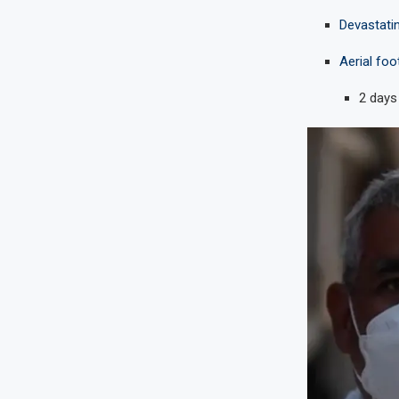
Devastati
Aerial foo
2 days