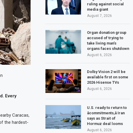
ruling against social
media giant
August 7, 2026
Organ donation group
accused of trying to
take living man’s
organs faces shutdown
August 6, 2026
Dolby Vision 2 will be
on
available first on some
2026 Hisense TVs
August 6, 2026
d. Every
U.S. ready to return to
âcommitments,â Iran
 nearby Caracas,
says as Strait of
f the hardest-
Hormuz deal looms
August 6, 2026