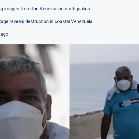
ng images from the Venezuelan earthquakes
tage reveals destruction in coastal Venezuela
 ago