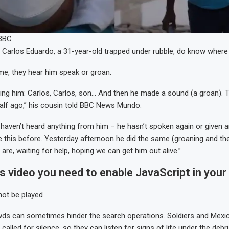
/BBC
f Carlos Eduardo, a 31-year-old trapped under rubble, do know where 
me, they hear him speak or groan.
ling him: Carlos, Carlos, son… And then he made a sound (a groan).
alf ago,” his cousin told BBC News Mundo.
 haven’t heard anything from him – he hasn’t spoken again or given any
 this before. Yesterday afternoon he did the same (groaning and then
re, waiting for help, hoping we can get him out alive.”
is video you need to enable JavaScript in your
not be played
wds can sometimes hinder the search operations. Soldiers and Mexi
called for silence, so they can listen for signs of life under the debri