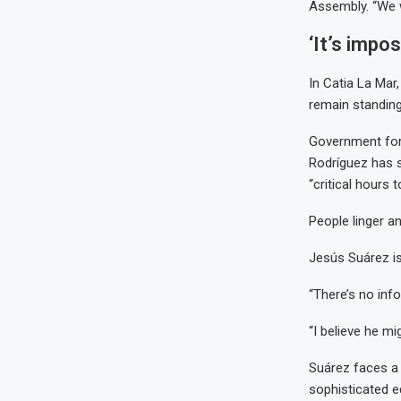
Assembly. “We wi
‘It’s impo
In Catia La Mar
remain standing
Government forc
Rodríguez has 
“critical hours 
People linger a
Jesús Suárez is
“There’s no inf
“I believe he mi
Suárez faces a 
sophisticated e