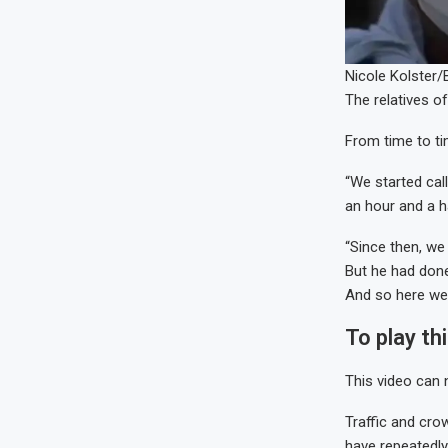
Nicole Kolster
The relatives o
From time to ti
“We started cal
an hour and a h
“Since then, we
But he had done
And so here we a
To play th
This video can 
Traffic and cro
have repeatedly 