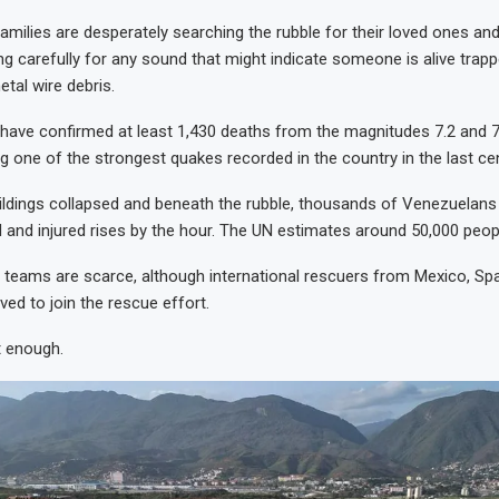
amilies are desperately searching the rubble for their loved ones and
ing carefully for any sound that might indicate someone is alive trap
tal wire debris.
ls have confirmed at least 1,430 deaths from the magnitudes 7.2 and 
ng one of the strongest quakes recorded in the country in the last cen
ldings collapsed and beneath the rubble, thousands of Venezuelans
and injured rises by the hour. The UN estimates around 50,000 peop
 teams are scarce, although international rescuers from Mexico, Spa
ved to join the rescue effort.
ot enough.