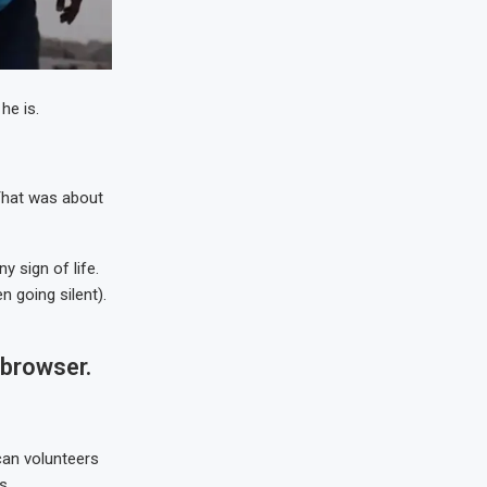
he is.
 That was about
 sign of life.
 going silent).
 browser.
can volunteers
s.