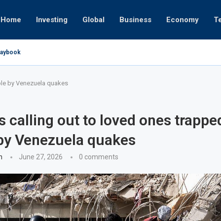
Home
Investing
Global
Business
Economy
T
Playbook
pires
 or University
17, 2025
24, 2025
 19, 2025
 12, 2025
7, 2025
bble by Venezuela quakes
s calling out to loved ones trappe
by Venezuela quakes
n
June 27, 2026
0 comments