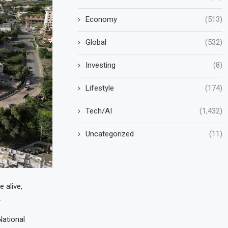
Economy
(513)
Global
(532)
Investing
(8)
Lifestyle
(174)
Tech/AI
(1,432)
Uncategorized
(11)
 alive,
.
National