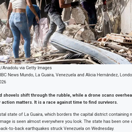
t/Anadolu via Getty Images
BBC News Mundo
,
La Guaira, Venezuela
and
Alicia Hernández
,
Lond
026
 shovels shift through the rubble, while a drone scans overhea
ction matters. It is a race against time to find survivors.
tal state of La Guaira, which borders the capital district containing
mage is seen almost everywhere you look. The state has been one o
r back-to-back earthquakes struck Venezuela on Wednesday.