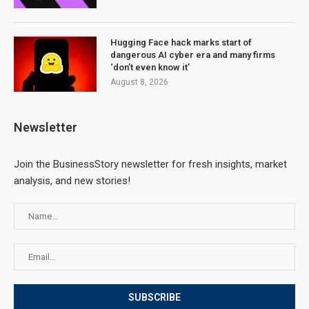
Hugging Face hack marks start of
dangerous AI cyber era and many firms
‘don’t even know it’
August 8, 2026
Newsletter
Join the BusinessStory newsletter for fresh insights, market
analysis, and new stories!