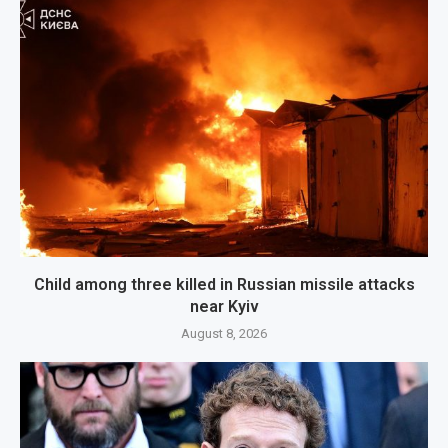
Child among three killed in Russian missile attacks
near Kyiv
August 8, 2026