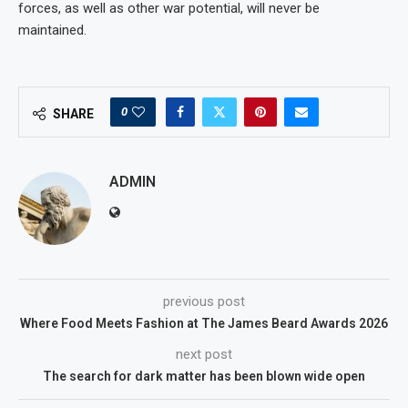
forces, as well as other war potential, will never be
maintained.
0
SHARE
ADMIN
previous post
Where Food Meets Fashion at The James Beard Awards 2026
next post
The search for dark matter has been blown wide open