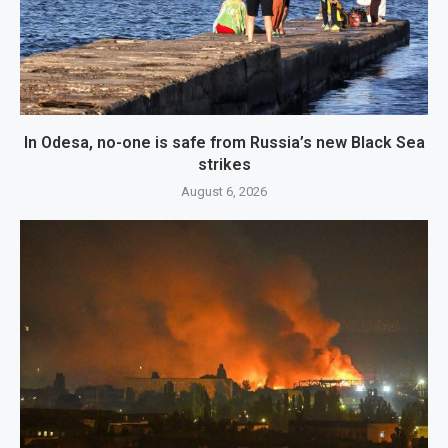
In Odesa, no-one is safe from Russia’s new Black Sea
strikes
August 6, 2026