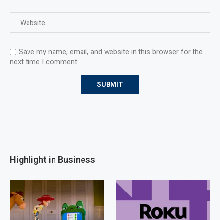
Save my name, email, and website in this browser for the
next time I comment.
Highlight in Business