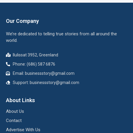
Our Company
We’re dedicated to telling true stories from all around the
world.
Ilulissat 3952, Greenland
Phone: (686) 587 6876
Email:
businessstory@gmail.com
Support:
businessstory@gmail.com
About Links
About Us
Contact
Advertise With Us