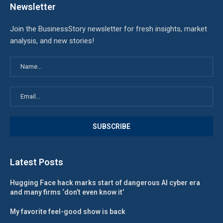
Newsletter
Join the BusinessStory newsletter for fresh insights, market
analysis, and new stories!
Latest Posts
Hugging Face hack marks start of dangerous AI cyber era
and many firms ‘don’t even know it’
My favorite feel-good show is back