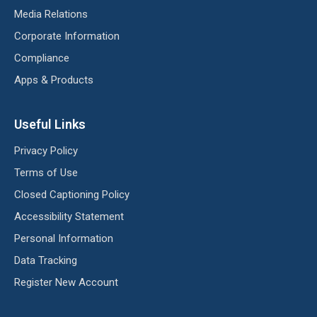
Media Relations
Corporate Information
Compliance
Apps & Products
Useful Links
Privacy Policy
Terms of Use
Closed Captioning Policy
Accessibility Statement
Personal Information
Data Tracking
Register New Account