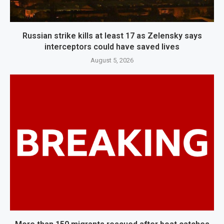
Russian strike kills at least 17 as Zelensky says
interceptors could have saved lives
August 5, 2026