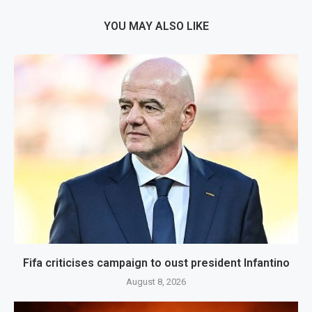
YOU MAY ALSO LIKE
Fifa criticises campaign to oust president Infantino
August 8, 2026