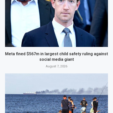
Meta fined $567m in largest child safety ruling against
social media giant
August 7, 2026