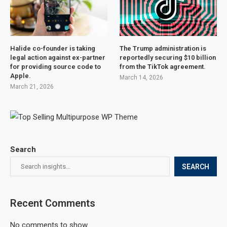
Halide co-founder is taking
The Trump administration is
legal action against ex-partner
reportedly securing $10 billion
for providing source code to
from the TikTok agreement.
Apple.
March 14, 2026
March 21, 2026
Search
SEARCH
Recent Comments
No comments to show.