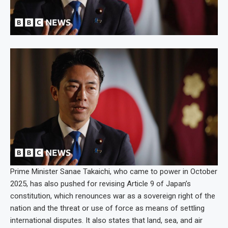
Prime Minister Sanae Takaichi, who came to power in October
2025, has also pushed for revising Article 9 of Japan’s
constitution, which renounces war as a sovereign right of the
nation and the threat or use of force as means of settling
international disputes. It also states that land, sea, and air