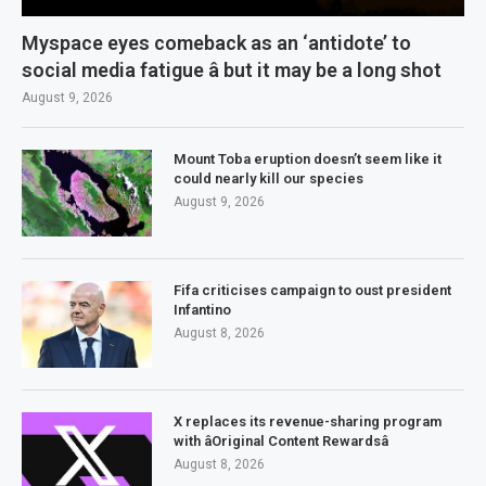
Myspace eyes comeback as an ‘antidote’ to
social media fatigue â but it may be a long shot
August 9, 2026
Mount Toba eruption doesn’t seem like it
could nearly kill our species
August 9, 2026
Fifa criticises campaign to oust president
Infantino
August 8, 2026
X replaces its revenue-sharing program
with âOriginal Content Rewardsâ
August 8, 2026