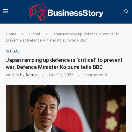
Home
Global
Japan ramping up defence is ‘critical’ to
prevent war, Defence Minister Koizumi tells BBC
GLOBAL
Japan ramping up defence is ‘critical’ to prevent
war, Defence Minister Koizumi tells BBC
written by
Admin
June 17, 2026
0 comments