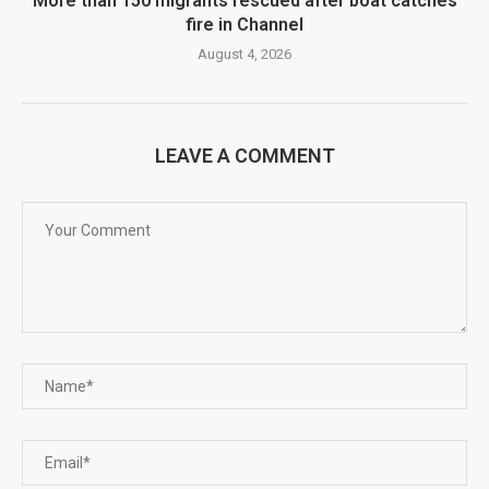
More than 150 migrants rescued after boat catches
fire in Channel
August 4, 2026
LEAVE A COMMENT