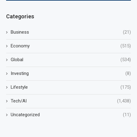
Categories
Business
(21)
Economy
(515)
Global
(534)
Investing
(8)
Lifestyle
(175)
Tech/AI
(1,438)
Uncategorized
(11)