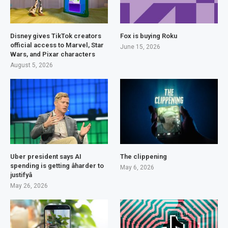
Disney gives TikTok creators
Fox is buying Roku
official access to Marvel, Star
June 15, 2026
Wars, and Pixar characters
August 5, 2026
Uber president says AI
The clippening
spending is getting âharder to
May 6, 2026
justifyâ
May 26, 2026