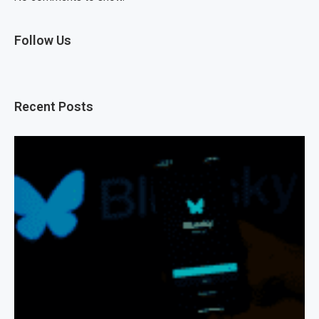
Follow Us
Recent Posts