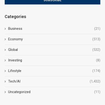
Categories
Business
(21)
Economy
(513)
Global
(532)
Investing
(8)
Lifestyle
(174)
Tech/AI
(1,432)
Uncategorized
(11)