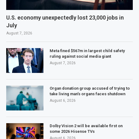
U.S. economy unexpectedly lost 23,000 jobs in
July
August 7, 2026
Meta fined $567m in largest child safety
ruling against social media giant
August 7, 2026
Organ donation group accused of trying to
take living man’s organs faces shutdown
August 6, 2026
Dolby Vision 2 will be available first on
some 2026 Hisense TVs
August 6, 2026