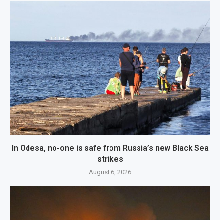
In Odesa, no-one is safe from Russia’s new Black Sea
strikes
August 6, 2026