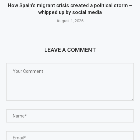
How Spain’s migrant crisis created a political storm –
whipped up by social media
August 1, 2026
LEAVE A COMMENT