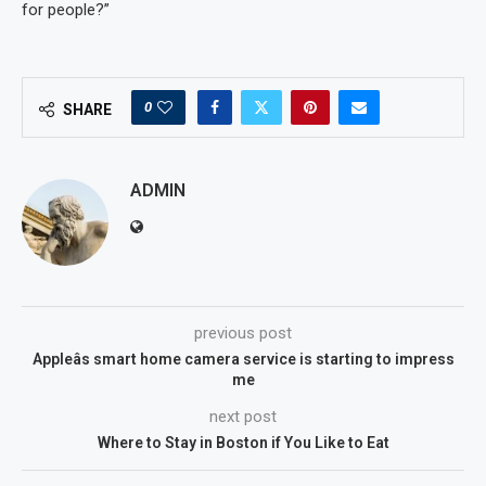
for people?”
0
SHARE
ADMIN
previous post
Appleâs smart home camera service is starting to impress
me
next post
Where to Stay in Boston if You Like to Eat