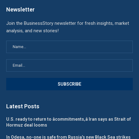
Newsletter
Join the BusinessStory newsletter for fresh insights, market
analysis, and new stories!
Latest Posts
U.S. ready to return to âcommitments,â Iran says as Strait of
Hormuz deal looms
In Odesa, no-one is safe from Russia’s new Black Sea strikes