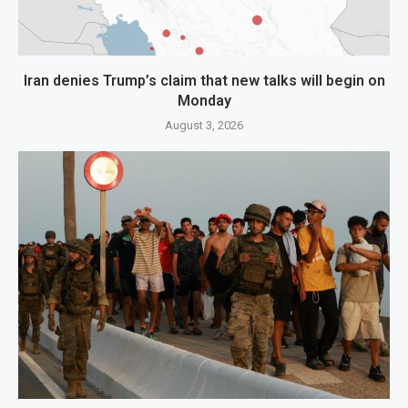
Iran denies Trump’s claim that new talks will begin on
Monday
August 3, 2026