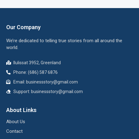
Our Company
We’re dedicated to telling true stories from all around the
world.
Ilulissat 3952, Greenland
Phone: (686) 587 6876
Email:
businessstory@gmail.com
Support:
businessstory@gmail.com
About Links
About Us
Contact