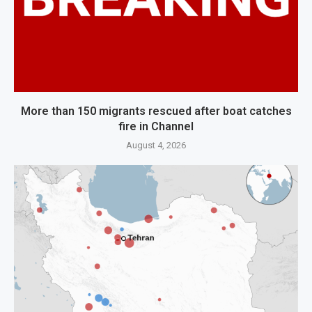
More than 150 migrants rescued after boat catches
fire in Channel
August 4, 2026