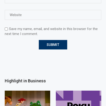
Save my name, email, and website in this browser for the
next time I comment.
Highlight in Business