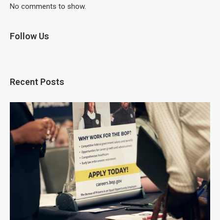
No comments to show.
Follow Us
Recent Posts