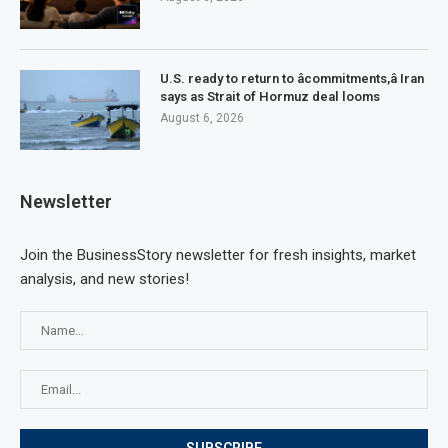
U.S. ready to return to âcommitments,â Iran
says as Strait of Hormuz deal looms
August 6, 2026
Newsletter
Join the BusinessStory newsletter for fresh insights, market
analysis, and new stories!