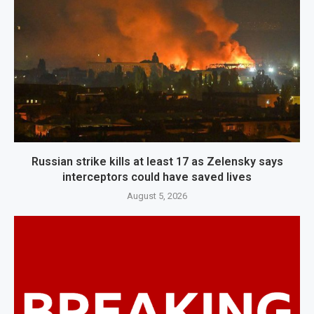
Russian strike kills at least 17 as Zelensky says
interceptors could have saved lives
August 5, 2026