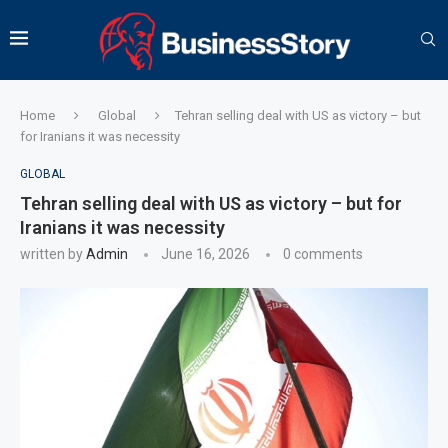
Home
Global
Tehran selling deal with US as victory – but
for Iranians it was necessity
GLOBAL
Tehran selling deal with US as victory – but for
Iranians it was necessity
written by
Admin
June 16, 2026
0 comments