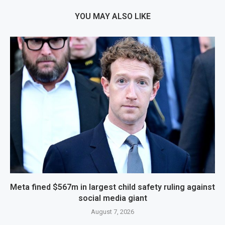
YOU MAY ALSO LIKE
Meta fined $567m in largest child safety ruling against
social media giant
August 7, 2026