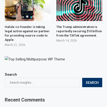
Halide co-founder is taking
The Trump administration is
legal action against ex-partner
reportedly securing $10 billion
for providing source code to
from the TikTok agreement.
Apple.
March 14, 2026
March 21, 2026
Search
SEARCH
Recent Comments