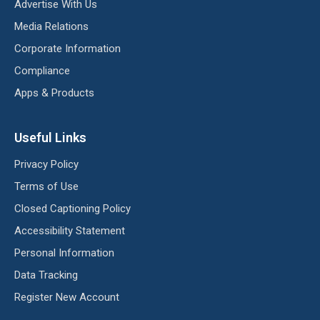
Advertise With Us
Media Relations
Corporate Information
Compliance
Apps & Products
Useful Links
Privacy Policy
Terms of Use
Closed Captioning Policy
Accessibility Statement
Personal Information
Data Tracking
Register New Account