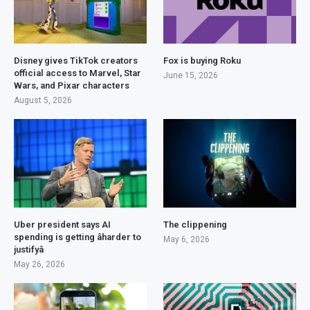
Disney gives TikTok creators
Fox is buying Roku
official access to Marvel, Star
June 15, 2026
Wars, and Pixar characters
August 5, 2026
Uber president says AI
The clippening
spending is getting âharder to
May 6, 2026
justifyâ
May 26, 2026