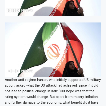
Another anti-regime Iranian, who initially supported US military
action, asked what the US attack had achieved, since if it did
not lead to political change in Iran: “Our hope was that the
ruling system would change. But apart from misery, inflation,
and further damage to the economy, what benefit did it have