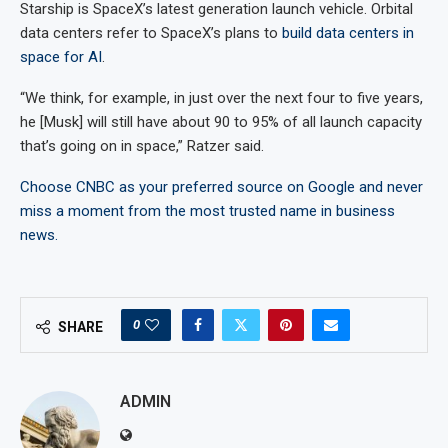
Starship is SpaceX’s latest generation launch vehicle. Orbital
data centers refer to SpaceX’s plans to
build data centers in
space for AI
.
“We think, for example, in just over the next four to five years,
he [Musk] will still have about 90 to 95% of all launch capacity
that’s going on in space,” Ratzer said.
Choose CNBC as your preferred source on Google and never
miss a moment from the most trusted name in business
news.
0
SHARE
ADMIN