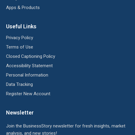
Apps & Products
Useful Links
Privacy Policy
Terms of Use
Closed Captioning Policy
Accessibility Statement
Personal Information
Data Tracking
Register New Account
Newsletter
Join the BusinessStory newsletter for fresh insights, market
analysis, and new stories!