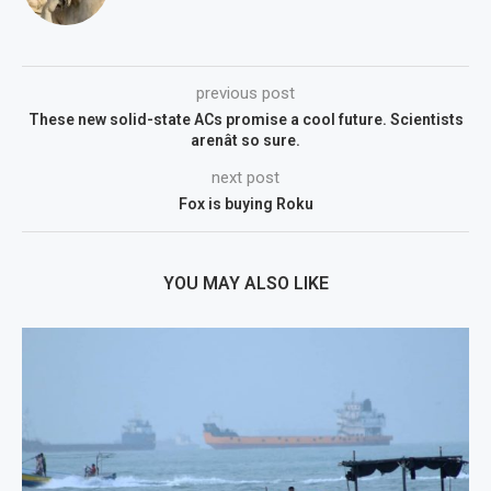
previous post
These new solid-state ACs promise a cool future. Scientists
arenât so sure.
next post
Fox is buying Roku
YOU MAY ALSO LIKE