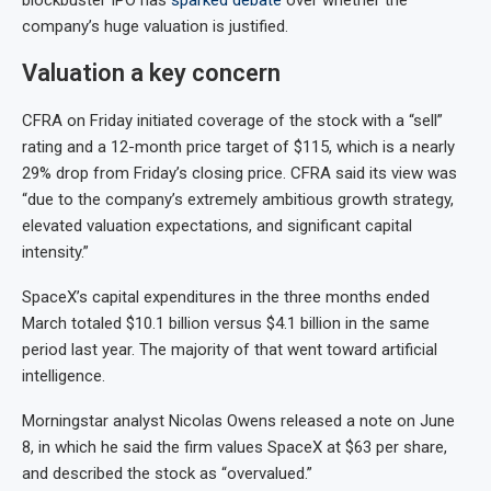
blockbuster IPO has
sparked debate
over whether the
company’s huge valuation is justified.
Valuation a key concern
CFRA on Friday initiated coverage of the stock with a “sell”
rating and a 12-month price target of $115, which is a nearly
29% drop from Friday’s closing price. CFRA said its view was
“due to the company’s extremely ambitious growth strategy,
elevated valuation expectations, and significant capital
intensity.”
SpaceX’s capital expenditures in the three months ended
March totaled $10.1 billion versus $4.1 billion in the same
period last year. The majority of that went toward artificial
intelligence.
Morningstar analyst Nicolas Owens released a note on June
8, in which he said the firm values SpaceX at $63 per share,
and described the stock as “overvalued.”