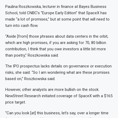
Paulina Roszkowska, lecturer in finance at Bayes Business
School, told CNBC’s “Europe Early Edition” that SpaceX has
made “a lot of promises,” but at some point that will need to
turn into cash flow.
“Aside [from] those phrases about data centers in the orbit,
which are high promises, if you are asking for 70, 80 billion
contribution, I think that you owe investors a little bit more
than poetry,” Roszkowska said.
The IPO prospectus lacks details on governance or execution
risks, she said. “So I am wondering what are these promises
based on,” Roszkowska said.
However, other analysts are more bullish on the stock.
NewStreet Research initiated coverage of SpaceX with a $165
price target.
“Can you look [at] this business, let’s say, over a longer time