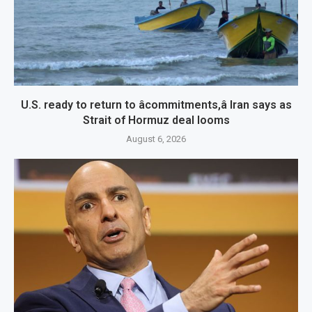
U.S. ready to return to âcommitments,â Iran says as
Strait of Hormuz deal looms
August 6, 2026