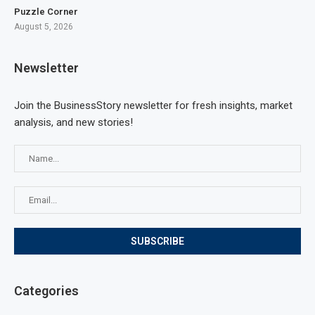
Puzzle Corner
August 5, 2026
Newsletter
Join the BusinessStory newsletter for fresh insights, market
analysis, and new stories!
Categories