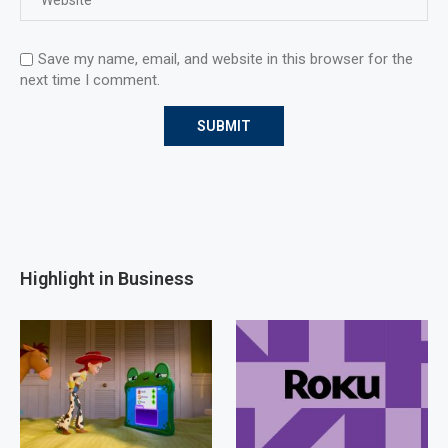
Save my name, email, and website in this browser for the
next time I comment.
Highlight in Business