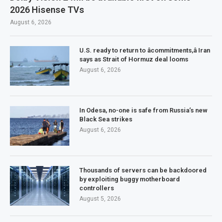
2026 Hisense TVs
August 6, 2026
U.S. ready to return to âcommitments,â Iran
says as Strait of Hormuz deal looms
August 6, 2026
In Odesa, no-one is safe from Russia’s new
Black Sea strikes
August 6, 2026
Thousands of servers can be backdoored
by exploiting buggy motherboard
controllers
August 5, 2026