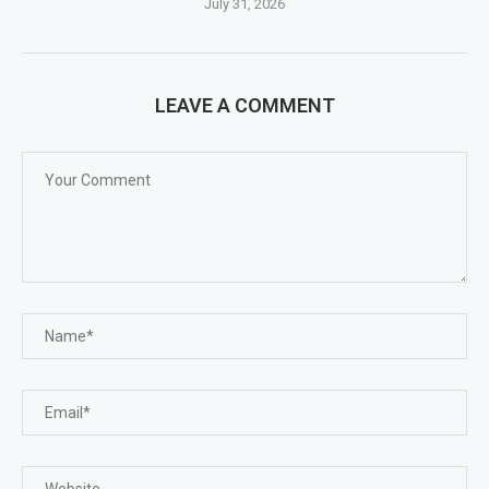
July 31, 2026
LEAVE A COMMENT