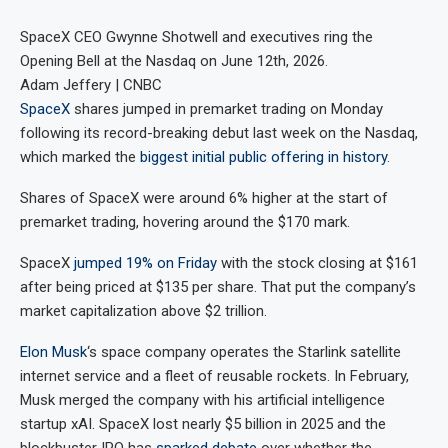
SpaceX CEO Gwynne Shotwell and executives ring the
Opening Bell at the Nasdaq on June 12th, 2026.
Adam Jeffery | CNBC
SpaceX
shares jumped in premarket trading on Monday
following its record-breaking debut last week on the Nasdaq,
which marked the
biggest initial public offering in history
.
Shares of SpaceX were around 6% higher at the start of
premarket trading, hovering around the $170 mark.
SpaceX
jumped 19% on Friday
with the stock closing at $161
after being priced at $135 per share. That put the company’s
market capitalization above $2 trillion.
Elon Musk
‘s space company operates the Starlink satellite
internet service and a fleet of reusable rockets. In February,
Musk merged the company with his artificial intelligence
startup xAI. SpaceX lost nearly $5 billion in 2025 and the