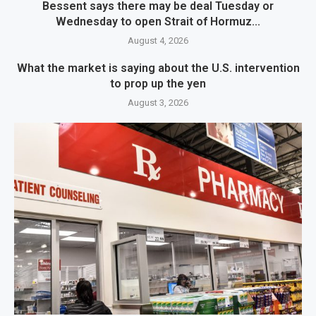
Bessent says there may be deal Tuesday or
Wednesday to open Strait of Hormuz...
August 4, 2026
What the market is saying about the U.S. intervention
to prop up the yen
August 3, 2026