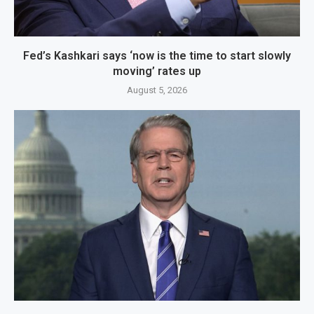
Fed’s Kashkari says ‘now is the time to start slowly
moving’ rates up
August 5, 2026