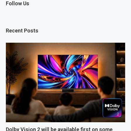
Follow Us
Recent Posts
Dolby Vision 2 will be available first on some