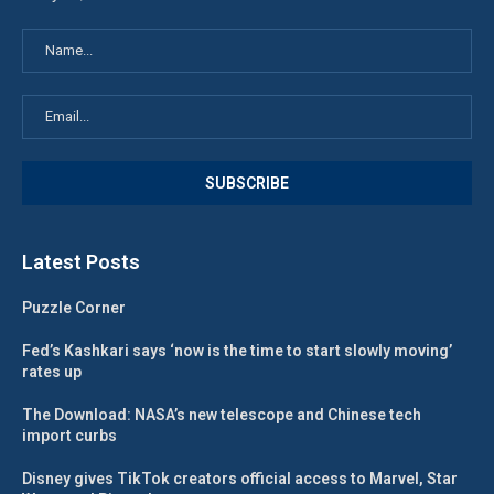
Latest Posts
Puzzle Corner
Fed’s Kashkari says ‘now is the time to start slowly moving’
rates up
The Download: NASA’s new telescope and Chinese tech
import curbs
Disney gives TikTok creators official access to Marvel, Star