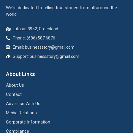
We’re dedicated to telling true stories from all around the
world.
Ilulissat 3952, Greenland
Phone: (686) 587 6876
Email:
businessstory@gmail.com
Support:
businessstory@gmail.com
About Links
About Us
Contact
Advertise With Us
Media Relations
Corporate Information
Compliance