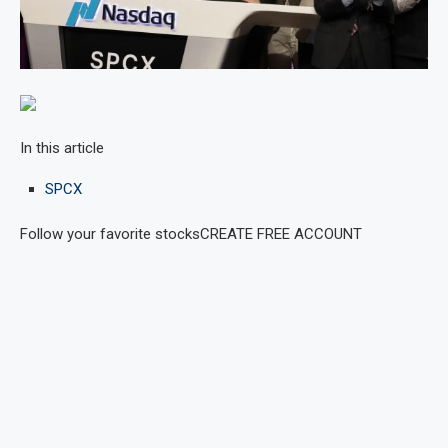
In this article
SPCX
Follow your favorite stocks
CREATE FREE ACCOUNT