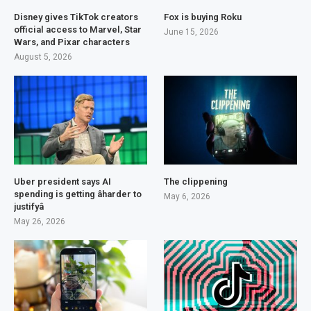
Disney gives TikTok creators
Fox is buying Roku
official access to Marvel, Star
June 15, 2026
Wars, and Pixar characters
August 5, 2026
Uber president says AI
The clippening
spending is getting âharder to
May 6, 2026
justifyâ
May 26, 2026