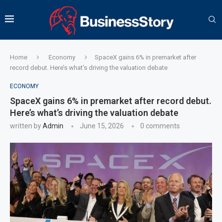
Home
Economy
SpaceX gains 6% in premarket after
record debut. Here’s what’s driving the valuation debate
ECONOMY
SpaceX gains 6% in premarket after record debut.
Here’s what’s driving the valuation debate
written by
Admin
June 15, 2026
0 comments