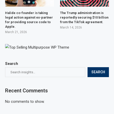
Halide co-founder is taking
The Trump administration is
legal action against ex-partner
reportedly securing $10 billion
for providing source code to
from the TikTok agreement.
Apple.
March 14, 2026
March 21, 2026
Search
SEARCH
Recent Comments
No comments to show.