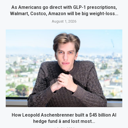
As Americans go direct with GLP-1 prescriptions,
Walmart, Costco, Amazon will be big weight-loss...
August 1, 2026
How Leopold Aschenbrenner built a $45 billion AI
hedge fund â and lost most...