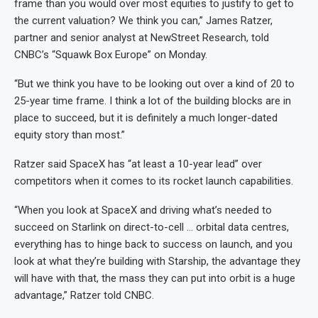
frame than you would over most equities to justify to get to
the current valuation? We think you can,” James Ratzer,
partner and senior analyst at NewStreet Research, told
CNBC’s “Squawk Box Europe” on Monday.
“But we think you have to be looking out over a kind of 20 to
25-year time frame. I think a lot of the building blocks are in
place to succeed, but it is definitely a much longer-dated
equity story than most.”
Ratzer said SpaceX has “at least a 10-year lead” over
competitors when it comes to its rocket launch capabilities.
“When you look at SpaceX and driving what’s needed to
succeed on Starlink on direct-to-cell … orbital data centres,
everything has to hinge back to success on launch, and you
look at what they’re building with Starship, the advantage they
will have with that, the mass they can put into orbit is a huge
advantage,” Ratzer told CNBC.