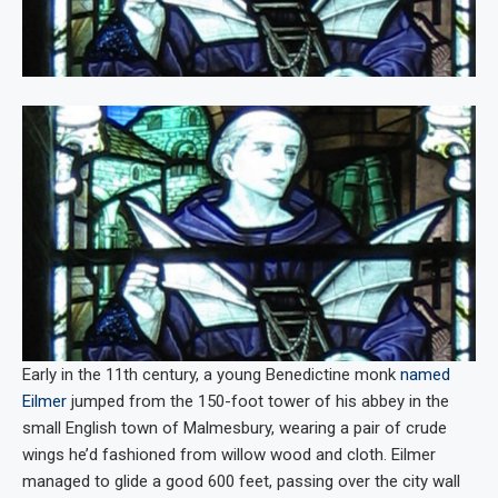
Early in the 11th century, a young Benedictine monk
named
Eilmer
jumped from the 150-foot tower of his abbey in the
small English town of Malmesbury, wearing a pair of crude
wings he’d fashioned from willow wood and cloth. Eilmer
managed to glide a good 600 feet, passing over the city wall