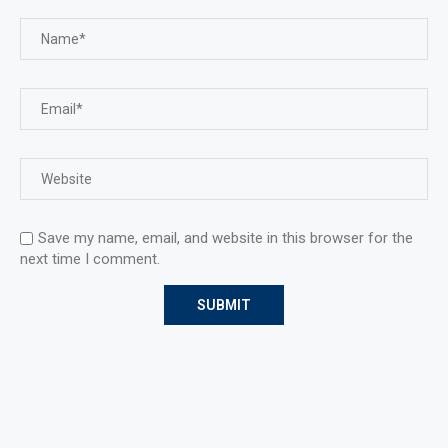
Save my name, email, and website in this browser for the
next time I comment.