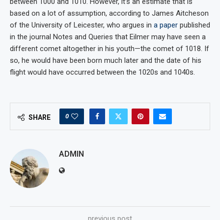
between 1000 and 1010. However, it’s an estimate that is
based on a lot of assumption, according to James Aitcheson
of the University of Leicester, who argues in
a paper
published
in the journal Notes and Queries that Eilmer may have seen a
different comet altogether in his youth—the comet of 1018. If
so, he would have been born much later and the date of his
flight would have occurred between the 1020s and 1040s.
0
SHARE
ADMIN
previous post