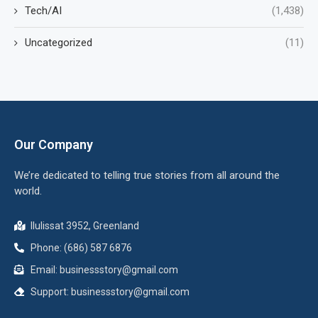
Tech/AI
(1,438)
Uncategorized
(11)
Our Company
We’re dedicated to telling true stories from all around the
world.
Ilulissat 3952, Greenland
Phone: (686) 587 6876
Email:
businessstory@gmail.com
Support:
businessstory@gmail.com