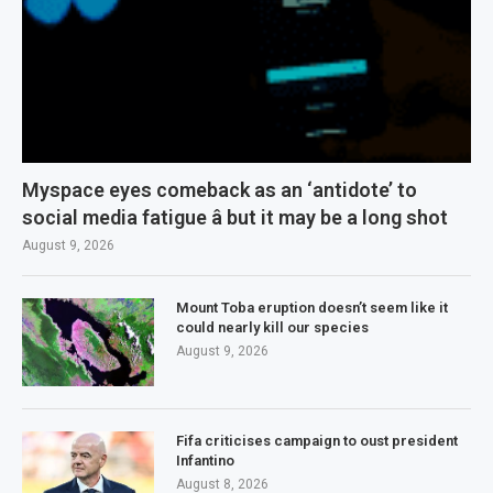
Myspace eyes comeback as an ‘antidote’ to
social media fatigue â but it may be a long shot
August 9, 2026
Mount Toba eruption doesn’t seem like it
could nearly kill our species
August 9, 2026
Fifa criticises campaign to oust president
Infantino
August 8, 2026