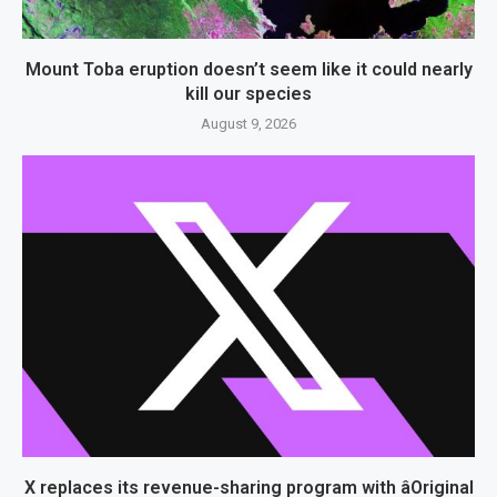
Mount Toba eruption doesn’t seem like it could nearly
kill our species
August 9, 2026
X replaces its revenue-sharing program with âOriginal