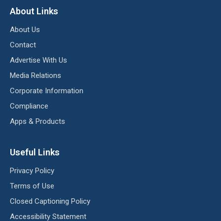
About Links
About Us
Contact
Advertise With Us
Media Relations
Corporate Information
Compliance
Apps & Products
Useful Links
Privacy Policy
Terms of Use
Closed Captioning Policy
Accessibility Statement