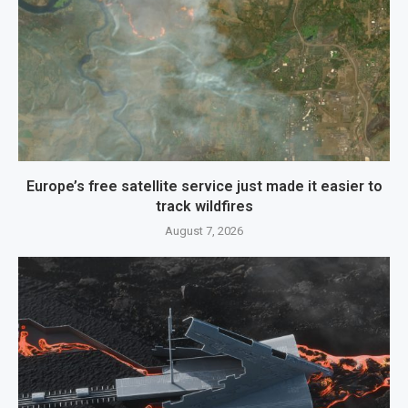
Europe’s free satellite service just made it easier to
track wildfires
August 7, 2026