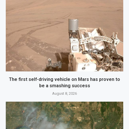
The first self-driving vehicle on Mars has proven to
be a smashing success
August 8, 2026