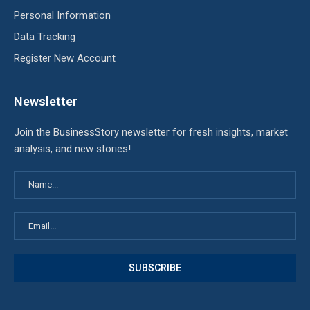
Personal Information
Data Tracking
Register New Account
Newsletter
Join the BusinessStory newsletter for fresh insights, market
analysis, and new stories!