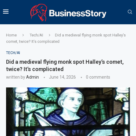
Home
Tech/AI
Did a medieval flying monk spot Halley’s
comet, twice? It’s complicated
TECH/AI
Did a medieval flying monk spot Halley’s comet,
twice? It’s complicated
written by
Admin
June 14, 2026
0 comments