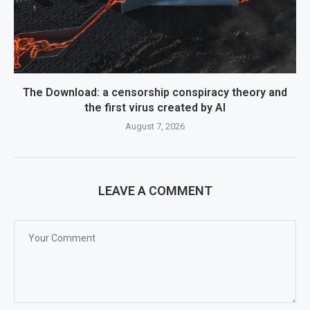
The Download: a censorship conspiracy theory and
the first virus created by AI
August 7, 2026
LEAVE A COMMENT