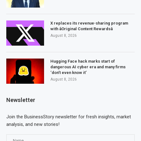
X replaces its revenue-sharing program
with âOriginal Content Rewardsâ
August 8, 2026
Hugging Face hack marks start of
dangerous AI cyber era and many firms
‘don’t even know it’
August 8, 2026
Newsletter
Join the BusinessStory newsletter for fresh insights, market
analysis, and new stories!