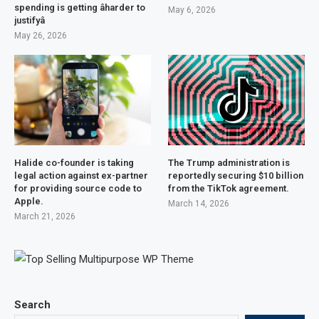
spending is getting âharder to
May 6, 2026
justifyâ
May 26, 2026
Halide co-founder is taking
The Trump administration is
legal action against ex-partner
reportedly securing $10 billion
for providing source code to
from the TikTok agreement.
Apple.
March 14, 2026
March 21, 2026
Search