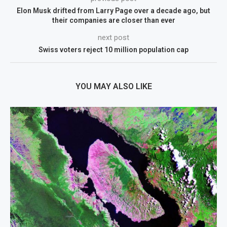
Elon Musk drifted from Larry Page over a decade ago, but
their companies are closer than ever
next post
Swiss voters reject 10 million population cap
YOU MAY ALSO LIKE