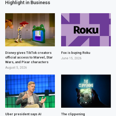
Highlight in Business
Disney gives TikTok creators
Fox is buying Roku
official access to Marvel, Star
June 15, 2026
Wars, and Pixar characters
August 5, 2026
Uber president says AI
The clippening