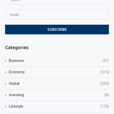
Categories
Business
(21)
Economy
(515)
Global
(534)
Investing
(8)
Lifestyle
(175)