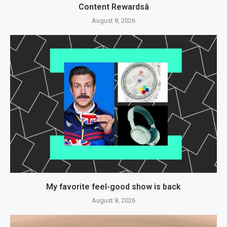
Content Rewardsâ
August 8, 2026
My favorite feel-good show is back
August 8, 2026