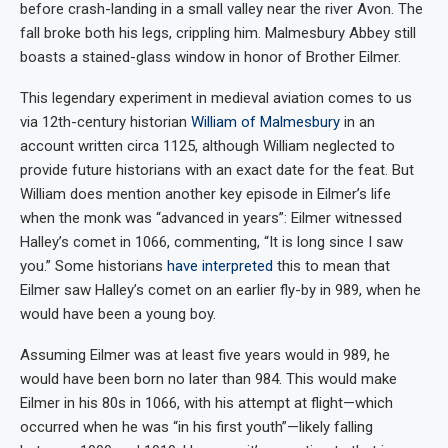
before crash-landing in a small valley near the river Avon. The
fall broke both his legs, crippling him. Malmesbury Abbey still
boasts a stained-glass window in honor of Brother Eilmer.
This legendary experiment in medieval aviation comes to us
via 12th-century historian
William of Malmesbury
in an
account written circa 1125, although William neglected to
provide future historians with an exact date for the feat. But
William does mention another key episode in Eilmer’s life
when the monk was “advanced in years”: Eilmer witnessed
Halley’s comet in 1066, commenting, “It is long since I saw
you.” Some historians
have interpreted
this to mean that
Eilmer saw Halley’s comet on an earlier fly-by in 989, when he
would have been a young boy.
Assuming Eilmer was at least five years would in 989, he
would have been born no later than 984. This would make
Eilmer in his 80s in 1066, with his attempt at flight—which
occurred when he was “in his first youth”—likely falling