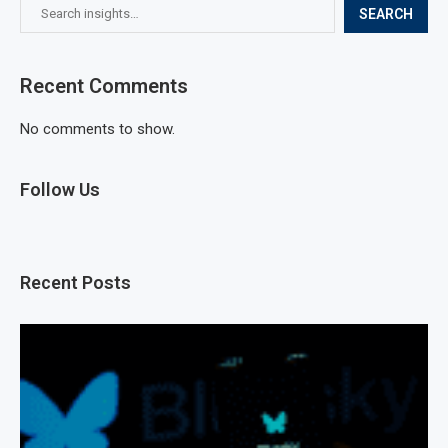
SEARCH
Recent Comments
No comments to show.
Follow Us
Recent Posts