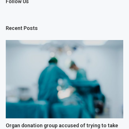
Follow Us
Recent Posts
Organ donation group accused of trying to take