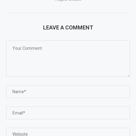
LEAVE A COMMENT