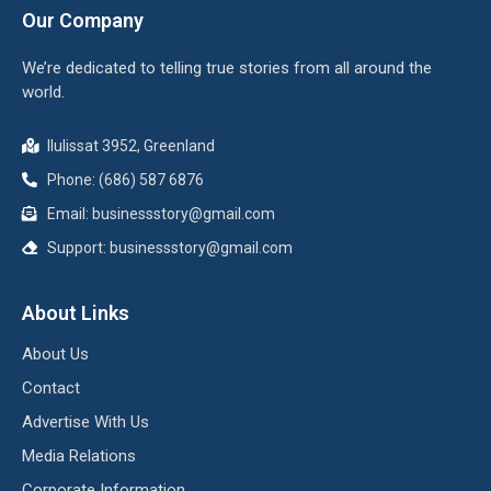
Our Company
We’re dedicated to telling true stories from all around the
world.
Ilulissat 3952, Greenland
Phone: (686) 587 6876
Email:
businessstory@gmail.com
Support:
businessstory@gmail.com
About Links
About Us
Contact
Advertise With Us
Media Relations
Corporate Information