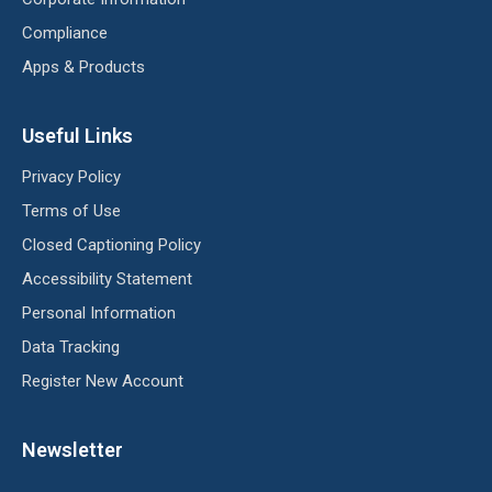
Compliance
Apps & Products
Useful Links
Privacy Policy
Terms of Use
Closed Captioning Policy
Accessibility Statement
Personal Information
Data Tracking
Register New Account
Newsletter