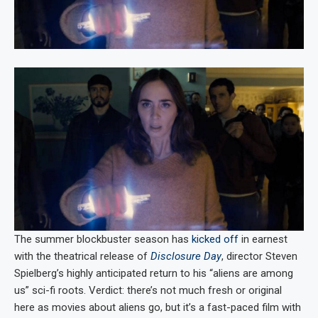
The summer blockbuster season has
kicked off
in earnest
with the theatrical release of
Disclosure Day
, director Steven
Spielberg’s highly anticipated return to his “aliens are among
us” sci-fi roots. Verdict: there’s not much fresh or original
here as movies about aliens go, but it’s a fast-paced film with