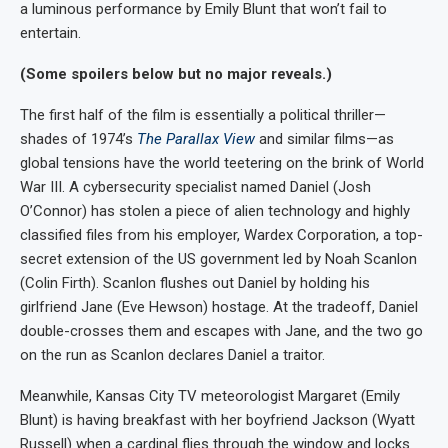
a luminous performance by Emily Blunt that won’t fail to
entertain.
(Some spoilers below but no major reveals.)
The first half of the film is essentially a political thriller—
shades of 1974’s
The Parallax View
and similar films—as
global tensions have the world teetering on the brink of World
War III. A cybersecurity specialist named Daniel (Josh
O’Connor) has stolen a piece of alien technology and highly
classified files from his employer, Wardex Corporation, a top-
secret extension of the US government led by Noah Scanlon
(Colin Firth). Scanlon flushes out Daniel by holding his
girlfriend Jane (Eve Hewson) hostage. At the tradeoff, Daniel
double-crosses them and escapes with Jane, and the two go
on the run as Scanlon declares Daniel a traitor.
Meanwhile, Kansas City TV meteorologist Margaret (Emily
Blunt) is having breakfast with her boyfriend Jackson (Wyatt
Russell) when a cardinal flies through the window and locks