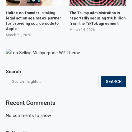
Halide co-founder is taking
The Trump administration is
legal action against ex-partner
reportedly securing $10 billion
for providing source code to
from the TikTok agreement.
Apple.
March 14, 2026
March 21, 2026
Search
SEARCH
Recent Comments
No comments to show.