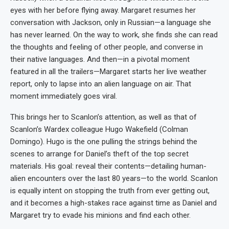
eyes with her before flying away. Margaret resumes her
conversation with Jackson, only in Russian—a language she
has never learned. On the way to work, she finds she can read
the thoughts and feeling of other people, and converse in
their native languages. And then—in a pivotal moment
featured in all the trailers—Margaret starts her live weather
report, only to lapse into an alien language on air. That
moment immediately goes viral.
This brings her to Scanlon’s attention, as well as that of
Scanlon’s Wardex colleague Hugo Wakefield (Colman
Domingo). Hugo is the one pulling the strings behind the
scenes to arrange for Daniel’s theft of the top secret
materials. His goal: reveal their contents—detailing human-
alien encounters over the last 80 years—to the world. Scanlon
is equally intent on stopping the truth from ever getting out,
and it becomes a high-stakes race against time as Daniel and
Margaret try to evade his minions and find each other.