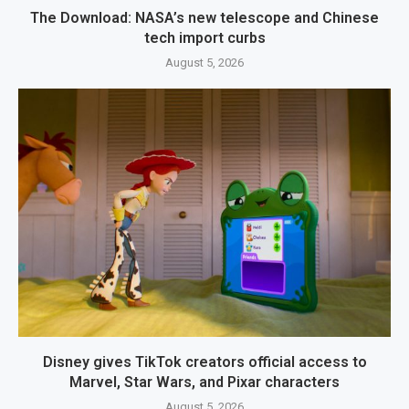
The Download: NASA’s new telescope and Chinese
tech import curbs
August 5, 2026
Disney gives TikTok creators official access to
Marvel, Star Wars, and Pixar characters
August 5, 2026