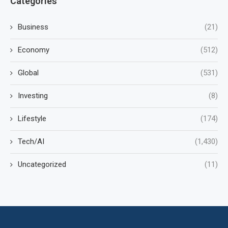
Categories
Business
(21)
Economy
(512)
Global
(531)
Investing
(8)
Lifestyle
(174)
Tech/AI
(1,430)
Uncategorized
(11)