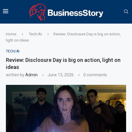
Home
Tech/AI
Review: Disclosure Day is big on action,
light on ideas
TECH/AI
Review: Disclosure Day is big on action, light on
ideas
written by
Admin
June 13, 2026
0 comments