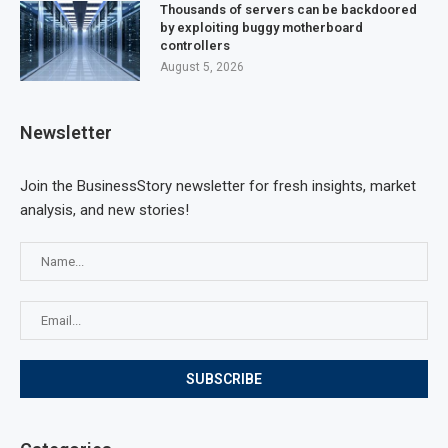
Thousands of servers can be backdoored
by exploiting buggy motherboard
controllers
August 5, 2026
Newsletter
Join the BusinessStory newsletter for fresh insights, market
analysis, and new stories!