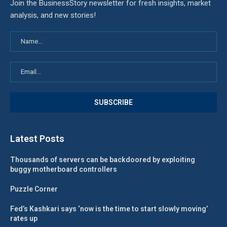
Join the BusinessStory newsletter for fresh insights, market
analysis, and new stories!
Latest Posts
Thousands of servers can be backdoored by exploiting
buggy motherboard controllers
Puzzle Corner
Fed’s Kashkari says ‘now is the time to start slowly moving’
rates up