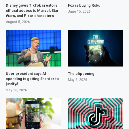
Disney gives TikTok creators
Fox is buying Roku
official access to Marvel, Star
June 15, 2026
Wars, and Pixar characters
August 5, 2026
Uber president says AI
The clippening
spending is getting âharder to
May 6, 2026
justifyâ
May 26, 2026