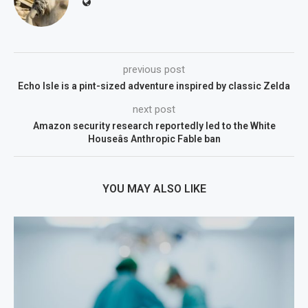
previous post
Echo Isle is a pint-sized adventure inspired by classic Zelda
next post
Amazon security research reportedly led to the White
Houseâs Anthropic Fable ban
YOU MAY ALSO LIKE