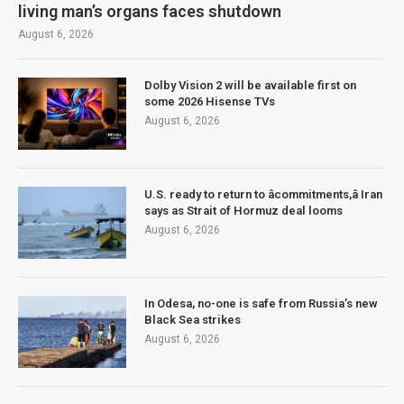
living man’s organs faces shutdown
August 6, 2026
Dolby Vision 2 will be available first on
some 2026 Hisense TVs
August 6, 2026
U.S. ready to return to âcommitments,â Iran
says as Strait of Hormuz deal looms
August 6, 2026
In Odesa, no-one is safe from Russia’s new
Black Sea strikes
August 6, 2026