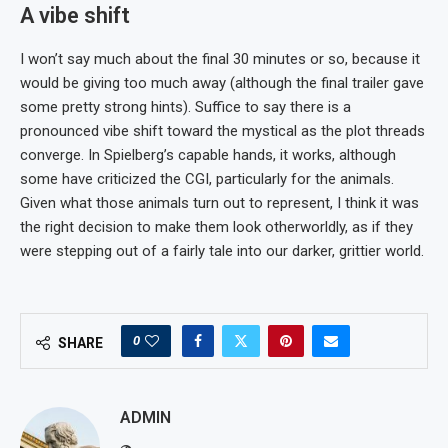
A vibe shift
I won’t say much about the final 30 minutes or so, because it
would be giving too much away (although the final trailer gave
some pretty strong hints). Suffice to say there is a
pronounced vibe shift toward the mystical as the plot threads
converge. In Spielberg’s capable hands, it works, although
some have criticized the CGI, particularly for the animals.
Given what those animals turn out to represent, I think it was
the right decision to make them look otherworldly, as if they
were stepping out of a fairly tale into our darker, grittier world.
0
SHARE
ADMIN