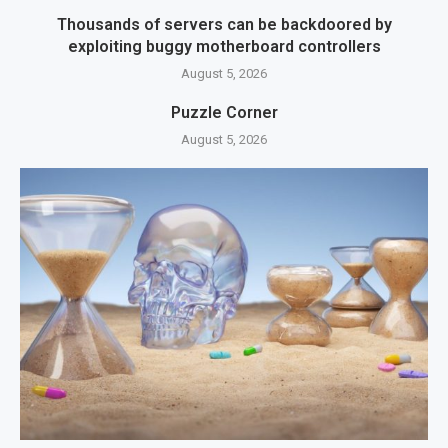
Thousands of servers can be backdoored by
exploiting buggy motherboard controllers
August 5, 2026
Puzzle Corner
August 5, 2026