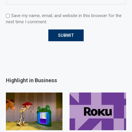
Save my name, email, and website in this browser for the
next time I comment.
Highlight in Business