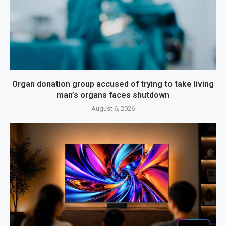
Organ donation group accused of trying to take living
man’s organs faces shutdown
August 6, 2026