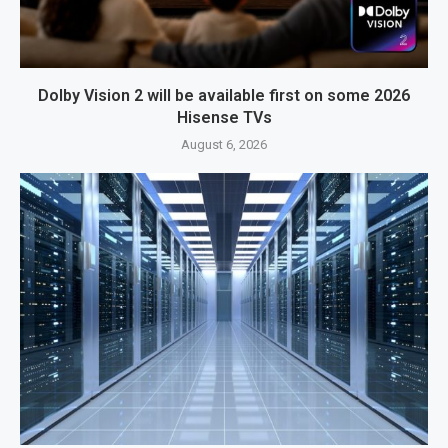
Dolby Vision 2 will be available first on some 2026
Hisense TVs
August 6, 2026