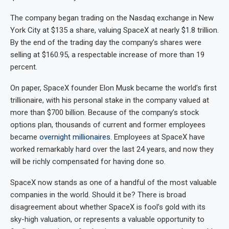
The company began trading on the Nasdaq exchange in New
York City at $135 a share, valuing SpaceX at nearly $1.8 trillion.
By the end of the trading day the company’s shares were
selling at $160.95, a respectable increase of more than 19
percent.
On paper, SpaceX founder Elon Musk became the world’s first
trillionaire, with his personal stake in the company valued at
more than $700 billion. Because of the company’s stock
options plan, thousands of current and former employees
became
overnight millionaires
. Employees at SpaceX have
worked remarkably hard over the last 24 years, and now they
will be richly compensated for having done so.
SpaceX now stands as one of a handful of the most valuable
companies in the world. Should it be? There is broad
disagreement about whether SpaceX is fool’s gold with its
sky-high valuation, or represents a valuable opportunity to