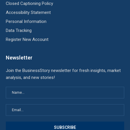
Closed Captioning Policy
Accessibility Statement
Personal Information
Data Tracking
Register New Account
Newsletter
Join the BusinessStory newsletter for fresh insights, market
analysis, and new stories!