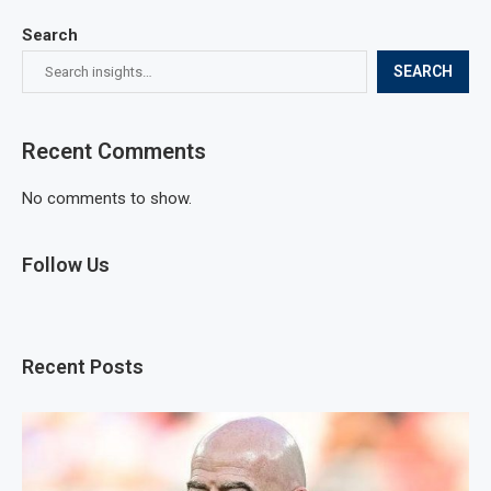
Search
SEARCH
Recent Comments
No comments to show.
Follow Us
Recent Posts