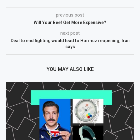
previous post
Will Your Beef Get More Expensive?
next post
Deal to end fighting would lead to Hormuz reopening, Iran
says
YOU MAY ALSO LIKE