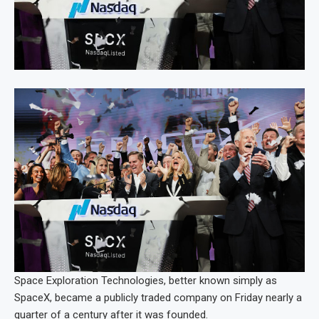
Space Exploration Technologies, better known simply as
SpaceX, became a publicly traded company on Friday nearly a
quarter of a century after it was founded.