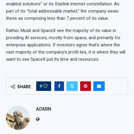
enabled solutions” or its Starlink internet constellation. As
part of its “total addressable market,” the company views
these as comprising less than 7 percent of its value.
Rather, Musk and SpaceX see the majority of its value in
providing AI services, mostly from space, and primarily for
enterprise applications. If investors agree that’s where the
vast majority of the company’s profit lies, it is where they will
want to see SpaceX put its time and resources.
0
SHARE
ADMIN