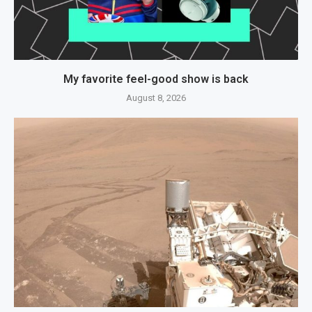
My favorite feel-good show is back
August 8, 2026