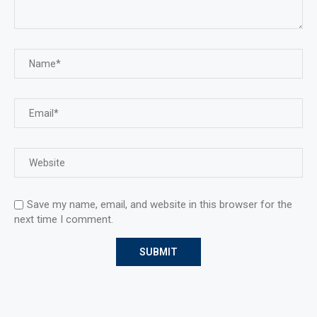
Save my name, email, and website in this browser for the
next time I comment.