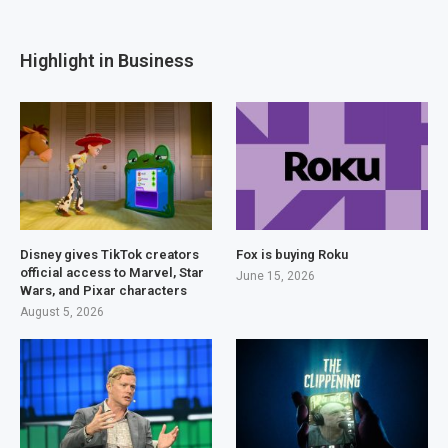
Highlight in Business
Disney gives TikTok creators
Fox is buying Roku
official access to Marvel, Star
June 15, 2026
Wars, and Pixar characters
August 5, 2026