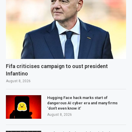
Fifa criticises campaign to oust president
Infantino
August 8, 2026
Hugging Face hack marks start of
dangerous AI cyber era and many firms
‘don’t even know it’
August 8, 2026