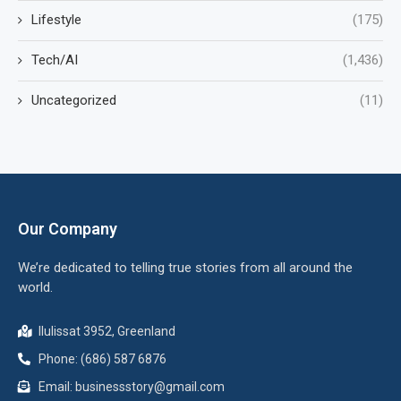
Lifestyle
(175)
Tech/AI
(1,436)
Uncategorized
(11)
Our Company
We’re dedicated to telling true stories from all around the
world.
Ilulissat 3952, Greenland
Phone: (686) 587 6876
Email:
businessstory@gmail.com