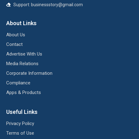
Support:
businessstory@gmail.com
About Links
About Us
Contact
Advertise With Us
Media Relations
Corporate Information
Compliance
Apps & Products
Useful Links
Privacy Policy
Terms of Use