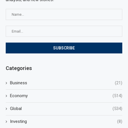
Categories
Business
(21)
Economy
(514)
Global
(534)
Investing
(8)