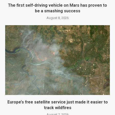
The first self-driving vehicle on Mars has proven to
be a smashing success
August 8, 2026
Europe’s free satellite service just made it easier to
track wildfires
August 7, 2026