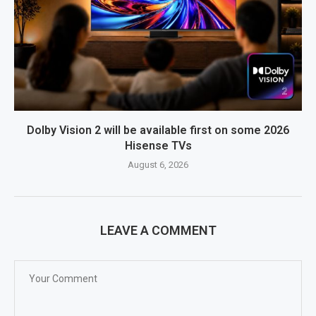
Dolby Vision 2 will be available first on some 2026
Hisense TVs
August 6, 2026
LEAVE A COMMENT