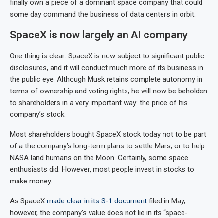
finally own a piece of a dominant space company that could
some day command the business of data centers in orbit.
SpaceX is now largely an AI company
One thing is clear: SpaceX is now subject to significant public
disclosures, and it will conduct much more of its business in
the public eye. Although Musk retains complete autonomy in
terms of ownership and voting rights, he will now be beholden
to shareholders in a very important way: the price of his
company’s stock.
Most shareholders bought SpaceX stock today not to be part
of a the company’s long-term plans to settle Mars, or to help
NASA land humans on the Moon. Certainly, some space
enthusiasts did. However, most people invest in stocks to
make money.
As SpaceX
made clear in its S-1 document
filed in May,
however, the company’s value does not lie in its “space-