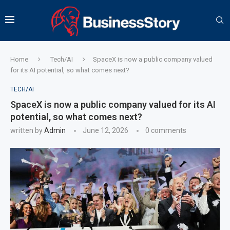
Home
Tech/AI
SpaceX is now a public company valued
for its AI potential, so what comes next?
TECH/AI
SpaceX is now a public company valued for its AI
potential, so what comes next?
written by
Admin
June 12, 2026
0 comments