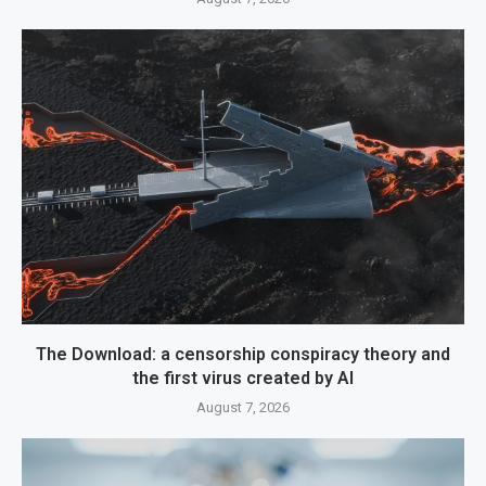
The Download: a censorship conspiracy theory and
the first virus created by AI
August 7, 2026