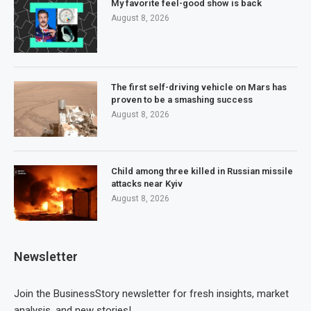
My favorite feel-good show is back
August 8, 2026
The first self-driving vehicle on Mars has
proven to be a smashing success
August 8, 2026
Child among three killed in Russian missile
attacks near Kyiv
August 8, 2026
Newsletter
Join the BusinessStory newsletter for fresh insights, market
analysis, and new stories!