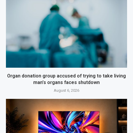
Organ donation group accused of trying to take living
man’s organs faces shutdown
August 6, 2026