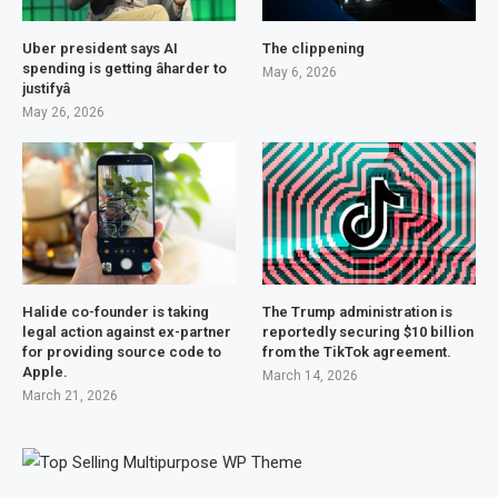
Uber president says AI
The clippening
spending is getting âharder to
May 6, 2026
justifyâ
May 26, 2026
Halide co-founder is taking
The Trump administration is
legal action against ex-partner
reportedly securing $10 billion
for providing source code to
from the TikTok agreement.
Apple.
March 14, 2026
March 21, 2026