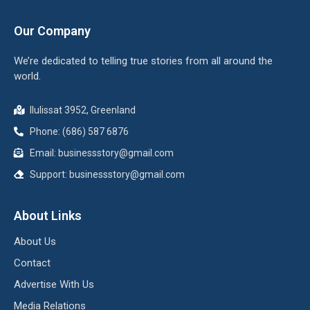
Our Company
We’re dedicated to telling true stories from all around the
world.
Ilulissat 3952, Greenland
Phone: (686) 587 6876
Email:
businessstory@gmail.com
Support:
businessstory@gmail.com
About Links
About Us
Contact
Advertise With Us
Media Relations