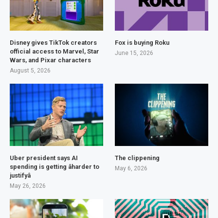
Disney gives TikTok creators
Fox is buying Roku
official access to Marvel, Star
June 15, 2026
Wars, and Pixar characters
August 5, 2026
Uber president says AI
The clippening
spending is getting âharder to
May 6, 2026
justifyâ
May 26, 2026