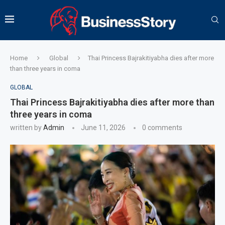
Home
Global
Thai Princess Bajrakitiyabha dies after more
than three years in coma
GLOBAL
Thai Princess Bajrakitiyabha dies after more than
three years in coma
written by
Admin
June 11, 2026
0 comments