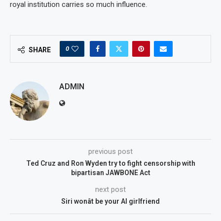
royal institution carries so much influence.
0
SHARE
ADMIN
previous post
Ted Cruz and Ron Wyden try to fight censorship with
bipartisan JAWBONE Act
next post
Siri wonât be your AI girlfriend