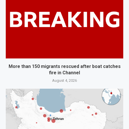
More than 150 migrants rescued after boat catches
fire in Channel
August 4, 2026