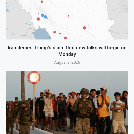
Iran denies Trump’s claim that new talks will begin on
Monday
August 3, 2026