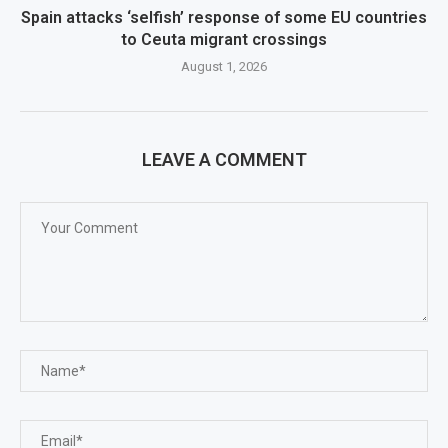
Spain attacks ‘selfish’ response of some EU countries
to Ceuta migrant crossings
August 1, 2026
LEAVE A COMMENT