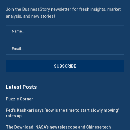
Join the BusinessStory newsletter for fresh insights, market
analysis, and new stories!
Latest Posts
Puzzle Corner
Fed’s Kashkari says ‘now is the time to start slowly moving’
rates up
The Download: NASA’s new telescope and Chinese tech