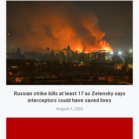
Russian strike kills at least 17 as Zelensky says
interceptors could have saved lives
August 5, 2026