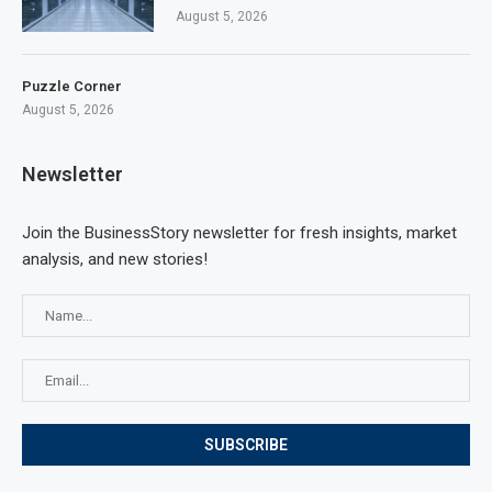
August 5, 2026
Puzzle Corner
August 5, 2026
Newsletter
Join the BusinessStory newsletter for fresh insights, market
analysis, and new stories!