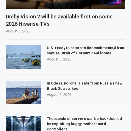
Dolby Vision 2 will be available first on some
2026 Hisense TVs
August 6, 2026
U.S. ready to return to âcommitments,â Iran
says as Strait of Hormuz deal looms
August 6, 2026
In Odesa, no-one is safe from Russia’s new
Black Sea strikes
August 6, 2026
Thousands of servers can be backdoored
by exploiting buggy motherboard
controllers