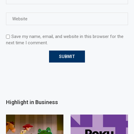
Save my name, email, and website in this browser for the
next time I comment.
Highlight in Business