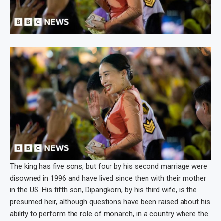
The king has five sons, but four by his second marriage were
disowned in 1996 and have lived since then with their mother
in the US. His fifth son, Dipangkorn, by his third wife, is the
presumed heir, although questions have been raised about his
ability to perform the role of monarch, in a country where the