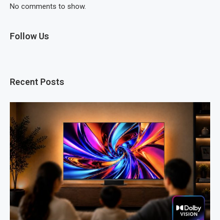
No comments to show.
Follow Us
Recent Posts