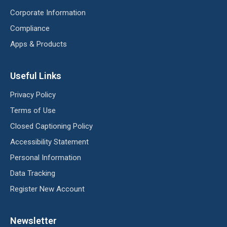
Corporate Information
Compliance
Apps & Products
Useful Links
Privacy Policy
Terms of Use
Closed Captioning Policy
Accessibility Statement
Personal Information
Data Tracking
Register New Account
Newsletter