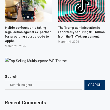
Halide co-founder is taking
The Trump administration is
legal action against ex-partner
reportedly securing $10 billion
for providing source code to
from the TikTok agreement.
Apple.
March 14, 2026
March 21, 2026
Search
SEARCH
Recent Comments