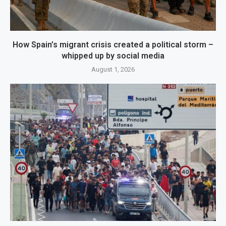
How Spain’s migrant crisis created a political storm –
whipped up by social media
August 1, 2026