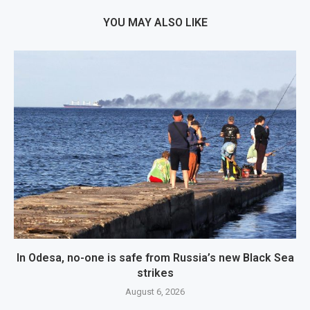
YOU MAY ALSO LIKE
In Odesa, no-one is safe from Russia’s new Black Sea
strikes
August 6, 2026