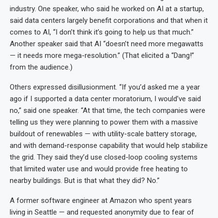
industry. One speaker, who said he worked on AI at a startup,
said data centers largely benefit corporations and that when it
comes to AI, “I don’t think it’s going to help us that much.”
Another speaker said that AI “doesn’t need more megawatts
— it needs more mega-resolution.” (That elicited a “Dang!”
from the audience.)
Others expressed disillusionment. “If you’d asked me a year
ago if I supported a data center moratorium, I would’ve said
no,” said one speaker. “At that time, the tech companies were
telling us they were planning to power them with a massive
buildout of renewables — with utility-scale battery storage,
and with demand-response capability that would help stabilize
the grid. They said they’d use closed-loop cooling systems
that limited water use and would provide free heating to
nearby buildings. But is that what they did? No.”
A former software engineer at Amazon who spent years
living in Seattle — and requested anonymity due to fear of