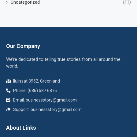
Uncategorized
(11)
Our Company
We’re dedicated to telling true stories from all around the
world.
Ilulissat 3952, Greenland
Phone: (686) 587 6876
Email:
businessstory@gmail.com
Support:
businessstory@gmail.com
About Links