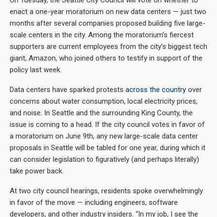
enact a one-year moratorium on new data centers — just two
months after several companies proposed building five large-
scale centers in the city. Among the moratorium’s fiercest
supporters are current employees from the city’s biggest tech
giant, Amazon, who joined others to testify in support of the
policy last week.
Data centers have sparked protests
across
the
country
over
concerns about water consumption, local electricity prices,
and noise. In Seattle and the surrounding King County, the
issue is coming to a head. If the city council votes in favor of
a moratorium on June 9th, any new large-scale data center
proposals in Seattle will be tabled for one year, during which it
can consider legislation to figuratively (and perhaps literally)
take power back.
At two city council hearings, residents spoke overwhelmingly
in favor of the move — including engineers, software
developers, and other industry insiders. “In my job, I see the