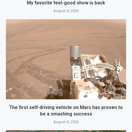
My favorite feel-good show is back
August 8, 2026
The first self-driving vehicle on Mars has proven to
be a smashing success
August 8, 2026