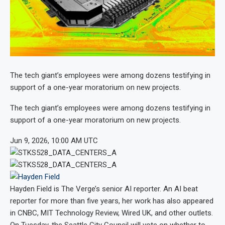
The tech giant’s employees were among dozens testifying in
support of a one-year moratorium on new projects.
The tech giant’s employees were among dozens testifying in
support of a one-year moratorium on new projects.
Jun 9, 2026, 10:00 AM UTC
Hayden Field
is The Verge’s senior AI reporter. An AI beat
reporter for more than five years, her work has also appeared
in CNBC, MIT Technology Review, Wired UK, and other outlets.
On Tuesday, the Seattle City Council will vote on whether to