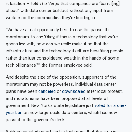
retaliation — told
The Verge
that companies are “barrel[ing]
ahead” with data center buildout without any input from
workers or the communities they’re building in.
“We have a real opportunity here to use the pause, the
moratorium, to say ‘Okay, if this is a technology that we’re
gonna live with, how can we really make it so that the
infrastructure and the technology itself are benefiting people
rather than just consolidating wealth in the hands of some
tech billionaires?’” the former employee said.
And despite the size of the opposition, supporters of the
moratorium may not be powerless. Individual data center
plans have been
canceled
or
downscaled
after local protest,
and moratoriums have been proposed at all levels of
government. New York’s state legislature just
voted for a one-
year ban
on new large-scale data centers, which has now
passed to the governor’s desk.
Schloesser cited reports in his testimony that Amazon is