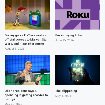
Disney gives TikTok creators
Fox is buying Roku
official access to Marvel, Star
June 15, 2026
Wars, and Pixar characters
August 5, 2026
Uber president says AI
The clippening
spending is getting âharder to
May 6, 2026
justifyâ
May 26, 2026