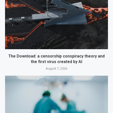
The Download: a censorship conspiracy theory and
the first virus created by AI
August 7, 2026