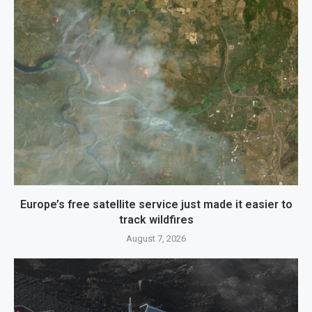
Europe’s free satellite service just made it easier to
track wildfires
August 7, 2026