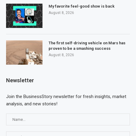
My favorite feel-good show is back
August 8, 2026
The first self-driving vehicle on Mars has
proven to be a smashing success
August 8, 2026
Newsletter
Join the BusinessStory newsletter for fresh insights, market
analysis, and new stories!