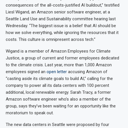
consequences of the all-costs-justified AI buildout,” testified
Liesl Wigand, an Amazon senior software engineer, at a
Seattle Land Use and Sustainability committee hearing last
Wednesday. “The biggest issue is a belief that AI should be
how we solve everything, while ignoring the resources that it
costs. This culture is omnipresent across tech.”
Wigand is a member of Amazon Employees for Climate
Justice, a group of current and former employees dedicated
to the climate crisis. Last year, more than 1,000 Amazon
employees signed an
open letter
accusing Amazon of
“casting aside its climate goals to build AI,” calling for the
company to power all its data centers with 100 percent
additional, local renewable energy. Sarah Tracy, a former
Amazon software engineer who’s also a member of the
group, says they’ve been waiting for an opportunity like the
moratorium to speak out.
The new data centers in Seattle were proposed by four