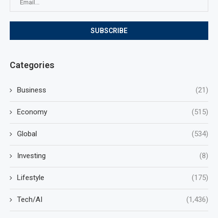
Categories
Business
(21)
Economy
(515)
Global
(534)
Investing
(8)
Lifestyle
(175)
Tech/AI
(1,436)