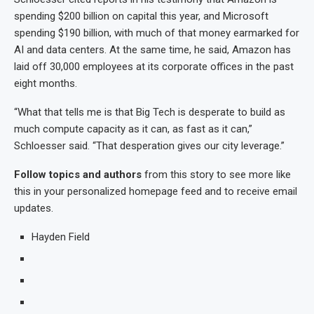
spending $200 billion on capital this year, and Microsoft
spending $190 billion, with much of that money earmarked for
AI and data centers. At the same time, he said, Amazon has
laid off 30,000 employees at its corporate offices in the past
eight months.
“What that tells me is that Big Tech is desperate to build as
much compute capacity as it can, as fast as it can,”
Schloesser said. “That desperation gives our city leverage.”
Follow topics and authors
from this story to see more like
this in your personalized homepage feed and to receive email
updates.
Hayden Field