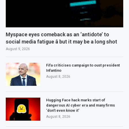
Myspace eyes comeback as an ‘antidote’ to
social media fatigue â but it may be a long shot
August 9, 2026
Fifa criticises campaign to oust president
Infantino
August 8, 2026
Hugging Face hack marks start of
dangerous AI cyber era and many firms
‘don’t even know it’
August 8, 2026