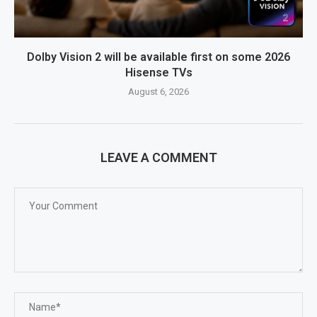
Dolby Vision 2 will be available first on some 2026
Hisense TVs
August 6, 2026
LEAVE A COMMENT