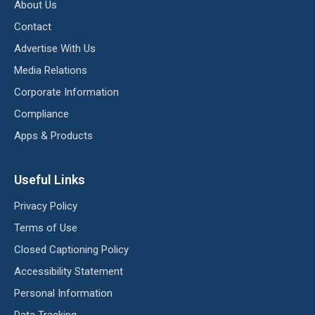
About Us
Contact
Advertise With Us
Media Relations
Corporate Information
Compliance
Apps & Products
Useful Links
Privacy Policy
Terms of Use
Closed Captioning Policy
Accessibility Statement
Personal Information