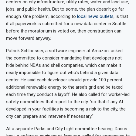
centers on city infrastructure, utility rates, water and land use,
jobs, and public health. But to some, the plan doesn’t go far
enough. One problem, according to
local news outlets
, is that
if all paperwork is submitted for a new data center in Seattle
before the moratorium is voted on, then construction can
move forward anyway.
Patrick Schloesser, a software engineer at Amazon, asked
the committee to consider mandating that developers not
hide behind NDAs and shell companies, which can make it
nearly impossible to figure out who’s behind a given data
center. He said each developer should provide 100 percent
additional renewable energy to the area’s grid and be taxed
each time they conduct a layoff. He also called for worker-led
safety committees that report to the city, “so that if any AI
developed in your facilities is becoming a risk to the city, the
city can prepare and intervene if necessary.”
At a separate Parks and City Light committee hearing, Darius
Irani, a software engineer at Amazon, called for companies to