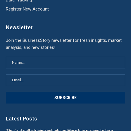
Data Tracking
Register New Account
Newsletter
Join the BusinessStory newsletter for fresh insights, market
analysis, and new stories!
Latest Posts
The first self-driving vehicle on Mars has proven to be a