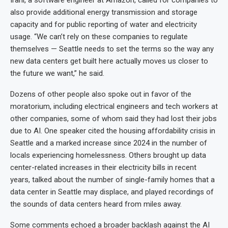
also provide additional energy transmission and storage
capacity and for public reporting of water and electricity
usage. “We can’t rely on these companies to regulate
themselves — Seattle needs to set the terms so the way any
new data centers get built here actually moves us closer to
the future we want,” he said.
Dozens of other people also spoke out in favor of the
moratorium, including electrical engineers and tech workers at
other companies, some of whom said they had lost their jobs
due to AI. One speaker cited the housing affordability crisis in
Seattle and a marked increase since 2024 in the number of
locals experiencing homelessness. Others brought up data
center-related increases in their electricity bills in recent
years, talked about the number of single-family homes that a
data center in Seattle may displace, and played recordings of
the sounds of data centers heard from miles away.
Some comments echoed a broader backlash against the AI