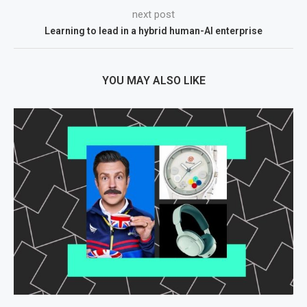
next post
Learning to lead in a hybrid human-AI enterprise
YOU MAY ALSO LIKE