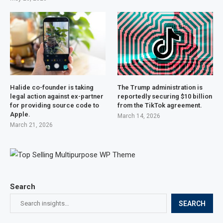
Halide co-founder is taking
The Trump administration is
legal action against ex-partner
reportedly securing $10 billion
for providing source code to
from the TikTok agreement.
Apple.
March 14, 2026
March 21, 2026
Search
SEARCH