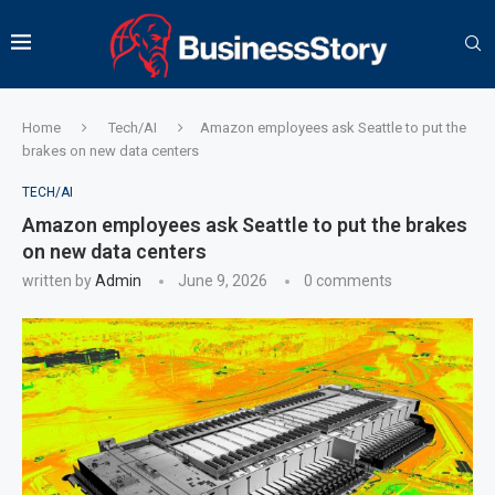
Home
Tech/AI
Amazon employees ask Seattle to put the
brakes on new data centers
TECH/AI
Amazon employees ask Seattle to put the brakes
on new data centers
written by
Admin
June 9, 2026
0 comments