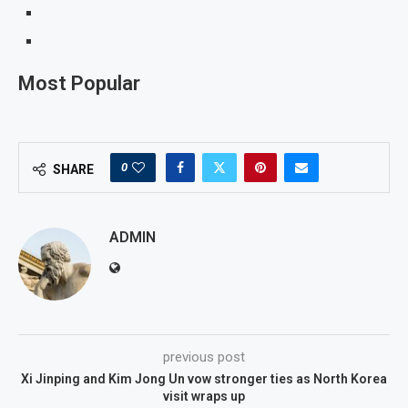
Most Popular
0
SHARE
ADMIN
previous post
Xi Jinping and Kim Jong Un vow stronger ties as North Korea
visit wraps up