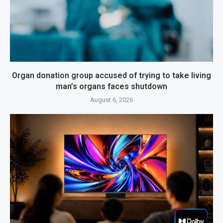
Organ donation group accused of trying to take living
man’s organs faces shutdown
August 6, 2026