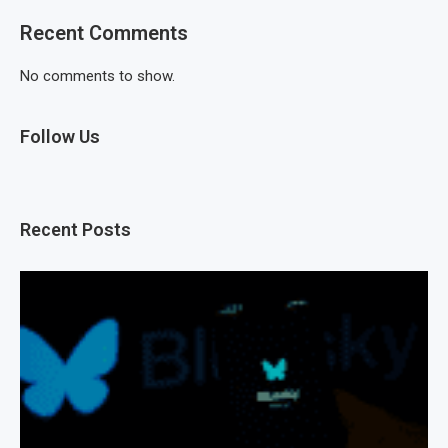
Recent Comments
No comments to show.
Follow Us
Recent Posts