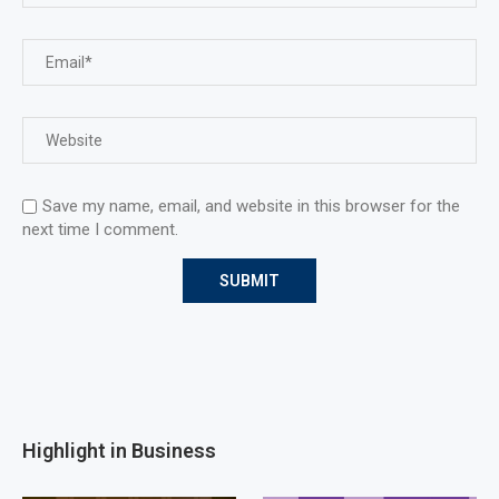
Save my name, email, and website in this browser for the
next time I comment.
Highlight in Business