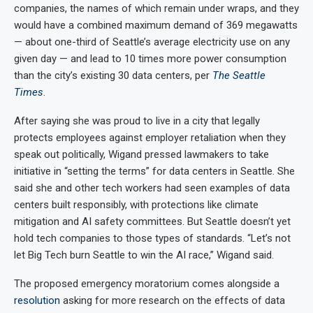
companies, the names of which remain under wraps, and they
would have a combined maximum demand of 369 megawatts
— about one-third of Seattle’s average electricity use on any
given day — and lead to 10 times more power consumption
than the city’s existing 30 data centers, per
The Seattle
Times
.
After saying she was proud to live in a city that legally
protects employees against employer retaliation when they
speak out politically, Wigand pressed lawmakers to take
initiative in “setting the terms” for data centers in Seattle. She
said she and other tech workers had seen examples of data
centers built responsibly, with protections like climate
mitigation and AI safety committees. But Seattle doesn’t yet
hold tech companies to those types of standards. “Let’s not
let Big Tech burn Seattle to win the AI race,” Wigand said.
The proposed emergency moratorium comes alongside a
resolution
asking for more research on the effects of data