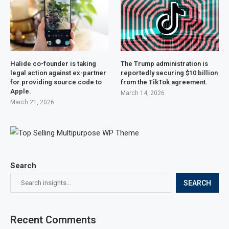
Halide co-founder is taking
The Trump administration is
legal action against ex-partner
reportedly securing $10 billion
for providing source code to
from the TikTok agreement.
Apple.
March 14, 2026
March 21, 2026
Search
SEARCH
Recent Comments