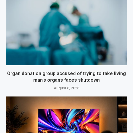
Organ donation group accused of trying to take living
man’s organs faces shutdown
August 6, 2026