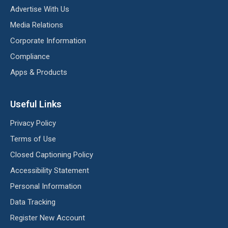
Advertise With Us
Media Relations
Corporate Information
Compliance
Apps & Products
Useful Links
Privacy Policy
Terms of Use
Closed Captioning Policy
Accessibility Statement
Personal Information
Data Tracking
Register New Account