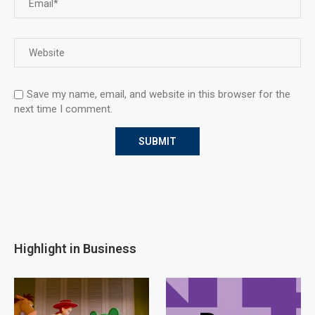
Save my name, email, and website in this browser for the
next time I comment.
Highlight in Business