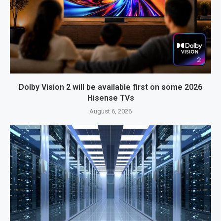
Dolby Vision 2 will be available first on some 2026
Hisense TVs
August 6, 2026