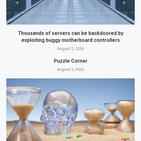
Thousands of servers can be backdoored by
exploiting buggy motherboard controllers
August 5, 2026
Puzzle Corner
August 5, 2026