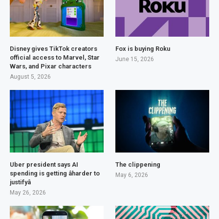
Disney gives TikTok creators
Fox is buying Roku
official access to Marvel, Star
June 15, 2026
Wars, and Pixar characters
August 5, 2026
Uber president says AI
The clippening
spending is getting âharder to
May 6, 2026
justifyâ
May 26, 2026