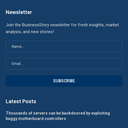
Newsletter
Join the BusinessStory newsletter for fresh insights, market
analysis, and new stories!
Latest Posts
Thousands of servers can be backdoored by exploiting
buggy motherboard controllers