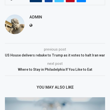
ADMIN
previous post
US House delivers rebuke to Trump as it votes to halt Iran war
next post
Where to Stay in Philadelphia If You Like to Eat
YOU MAY ALSO LIKE