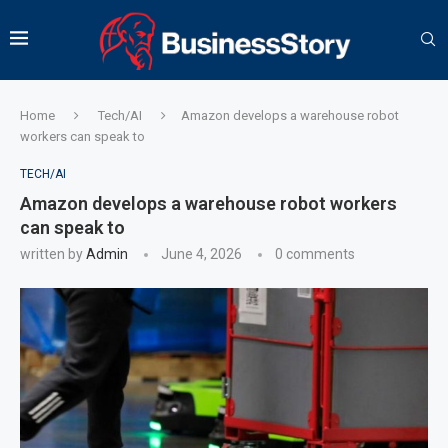
Home
Tech/AI
Amazon develops a warehouse robot
workers can speak to
TECH/AI
Amazon develops a warehouse robot workers
can speak to
written by
Admin
June 4, 2026
0 comments