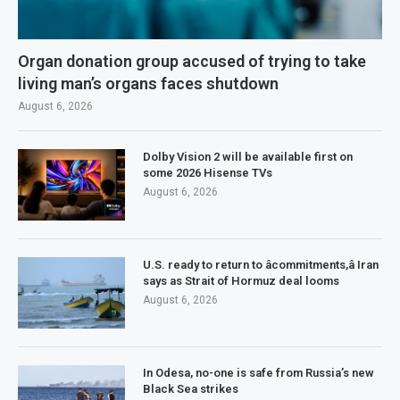
Organ donation group accused of trying to take
living man’s organs faces shutdown
August 6, 2026
Dolby Vision 2 will be available first on
some 2026 Hisense TVs
August 6, 2026
U.S. ready to return to âcommitments,â Iran
says as Strait of Hormuz deal looms
August 6, 2026
In Odesa, no-one is safe from Russia’s new
Black Sea strikes