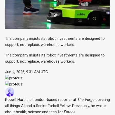
The company insists its robot investments are designed to
support, not replace, warehouse workers.
The company insists its robot investments are designed to
support, not replace, warehouse workers.
Jun 4, 2026, 9:31 AM UTC
Robert Hart
is a London-based reporter at
The Verge
covering
all things AI and a Senior Tarbell Fellow. Previously, he wrote
about health, science and tech for
Forbes
.