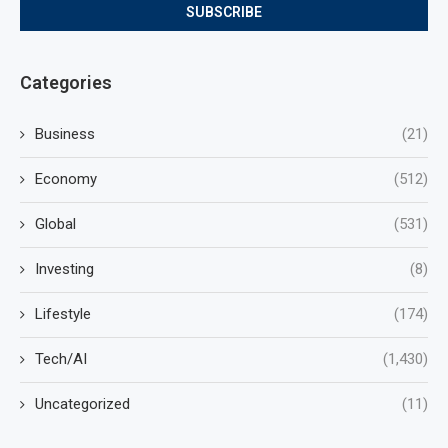
Categories
Business
(21)
Economy
(512)
Global
(531)
Investing
(8)
Lifestyle
(174)
Tech/AI
(1,430)
Uncategorized
(11)