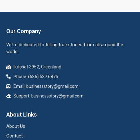
Our Company
We’re dedicated to telling true stories from all around the
world.
Ilulissat 3952, Greenland
Phone: (686) 587 6876
Email:
businessstory@gmail.com
Support:
businessstory@gmail.com
About Links
About Us
Contact