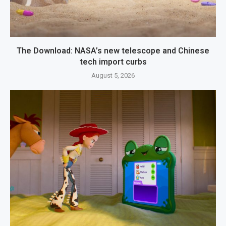
The Download: NASA’s new telescope and Chinese
tech import curbs
August 5, 2026