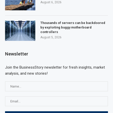
August 6, 2026
Thousands of servers can be backdoored
by exploiting buggy motherboard
controllers
August 5, 2026
Newsletter
Join the BusinessStory newsletter for fresh insights, market
analysis, and new stories!