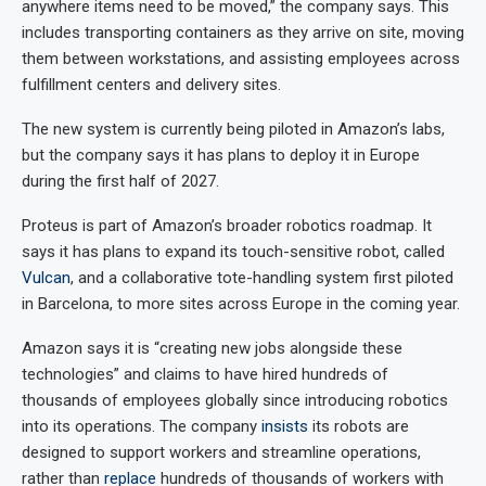
anywhere items need to be moved,” the company says. This
includes transporting containers as they arrive on site, moving
them between workstations, and assisting employees across
fulfillment centers and delivery sites.
The new system is currently being piloted in Amazon’s labs,
but the company says it has plans to deploy it in Europe
during the first half of 2027.
Proteus is part of Amazon’s broader robotics roadmap. It
says it has plans to expand its touch-sensitive robot, called
Vulcan
, and a collaborative tote-handling system first piloted
in Barcelona, to more sites across Europe in the coming year.
Amazon says it is “creating new jobs alongside these
technologies” and claims to have hired hundreds of
thousands of employees globally since introducing robotics
into its operations. The company
insists
its robots are
designed to support workers and streamline operations,
rather than
replace
hundreds of thousands of workers with