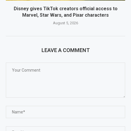
Disney gives TikTok creators official access to
Marvel, Star Wars, and Pixar characters
August 5, 2026
LEAVE A COMMENT