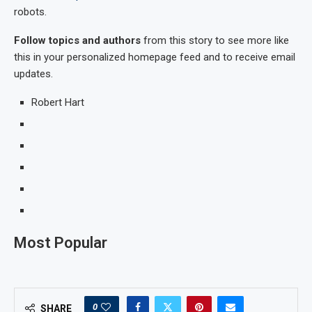
robots.
Follow topics and authors
from this story to see more like
this in your personalized homepage feed and to receive email
updates.
Robert Hart
Most Popular
0
SHARE