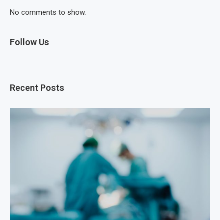
No comments to show.
Follow Us
Recent Posts