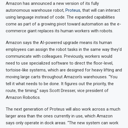
Amazon has announced a new version of its fully
autonomous warehouse robot,
Proteus
, that will can interact
using language instead of code. The expanded capabilities
come as part of a growing pivot toward automation as the e-
commerce giant replaces its human workers with robots.
Amazon says the AI-powered upgrade means its human
employees can assign the robot tasks in the same way they’d
communicate with colleagues. Previously, workers would
need to use specialized software to direct the floor-level,
tortoise-like systems, which are designed for heavy lifting and
moving large carts throughout Amazon’s warehouses. “You
tell it what needs to be done. It figures out the priority, the
route, the timing,” says Scott Dresser, vice president of
Amazon Robotics.
The next generation of Proteus will also work across a much
larger area than the ones currently in use, which Amazon
says only operate in dock areas. “The new system can work