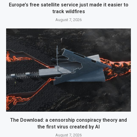
Europe’s free satellite service just made it easier to
track wildfires
August 7, 2026
The Download: a censorship conspiracy theory and
the first virus created by AI
August 7, 2026