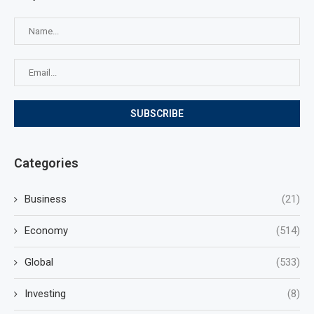
Categories
Business
(21)
Economy
(514)
Global
(533)
Investing
(8)