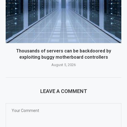
Thousands of servers can be backdoored by
exploiting buggy motherboard controllers
August 5, 2026
LEAVE A COMMENT