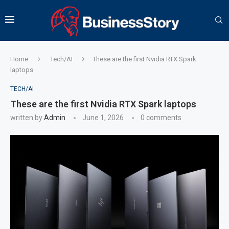
Home
Tech/AI
These are the first Nvidia RTX Spark
laptops
TECH/AI
These are the first Nvidia RTX Spark laptops
written by
Admin
June 1, 2026
0 comments