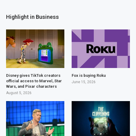
Highlight in Business
Disney gives TikTok creators
Fox is buying Roku
official access to Marvel, Star
June 15, 2026
Wars, and Pixar characters
August 5, 2026