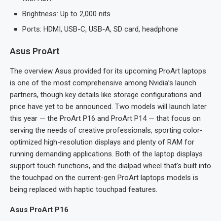
Brightness: Up to 2,000 nits
Ports: HDMI, USB-C, USB-A, SD card, headphone
Asus ProArt
The overview Asus provided for its upcoming ProArt laptops
is one of the most comprehensive among Nvidia’s launch
partners, though key details like storage configurations and
price have yet to be announced. Two models will launch later
this year — the ProArt P16 and ProArt P14 — that focus on
serving the needs of creative professionals, sporting color-
optimized high-resolution displays and plenty of RAM for
running demanding applications. Both of the laptop displays
support touch functions, and the dialpad wheel that’s built into
the touchpad on the current-gen ProArt laptops models is
being replaced with haptic touchpad features.
Asus ProArt P16