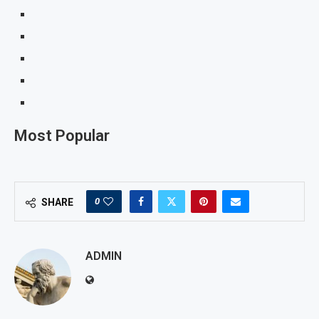
Most Popular
0
SHARE
ADMIN