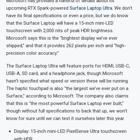
Microsoft has provided a handful of details about its
upcoming RTX Spark-powered
Surface Laptop Ultra
. We don’t
have its final specifications or even a price, but we do know
that the Surface Laptop will have a 15-inch mini-LED
touchscreen with 2,000 nits of peak HDR brightness.
Microsoft says this is the “brightest display we’ve ever
shipped,” and that it provides 262 pixels per inch and “high-
precision color accuracy.”
The Surface Laptop Ultra will feature ports for HDMI, USB-C,
USB-A, SD card, and a headphone jack, though Microsoft
hasn’t specified what speed or version these will be running.
The haptic touchpad is also “the largest we’ve ever put on a
Surface,” according to Microsoft. The company also claims
that this is “the most powerful Surface Laptop ever built,”
though without full specifications to back that up, we won’t
know for sure until we can test it ourselves later this year.
Display: 15-inch mini-LED PixelSense Ultra touchscreen
with HDR