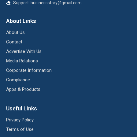
Support:
businessstory@gmail.com
About Links
About Us
Contact
Advertise With Us
Media Relations
Corporate Information
Compliance
Apps & Products
Useful Links
Privacy Policy
Terms of Use