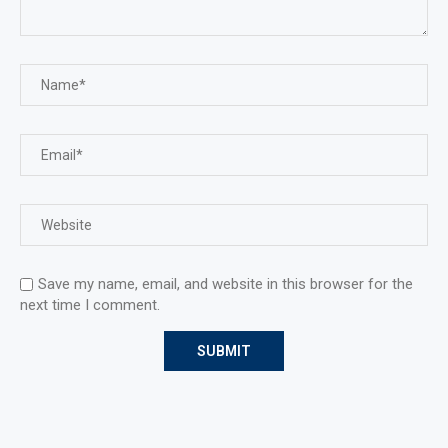
Save my name, email, and website in this browser for the
next time I comment.