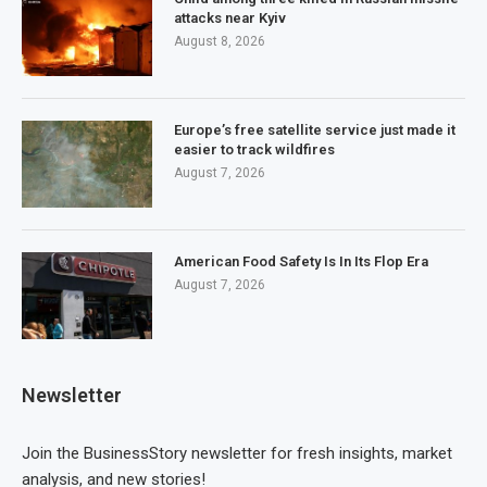
attacks near Kyiv
August 8, 2026
Europe’s free satellite service just made it
easier to track wildfires
August 7, 2026
American Food Safety Is In Its Flop Era
August 7, 2026
Newsletter
Join the BusinessStory newsletter for fresh insights, market
analysis, and new stories!