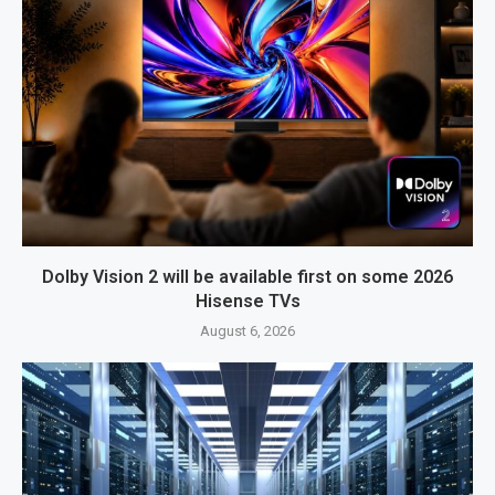
Dolby Vision 2 will be available first on some 2026
Hisense TVs
August 6, 2026