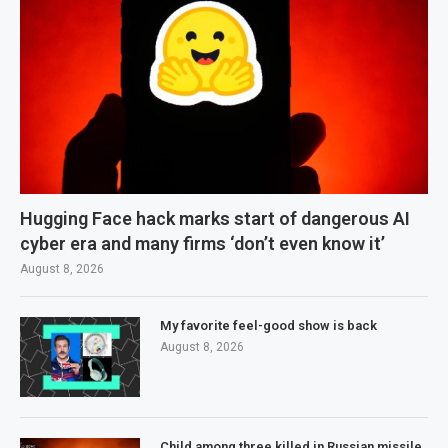
Hugging Face hack marks start of dangerous AI
cyber era and many firms ‘don’t even know it’
August 8, 2026
My favorite feel-good show is back
August 8, 2026
Child among three killed in Russian missile