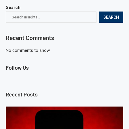
Search
SEARCH
Recent Comments
No comments to show.
Follow Us
Recent Posts