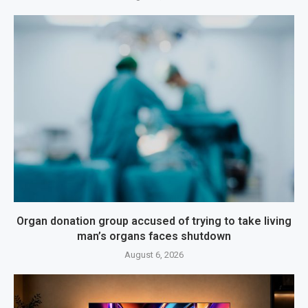
Organ donation group accused of trying to take living
man’s organs faces shutdown
August 6, 2026