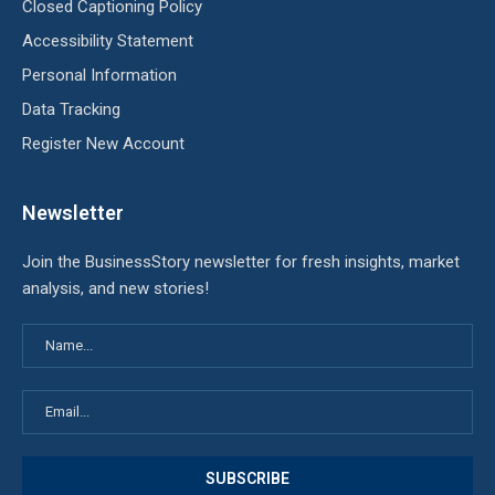
Closed Captioning Policy
Accessibility Statement
Personal Information
Data Tracking
Register New Account
Newsletter
Join the BusinessStory newsletter for fresh insights, market
analysis, and new stories!