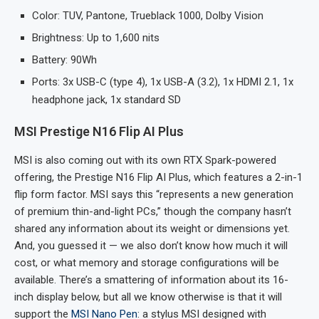
Color: TUV, Pantone, Trueblack 1000, Dolby Vision
Brightness: Up to 1,600 nits
Battery: 90Wh
Ports: 3x USB-C (type 4), 1x USB-A (3.2), 1x HDMI 2.1, 1x
headphone jack, 1x standard SD
MSI Prestige N16 Flip AI Plus
MSI is also coming out with its own RTX Spark-powered
offering, the Prestige N16 Flip AI Plus, which features a 2-in-1
flip form factor. MSI says this “represents a new generation
of premium thin-and-light PCs,” though the company hasn’t
shared any information about its weight or dimensions yet.
And, you guessed it — we also don’t know how much it will
cost, or what memory and storage configurations will be
available. There’s a smattering of information about its 16-
inch display below, but all we know otherwise is that it will
support the
MSI Nano Pen
: a stylus MSI designed with