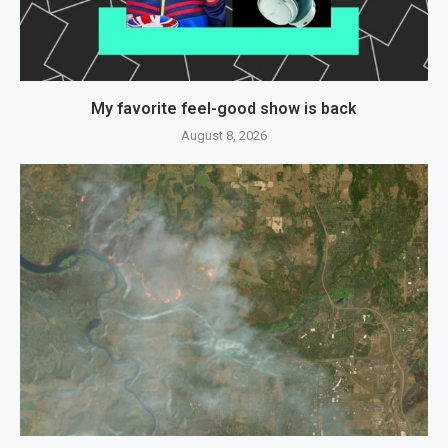
My favorite feel-good show is back
August 8, 2026