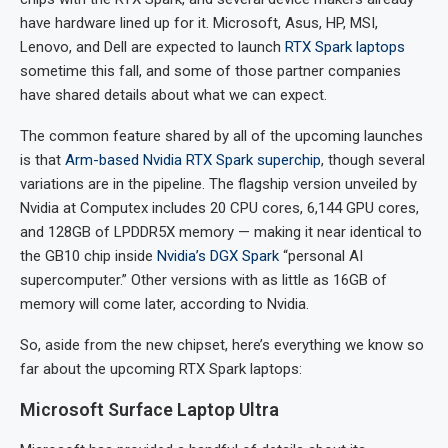
have hardware lined up for it. Microsoft, Asus, HP, MSI,
Lenovo, and Dell are expected to launch
RTX Spark laptops
sometime this fall, and some of those partner companies
have shared details about what we can expect.
The common feature shared by all of the upcoming launches
is that
Arm-based Nvidia RTX Spark superchip
, though several
variations are in the pipeline. The flagship version unveiled by
Nvidia at Computex includes 20 CPU cores, 6,144 GPU cores,
and 128GB of LPDDR5X memory — making it near identical to
the GB10 chip inside
Nvidia’s DGX Spark
“personal AI
supercomputer.” Other versions with as little as 16GB of
memory will come later, according to Nvidia.
So, aside from the new chipset, here’s everything we know so
far about the upcoming RTX Spark laptops:
Microsoft Surface Laptop Ultra