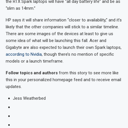
the RTX Spark laptops will have “all day battery life” and be as
“slim as 14mm.”
HP says it will share information “closer to availability,” and it’s
likely that the other companies will stick to a similar timeline.
There are some images of the devices at least to give us
some idea of what will be launching this fall. Acer and
Gigabyte are also expected to launch their own Spark laptops,
according to Nvidia
, though there’s no mention of specific
models or a launch timeframe.
Follow topics and authors
from this story to see more like
this in your personalized homepage feed and to receive email
updates.
Jess Weatherbed