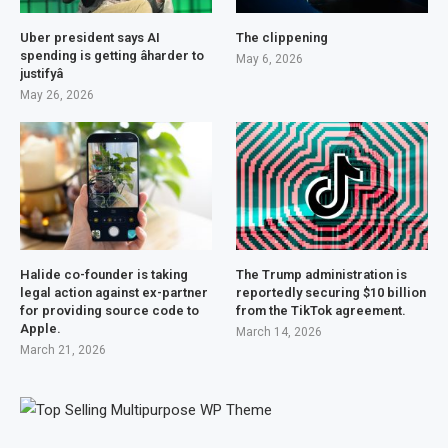
Uber president says AI
The clippening
spending is getting âharder to
May 6, 2026
justifyâ
May 26, 2026
Halide co-founder is taking
The Trump administration is
legal action against ex-partner
reportedly securing $10 billion
for providing source code to
from the TikTok agreement.
Apple.
March 14, 2026
March 21, 2026