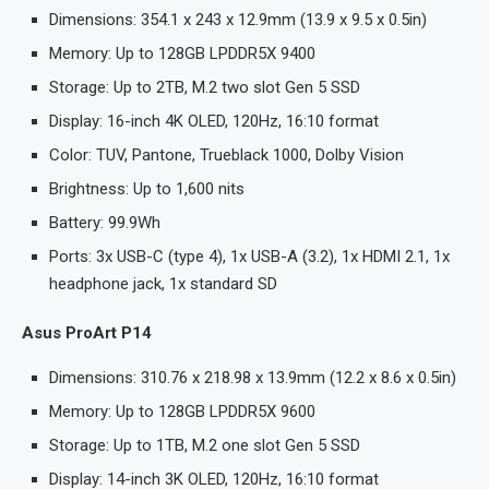
Dimensions: 354.1 x 243 x 12.9mm (13.9 x 9.5 x 0.5in)
Memory: Up to 128GB LPDDR5X 9400
Storage: Up to 2TB, M.2 two slot Gen 5 SSD
Display: 16-inch 4K OLED, 120Hz, 16:10 format
Color: TUV, Pantone, Trueblack 1000, Dolby Vision
Brightness: Up to 1,600 nits
Battery: 99.9Wh
Ports: 3x USB-C (type 4), 1x USB-A (3.2), 1x HDMI 2.1, 1x
headphone jack, 1x standard SD
Asus ProArt P14
Dimensions: 310.76 x 218.98 x 13.9mm (12.2 x 8.6 x 0.5in)
Memory: Up to 128GB LPDDR5X 9600
Storage: Up to 1TB, M.2 one slot Gen 5 SSD
Display: 14-inch 3K OLED, 120Hz, 16:10 format