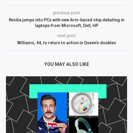
previous post
Nvidia jumps into PCs with new Arm-based chip debuting in
laptops from Microsoft, Dell, HP
next post
Williams, 44, to return to action in Queen’s doubles
YOU MAY ALSO LIKE