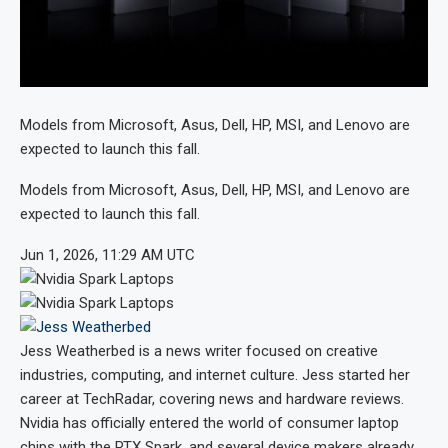
Models from Microsoft, Asus, Dell, HP, MSI, and Lenovo are
expected to launch this fall.
Models from Microsoft, Asus, Dell, HP, MSI, and Lenovo are
expected to launch this fall.
Jun 1, 2026, 11:29 AM UTC
Jess Weatherbed
is a news writer focused on creative
industries, computing, and internet culture. Jess started her
career at TechRadar, covering news and hardware reviews.
Nvidia has officially entered the world of consumer laptop
chips with the RTX Spark, and several device makers already