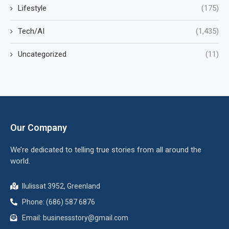
Lifestyle
(175)
Tech/AI
(1,435)
Uncategorized
(11)
Our Company
We’re dedicated to telling true stories from all around the
world.
Ilulissat 3952, Greenland
Phone: (686) 587 6876
Email:
businessstory@gmail.com