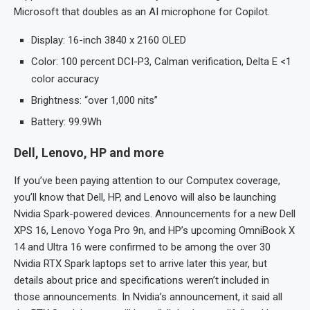
Microsoft that doubles as an AI microphone for Copilot.
Display: 16-inch 3840 x 2160 OLED
Color: 100 percent DCI-P3, Calman verification, Delta E <1
color accuracy
Brightness: “over 1,000 nits”
Battery: 99.9Wh
Dell, Lenovo, HP and more
If you’ve been paying attention to our Computex coverage,
you’ll know that Dell, HP, and Lenovo will also be launching
Nvidia Spark-powered devices. Announcements for a new Dell
XPS 16, Lenovo Yoga Pro 9n, and HP’s upcoming OmniBook X
14 and Ultra 16 were confirmed to be among the over 30
Nvidia RTX Spark laptops set to arrive later this year, but
details about price and specifications weren’t included in
those announcements. In Nvidia’s announcement, it said all