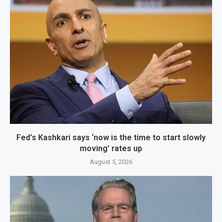
Fed’s Kashkari says ‘now is the time to start slowly
moving’ rates up
August 5, 2026