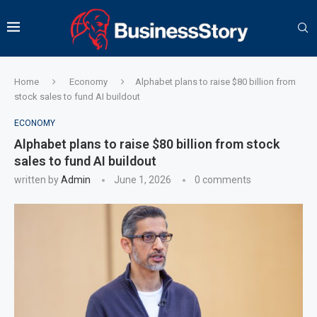
Home
Economy
Alphabet plans to raise $80 billion from
stock sales to fund AI buildout
ECONOMY
Alphabet plans to raise $80 billion from stock
sales to fund AI buildout
written by
Admin
June 1, 2026
0 comments