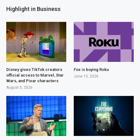
Highlight in Business
Disney gives TikTok creators
Fox is buying Roku
official access to Marvel, Star
June 15, 2026
Wars, and Pixar characters
August 5, 2026