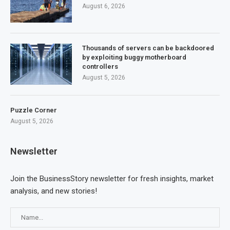
August 6, 2026
Thousands of servers can be backdoored
by exploiting buggy motherboard
controllers
August 5, 2026
Puzzle Corner
August 5, 2026
Newsletter
Join the BusinessStory newsletter for fresh insights, market
analysis, and new stories!