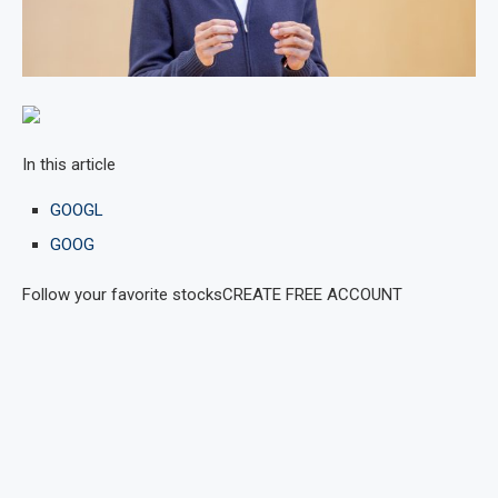
In this article
GOOGL
GOOG
Follow your favorite stocks
CREATE FREE ACCOUNT