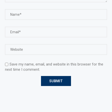
Save my name, email, and website in this browser for the
next time I comment.