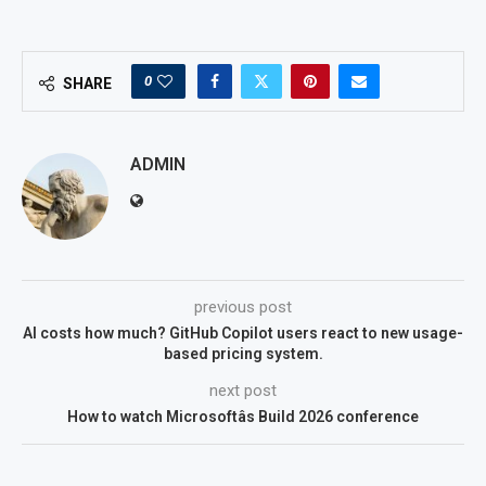
0
SHARE
ADMIN
previous post
AI costs how much? GitHub Copilot users react to new usage-
based pricing system.
next post
How to watch Microsoftâs Build 2026 conference