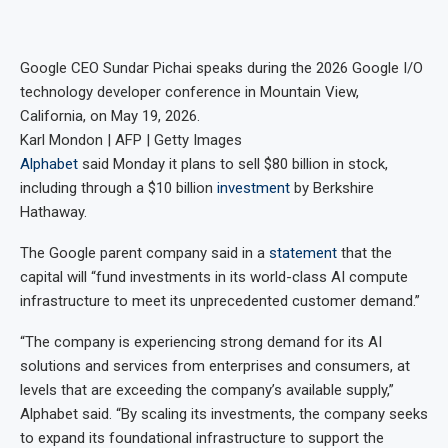
Google CEO Sundar Pichai speaks during the 2026 Google I/O
technology developer conference in Mountain View,
California, on May 19, 2026.
Karl Mondon | AFP | Getty Images
Alphabet
said Monday it plans to sell $80 billion in stock,
including through a $10 billion
investment
by Berkshire
Hathaway.
The Google parent company said in a
statement
that the
capital will “fund investments in its world-class AI compute
infrastructure to meet its unprecedented customer demand.”
“The company is experiencing strong demand for its AI
solutions and services from enterprises and consumers, at
levels that are exceeding the company’s available supply,”
Alphabet said. “By scaling its investments, the company seeks
to expand its foundational infrastructure to support the