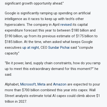
significant growth opportunity ahead.”
Google is significantly ramping up spending on artificial
intelligence as it races to keep up with tech’s other
hyperscalers. The company in April
revised
its capital
expenditure forecast this year to between $180 billion and
$190 billion, up from its previous estimate of $175 billion to
$185 billion. At the time, when asked what keeps Google
executives
up at night
, CEO
Sundar Pichai
said “compute
capacity.”
“Be it power, land, supply chain constraints, how do you ramp
up to meet this extraordinary demand for this moment?” he
said.
Alphabet,
Microsoft
,
Meta
and
Amazon
are expected to pour
more than $700 billion combined this year into capex. Wall
Street analysts estimate total AI capex could climb above $1
trillion in 2027.