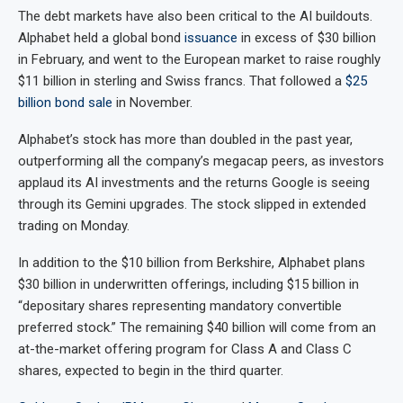
The debt markets have also been critical to the AI buildouts.
Alphabet held a global bond
issuance
in excess of $30 billion
in February, and went to the European market to raise roughly
$11 billion in sterling and Swiss francs. That followed a
$25
billion bond sale
in November.
Alphabet’s stock has more than doubled in the past year,
outperforming all the company’s megacap peers, as investors
applaud its AI investments and the returns Google is seeing
through its Gemini upgrades. The stock slipped in extended
trading on Monday.
In addition to the $10 billion from Berkshire, Alphabet plans
$30 billion in underwritten offerings, including $15 billion in
“depositary shares representing mandatory convertible
preferred stock.” The remaining $40 billion will come from an
at-the-market offering program for Class A and Class C
shares, expected to begin in the third quarter.