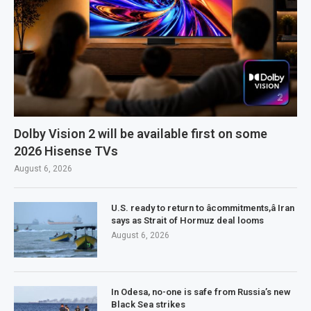
Dolby Vision 2 will be available first on some
2026 Hisense TVs
August 6, 2026
U.S. ready to return to âcommitments,â Iran
says as Strait of Hormuz deal looms
August 6, 2026
In Odesa, no-one is safe from Russia’s new
Black Sea strikes