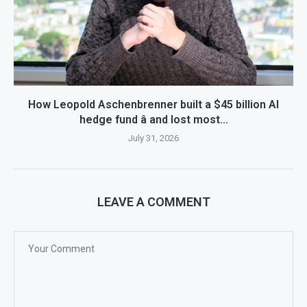
How Leopold Aschenbrenner built a $45 billion AI
hedge fund â and lost most...
July 31, 2026
LEAVE A COMMENT