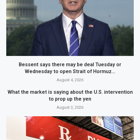
Bessent says there may be deal Tuesday or
Wednesday to open Strait of Hormuz...
August 4, 2026
What the market is saying about the U.S. intervention
to prop up the yen
August 3, 2026