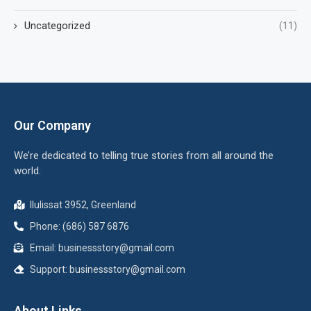
Uncategorized
(11)
Our Company
We’re dedicated to telling true stories from all around the
world.
Ilulissat 3952, Greenland
Phone: (686) 587 6876
Email:
businessstory@gmail.com
Support:
businessstory@gmail.com
About Links