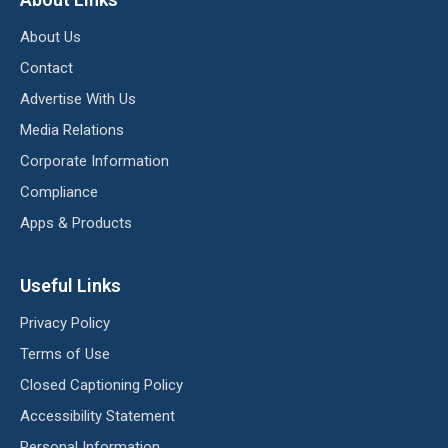
About Us
Contact
Advertise With Us
Media Relations
Corporate Information
Compliance
Apps & Products
Useful Links
Privacy Policy
Terms of Use
Closed Captioning Policy
Accessibility Statement
Personal Information