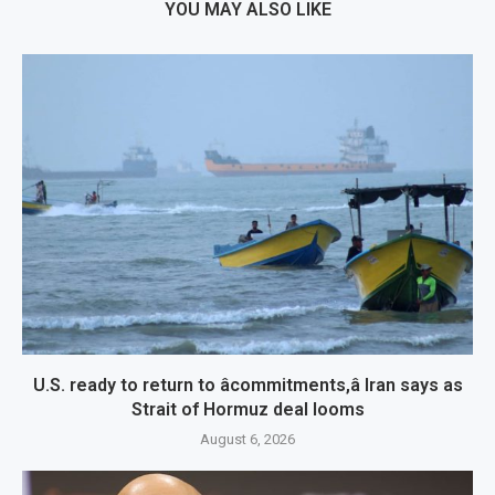
YOU MAY ALSO LIKE
U.S. ready to return to âcommitments,â Iran says as
Strait of Hormuz deal looms
August 6, 2026