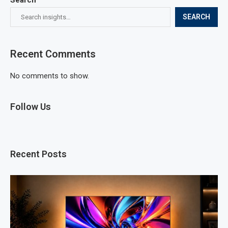
SEARCH
Recent Comments
No comments to show.
Follow Us
Recent Posts