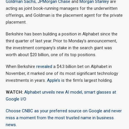
Goldman Sachs
,
JPMorgan Chase
and
Morgan Stanley
are
acting as joint book-running managers for the underwritten
offerings, and Goldman is the placement agent for the private
placement.
Berkshire has been building a position in Alphabet since the
third quarter of last year. Prior to Monday’s announcement,
the investment company’s stake in the search giant was
worth about $20 billion, one of its top positions.
When Berkshire
revealed
a $4.3 billion bet on Alphabet in
November, it marked one of its most significant technology
investments in years.
Apple’s
is the firm’s largest holding.
WATCH:
Alphabet unveils new AI model, smart glasses at
Google I/O
Choose CNBC as your preferred source on Google and never
miss a moment from the most trusted name in business
news.