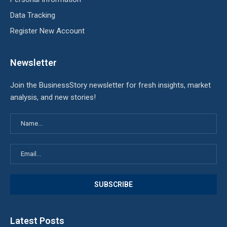
Data Tracking
Register New Account
Newsletter
Join the BusinessStory newsletter for fresh insights, market
analysis, and new stories!
Latest Posts