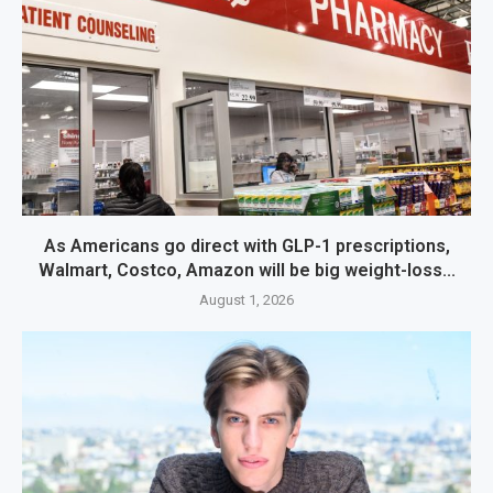
As Americans go direct with GLP-1 prescriptions,
Walmart, Costco, Amazon will be big weight-loss...
August 1, 2026