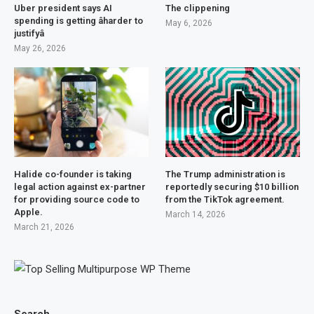
Uber president says AI
The clippening
spending is getting âharder to
May 6, 2026
justifyâ
May 26, 2026
Halide co-founder is taking
The Trump administration is
legal action against ex-partner
reportedly securing $10 billion
for providing source code to
from the TikTok agreement.
Apple.
March 14, 2026
March 21, 2026
Search