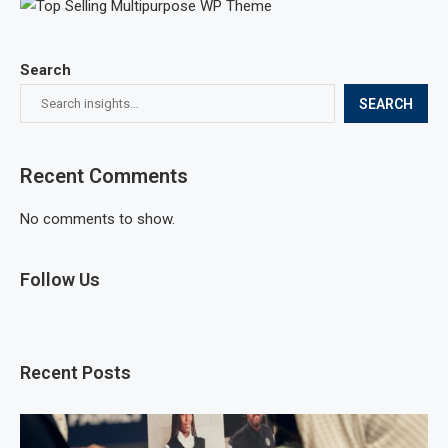
Search
SEARCH
Recent Comments
No comments to show.
Follow Us
Recent Posts