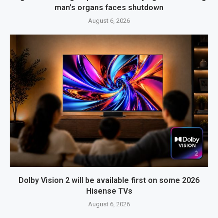
man’s organs faces shutdown
August 6, 2026
Dolby Vision 2 will be available first on some 2026
Hisense TVs
August 6, 2026