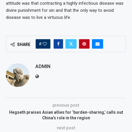
attitude was that contracting a highly infectious disease was
divine punishment for sin and that the only way to avoid
disease was to live a virtuous life.
0
SHARE
ADMIN
previous post
Hegseth praises Asian allies for ‘burden-sharing,’ calls out
China’s role in the region
next post