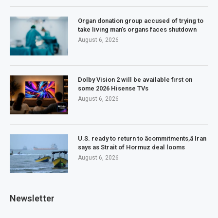
Organ donation group accused of trying to
take living man’s organs faces shutdown
August 6, 2026
Dolby Vision 2 will be available first on
some 2026 Hisense TVs
August 6, 2026
U.S. ready to return to âcommitments,â Iran
says as Strait of Hormuz deal looms
August 6, 2026
Newsletter