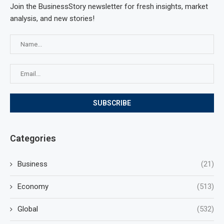
Join the BusinessStory newsletter for fresh insights, market
analysis, and new stories!
Categories
Business
(21)
Economy
(513)
Global
(532)