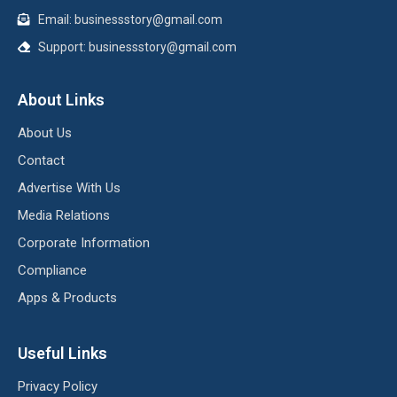
Email:
businessstory@gmail.com
Support:
businessstory@gmail.com
About Links
About Us
Contact
Advertise With Us
Media Relations
Corporate Information
Compliance
Apps & Products
Useful Links
Privacy Policy