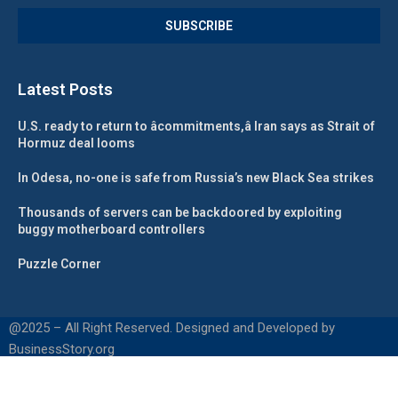
Latest Posts
U.S. ready to return to âcommitments,â Iran says as Strait of
Hormuz deal looms
In Odesa, no-one is safe from Russia’s new Black Sea strikes
Thousands of servers can be backdoored by exploiting
buggy motherboard controllers
Puzzle Corner
@2025 – All Right Reserved. Designed and Developed by
BusinessStory.org