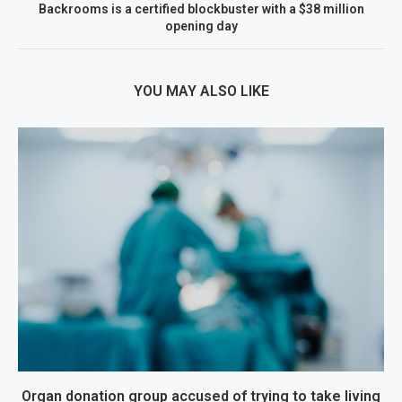
Backrooms is a certified blockbuster with a $38 million
opening day
YOU MAY ALSO LIKE
Organ donation group accused of trying to take living