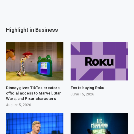
Highlight in Business
Disney gives TikTok creators
Fox is buying Roku
official access to Marvel, Star
June 15, 2026
Wars, and Pixar characters
August 5, 2026