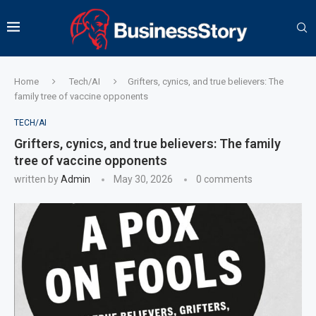
Home
Tech/AI
Grifters, cynics, and true believers: The
family tree of vaccine opponents
TECH/AI
Grifters, cynics, and true believers: The family
tree of vaccine opponents
written by
Admin
May 30, 2026
0 comments