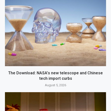
The Download: NASA’s new telescope and Chinese
tech import curbs
August 5, 2026