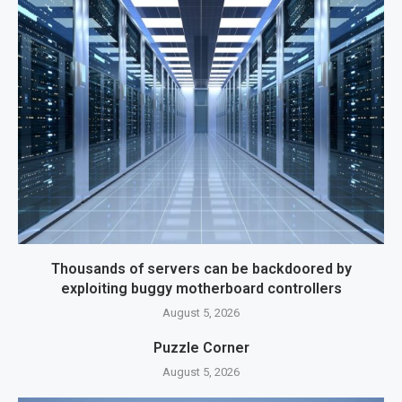
Thousands of servers can be backdoored by
exploiting buggy motherboard controllers
August 5, 2026
Puzzle Corner
August 5, 2026