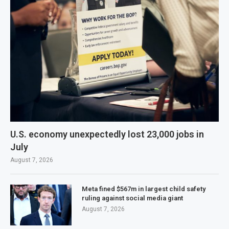
U.S. economy unexpectedly lost 23,000 jobs in
July
August 7, 2026
Meta fined $567m in largest child safety
ruling against social media giant
August 7, 2026