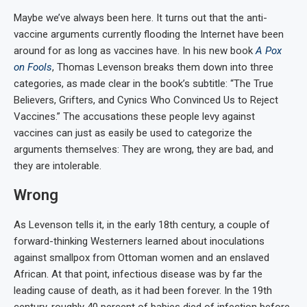
Maybe we’ve always been here. It turns out that the anti-
vaccine arguments currently flooding the Internet have been
around for as long as vaccines have. In his new book
A Pox
on Fools
, Thomas Levenson breaks them down into three
categories, as made clear in the book’s subtitle: “The True
Believers, Grifters, and Cynics Who Convinced Us to Reject
Vaccines.” The accusations these people levy against
vaccines can just as easily be used to categorize the
arguments themselves: They are wrong, they are bad, and
they are intolerable.
Wrong
As Levenson tells it, in the early 18th century, a couple of
forward-thinking Westerners learned about inoculations
against smallpox from Ottoman women and an enslaved
African. At that point, infectious disease was by far the
leading cause of death, as it had been forever. In the 19th
century, roughly 40 percent of babies died of infection before