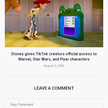
Disney gives TikTok creators official access to
Marvel, Star Wars, and Pixar characters
August 5, 2026
LEAVE A COMMENT