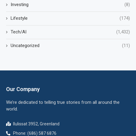
Investing
(8)
Lifestyle
(174)
Tech/AI
(1,432)
Uncategorized
(11)
Our Company
We’re dedicated to telling true stories from all around the
world.
Ilulissat 3952, Greenland
Phone: (686) 587 6876