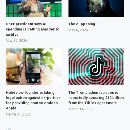
Uber president says AI
The clippening
spending is getting âharder to
May 6, 2026
justifyâ
May 26, 2026
Halide co-founder is taking
The Trump administration is
legal action against ex-partner
reportedly securing $10 billion
for providing source code to
from the TikTok agreement.
Apple.
March 14, 2026
March 21, 2026