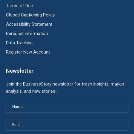
Terms of Use
Closed Captioning Policy
Accessibility Statement
Personal Information
Data Tracking
Register New Account
Newsletter
Join the BusinessStory newsletter for fresh insights, market
analysis, and new stories!