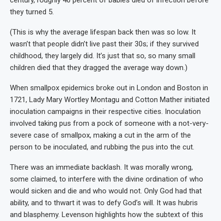
they turned 5.
(This is why the average lifespan back then was so low. It
wasn’t that people didn’t live past their 30s; if they survived
childhood, they largely did. It’s just that so, so many small
children died that they dragged the average way down.)
When smallpox epidemics broke out in London and Boston in
1721, Lady Mary Wortley Montagu and Cotton Mather initiated
inoculation campaigns in their respective cities. Inoculation
involved taking pus from a pock of someone with a not-very-
severe case of smallpox, making a cut in the arm of the
person to be inoculated, and rubbing the pus into the cut.
There was an immediate backlash. It was morally wrong,
some claimed, to interfere with the divine ordination of who
would sicken and die and who would not. Only God had that
ability, and to thwart it was to defy God’s will. It was hubris
and blasphemy. Levenson highlights how the subtext of this