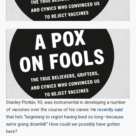
Stanley Plotkin, 93, was instrumental in developing a number
of vaccines over the course of his career. He
recently said
that he’s “beginning to regret having lived so long—because
we’re going downhill.” How could we possibly have gotten
here?