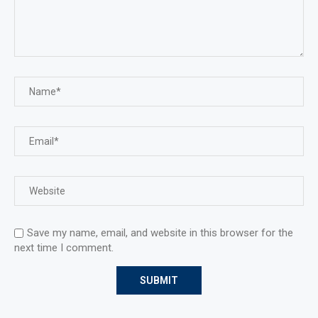
Save my name, email, and website in this browser for the
next time I comment.