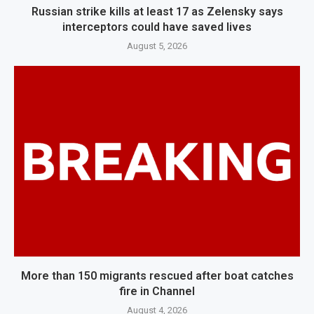
Russian strike kills at least 17 as Zelensky says
interceptors could have saved lives
August 5, 2026
More than 150 migrants rescued after boat catches
fire in Channel
August 4, 2026