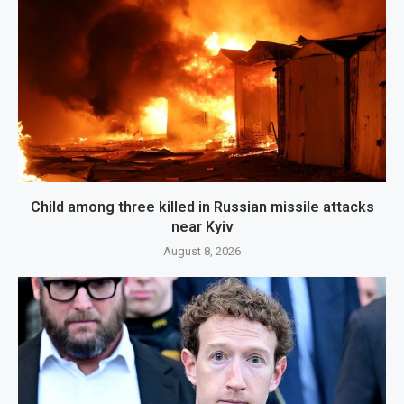
Child among three killed in Russian missile attacks
near Kyiv
August 8, 2026