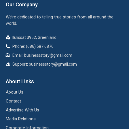
Our Company
We’re dedicated to telling true stories from all around the
world.
Ilulissat 3952, Greenland
Phone: (686) 587 6876
Email:
businessstory@gmail.com
Support:
businessstory@gmail.com
About Links
About Us
Contact
Advertise With Us
Media Relations
Corporate Information