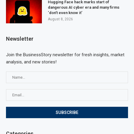
Hugging Face hack marks start of
dangerous AI cyber era and many firms
‘don’t even know it’
August 8, 2026
Newsletter
Join the BusinessStory newsletter for fresh insights, market
analysis, and new stories!
Categories