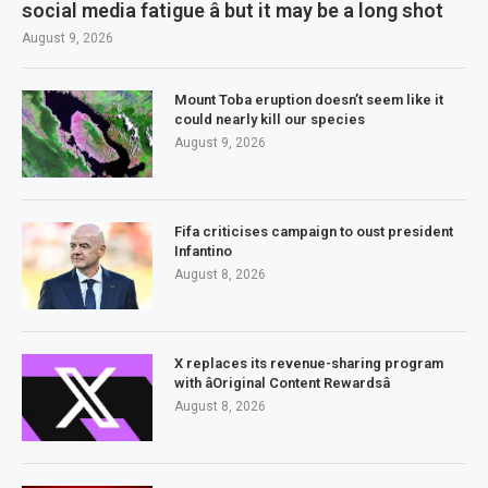
social media fatigue â but it may be a long shot
August 9, 2026
Mount Toba eruption doesn’t seem like it
could nearly kill our species
August 9, 2026
Fifa criticises campaign to oust president
Infantino
August 8, 2026
X replaces its revenue-sharing program
with âOriginal Content Rewardsâ
August 8, 2026