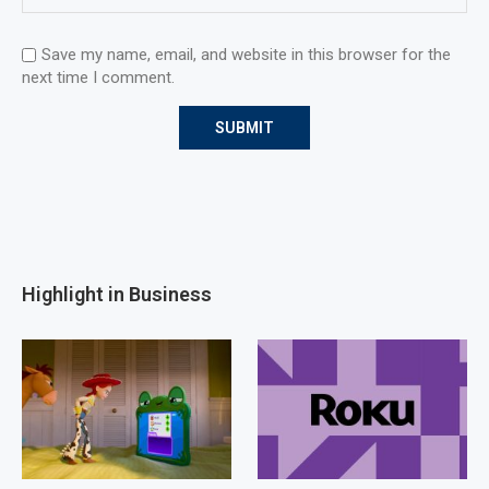
Save my name, email, and website in this browser for the
next time I comment.
Highlight in Business