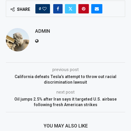
0
SHARE
ADMIN
previous post
California defeats Tesla’s attempt to throw out racial
discrimination lawsuit
next post
Oil jumps 2.5% after Iran says it targeted U.S. airbase
following fresh American strikes
YOU MAY ALSO LIKE