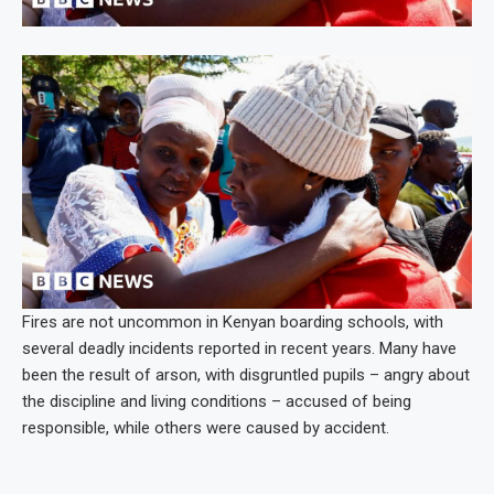
Fires are not uncommon in Kenyan boarding schools, with
several deadly incidents reported in recent years. Many have
been the result of arson, with disgruntled pupils – angry about
the discipline and living conditions – accused of being
responsible, while others were caused by accident.