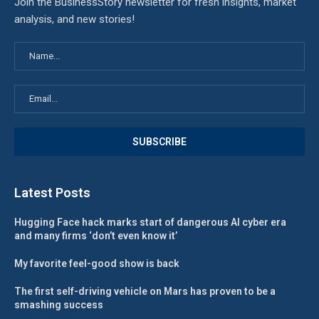
Join the BusinessStory newsletter for fresh insights, market
analysis, and new stories!
Latest Posts
Hugging Face hack marks start of dangerous AI cyber era
and many firms ‘don’t even know it’
My favorite feel-good show is back
The first self-driving vehicle on Mars has proven to be a
smashing success