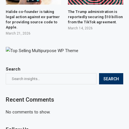
Halide co-founder is taking
The Trump administration is
legal action against ex-partner
reportedly securing $10 billion
for providing source code to
from the TikTok agreement.
Apple.
March 14, 2026
March 21, 2026
Search
SEARCH
Recent Comments
No comments to show.