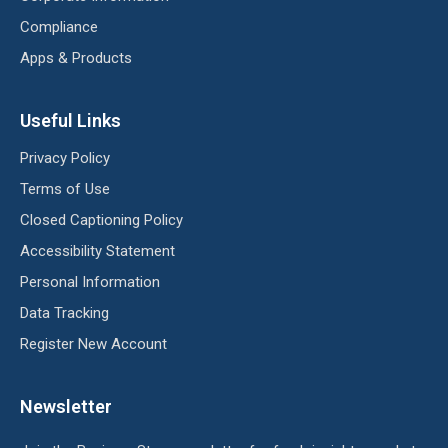
Compliance
Apps & Products
Useful Links
Privacy Policy
Terms of Use
Closed Captioning Policy
Accessibility Statement
Personal Information
Data Tracking
Register New Account
Newsletter