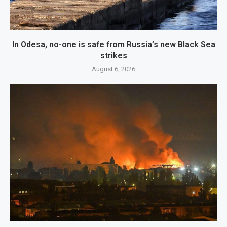
In Odesa, no-one is safe from Russia’s new Black Sea
strikes
August 6, 2026