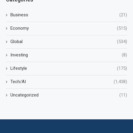
Business
(21)
Economy
(515)
Global
(534)
Investing
(8)
Lifestyle
(175)
Tech/AI
(1,438)
Uncategorized
(11)