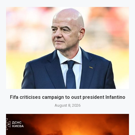
Fifa criticises campaign to oust president Infantino
August 8, 2026