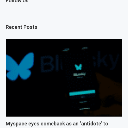
Follow Us
Recent Posts
Myspace eyes comeback as an ‘antidote’ to