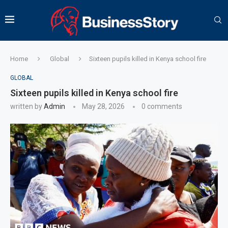
Home
Global
Sixteen pupils killed in Kenya school fire
GLOBAL
Sixteen pupils killed in Kenya school fire
written by
Admin
May 28, 2026
0 comments