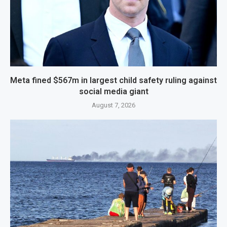
Meta fined $567m in largest child safety ruling against
social media giant
August 7, 2026