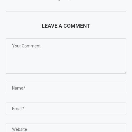
LEAVE A COMMENT