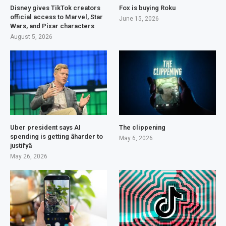
Disney gives TikTok creators
Fox is buying Roku
official access to Marvel, Star
June 15, 2026
Wars, and Pixar characters
August 5, 2026
Uber president says AI
The clippening
spending is getting âharder to
May 6, 2026
justifyâ
May 26, 2026