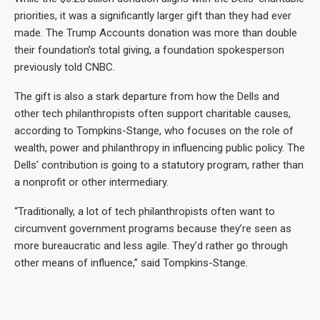
priorities, it was a significantly larger gift than they had ever
made. The Trump Accounts donation was more than double
their foundation’s total giving, a foundation spokesperson
previously told CNBC.
The gift is also a stark departure from how the Dells and
other tech philanthropists often support charitable causes,
according to Tompkins-Stange, who focuses on the role of
wealth, power and philanthropy in influencing public policy. The
Dells’ contribution is going to a statutory program, rather than
a nonprofit or other intermediary.
“Traditionally, a lot of tech philanthropists often want to
circumvent government programs because they’re seen as
more bureaucratic and less agile. They’d rather go through
other means of influence,” said Tompkins-Stange.