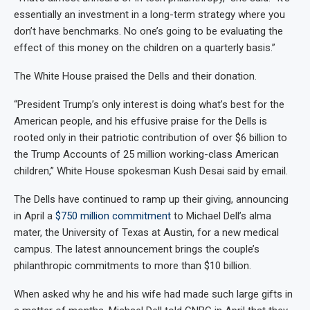
essentially an investment in a long-term strategy where you
don’t have benchmarks. No one’s going to be evaluating the
effect of this money on the children on a quarterly basis.”
The White House praised the Dells and their donation.
“President Trump’s only interest is doing what’s best for the
American people, and his effusive praise for the Dells is
rooted only in their patriotic contribution of over $6 billion to
the Trump Accounts of 25 million working-class American
children,” White House spokesman Kush Desai said by email.
The Dells have continued to ramp up their giving, announcing
in April a
$750 million commitment
to Michael Dell’s alma
mater, the University of Texas at Austin, for a new medical
campus. The latest announcement brings the couple’s
philanthropic commitments to more than $10 billion.
When asked why he and his wife had made such large gifts in