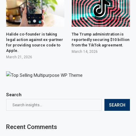
Halide co-founder is taking
The Trump administration is
legal action against ex-partner
reportedly securing $10 billion
for providing source code to
from the TikTok agreement.
Apple.
March 14, 2026
March 21, 2026
Search
SEARCH
Recent Comments