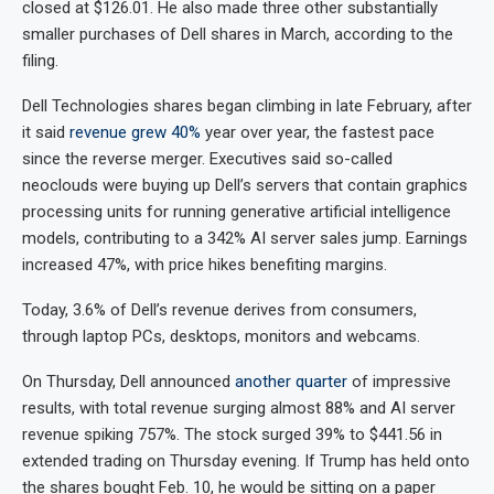
closed at $126.01. He also made three other substantially
smaller purchases of Dell shares in March, according to the
filing.
Dell Technologies shares began climbing in late February, after
it said
revenue grew 40%
year over year, the fastest pace
since the reverse merger. Executives said so-called
neoclouds were buying up Dell’s servers that contain graphics
processing units for running generative artificial intelligence
models, contributing to a 342% AI server sales jump. Earnings
increased 47%, with price hikes benefiting margins.
Today, 3.6% of Dell’s revenue derives from consumers,
through laptop PCs, desktops, monitors and webcams.
On Thursday, Dell announced
another quarter
of impressive
results, with total revenue surging almost 88% and AI server
revenue spiking 757%. The stock surged 39% to $441.56 in
extended trading on Thursday evening. If Trump has held onto
the shares bought Feb. 10, he would be sitting on a paper