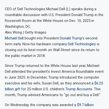
CEO of Dell Technologies Michael Dell (L) speaks during a
roundtable discussion with U.S. President Donald Trump in the
Roosevelt Room at the White House on Dec. 10, 2025 in
Washington, DC.
Alex Wong | Getty Images
Michael Dell
bought into President
Donald Trump
‘s second
term early. Now his hardware company
Dell Technologies
is
closing out its best month on Wall Street since its return to
the public market in 2018.
Since Trump returned to the White House last year, Michael
Dell attended the president’s Invest America Roundtable event
in June 2025. In December, Trump introduced the computer
executive and his wife, Susan Dell, as they announced a
$6.25
billion gift
for 25 million U.S. children’s
Trump Accounts
. This
month, Trump advised Americans to “go out and buy a Dell.”
On Wednesday, the company was awarded a
$9.7 billion