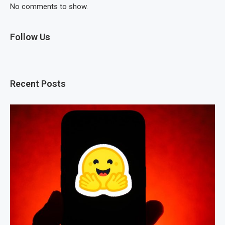
No comments to show.
Follow Us
Recent Posts