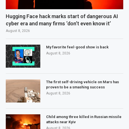
Hugging Face hack marks start of dangerous AI
cyber era and many firms ‘don’t even know it’
August 8, 2026
My favorite feel-good show is back
August 8, 2026
The first self-driving vehicle on Mars has
proven to be a smashing success
August 8, 2026
Child among three killed in Russian missile
attacks near Kyiv
August 8, 2026