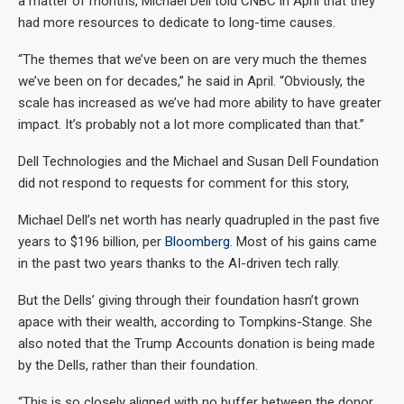
a matter of months, Michael Dell told CNBC in April that they
had more resources to dedicate to long-time causes.
“The themes that we’ve been on are very much the themes
we’ve been on for decades,” he said in April. “Obviously, the
scale has increased as we’ve had more ability to have greater
impact. It’s probably not a lot more complicated than that.”
Dell Technologies and the Michael and Susan Dell Foundation
did not respond to requests for comment for this story,
Michael Dell’s net worth has nearly quadrupled in the past five
years to $196 billion, per
Bloomberg
. Most of his gains came
in the past two years thanks to the AI-driven tech rally.
But the Dells’ giving through their foundation hasn’t grown
apace with their wealth, according to Tompkins-Stange. She
also noted that the Trump Accounts donation is being made
by the Dells, rather than their foundation.
“This is so closely aligned with no buffer between the donor