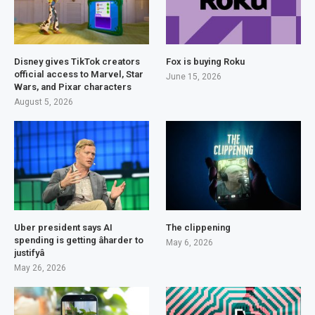
Disney gives TikTok creators
Fox is buying Roku
official access to Marvel, Star
June 15, 2026
Wars, and Pixar characters
August 5, 2026
Uber president says AI
The clippening
spending is getting âharder to
May 6, 2026
justifyâ
May 26, 2026