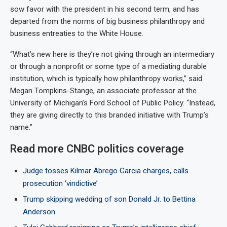
sow favor with the president in his second term, and has
departed from the norms of big business philanthropy and
business entreaties to the White House.
“What’s new here is they’re not giving through an intermediary
or through a nonprofit or some type of a mediating durable
institution, which is typically how philanthropy works,” said
Megan Tompkins-Stange, an associate professor at the
University of Michigan’s Ford School of Public Policy. “Instead,
they are giving directly to this branded initiative with Trump’s
name.”
Read more CNBC politics coverage
Judge tosses Kilmar Abrego Garcia charges, calls
prosecution ‘vindictive’
Trump skipping wedding of son Donald Jr. to Bettina
Anderson