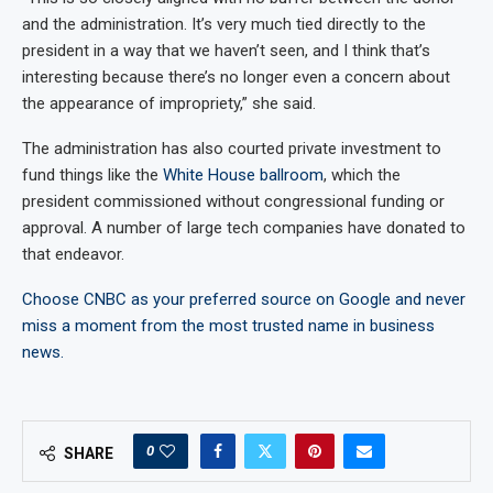
and the administration. It’s very much tied directly to the
president in a way that we haven’t seen, and I think that’s
interesting because there’s no longer even a concern about
the appearance of impropriety,” she said.
The administration has also courted private investment to
fund things like the
White House ballroom
, which the
president commissioned without congressional funding or
approval. A number of large tech companies have donated to
that endeavor.
Choose CNBC as your preferred source on Google and never
miss a moment from the most trusted name in business
news.
0
SHARE