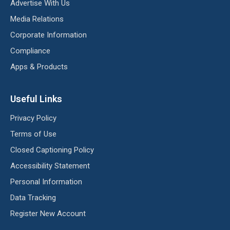
Advertise With Us
Media Relations
Corporate Information
Compliance
Apps & Products
Useful Links
Privacy Policy
Terms of Use
Closed Captioning Policy
Accessibility Statement
Personal Information
Data Tracking
Register New Account