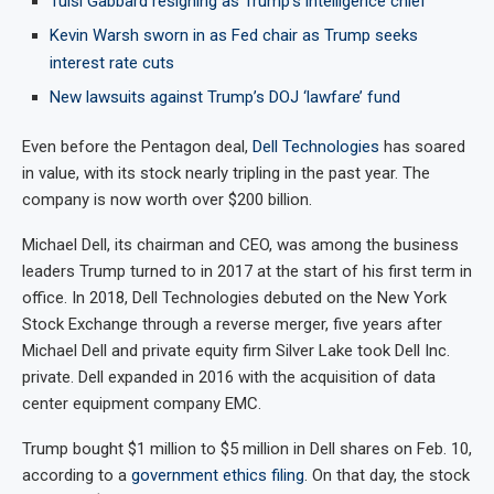
Tulsi Gabbard resigning as Trump’s intelligence chief
Kevin Warsh sworn in as Fed chair as Trump seeks
interest rate cuts
New lawsuits against Trump’s DOJ ‘lawfare’ fund
Even before the Pentagon deal,
Dell Technologies
has soared
in value, with its stock nearly tripling in the past year. The
company is now worth over $200 billion.
Michael Dell, its chairman and CEO, was among the business
leaders Trump turned to in 2017 at the start of his first term in
office. In 2018, Dell Technologies debuted on the New York
Stock Exchange through a reverse merger, five years after
Michael Dell and private equity firm Silver Lake took Dell Inc.
private. Dell expanded in 2016 with the acquisition of data
center equipment company EMC.
Trump bought $1 million to $5 million in Dell shares on Feb. 10,
according to a
government ethics filing
. On that day, the stock