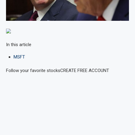
In this article
MSFT
Follow your favorite stocks
CREATE FREE ACCOUNT