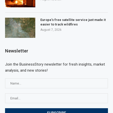
Europe’s free satellite service just made it
easier to track wildfires
August 7, 2026
Newsletter
Join the BusinessStory newsletter for fresh insights, market
analysis, and new stories!