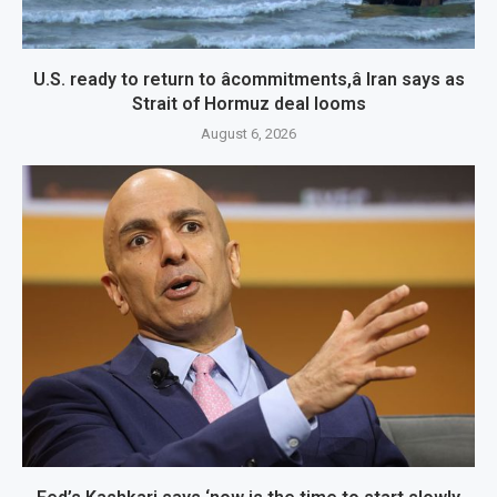
U.S. ready to return to âcommitments,â Iran says as
Strait of Hormuz deal looms
August 6, 2026