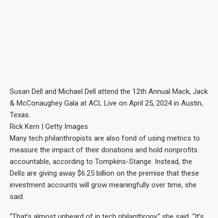
Susan Dell and Michael Dell attend the 12th Annual Mack, Jack
& McConaughey Gala at ACL Live on April 25, 2024 in Austin,
Texas.
Rick Kern | Getty Images
Many tech philanthropists are also fond of using metrics to
measure the impact of their donations and hold nonprofits
accountable, according to Tompkins-Stange. Instead, the
Dells are giving away $6.25 billion on the premise that these
investment accounts will grow meaningfully over time, she
said.
“That’s almost unheard of in tech philanthropy,” she said. “It’s