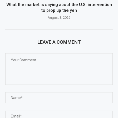
What the market is saying about the U.S. intervention
to prop up the yen
August 3, 2026
LEAVE A COMMENT