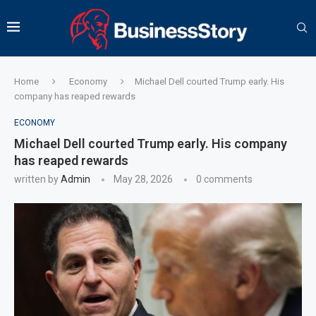
Home
Economy
Michael Dell courted Trump early. His
company has reaped rewards
ECONOMY
Michael Dell courted Trump early. His company
has reaped rewards
written by
Admin
May 28, 2026
0 comments