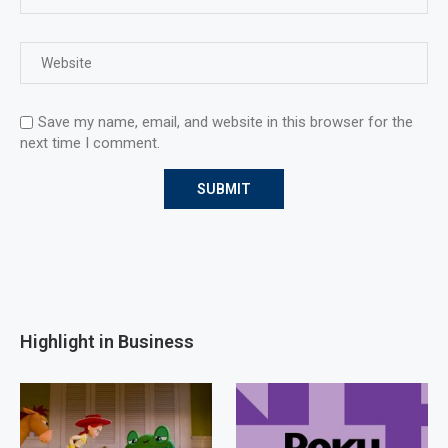
Save my name, email, and website in this browser for the
next time I comment.
Highlight in Business