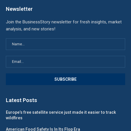
Newsletter
Join the BusinessStory newsletter for fresh insights, market
analysis, and new stories!
Latest Posts
Europe’s free satellite service just made it easier to track
wildfires
American Food Safety Is In Its Flop Era