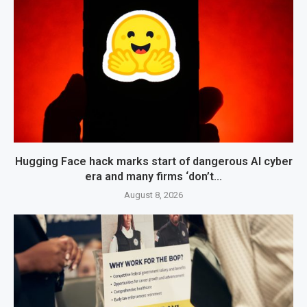
Hugging Face hack marks start of dangerous AI cyber
era and many firms ‘don’t...
August 8, 2026