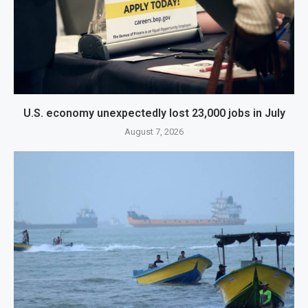
U.S. economy unexpectedly lost 23,000 jobs in July
August 7, 2026