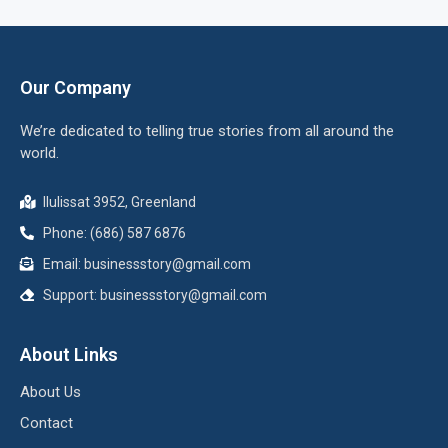
Our Company
We’re dedicated to telling true stories from all around the
world.
Ilulissat 3952, Greenland
Phone: (686) 587 6876
Email:
businessstory@gmail.com
Support:
businessstory@gmail.com
About Links
About Us
Contact