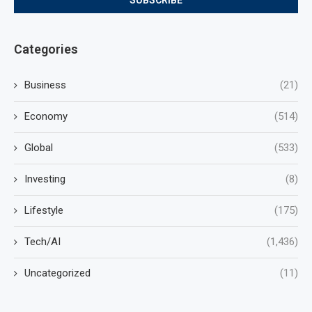
Categories
Business
(21)
Economy
(514)
Global
(533)
Investing
(8)
Lifestyle
(175)
Tech/AI
(1,436)
Uncategorized
(11)