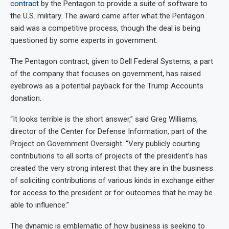
contract
by the Pentagon to provide a suite of software to
the U.S. military. The award came after what the Pentagon
said was a competitive process, though the deal is being
questioned by some experts in government.
The Pentagon contract, given to Dell Federal Systems, a part
of the company that focuses on government, has raised
eyebrows as a potential payback for the Trump Accounts
donation.
“It looks terrible is the short answer,” said Greg Williams,
director of the Center for Defense Information, part of the
Project on Government Oversight. “Very publicly courting
contributions to all sorts of projects of the president’s has
created the very strong interest that they are in the business
of soliciting contributions of various kinds in exchange either
for access to the president or for outcomes that he may be
able to influence.”
The dynamic is emblematic of how business is seeking to