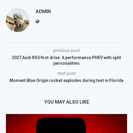
ADMIN
previous post
2027 Audi RS5 first drive: A performance PHEV with split
personalities
next post
Moment Blue Origin rocket explodes during test in Florida
YOU MAY ALSO LIKE