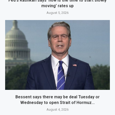
Fed’s Kashkari says ‘now is the time to start slowly
moving’ rates up
August 5, 2026
Bessent says there may be deal Tuesday or
Wednesday to open Strait of Hormuz...
August 4, 2026