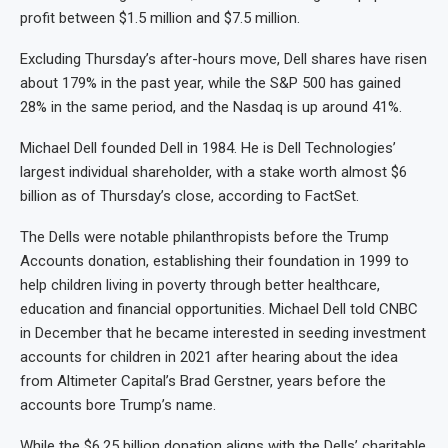
profit between $1.5 million and $7.5 million.
Excluding Thursday’s after-hours move, Dell shares have risen
about 179% in the past year, while the S&P 500 has gained
28% in the same period, and the Nasdaq is up around 41%.
Michael Dell founded Dell in 1984. He is Dell Technologies’
largest individual shareholder, with a stake worth almost $6
billion as of Thursday’s close, according to FactSet.
The Dells were notable philanthropists before the Trump
Accounts donation, establishing their foundation in 1999 to
help children living in poverty through better healthcare,
education and financial opportunities. Michael Dell told CNBC
in December that he became interested in seeding investment
accounts for children in 2021 after hearing about the idea
from Altimeter Capital’s Brad Gerstner, years before the
accounts bore Trump’s name.
While the $6.25 billion donation aligns with the Dells’ charitable