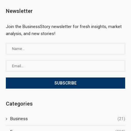
Newsletter
Join the BusinessStory newsletter for fresh insights, market
analysis, and new stories!
Categories
Business
(21)