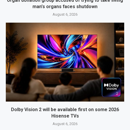
Organ donation group accused of trying to take living
man’s organs faces shutdown
August 6, 2026
Dolby Vision 2 will be available first on some 2026
Hisense TVs
August 6, 2026