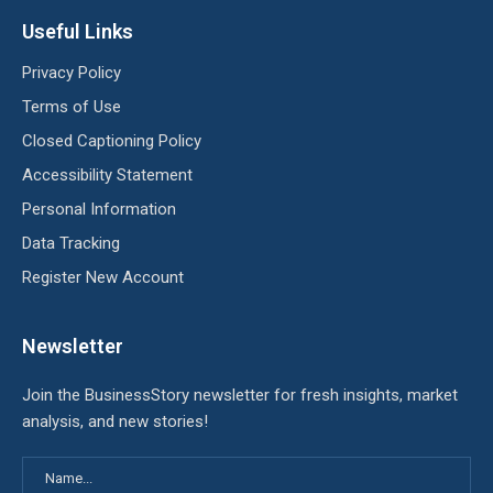
Useful Links
Privacy Policy
Terms of Use
Closed Captioning Policy
Accessibility Statement
Personal Information
Data Tracking
Register New Account
Newsletter
Join the BusinessStory newsletter for fresh insights, market
analysis, and new stories!