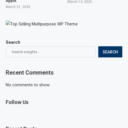
Apple.
March 14, 2026
March 21, 2026
Search
SEARCH
Recent Comments
No comments to show.
Follow Us