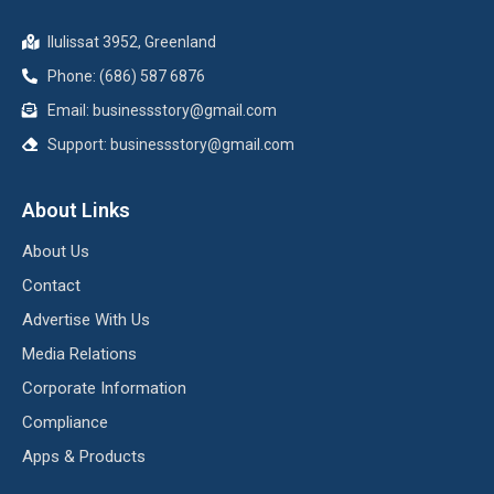
Ilulissat 3952, Greenland
Phone: (686) 587 6876
Email:
businessstory@gmail.com
Support:
businessstory@gmail.com
About Links
About Us
Contact
Advertise With Us
Media Relations
Corporate Information
Compliance
Apps & Products