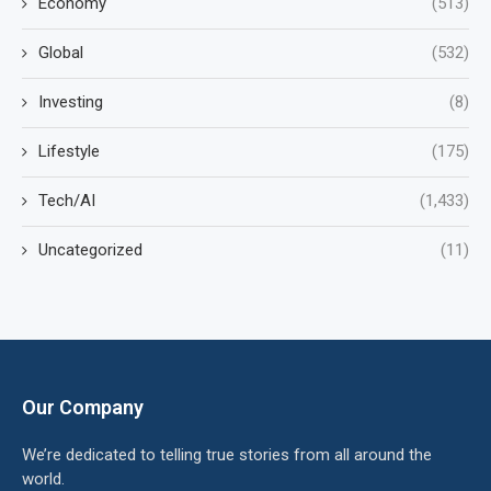
Economy
(513)
Global
(532)
Investing
(8)
Lifestyle
(175)
Tech/AI
(1,433)
Uncategorized
(11)
Our Company
We’re dedicated to telling true stories from all around the
world.