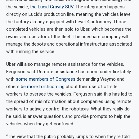
the vehicle,
the Lucid Gravity SUV
. The integration happens
directly on Lucid’s production line, meaning the vehicles leave
the factory already equipped with Level 4 autonomy. Those
completed vehicles are then sold to Uber, which becomes the
owner and operator of the fleet. The rideshare company will
manage the depots and operational infrastructure associated
with running the service.
Uber will also manage remote assistance for the vehicles,
Ferguson said. Remote assistance has come under fire lately,
with
some members of Congress
demanding Waymo and
others
be more forthcoming
about their use of offsite
workers to oversee the vehicles. Ferguson said this has led to
the spread of misinformation about companies using remote
workers to actively control the robotaxis. What they really do,
he said, is answer questions and provide prompts to help the
vehicles when they get confused.
“The view that the public probably jumps to when they’re told