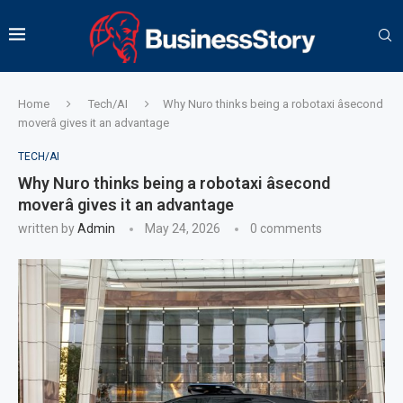
Home
Tech/AI
Why Nuro thinks being a robotaxi âsecond
moverâ gives it an advantage
TECH/AI
Why Nuro thinks being a robotaxi âsecond
moverâ gives it an advantage
written by
Admin
May 24, 2026
0 comments