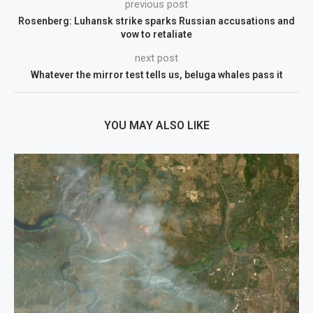
previous post
Rosenberg: Luhansk strike sparks Russian accusations and
vow to retaliate
next post
Whatever the mirror test tells us, beluga whales pass it
YOU MAY ALSO LIKE