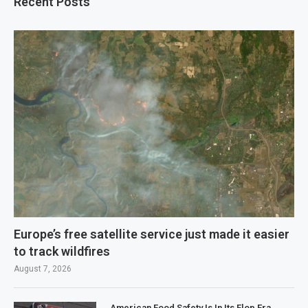
Recent Posts
Europe’s free satellite service just made it easier
to track wildfires
August 7, 2026
American Food Safety Is In Its Flop Era