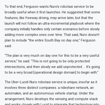
To that end, Ferguson wants Nuro’s robotaxi service to be
broadly useful when it first launches. He suggested that some
features, like freeway driving, may arrive later, but that the
launch will not follow an ultra-incremental playbook where the
company initially handles only certain scenarios before slowly
adding more complex ones over time. That said, Nuro doesn’t
plan to include “the entire South Bay on day one,” Ferguson
said.
“The plan is very much on day one for this to be a very useful
service,” he said. “This is not going to be only protected
intersections, and then slowly we add unprotected … It’s going
to be a very broad [operational design domain] to begin with.”
The Uber-Lucid-Nuro robotaxi service is unique, insofar as it
involves three distinct companies: a rideshare network, an
automaker, and an autonomous vehicle startup. Under the
arrangement, Nuro develops the sensing and compute stack
and works closely with Lucid to integrate that technology into