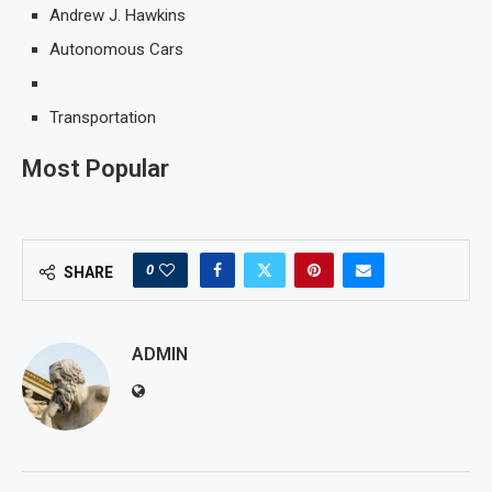
Andrew J. Hawkins
Autonomous Cars
Transportation
Most Popular
0
SHARE
ADMIN