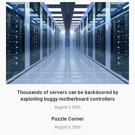
Thousands of servers can be backdoored by
exploiting buggy motherboard controllers
August 5, 2026
Puzzle Corner
August 5, 2026