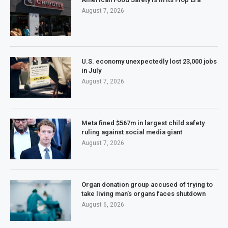
August 7, 2026
U.S. economy unexpectedly lost 23,000 jobs
in July
August 7, 2026
Meta fined $567m in largest child safety
ruling against social media giant
August 7, 2026
Organ donation group accused of trying to
take living man’s organs faces shutdown
August 6, 2026