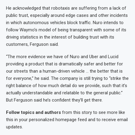
He acknowledged that robotaxis are suffering from a lack of
public trust, especially around edge cases and other incidents
in which autonomous vehicles block traffic. Nuro intends to
follow Waymo’s model of being transparent with some of its
driving statistics in the interest of building trust with its
customers, Ferguson said.
“The more evidence we have of Nuro and Uber and Lucid
providing a product that is dramatically safer and better for
our streets than a human-driven vehicle … the better that is
for everyone,” he said. The company is still trying to “strike the
right balance of how much detail do we provide, such that it’s
actually understandable and relatable to the general public.”
But Ferguson said he’s confident they’ll get there.
Follow topics and authors
from this story to see more like
this in your personalized homepage feed and to receive email
updates.