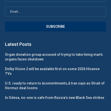
Latest Posts
Organ donation group accused of trying to take living man’s
organs faces shutdown
Dolby Vision 2 will be available first on some 2026 Hisense
TVs
U.S. ready to return to âcommitments,â Iran says as Strait of
Hormuz deal looms
In Odesa, no-one is safe from Russia’s new Black Sea strikes