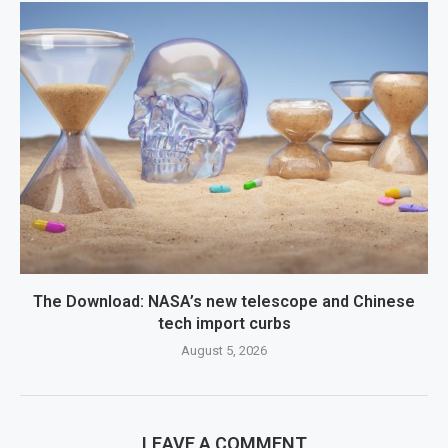
The Download: NASA’s new telescope and Chinese
tech import curbs
August 5, 2026
LEAVE A COMMENT