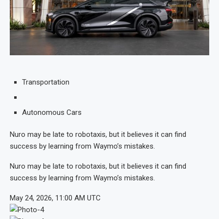
Transportation
Autonomous Cars
Nuro may be late to robotaxis, but it believes it can find
success by learning from Waymo’s mistakes.
Nuro may be late to robotaxis, but it believes it can find
success by learning from Waymo’s mistakes.
May 24, 2026, 11:00 AM UTC