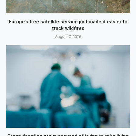
Europe’s free satellite service just made it easier to
track wildfires
August 7, 2026