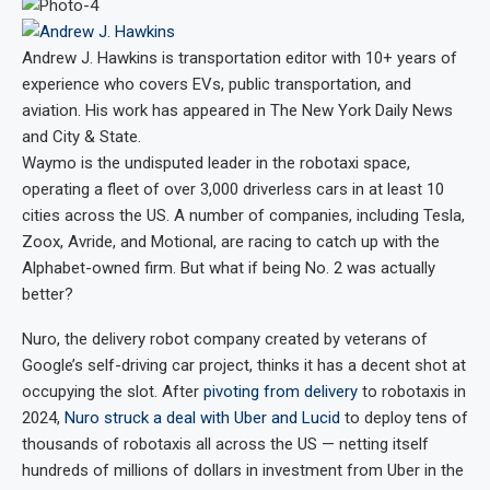
Andrew J. Hawkins
is transportation editor with 10+ years of
experience who covers EVs, public transportation, and
aviation. His work has appeared in The New York Daily News
and City & State.
Waymo is the undisputed leader in the robotaxi space,
operating a fleet of over 3,000 driverless cars in at least 10
cities across the US. A number of companies, including Tesla,
Zoox, Avride, and Motional, are racing to catch up with the
Alphabet-owned firm. But what if being No. 2 was actually
better?
Nuro, the delivery robot company created by veterans of
Google’s self-driving car project, thinks it has a decent shot at
occupying the slot. After
pivoting from delivery
to robotaxis in
2024,
Nuro struck a deal with Uber and Lucid
to deploy tens of
thousands of robotaxis all across the US — netting itself
hundreds of millions of dollars in investment from Uber in the