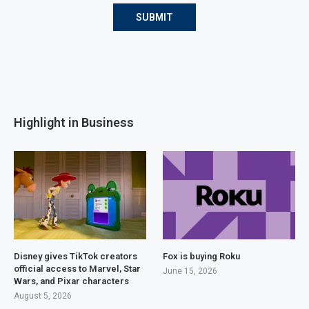
Highlight in Business
Disney gives TikTok creators
Fox is buying Roku
official access to Marvel, Star
June 15, 2026
Wars, and Pixar characters
August 5, 2026