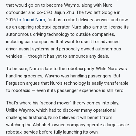
that would go on to become Waymo, along with Nuro
cofounder and co-CEO Jiajun Zhu. The two left Google in
2016
to found Nuro
, first as a robot delivery service, and now
as an aspiring robotaxi operator. Nuro also aims to license its
autonomous driving technology to outside companies,
including car companies that want to use it for advanced
driver-assist systems and personally owned autonomous
vehicles — though it has yet to announce any deals.
To be sure, Nuro is late to the robotaxi party. While Nuro was
handling groceries, Waymo was handling passengers. But
Ferguson argues that Nuro’s technology is easily transferable
to robotaxis — even if its passenger experience is still zero.
That’s where his “second mover” theory comes into play.
Unlike Waymo, which had to discover many operational
challenges firsthand, Nuro believes it will benefit from
watching the Alphabet-owned company operate a large-scale
robotaxi service before fully launching its own.