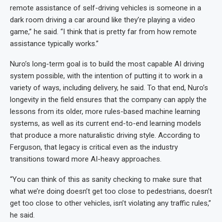
remote assistance of self-driving vehicles is someone in a
dark room driving a car around like they’re playing a video
game,” he said. “I think that is pretty far from how remote
assistance typically works.”
Nuro’s long-term goal is to build the most capable AI driving
system possible, with the intention of putting it to work in a
variety of ways, including delivery, he said. To that end, Nuro’s
longevity in the field ensures that the company can apply the
lessons from its older, more rules-based machine learning
systems, as well as its current end-to-end learning models
that produce a more naturalistic driving style. According to
Ferguson, that legacy is critical even as the industry
transitions toward more AI-heavy approaches.
“You can think of this as sanity checking to make sure that
what we’re doing doesn’t get too close to pedestrians, doesn’t
get too close to other vehicles, isn’t violating any traffic rules,”
he said.