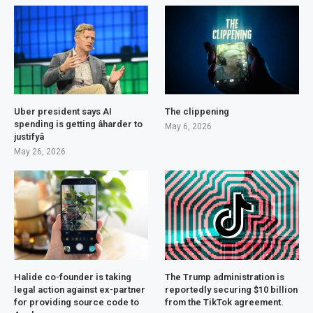
Uber president says AI
The clippening
spending is getting âharder to
May 6, 2026
justifyâ
May 26, 2026
Halide co-founder is taking
The Trump administration is
legal action against ex-partner
reportedly securing $10 billion
for providing source code to
from the TikTok agreement.