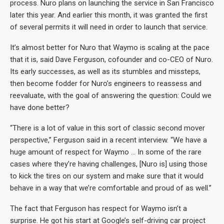
process. Nuro plans on launching the service in San Francisco
later this year. And earlier this month, it was granted the first
of several permits it will need in order to launch that service.
It’s almost better for Nuro that Waymo is scaling at the pace
that it is, said Dave Ferguson, cofounder and co-CEO of Nuro.
Its early successes, as well as its stumbles and missteps,
then become fodder for Nuro’s engineers to reassess and
reevaluate, with the goal of answering the question: Could we
have done better?
“There is a lot of value in this sort of classic second mover
perspective,” Ferguson said in a recent interview. “We have a
huge amount of respect for Waymo … In some of the rare
cases where they’re having challenges, [Nuro is] using those
to kick the tires on our system and make sure that it would
behave in a way that we’re comfortable and proud of as well.”
The fact that Ferguson has respect for Waymo isn’t a
surprise. He got his start at Google’s self-driving car project