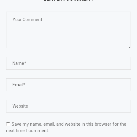
Save my name, email, and website in this browser for the
next time I comment.