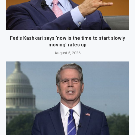
Fed’s Kashkari says ‘now is the time to start slowly
moving’ rates up
August 5, 2026