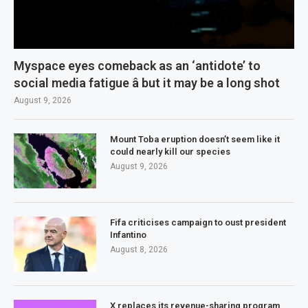
Myspace eyes comeback as an ‘antidote’ to
social media fatigue â but it may be a long shot
August 9, 2026
Mount Toba eruption doesn’t seem like it
could nearly kill our species
August 9, 2026
Fifa criticises campaign to oust president
Infantino
August 8, 2026
X replaces its revenue-sharing program