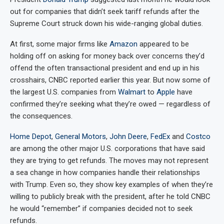
out for companies that didn’t seek tariff refunds after the
Supreme Court struck down his wide-ranging global duties.
At first, some major firms like
Amazon
appeared to be
holding off on asking for money back over concerns they’d
offend the often transactional president and end up in his
crosshairs, CNBC reported earlier this year. But now some of
the largest U.S. companies from
Walmart
to
Apple
have
confirmed they’re seeking what they’re owed — regardless of
the consequences.
Home Depot
,
General Motors
,
John Deere
,
FedEx
and
Costco
are among the other major U.S. corporations that have said
they are trying to get refunds. The moves may not represent
a sea change in how companies handle their relationships
with Trump. Even so, they show key examples of when they’re
willing to publicly break with the president, after he told CNBC
he would “remember” if companies decided not to seek
refunds.