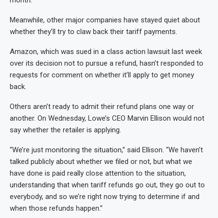
month.
Meanwhile, other major companies have stayed quiet about
whether they’ll try to claw back their tariff payments.
Amazon, which was sued in a class action lawsuit last week
over its decision not to pursue a refund, hasn’t responded to
requests for comment on whether it’ll apply to get money
back.
Others aren’t ready to admit their refund plans one way or
another. On Wednesday, Lowe’s CEO Marvin Ellison would not
say whether the retailer is applying.
“We’re just monitoring the situation,” said Ellison. “We haven’t
talked publicly about whether we filed or not, but what we
have done is paid really close attention to the situation,
understanding that when tariff refunds go out, they go out to
everybody, and so we’re right now trying to determine if and
when those refunds happen.”