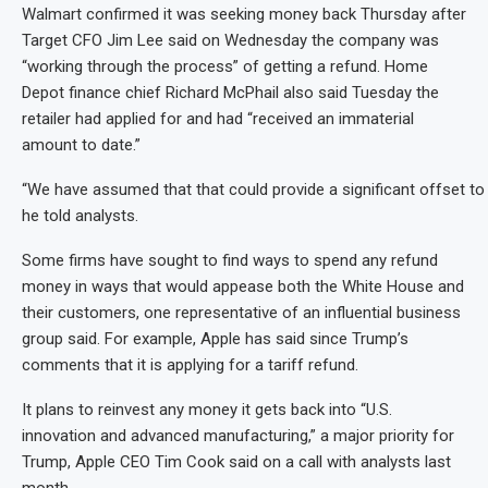
Walmart confirmed it was seeking money back Thursday after
Target CFO Jim Lee said on Wednesday the company was
“working through the process” of getting a refund. Home
Depot finance chief Richard McPhail also said Tuesday the
retailer had applied for and had “received an immaterial
amount to date.”
“We have assumed that that could provide a significant offset to
he told analysts.
Some firms have sought to find ways to spend any refund
money in ways that would appease both the White House and
their customers, one representative of an influential business
group said. For example, Apple has said since Trump’s
comments that it is applying for a tariff refund.
It plans to reinvest any money it gets back into “U.S.
innovation and advanced manufacturing,” a major priority for
Trump, Apple CEO Tim Cook said on a call with analysts last