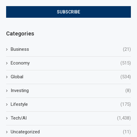
Categories
Business
(21)
Economy
(515)
Global
(534)
Investing
(8)
Lifestyle
(175)
Tech/AI
(1,438)
Uncategorized
(11)