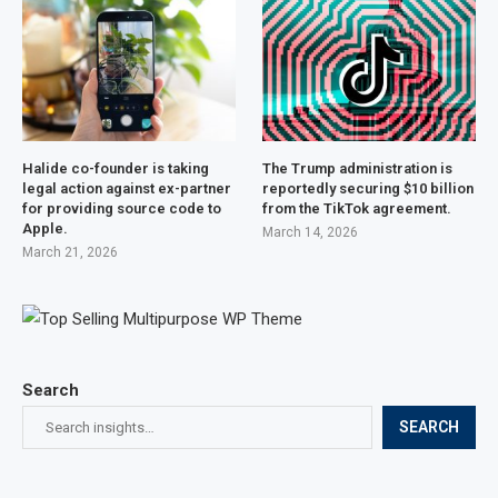
Halide co-founder is taking
The Trump administration is
legal action against ex-partner
reportedly securing $10 billion
for providing source code to
from the TikTok agreement.
Apple.
March 14, 2026
March 21, 2026
Search
SEARCH