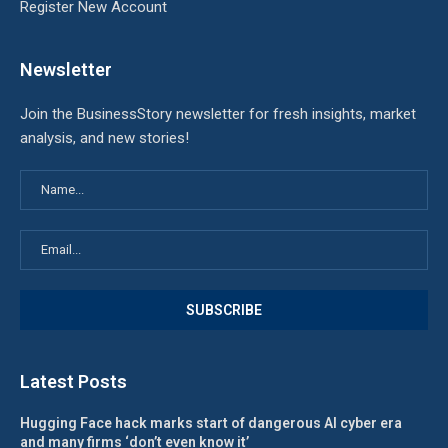
Register New Account
Newsletter
Join the BusinessStory newsletter for fresh insights, market
analysis, and new stories!
Latest Posts
Hugging Face hack marks start of dangerous AI cyber era
and many firms ‘don’t even know it’