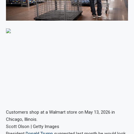
Customers shop at a Walmart store on May 13, 2026 in
Chicago, Illinois.
Scott Olson | Getty Images
President
Donald Trump
suggested last month he would look