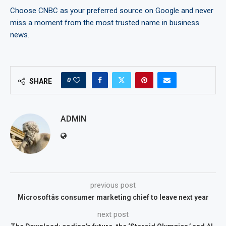
Choose CNBC as your preferred source on Google and never
miss a moment from the most trusted name in business
news.
0
SHARE
ADMIN
previous post
Microsoftâs consumer marketing chief to leave next year
next post