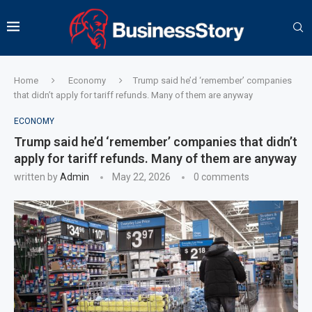
Home
Economy
Trump said he’d ‘remember’ companies
that didn’t apply for tariff refunds. Many of them are anyway
ECONOMY
Trump said he’d ‘remember’ companies that didn’t
apply for tariff refunds. Many of them are anyway
written by
Admin
May 22, 2026
0 comments