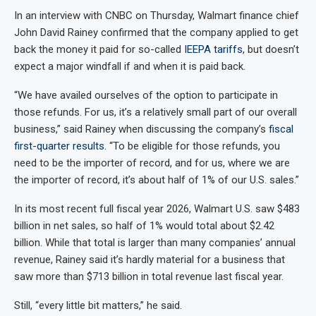
In an interview with CNBC on Thursday, Walmart finance chief
John David Rainey confirmed that the company applied to get
back the money it paid for so-called
IEEPA tariffs
, but doesn’t
expect a major windfall if and when it is paid back.
“We have availed ourselves of the option to participate in
those refunds. For us, it’s a relatively small part of our overall
business,” said Rainey when discussing the company’s
fiscal
first-quarter results
. “To be eligible for those refunds, you
need to be the importer of record, and for us, where we are
the importer of record, it’s about half of 1% of our U.S. sales.”
In its most recent full fiscal year 2026, Walmart U.S. saw $483
billion in net sales, so half of 1% would total about $2.42
billion. While that total is larger than many companies’ annual
revenue, Rainey said it’s hardly material for a business that
saw more than $713 billion in total revenue last fiscal year.
Still, “every little bit matters,” he said.