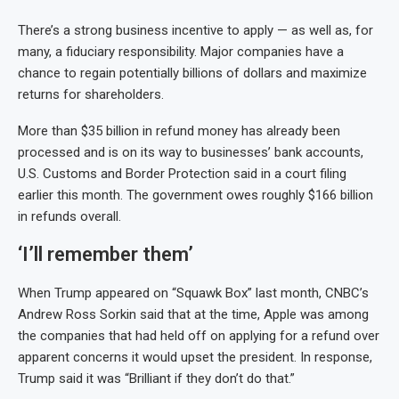
There’s a strong business incentive to apply — as well as, for
many, a fiduciary responsibility. Major companies have a
chance to regain potentially billions of dollars and maximize
returns for shareholders.
More than $35 billion in refund money has already been
processed and is on its way to businesses’ bank accounts,
U.S. Customs and Border Protection said in a court filing
earlier this month. The government owes roughly $166 billion
in refunds overall.
‘I’ll remember them’
When Trump appeared on “Squawk Box” last month, CNBC’s
Andrew Ross Sorkin said that at the time, Apple was among
the companies that had held off on applying for a refund over
apparent concerns it would upset the president. In response,
Trump said it was “Brilliant if they don’t do that.”