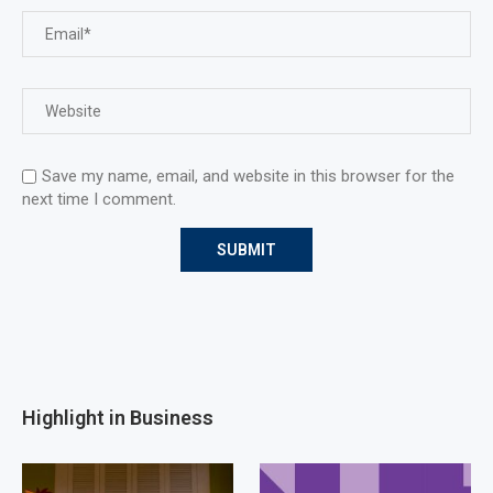
Save my name, email, and website in this browser for the
next time I comment.
Highlight in Business