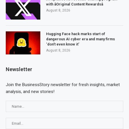
with âOriginal Content Rewardsâ
August 8, 2026
Hugging Face hack marks start of
dangerous AI cyber era and many firms
‘don’t even know it’
August 8, 2026
Newsletter
Join the BusinessStory newsletter for fresh insights, market
analysis, and new stories!