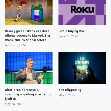
Disney gives TikTok creators
Fox is buying Roku
official access to Marvel, Star
June 15, 2026
Wars, and Pixar characters
August 5, 2026
Uber president says AI
The clippening
spending is getting âharder to
May 6, 2026
justifyâ
May 26, 2026