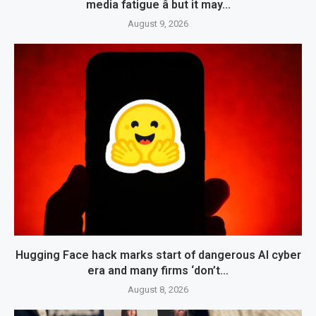
media fatigue â but it may...
August 9, 2026
Hugging Face hack marks start of dangerous AI cyber
era and many firms ‘don’t...
August 8, 2026