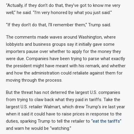
“Actually, if they don’t do that, they’ve got to know me very
well,” he said. “I’m very honored by what you just said.”
“If they don’t do that, I’ll remember them,” Trump said.
The comments made waves around Washington, where
lobbyists and business groups say it initially gave some
importers pause over whether to apply for the money they
were due. Companies have been trying to parse what exactly
the president might have meant with his remark, and whether
and how the administration could retaliate against them for
moving through the process.
But the threat has not deterred the largest U.S. companies
from trying to claw back what they paid in tariffs. Take the
largest U.S. retailer Walmart, which drew Trump’s ire last year
when it said it could have to raise prices in response to the
duties, sparking Trump to tell the retailer to
“eat the tariffs”
and warn he would be “watching.”