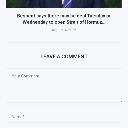
Bessent says there may be deal Tuesday or
Wednesday to open Strait of Hormuz...
August 4, 2026
LEAVE A COMMENT