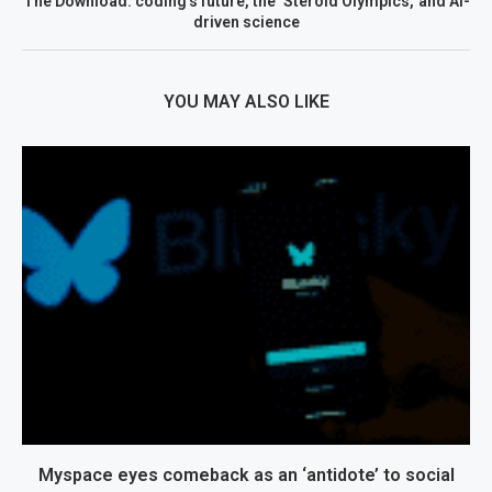
The Download: coding’s future, the ‘Steroid Olympics,’ and AI-
driven science
YOU MAY ALSO LIKE
Myspace eyes comeback as an ‘antidote’ to social