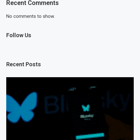
Recent Comments
No comments to show.
Follow Us
Recent Posts