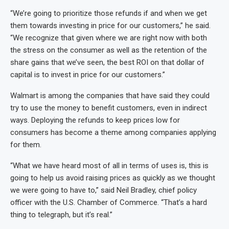
“We’re going to prioritize those refunds if and when we get
them towards investing in price for our customers,” he said.
“We recognize that given where we are right now with both
the stress on the consumer as well as the retention of the
share gains that we’ve seen, the best ROI on that dollar of
capital is to invest in price for our customers.”
Walmart is among the companies that have said they could
try to use the money to benefit customers, even in indirect
ways. Deploying the refunds to keep prices low for
consumers has become a theme among companies applying
for them.
“What we have heard most of all in terms of uses is, this is
going to help us avoid raising prices as quickly as we thought
we were going to have to,” said Neil Bradley, chief policy
officer with the U.S. Chamber of Commerce. “That’s a hard
thing to telegraph, but it’s real.”