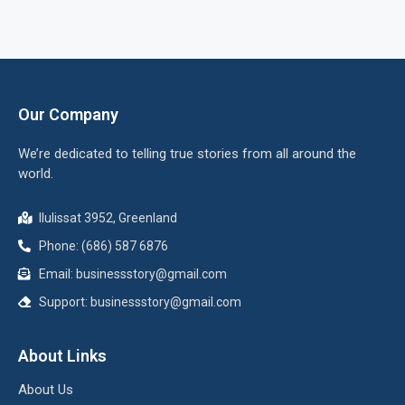
Our Company
We’re dedicated to telling true stories from all around the
world.
Ilulissat 3952, Greenland
Phone: (686) 587 6876
Email:
businessstory@gmail.com
Support:
businessstory@gmail.com
About Links
About Us