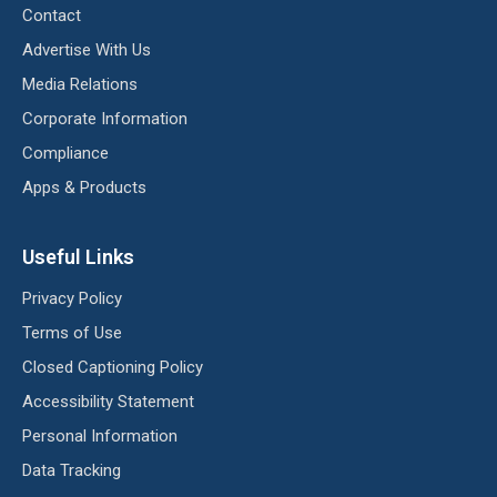
Contact
Advertise With Us
Media Relations
Corporate Information
Compliance
Apps & Products
Useful Links
Privacy Policy
Terms of Use
Closed Captioning Policy
Accessibility Statement
Personal Information
Data Tracking