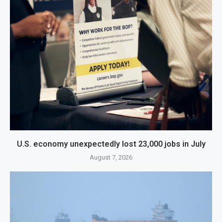
U.S. economy unexpectedly lost 23,000 jobs in July
August 7, 2026