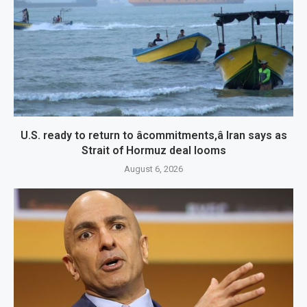
U.S. ready to return to âcommitments,â Iran says as
Strait of Hormuz deal looms
August 6, 2026