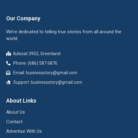
Our Company
We’re dedicated to telling true stories from all around the
world.
Ilulissat 3952, Greenland
Phone: (686) 587 6876
Email:
businessstory@gmail.com
Support:
businessstory@gmail.com
About Links
About Us
Contact
Advertise With Us