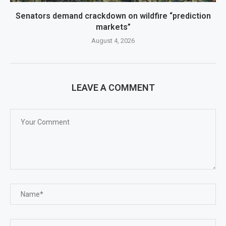
Senators demand crackdown on wildfire “prediction
markets”
August 4, 2026
LEAVE A COMMENT