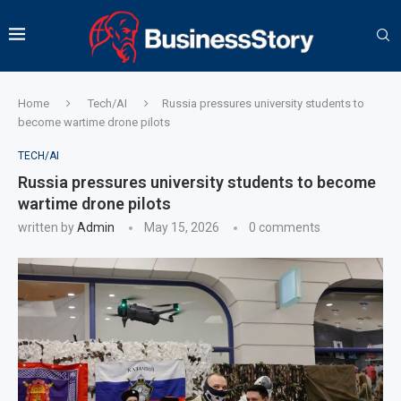
Home
Tech/AI
Russia pressures university students to
become wartime drone pilots
TECH/AI
Russia pressures university students to become
wartime drone pilots
written by
Admin
May 15, 2026
0 comments