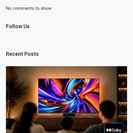
No comments to show.
Follow Us
Recent Posts