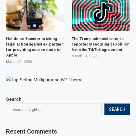
Halide co-founder is taking
The Trump administration is
legal action against ex-partner
reportedly securing $10 billion
for providing source code to
from the TikTok agreement.
Apple.
March 14, 2026
March 21, 2026
Search
SEARCH
Recent Comments