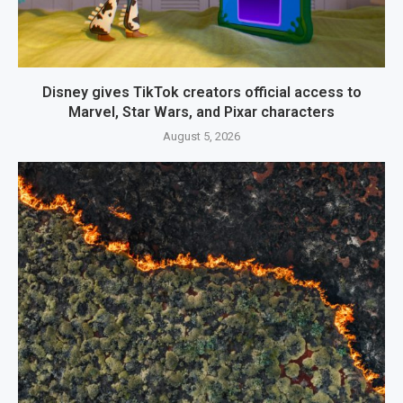
Disney gives TikTok creators official access to
Marvel, Star Wars, and Pixar characters
August 5, 2026