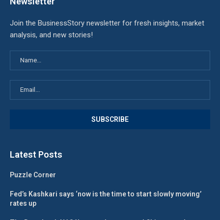
Newsletter
Join the BusinessStory newsletter for fresh insights, market
analysis, and new stories!
Latest Posts
Puzzle Corner
Fed’s Kashkari says ‘now is the time to start slowly moving’
rates up