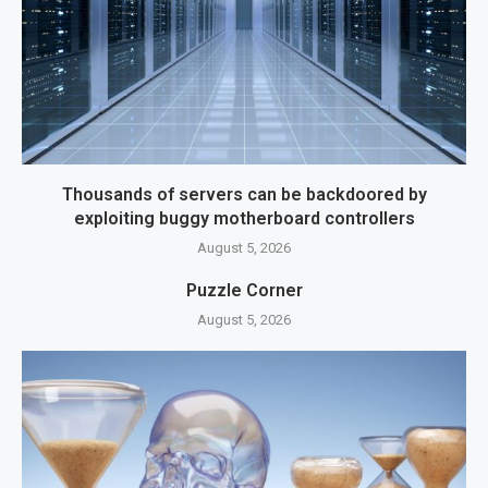
Thousands of servers can be backdoored by
exploiting buggy motherboard controllers
August 5, 2026
Puzzle Corner
August 5, 2026