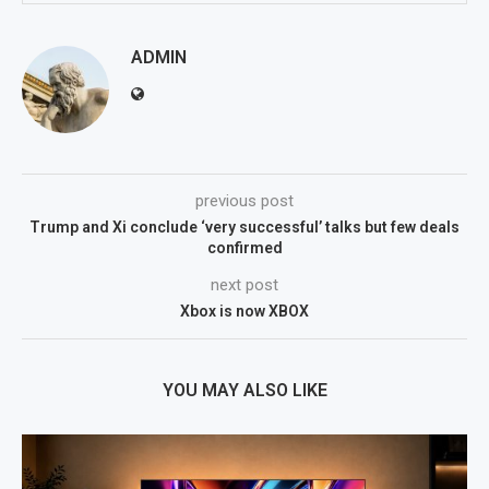
ADMIN
previous post
Trump and Xi conclude ‘very successful’ talks but few deals
confirmed
next post
Xbox is now XBOX
YOU MAY ALSO LIKE