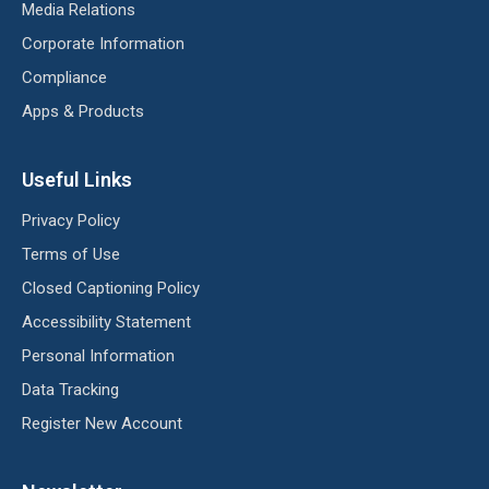
Media Relations
Corporate Information
Compliance
Apps & Products
Useful Links
Privacy Policy
Terms of Use
Closed Captioning Policy
Accessibility Statement
Personal Information
Data Tracking
Register New Account