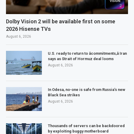
Dolby Vision 2 will be available first on some
2026 Hisense TVs
August 6, 2026
U.S. ready to return to âcommitments,â Iran
says as Strait of Hormuz deal looms
August 6, 2026
In Odesa, no-one is safe from Russia’s new
Black Sea strikes
August 6, 2026
Thousands of servers can be backdoored
by exploiting buggy motherboard