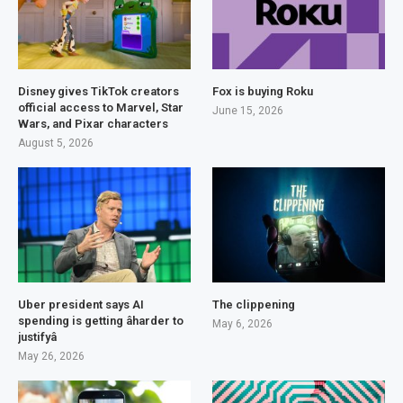
Disney gives TikTok creators
Fox is buying Roku
official access to Marvel, Star
June 15, 2026
Wars, and Pixar characters
August 5, 2026
Uber president says AI
The clippening
spending is getting âharder to
May 6, 2026
justifyâ
May 26, 2026