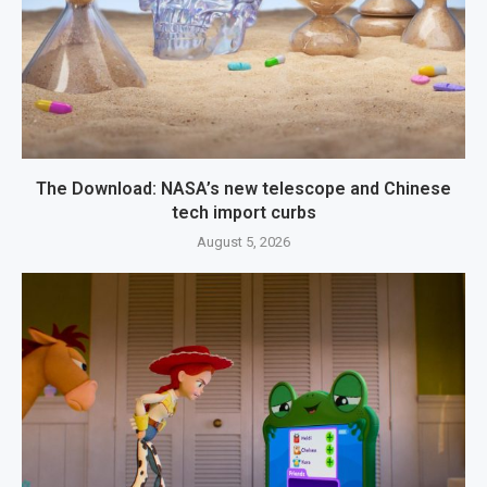
The Download: NASA’s new telescope and Chinese
tech import curbs
August 5, 2026