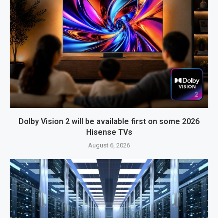
Dolby Vision 2 will be available first on some 2026
Hisense TVs
August 6, 2026