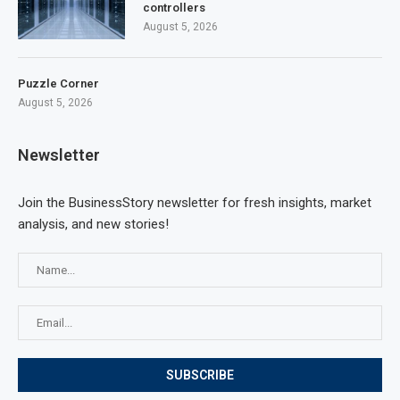
controllers
August 5, 2026
Puzzle Corner
August 5, 2026
Newsletter
Join the BusinessStory newsletter for fresh insights, market
analysis, and new stories!