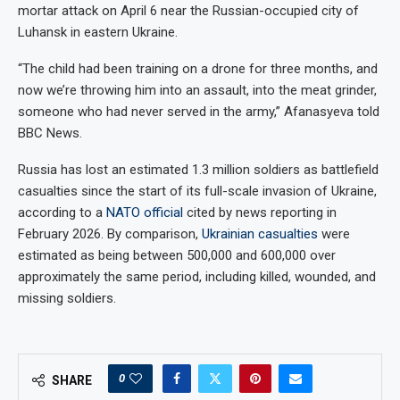
mortar attack on April 6 near the Russian-occupied city of
Luhansk in eastern Ukraine.
“The child had been training on a drone for three months, and
now we’re throwing him into an assault, into the meat grinder,
someone who had never served in the army,” Afanasyeva told
BBC News.
Russia has lost an estimated 1.3 million soldiers as battlefield
casualties since the start of its full-scale invasion of Ukraine,
according to a
NATO official
cited by news reporting in
February 2026. By comparison,
Ukrainian casualties
were
estimated as being between 500,000 and 600,000 over
approximately the same period, including killed, wounded, and
missing soldiers.
0
SHARE