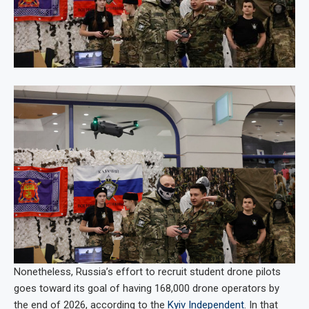
Nonetheless, Russia’s effort to recruit student drone pilots
goes toward its goal of having 168,000 drone operators by
the end of 2026, according to the
Kyiv Independent
. In that