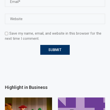
Save my name, email, and website in this browser for the
next time I comment.
Highlight in Business