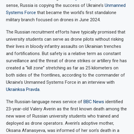
sense, Russia is copying the success of Ukraine’s
Unmanned
Systems Force
that became the world’s first standalone
military branch focused on drones in June 2024.
The Russian recruitment efforts have typically promised that
university students can serve as drone pilots without risking
their lives in bloody infantry assaults on Ukrainian trenches
and fortifications. But safety is a relative term as constant
surveillance and the threat of drone strikes or artillery fire has
created a “kill zone” stretching as far as 25 kilometers on
both sides of the frontlines, according to the commander of
Ukraine’s Unmanned Systems Force in an interview with
Ukrainksa Pravda
.
The Russian-language news service of
BBC News
identified
23-year-old Valery Averin as the first known death among the
new wave of Russian university students who trained and
deployed as drone operators. Averin’s adoptive mother,
Oksana Afanasyeva, was informed of her son’s death in a