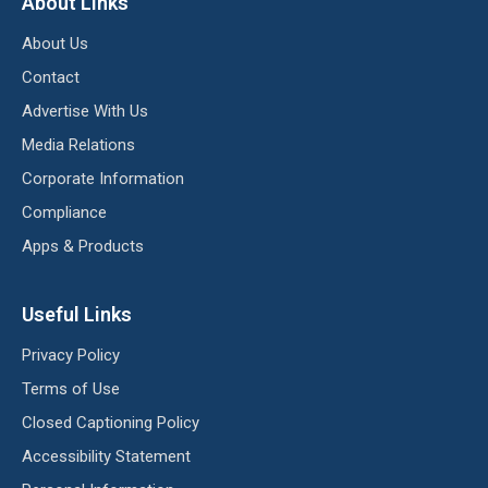
About Links
About Us
Contact
Advertise With Us
Media Relations
Corporate Information
Compliance
Apps & Products
Useful Links
Privacy Policy
Terms of Use
Closed Captioning Policy
Accessibility Statement