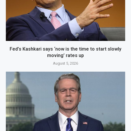
Fed’s Kashkari says ‘now is the time to start slowly
moving’ rates up
August 5, 2026