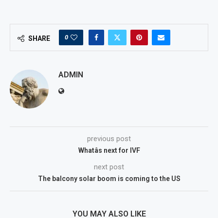
0
SHARE
ADMIN
previous post
Whatâs next for IVF
next post
The balcony solar boom is coming to the US
YOU MAY ALSO LIKE