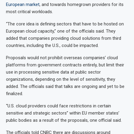
European market
, and towards homegrown providers for its
most critical workloads.
“The core idea is defining sectors that have to be hosted on
European cloud capacity,” one of the officials said. They
added that companies providing cloud solutions from third
countries, including the U.S., could be impacted.
Proposals would not prohibit overseas companies’ cloud
platforms from government contracts entirely, but limit their
use in processing sensitive data at public sector
organizations, depending on the level of sensitivity, they
added. The officials said that talks are ongoing and yet to be
finalized.
“U.S. cloud providers could face restrictions in certain
sensitive and strategic sectors” within EU member states’
public bodies as a result of the proposals, one official said.
The officials told CNBC there are discussions around