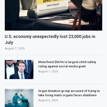
U.S. economy unexpectedly lost 23,000 jobs in
July
August 7, 2026
Meta fined $567m in largest child safety
ruling against social media giant
August 7, 2026
Organ donation group accused of trying to
take living man’s organs faces shutdown
August 6, 2026