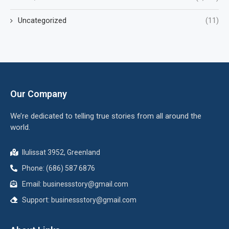
Uncategorized
(11)
Our Company
We’re dedicated to telling true stories from all around the
world.
Ilulissat 3952, Greenland
Phone: (686) 587 6876
Email:
businessstory@gmail.com
Support:
businessstory@gmail.com