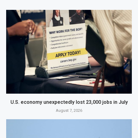
U.S. economy unexpectedly lost 23,000 jobs in July
August 7, 2026