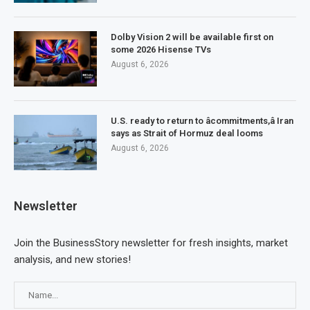
Dolby Vision 2 will be available first on
some 2026 Hisense TVs
August 6, 2026
U.S. ready to return to âcommitments,â Iran
says as Strait of Hormuz deal looms
August 6, 2026
Newsletter
Join the BusinessStory newsletter for fresh insights, market
analysis, and new stories!