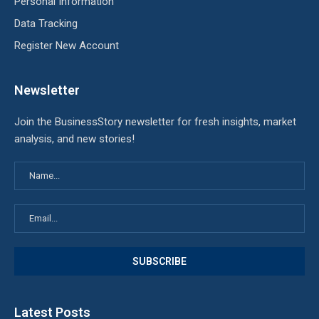
Personal Information
Data Tracking
Register New Account
Newsletter
Join the BusinessStory newsletter for fresh insights, market
analysis, and new stories!
Latest Posts