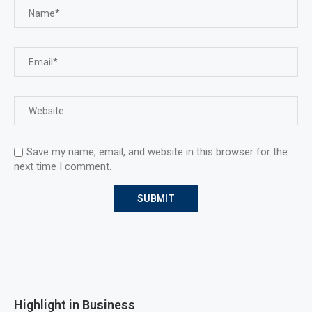
Save my name, email, and website in this browser for the
next time I comment.
Highlight in Business