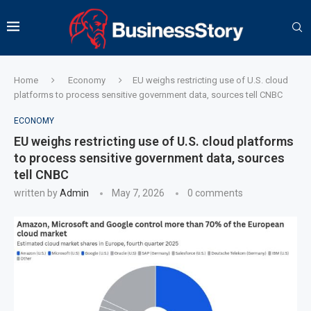
Home
Economy
EU weighs restricting use of U.S. cloud
platforms to process sensitive government data, sources tell CNBC
ECONOMY
EU weighs restricting use of U.S. cloud platforms
to process sensitive government data, sources
tell CNBC
written by
Admin
May 7, 2026
0 comments