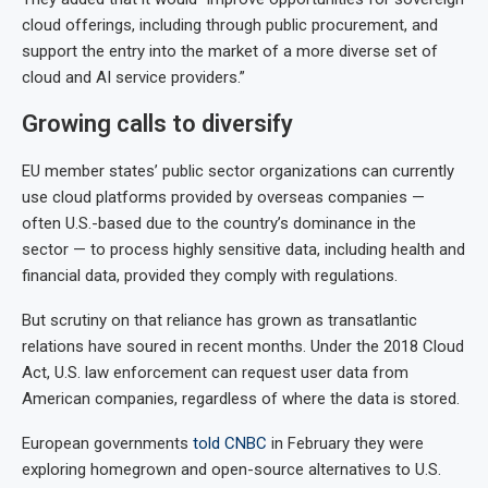
cloud offerings, including through public procurement, and
support the entry into the market of a more diverse set of
cloud and AI service providers.”
Growing calls to diversify
EU member states’ public sector organizations can currently
use cloud platforms provided by overseas companies —
often U.S.-based due to the country’s dominance in the
sector
— to process highly sensitive data, including health and
financial data, provided they comply with regulations.
But scrutiny on that reliance has grown as transatlantic
relations have soured in recent months. Under the 2018 Cloud
Act, U.S. law enforcement can request user data from
American companies, regardless of where the data is stored.
European governments
told CNBC
in February they were
exploring homegrown and open-source alternatives to U.S.