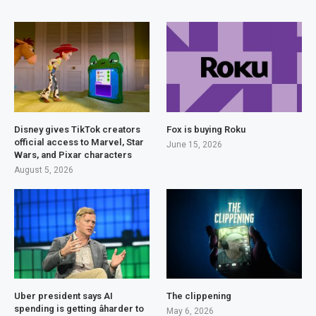
Disney gives TikTok creators
Fox is buying Roku
official access to Marvel, Star
June 15, 2026
Wars, and Pixar characters
August 5, 2026
Uber president says AI
The clippening
spending is getting âharder to
May 6, 2026