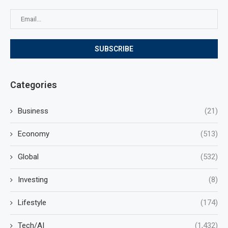
Categories
Business
(21)
Economy
(513)
Global
(532)
Investing
(8)
Lifestyle
(174)
Tech/AI
(1,432)