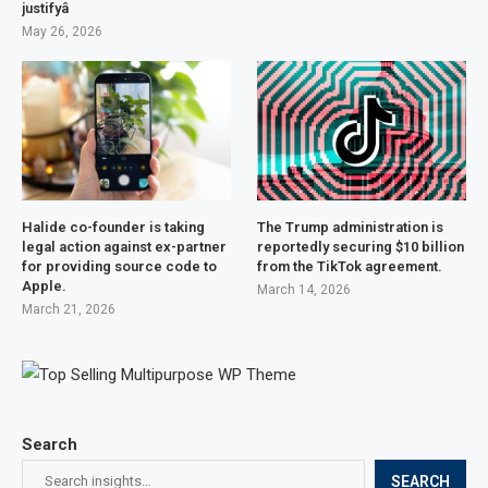
justifyâ
May 26, 2026
Halide co-founder is taking
The Trump administration is
legal action against ex-partner
reportedly securing $10 billion
for providing source code to
from the TikTok agreement.
Apple.
March 14, 2026
March 21, 2026
Search
SEARCH