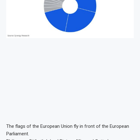
The flags of the European Union fly in front of the European
Parliament.