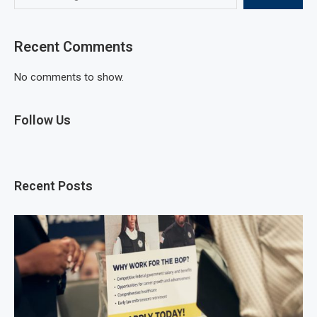
Recent Comments
No comments to show.
Follow Us
Recent Posts