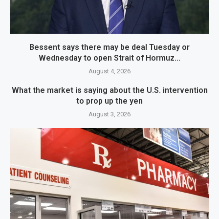
Bessent says there may be deal Tuesday or
Wednesday to open Strait of Hormuz...
August 4, 2026
What the market is saying about the U.S. intervention
to prop up the yen
August 3, 2026