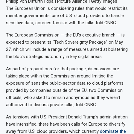
Philipp von Ditfurth | dpa | Picture Alliance | Getty Images
The European Union is considering rules that would
restrict its
member governments’ use of U.S. cloud providers to handle
sensitive data, sources familiar with the talks told CNBC.
The European Commission — the EU’s executive branch — is
expected to present its “Tech Sovereignty Package” on May
27, which will include a range of measures aimed at bolstering
the bloc’s strategic autonomy in key digital areas.
As part of preparations for that package, discussions are
taking place within the Commission around limiting the
exposure of sensitive public-sector data to cloud platforms
provided by companies outside of the EU, two Commission
officials, who asked to remain anonymous as they weren’t
authorized to discuss private talks, told CNBC.
As tensions with U.S. President Donald Trump’s administration
have intensified, there have been calls for Europe to diversify
away from U.S. cloud providers, which currently
dominate the