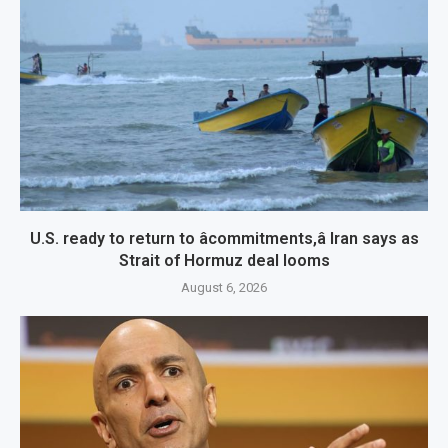
U.S. ready to return to âcommitments,â Iran says as
Strait of Hormuz deal looms
August 6, 2026