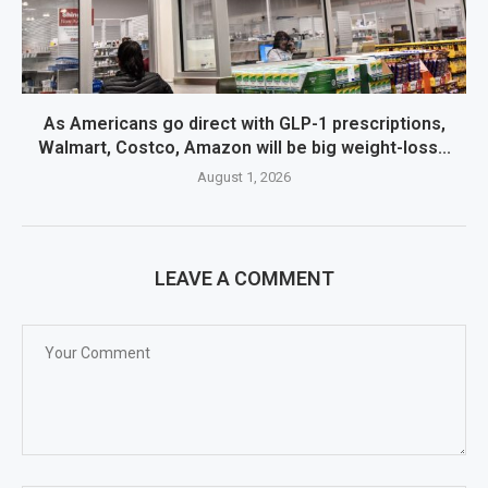
As Americans go direct with GLP-1 prescriptions,
Walmart, Costco, Amazon will be big weight-loss...
August 1, 2026
LEAVE A COMMENT