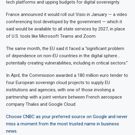
tech platforms and upping budgets for digital sovereignty.
France announced it would roll out Visio in January — a video
conferencing tool developed by the government — which it
said would be available to all state services by 2027, in place
of U.S. tools like Microsoft Teams and Zoom.
The same month, the EU said it faced a “significant problem
of dependence on non-EU countries in the digital sphere…
potentially creating vulnerabilities, including in critical sectors.”
In April, the Commission awarded a 180 million euro tender to
four European sovereign cloud projects to supply EU
institutions and agencies, with one of those involving a
partnership with a joint venture between French aerospace
company Thales and Google Cloud.
Choose CNBC as your preferred source on Google and never
miss a moment from the most trusted name in business
news.