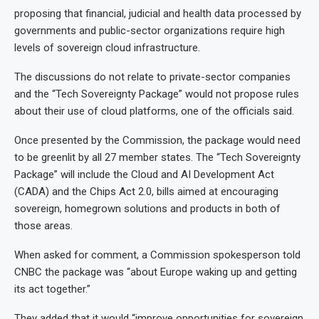
proposing that financial, judicial and health data processed by
governments and public-sector organizations require high
levels of sovereign cloud infrastructure.
The discussions do not relate to private-sector companies
and the “Tech Sovereignty Package” would not propose rules
about their use of cloud platforms, one of the officials said.
Once presented by the Commission, the package would need
to be greenlit by all 27 member states. The “Tech Sovereignty
Package” will include the Cloud and AI Development Act
(CADA) and the Chips Act 2.0, bills aimed at encouraging
sovereign, homegrown solutions and products in both of
those areas.
When asked for comment, a Commission spokesperson told
CNBC the package was “about Europe waking up and getting
its act together.”
They added that it would “improve opportunities for sovereign