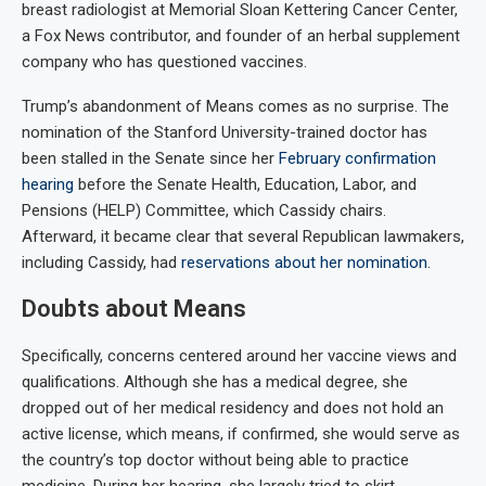
breast radiologist at Memorial Sloan Kettering Cancer Center,
a Fox News contributor, and founder of an herbal supplement
company who has questioned vaccines.
Trump’s abandonment of Means comes as no surprise. The
nomination of the Stanford University-trained doctor has
been stalled in the Senate since her
February confirmation
hearing
before the Senate Health, Education, Labor, and
Pensions (HELP) Committee, which Cassidy chairs.
Afterward, it became clear that several Republican lawmakers,
including Cassidy, had
reservations about her nomination
.
Doubts about Means
Specifically, concerns centered around her vaccine views and
qualifications. Although she has a medical degree, she
dropped out of her medical residency and does not hold an
active license, which means, if confirmed, she would serve as
the country’s top doctor without being able to practice
medicine. During her hearing, she largely tried to skirt