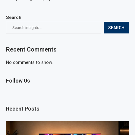
Search
SEARCH
Recent Comments
No comments to show.
Follow Us
Recent Posts