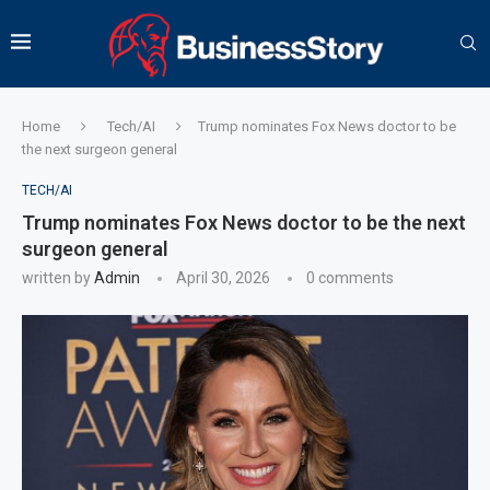
Home
Tech/AI
Trump nominates Fox News doctor to be
the next surgeon general
TECH/AI
Trump nominates Fox News doctor to be the next
surgeon general
written by
Admin
April 30, 2026
0 comments