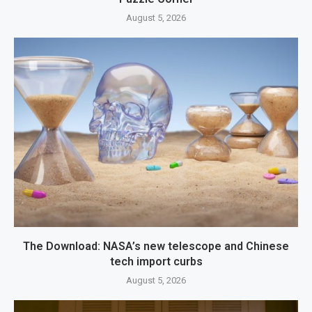
August 5, 2026
The Download: NASA’s new telescope and Chinese
tech import curbs
August 5, 2026