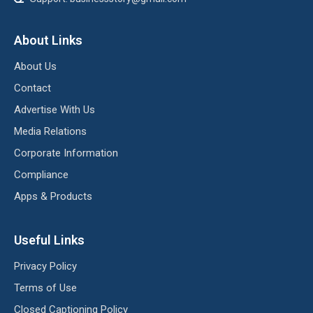
About Links
About Us
Contact
Advertise With Us
Media Relations
Corporate Information
Compliance
Apps & Products
Useful Links
Privacy Policy
Terms of Use
Closed Captioning Policy