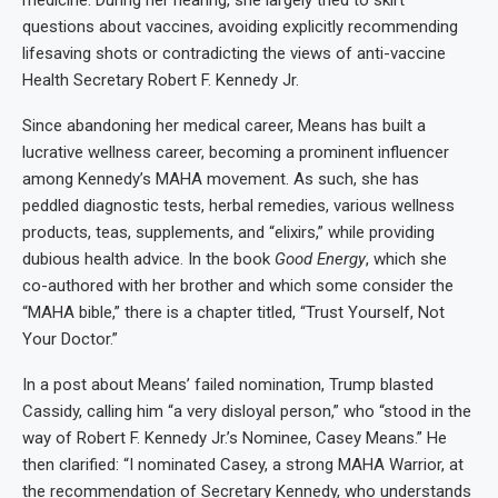
questions about vaccines, avoiding explicitly recommending
lifesaving shots or contradicting the views of anti-vaccine
Health Secretary Robert F. Kennedy Jr.
Since abandoning her medical career, Means has built a
lucrative wellness career, becoming a prominent influencer
among Kennedy’s MAHA movement. As such, she has
peddled diagnostic tests, herbal remedies, various wellness
products, teas, supplements, and “elixirs,” while providing
dubious health advice. In the book
Good Energy
, which she
co-authored with her brother and which some consider the
“MAHA bible,” there is a chapter titled, “Trust Yourself, Not
Your Doctor.”
In a post about Means’ failed nomination, Trump blasted
Cassidy, calling him “a very disloyal person,” who “stood in the
way of Robert F. Kennedy Jr.’s Nominee, Casey Means.” He
then clarified: “I nominated Casey, a strong MAHA Warrior, at
the recommendation of Secretary Kennedy, who understands