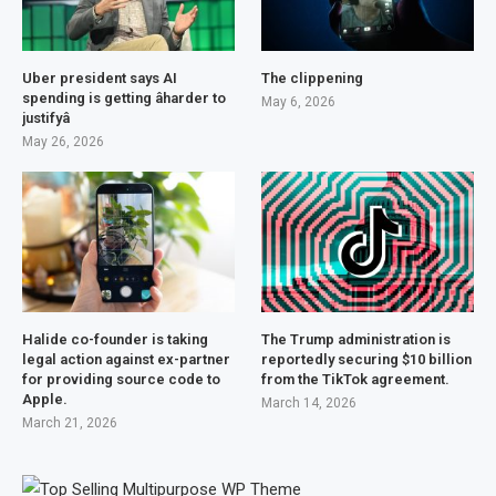
Uber president says AI
The clippening
spending is getting âharder to
May 6, 2026
justifyâ
May 26, 2026
Halide co-founder is taking
The Trump administration is
legal action against ex-partner
reportedly securing $10 billion
for providing source code to
from the TikTok agreement.
Apple.
March 14, 2026
March 21, 2026