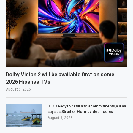
Dolby Vision 2 will be available first on some
2026 Hisense TVs
August 6, 2026
U.S. ready to return to âcommitments,â Iran
says as Strait of Hormuz deal looms
August 6, 2026