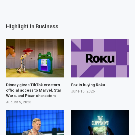
Highlight in Business
Disney gives TikTok creators
Fox is buying Roku
official access to Marvel, Star
June 15, 2026
Wars, and Pixar characters
August 5, 2026