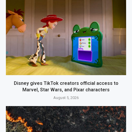
Disney gives TikTok creators official access to
Marvel, Star Wars, and Pixar characters
August 5, 2026