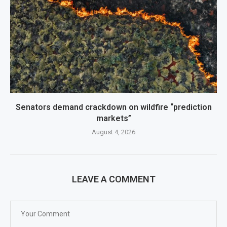
Senators demand crackdown on wildfire “prediction
markets”
August 4, 2026
LEAVE A COMMENT