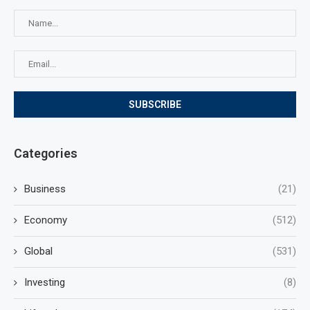
Categories
Business
(21)
Economy
(512)
Global
(531)
Investing
(8)