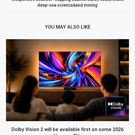
deep-sea scienceâand mining
YOU MAY ALSO LIKE
Dolby Vision 2 will be available first on some 2026