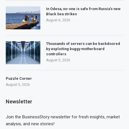
In Odesa, no-one is safe from Russia’s new
Black Sea strikes
August 6, 2026
Thousands of servers can be backdoored
by exploiting buggy motherboard
controllers
August 5, 2026
Puzzle Corner
August 5, 2026
Newsletter
Join the BusinessStory newsletter for fresh insights, market
analysis, and new stories!