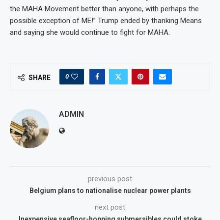
the MAHA Movement better than anyone, with perhaps the
possible exception of ME!” Trump ended by thanking Means
and saying she would continue to fight for MAHA.
0
SHARE
ADMIN
previous post
Belgium plans to nationalise nuclear power plants
next post
Inexpensive seafloor-hopping submersibles could stoke