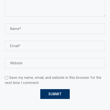
Save my name, email, and website in this browser for the
next time I comment.