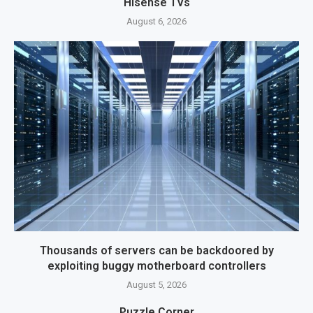
Hisense TVs
August 6, 2026
Thousands of servers can be backdoored by
exploiting buggy motherboard controllers
August 5, 2026
Puzzle Corner