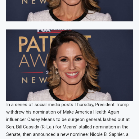
In a series of social media posts Thursday, President Trump
withdrew his nomination of Make America Health Again
influencer Casey Means to be surgeon general, lashed out at
Sen. Bill Cassidy (R-La.) for Means’ stalled nomination in the
Senate, then announced a new nominee: Nicole B. Saphier, a