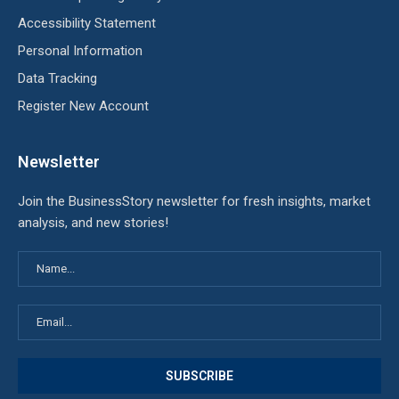
Accessibility Statement
Personal Information
Data Tracking
Register New Account
Newsletter
Join the BusinessStory newsletter for fresh insights, market
analysis, and new stories!