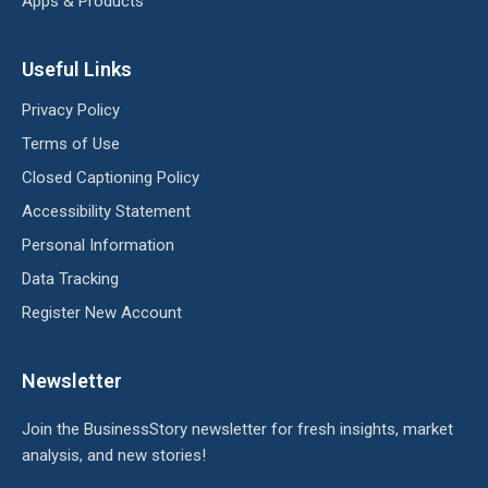
Apps & Products
Useful Links
Privacy Policy
Terms of Use
Closed Captioning Policy
Accessibility Statement
Personal Information
Data Tracking
Register New Account
Newsletter
Join the BusinessStory newsletter for fresh insights, market
analysis, and new stories!