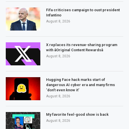
Fifa criticises campaign to oust president
Infantino
August 8, 2026
X replaces its revenue-sharing program
with âOriginal Content Rewardsâ
August 8, 2026
Hugging Face hack marks start of
dangerous AI cyber era and many firms
‘don’t even know it’
August 8, 2026
My favorite feel-good show is back
August 8, 2026