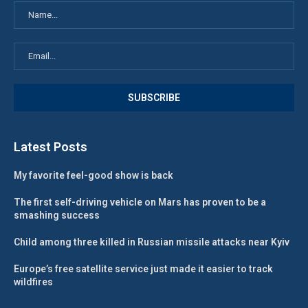
Latest Posts
My favorite feel-good show is back
The first self-driving vehicle on Mars has proven to be a
smashing success
Child among three killed in Russian missile attacks near Kyiv
Europe’s free satellite service just made it easier to track
wildfires