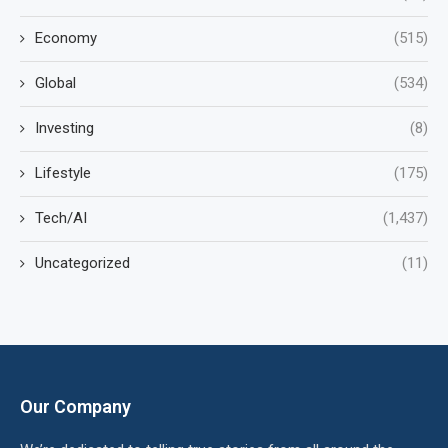
Economy
(515)
Global
(534)
Investing
(8)
Lifestyle
(175)
Tech/AI
(1,437)
Uncategorized
(11)
Our Company