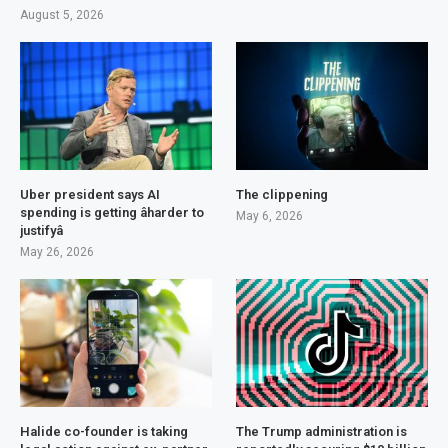
August 5, 2026
Uber president says AI
The clippening
spending is getting âharder to
May 6, 2026
justifyâ
May 26, 2026
Halide co-founder is taking
The Trump administration is