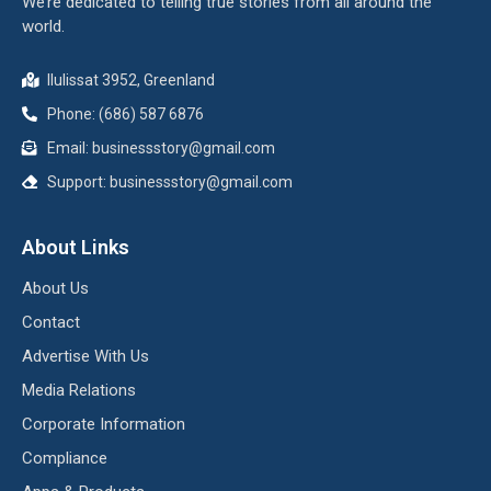
We’re dedicated to telling true stories from all around the
world.
Ilulissat 3952, Greenland
Phone: (686) 587 6876
Email:
businessstory@gmail.com
Support:
businessstory@gmail.com
About Links
About Us
Contact
Advertise With Us
Media Relations
Corporate Information
Compliance