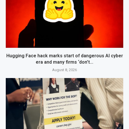
Hugging Face hack marks start of dangerous AI cyber
era and many firms ‘don’t...
August 8, 2026