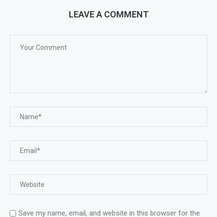
LEAVE A COMMENT
Save my name, email, and website in this browser for the