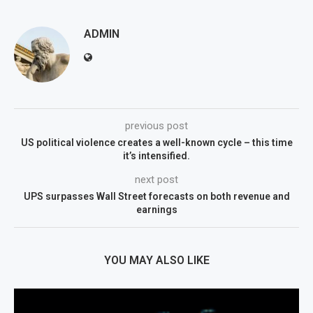
ADMIN
previous post
US political violence creates a well-known cycle – this time
it’s intensified.
next post
UPS surpasses Wall Street forecasts on both revenue and
earnings
YOU MAY ALSO LIKE