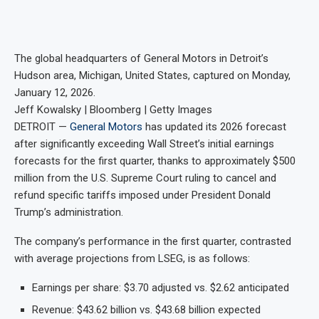
The global headquarters of General Motors in Detroit’s
Hudson area, Michigan, United States, captured on Monday,
January 12, 2026.
Jeff Kowalsky | Bloomberg | Getty Images
DETROIT —
General Motors
has updated its 2026 forecast
after significantly exceeding Wall Street’s initial earnings
forecasts for the first quarter, thanks to approximately $500
million from the U.S. Supreme Court ruling to cancel and
refund specific tariffs imposed under President Donald
Trump’s administration.
The company’s performance in the first quarter, contrasted
with average projections from LSEG, is as follows:
Earnings per share: $3.70 adjusted vs. $2.62 anticipated
Revenue: $43.62 billion vs. $43.68 billion expected