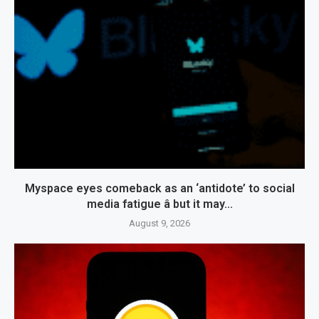
Myspace eyes comeback as an ‘antidote’ to social
media fatigue â but it may...
August 9, 2026