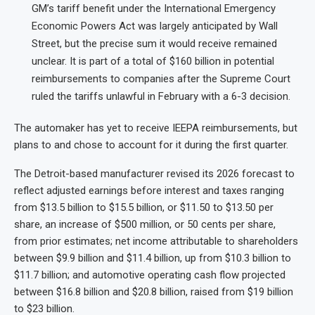
GM’s tariff benefit under the International Emergency
Economic Powers Act was largely anticipated by Wall
Street, but the precise sum it would receive remained
unclear. It is part of a total of $160 billion in potential
reimbursements to companies after the Supreme Court
ruled the tariffs unlawful in February with a 6-3 decision.
The automaker has yet to receive IEEPA reimbursements, but
plans to and chose to account for it during the first quarter.
The Detroit-based manufacturer revised its 2026 forecast to
reflect adjusted earnings before interest and taxes ranging
from $13.5 billion to $15.5 billion, or $11.50 to $13.50 per
share, an increase of $500 million, or 50 cents per share,
from prior estimates; net income attributable to shareholders
between $9.9 billion and $11.4 billion, up from $10.3 billion to
$11.7 billion; and automotive operating cash flow projected
between $16.8 billion and $20.8 billion, raised from $19 billion
to $23 billion.