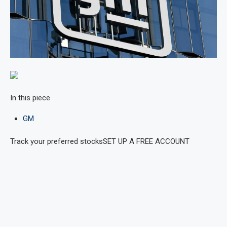
In this piece
GM
Track your preferred stocks
SET UP A FREE ACCOUNT