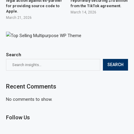
legal action against ex-partner
reportedly securing $10 billion
for providing source code to
from the TikTok agreement.
Apple.
March 14, 2026
March 21, 2026
Search
SEARCH
Recent Comments
No comments to show.
Follow Us