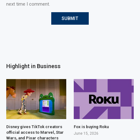
next time I comment.
Highlight in Business
Disney gives TikTok creators
Fox is buying Roku
official access to Marvel, Star
June 15, 2026
Wars, and Pixar characters