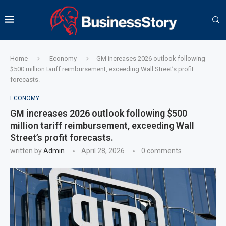
Home
Economy
GM increases 2026 outlook following
$500 million tariff reimbursement, exceeding Wall Street’s profit
forecasts.
ECONOMY
GM increases 2026 outlook following $500
million tariff reimbursement, exceeding Wall
Street’s profit forecasts.
written by
Admin
April 28, 2026
0 comments