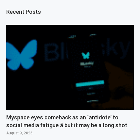
Recent Posts
Myspace eyes comeback as an ‘antidote’ to
social media fatigue â but it may be a long shot
August 9, 2026