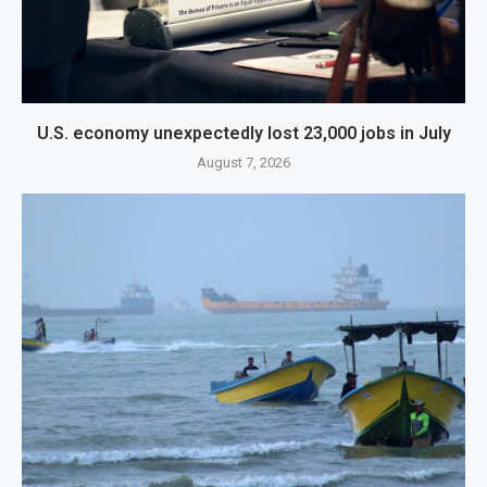
U.S. economy unexpectedly lost 23,000 jobs in July
August 7, 2026