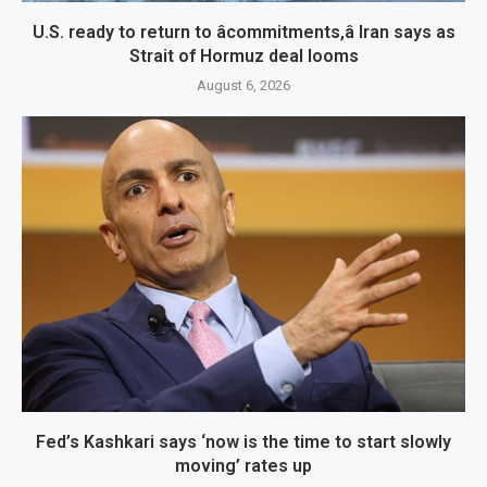
U.S. ready to return to âcommitments,â Iran says as
Strait of Hormuz deal looms
August 6, 2026
Fed’s Kashkari says ‘now is the time to start slowly
moving’ rates up