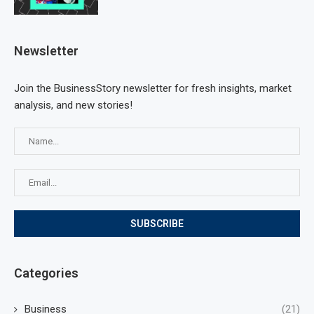
Newsletter
Join the BusinessStory newsletter for fresh insights, market
analysis, and new stories!
Categories
Business
(21)