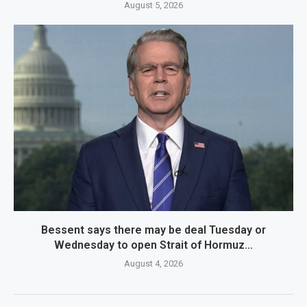
August 5, 2026
Bessent says there may be deal Tuesday or
Wednesday to open Strait of Hormuz...
August 4, 2026