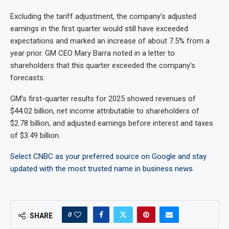
Excluding the tariff adjustment, the company’s adjusted
earnings in the first quarter would still have exceeded
expectations and marked an increase of about 7.5% from a
year prior. GM CEO Mary Barra noted in a letter to
shareholders that this quarter exceeded the company’s
forecasts.
GM’s first-quarter results for 2025 showed revenues of
$44.02 billion, net income attributable to shareholders of
$2.78 billion, and adjusted earnings before interest and taxes
of $3.49 billion.
Select CNBC as your preferred source on Google and stay
updated with the most trusted name in business news.
0
SHARE